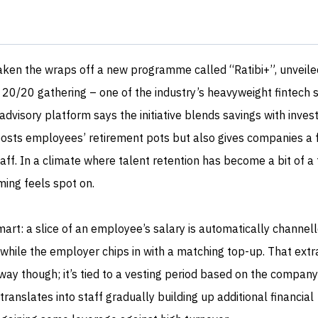
aken the wraps off a new programme called “Ratibi+”, unveile
 20/20 gathering – one of the industry’s heavyweight fintech 
dvisory platform says the initiative blends savings with inve
boosts employees’ retirement pots but also gives companies a 
aff. In a climate where talent retention has become a bit of a 
ming feels spot on.
mart: a slice of an employee’s salary is automatically channell
 while the employer chips in with a matching top-up. That ext
away though; it’s tied to a vesting period based on the company
s translates into staff gradually building up additional financial