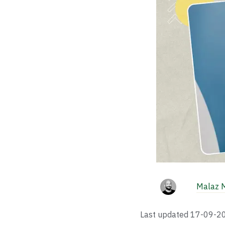
Malaz 
Last updated
17-09-2