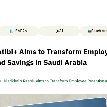
LEAP26
AI
Saudi Ar
atibi+ Aims to Transform Emplo
d Savings in Saudi Arabia
Madkhol’s Ratibi+ Aims to Transform Employee Retention 
in Saudi Arabia