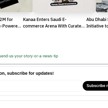
.2M for
Kanaa Enters Saudi E-
Abu Dhabi 
n-Powered
commerce Arena With Curated
Initiative 
n TON
Commerce Approach
Accessibili
Spaces

send-us-your-story-or-a-news-tip