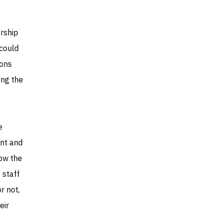
rship
could
ions
ring the
e
ent and
low the
 staff
r not,
eir