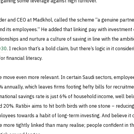
 gaining some leverage against high turnover.
der and CEO at Madkhol, called the scheme “a genuine partne
 its employees.” He added that linking pay with investment 
ionships and nurture a culture of saving in line with the ambit
2030
. I reckon that’s a bold claim, but there’s logic in it conside
r financial literacy.
move even more relevant. In certain Saudi sectors, employe
annually, which leaves firms footing hefty bills for recruitm
 national savings rate is just 6% of household income, well be
 20%. Ratibi+ aims to hit both birds with one stone – reducing
oyees towards a habit of long-term investing. And believe it o
 more tightly linked than many realise; people confident in th