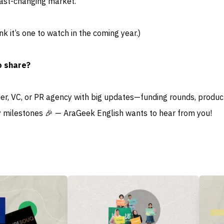
fast-changing market.
ink it’s one to watch in the coming year.)
o share?
der, VC, or PR agency with big updates—funding rounds, produc
 milestones 🎉 — AraGeek English wants to hear from you!