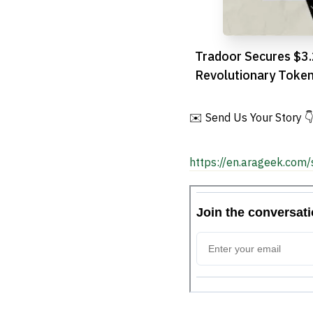
Tradoor Secures $3
Revolutionary Toke
Trading Platform o
✉️ Send Us Your Story 
https://en.arageek.com/