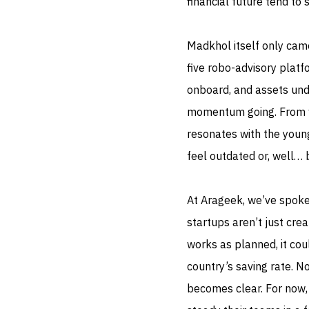
financial future tend to 
Madkhol itself only came
five robo-advisory platf
onboard, and assets und
momentum going. From wh
resonates with the young
feel outdated or, well… 
At Arageek, we’ve spoke
startups aren’t just creat
works as planned, it cou
country’s saving rate. N
becomes clear. For now,