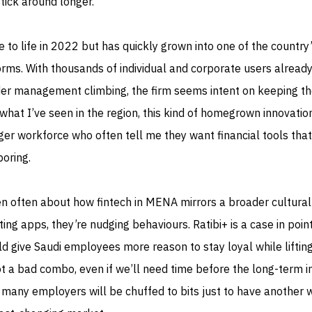
stick around longer.
 to life in 2022 but has quickly grown into one of the country
orms. With thousands of individual and corporate users alread
er management climbing, the firm seems intent on keeping t
at I’ve seen in the region, this kind of homegrown innovatio
er workforce who often tell me they want financial tools that
boring.
n often about how fintech in MENA mirrors a broader cultural 
ing apps, they’re nudging behaviours. Ratibi+ is a case in point.
ld give Saudi employees more reason to stay loyal while liftin
ot a bad combo, even if we’ll need time before the long-term 
 many employers will be chuffed to bits just to have another 