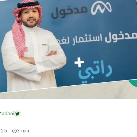
Madani
025
3
min