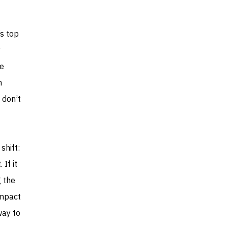
’s top
y
he
n
 don’t
shift:
 If it
g the
impact
way to