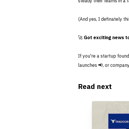
steady their teams in a 
(And yes, I definately th
🚀
Got exciting news t
If you're a startup foun
launches 📢, or company
Read next