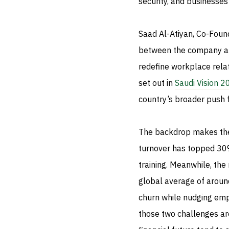
security, and businesses
Saad Al-Atiyan, Co-Foun
between the company and
redefine workplace relat
set out in
Saudi Vision 
country’s broader push fo
The backdrop makes the 
turnover has topped 30% 
training. Meanwhile, the
global average of around
churn while nudging empl
those two challenges are