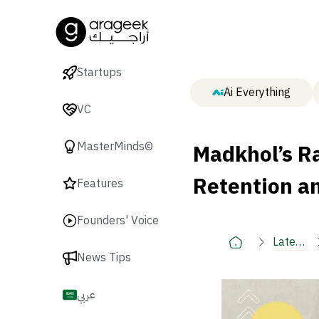
Startups
Ai Everything
VC
Madkhol’s R
MasterMinds©
Retention an
Features
Founders' Voice
Latest
News Tips
🚀
عربي