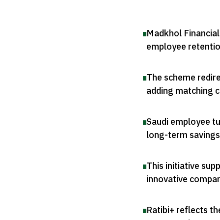
Madkhol Financial
employee retenti
The scheme redirec
adding matching c
Saudi employee tur
long-term savings
This initiative su
innovative compa
Ratibi+ reflects th