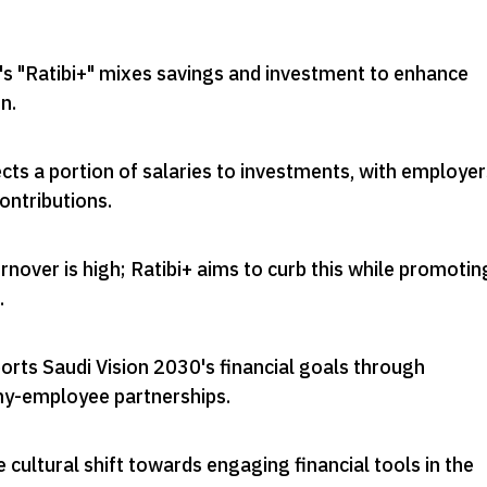
's "Ratibi+" mixes savings and investment to enhance
on
.
ts a portion of salaries to investments, with employer
ontributions
.
nover is high; Ratibi+ aims to curb this while promotin
.
pports Saudi Vision 2030's financial goals through
ny-employee partnerships
.
e cultural shift towards engaging financial tools in the