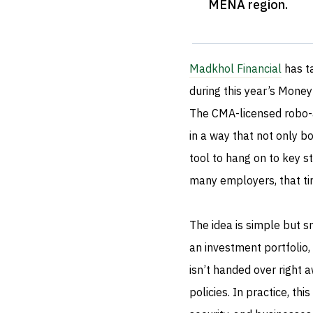
MENA region
.
Madkhol Financial
has t
during this year’s Money
The CMA-licensed robo-a
in a way that not only 
tool to hang on to key st
many employers, that ti
The idea is simple but s
an investment portfolio,
isn’t handed over right 
policies. In practice, thi