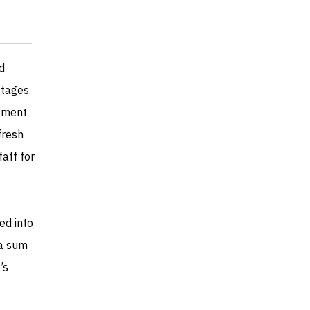
d
stages.
stment
fresh
faff for
ed into
ra sum
’s