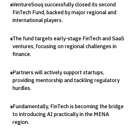
VentureSouq successfully closed its second
FinTech Fund, backed by major regional and
international players
.
The fund targets early-stage FinTech and SaaS
ventures, focusing on regional challenges in
finance
.
Partners will actively support startups,
providing mentorship and tackling regulatory
hurdles
.
Fundamentally, FinTech is becoming the bridge
to introducing AI practically in the MENA
region
.