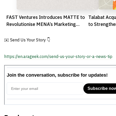
FAST Ventures Introduces MATTE to
Talabat Acqu
Revolutionise MENA’s Marketing
to Strengthe
Automation
MENA
✉️ Send Us Your Story 👇
https://en.arageek.com/send-us-your-story-or-a-news-tip