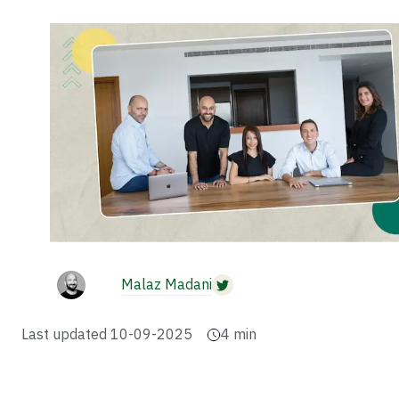
Malaz Madani
Last updated
10-09-2025
4
min