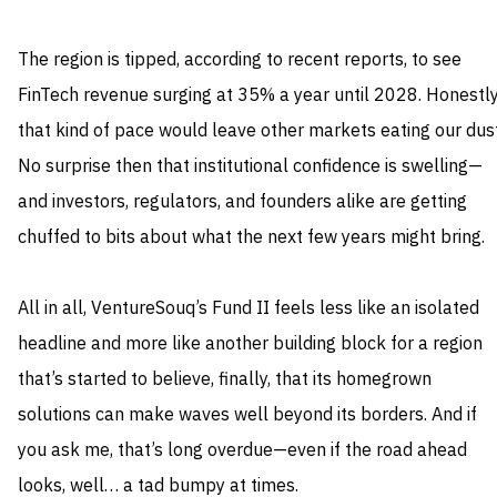
The region is tipped, according to recent reports, to see
FinTech revenue surging at 35% a year until 2028. Honestly
that kind of pace would leave other markets eating our dust
No surprise then that institutional confidence is swelling—
and investors, regulators, and founders alike are getting
chuffed to bits about what the next few years might bring.
All in all, VentureSouq’s Fund II feels less like an isolated
headline and more like another building block for a region
that’s started to believe, finally, that its homegrown
solutions can make waves well beyond its borders. And if
you ask me, that’s long overdue—even if the road ahead
looks, well… a tad bumpy at times.