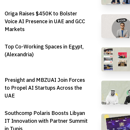
Origa Raises $450K to Bolster
Voice AI Presence in UAE and GCC
Markets
Top Co-Working Spaces in Egypt,
(Alexandria)
Presight and MBZUAI Join Forces
to Propel AI Startups Across the
UAE
Southcomp Polaris Boosts Libyan
IT Innovation with Partner Summit
in Tunis