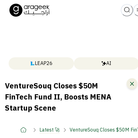
LEAP26
AI
VentureSouq Closes $50M
FinTech Fund II, Boosts MENA
Startup Scene
Latest 🚀
VentureSouq Closes $50M Fin