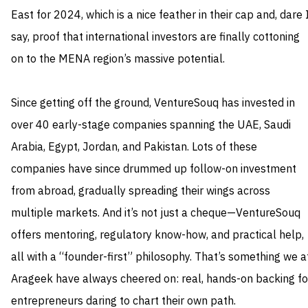
East for 2024, which is a nice feather in their cap and, dare 
say, proof that international investors are finally cottoning
on to the MENA region’s massive potential.
Since getting off the ground, VentureSouq has invested in
over 40 early-stage companies spanning the UAE, Saudi
Arabia, Egypt, Jordan, and Pakistan. Lots of these
companies have since drummed up follow-on investment
from abroad, gradually spreading their wings across
multiple markets. And it’s not just a cheque—VentureSouq
offers mentoring, regulatory know-how, and practical help,
all with a “founder-first” philosophy. That’s something we a
Arageek have always cheered on: real, hands-on backing fo
entrepreneurs daring to chart their own path.