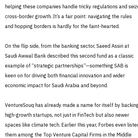
helping these companies handle tricky regulations and seiz
cross-border growth. It’s a fair point: navigating the rules
and hopping borders is hardly for the faint-hearted.
On the flip side, from the banking sector, Saeed Assiri at
Saudi Awwal Bank described this second fund as a classic
example of “strategic partnerships”—something SAB is
keen on for driving both financial innovation and wider
economic impact for Saudi Arabia and beyond.
VentureSouq has already made a name for itself by backin
high-growth startups, not just in FinTech but also newer
spaces like climate tech. Earlier this year, Forbes even liste
them among the Top Venture Capital Firms in the Middle