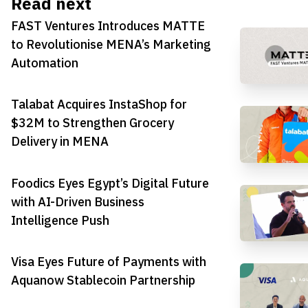
Read next
FAST Ventures Introduces MATTE
to Revolutionise MENA’s Marketing
Automation
Talabat Acquires InstaShop for
$32M to Strengthen Grocery
Delivery in MENA
Foodics Eyes Egypt’s Digital Future
with AI-Driven Business
Intelligence Push
Visa Eyes Future of Payments with
Aquanow Stablecoin Partnership