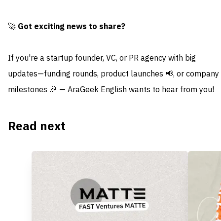
🚀
Got exciting news to share?
If you're a startup founder, VC, or PR agency with big
updates—funding rounds, product launches 📢, or company
milestones 🎉 — AraGeek English wants to hear from you!
Read next