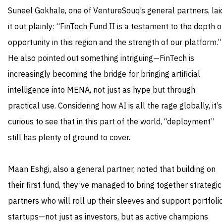
Suneel Gokhale, one of VentureSouq’s general partners, lai
it out plainly: “FinTech Fund II is a testament to the depth o
opportunity in this region and the strength of our platform.”
He also pointed out something intriguing—FinTech is
increasingly becoming the bridge for bringing artificial
intelligence into MENA, not just as hype but through
practical use. Considering how AI is all the rage globally, it’s
curious to see that in this part of the world, “deployment”
still has plenty of ground to cover.
Maan Eshgi, also a general partner, noted that building on
their first fund, they’ve managed to bring together strategic
partners who will roll up their sleeves and support portfoli
startups—not just as investors, but as active champions