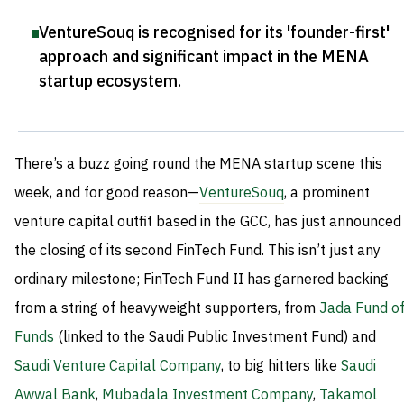
VentureSouq is recognised for its 'founder-first'
approach and significant impact in the MENA
startup ecosystem
.
There’s a buzz going round the MENA startup scene this
week, and for good reason—
VentureSouq
, a prominent
venture capital outfit based in the GCC, has just announced
the closing of its second FinTech Fund. This isn’t just any
ordinary milestone; FinTech Fund II has garnered backing
from a string of heavyweight supporters, from
Jada Fund o
Funds
(linked to the Saudi Public Investment Fund) and
Saudi Venture Capital Company
, to big hitters like
Saudi
Awwal Bank
,
Mubadala Investment Company
,
Takamol