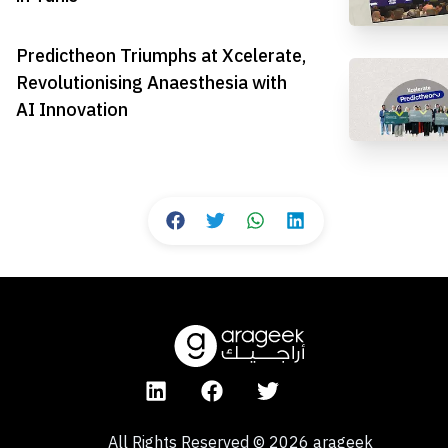
Predictheon Triumphs at Xcelerate,
Revolutionising Anaesthesia with
AI Innovation
All Rights Reserved
©
2026
arageek