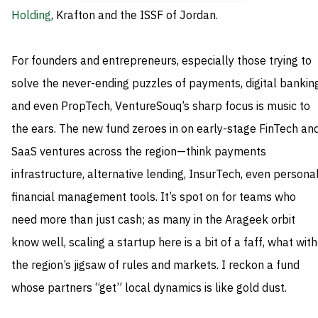
Holding
, Krafton and the ISSF of Jordan.
For founders and entrepreneurs, especially those trying to
solve the never-ending puzzles of payments, digital banking
and even PropTech, VentureSouq’s sharp focus is music to
the ears. The new fund zeroes in on early-stage FinTech an
SaaS ventures across the region—think payments
infrastructure, alternative lending, InsurTech, even persona
financial management tools. It’s spot on for teams who
need more than just cash; as many in the Arageek orbit
know well, scaling a startup here is a bit of a faff, what with
the region’s jigsaw of rules and markets. I reckon a fund
whose partners “get” local dynamics is like gold dust.