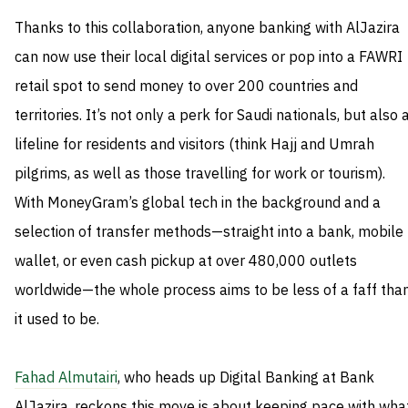
Thanks to this collaboration, anyone banking with AlJazira
can now use their local digital services or pop into a FAWRI
retail spot to send money to over 200 countries and
territories. It’s not only a perk for Saudi nationals, but also 
lifeline for residents and visitors (think Hajj and Umrah
pilgrims, as well as those travelling for work or tourism).
With MoneyGram’s global tech in the background and a
selection of transfer methods—straight into a bank, mobile
wallet, or even cash pickup at over 480,000 outlets
worldwide—the whole process aims to be less of a faff tha
it used to be.
Fahad Almutairi
, who heads up Digital Banking at Bank
AlJazira, reckons this move is about keeping pace with wha