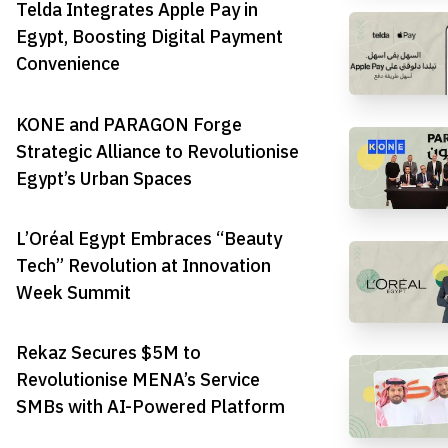
Telda Integrates Apple Pay in
Egypt, Boosting Digital Payment
Convenience
KONE and PARAGON Forge
Strategic Alliance to Revolutionise
Egypt’s Urban Spaces
L’Oréal Egypt Embraces “Beauty
Tech” Revolution at Innovation
Week Summit
Rekaz Secures $5M to
Revolutionise MENA’s Service
SMBs with AI-Powered Platform