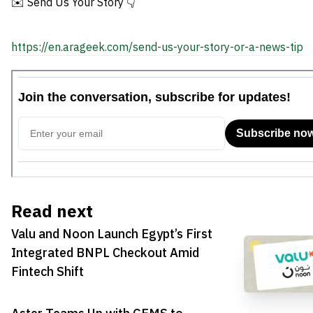
✉️ Send Us Your Story 👇
https://en.arageek.com/send-us-your-story-or-a-news-tip
Read next
Valu and Noon Launch Egypt’s First
Integrated BNPL Checkout Amid
Fintech Shift