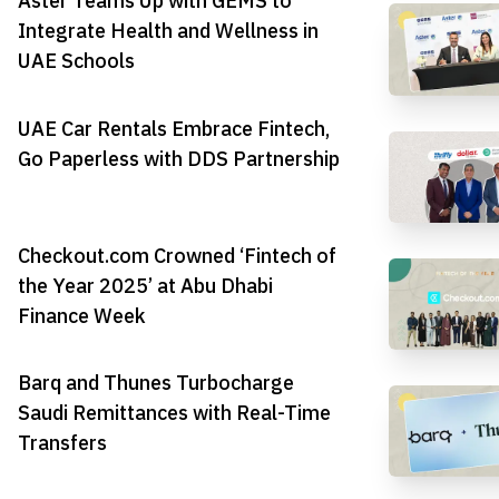
Aster Teams Up with GEMS to
Integrate Health and Wellness in
UAE Schools
UAE Car Rentals Embrace Fintech,
Go Paperless with DDS Partnership
Checkout.com Crowned ‘Fintech of
the Year 2025’ at Abu Dhabi
Finance Week
Barq and Thunes Turbocharge
Saudi Remittances with Real-Time
Transfers