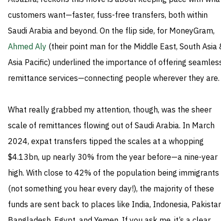
customers want—faster, fuss-free transfers, both within
Saudi Arabia and beyond. On the flip side, for MoneyGram,
Ahmed Aly
(their point man for the Middle East, South Asia 
Asia Pacific) underlined the importance of offering seamles
remittance services—connecting people wherever they are.
What really grabbed my attention, though, was the sheer
scale of remittances flowing out of Saudi Arabia. In March
2024, expat transfers tipped the scales at a whopping
$4.13bn, up nearly 30% from the year before—a nine-year
high. With close to 42% of the population being immigrants
(not something you hear every day!), the majority of these
funds are sent back to places like India, Indonesia, Pakistan
Bangladesh, Egypt, and Yemen. If you ask me, it’s a clear