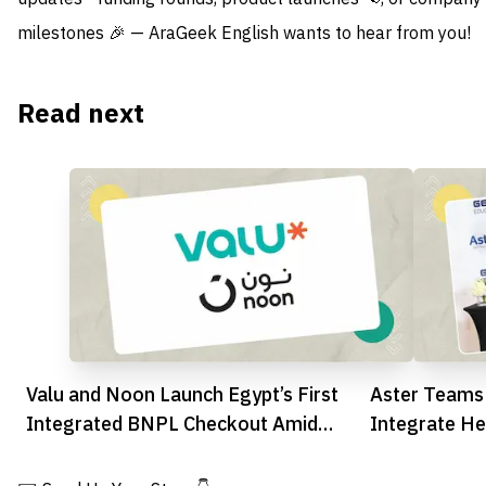
milestones 🎉 — AraGeek English wants to hear from you!
Read next
Valu and Noon Launch Egypt’s First
Aster Teams
Integrated BNPL Checkout Amid
Integrate He
Fintech Shift
Schools