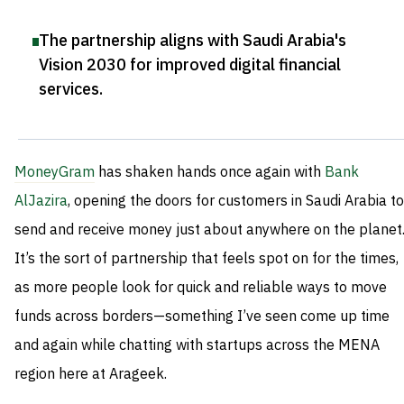
The partnership aligns with Saudi Arabia's
Vision 2030 for improved digital financial
services
.
MoneyGram
has shaken hands once again with
Bank
AlJazira
, opening the doors for customers in Saudi Arabia to
send and receive money just about anywhere on the planet
It’s the sort of partnership that feels spot on for the times,
as more people look for quick and reliable ways to move
funds across borders—something I’ve seen come up time
and again while chatting with startups across the MENA
region here at Arageek.