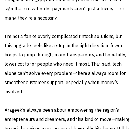
sign that cross-border payments aren’t just a luxury… for
many, they’re a necessity.
I’m not a fan of overly complicated fintech solutions, but
this upgrade feels like a step in the right direction: fewer
hoops to jump through, more transparency, and hopefully,
lower costs for people who need it most. That said, tech
alone can’t solve every problem—there’s always room for
smoother customer support, especially when money’s
involved.
Arageek’s always been about empowering the region’s
entrepreneurs and dreamers, and this kind of move—makin
financial services more accessable—really hits home. It’ll b