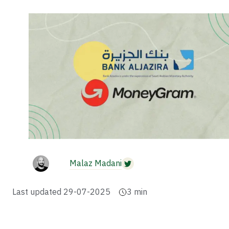
Malaz Madani
Last updated
29-07-2025
3
min