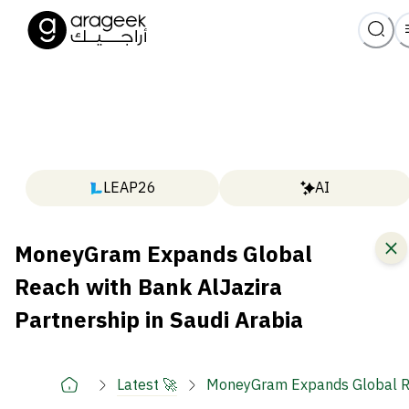
LEAP26
AI
MoneyGram Expands Global
Reach with Bank AlJazira
Partnership in Saudi Arabia
Latest 🚀
MoneyGram Expands Global Rea