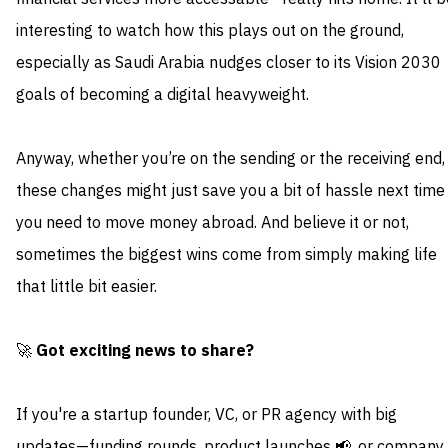
interesting to watch how this plays out on the ground,
especially as Saudi Arabia nudges closer to its Vision 2030
goals of becoming a digital heavyweight.
Anyway, whether you’re on the sending or the receiving end,
these changes might just save you a bit of hassle next time
you need to move money abroad. And believe it or not,
sometimes the biggest wins come from simply making life
that little bit easier.
🚀
Got exciting news to share?
If you're a startup founder, VC, or PR agency with big
updates—funding rounds, product launches 📢, or company