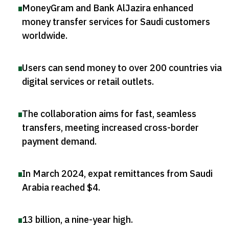
MoneyGram and Bank AlJazira enhanced
money transfer services for Saudi customers
worldwide
.
Users can send money to over 200 countries via
digital services or retail outlets
.
The collaboration aims for fast, seamless
transfers, meeting increased cross-border
payment demand
.
In March 2024, expat remittances from Saudi
Arabia reached $4
.
13 billion, a nine-year high
.