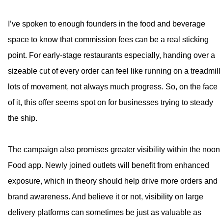
I’ve spoken to enough founders in the food and beverage
space to know that commission fees can be a real sticking
point. For early-stage restaurants especially, handing over a
sizeable cut of every order can feel like running on a treadmill
lots of movement, not always much progress. So, on the face
of it, this offer seems spot on for businesses trying to steady
the ship.
The campaign also promises greater visibility within the noon
Food app. Newly joined outlets will benefit from enhanced
exposure, which in theory should help drive more orders and
brand awareness. And believe it or not, visibility on large
delivery platforms can sometimes be just as valuable as