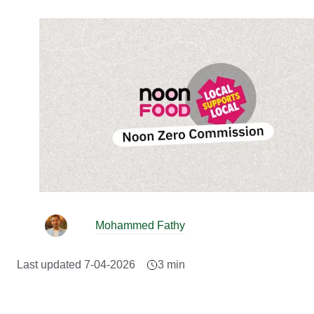
Mohammed Fathy
Last updated
7-04-2026
3
min