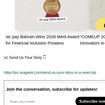
stc pay Bahrain Wins 2026 Merit Award
“COMEUP 202
for Financial Inclusion Prowess
Innovators to
AI”
✉️ Send Us Your Story 👇
https://en.arageek.com/send-us-your-story-or-a-news-tip