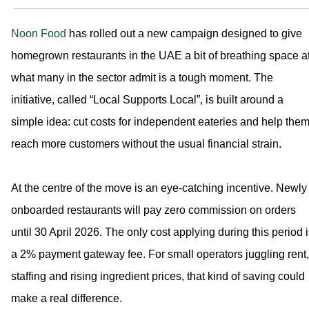
Noon Food
has rolled out a new campaign designed to give
homegrown restaurants in the UAE a bit of breathing space a
what many in the sector admit is a tough moment. The
initiative, called “Local Supports Local”, is built around a
simple idea: cut costs for independent eateries and help the
reach more customers without the usual financial strain.
At the centre of the move is an eye-catching incentive. Newly
onboarded restaurants will pay zero commission on orders
until 30 April 2026. The only cost applying during this period 
a 2% payment gateway fee. For small operators juggling rent,
staffing and rising ingredient prices, that kind of saving could
make a real difference.