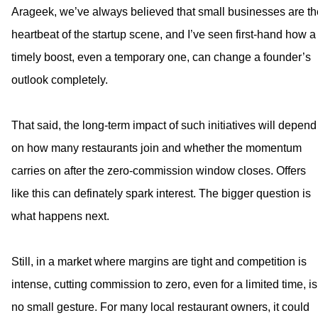
Arageek, we’ve always believed that small businesses are th
heartbeat of the startup scene, and I’ve seen first-hand how a
timely boost, even a temporary one, can change a founder’s
outlook completely.
That said, the long-term impact of such initiatives will depend
on how many restaurants join and whether the momentum
carries on after the zero-commission window closes. Offers
like this can definately spark interest. The bigger question is
what happens next.
Still, in a market where margins are tight and competition is
intense, cutting commission to zero, even for a limited time, is
no small gesture. For many local restaurant owners, it could