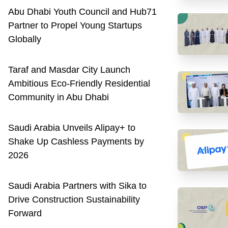
Abu Dhabi Youth Council and Hub71
Partner to Propel Young Startups
Globally
Taraf and Masdar City Launch
Ambitious Eco-Friendly Residential
Community in Abu Dhabi
Saudi Arabia Unveils Alipay+ to
Shake Up Cashless Payments by
2026
Saudi Arabia Partners with Sika to
Drive Construction Sustainability
Forward