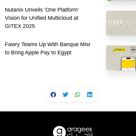
Nutanix Unveils ‘One Platform’
Vision for Unified Multicloud at
GITEX 2025
Fawry Teams Up With Banque Misr
to Bring Apple Pay to Egypt