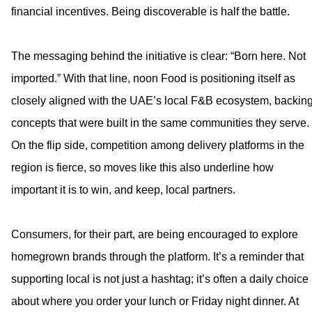
financial incentives. Being discoverable is half the battle.
The messaging behind the initiative is clear: “Born here. Not
imported.” With that line, noon Food is positioning itself as
closely aligned with the UAE’s local F&B ecosystem, backin
concepts that were built in the same communities they serve.
On the flip side, competition among delivery platforms in the
region is fierce, so moves like this also underline how
important it is to win, and keep, local partners.
Consumers, for their part, are being encouraged to explore
homegrown brands through the platform. It’s a reminder that
supporting local is not just a hashtag; it’s often a daily choice
about where you order your lunch or Friday night dinner. At