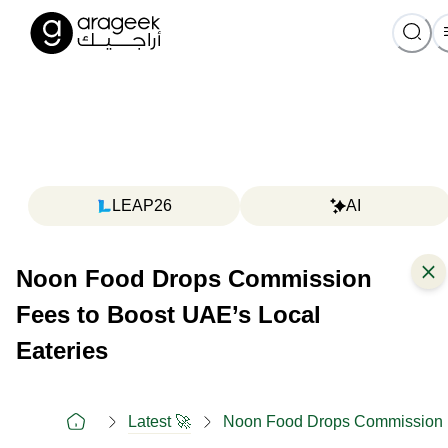
LEAP26
AI
Noon Food Drops Commission
Fees to Boost UAE’s Local
Eateries
Latest 🚀
Noon Food Drops Commission F