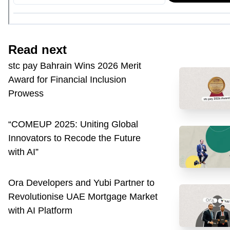
Read next
stc pay Bahrain Wins 2026 Merit
Award for Financial Inclusion
Prowess
“COMEUP 2025: Uniting Global
Innovators to Recode the Future
with AI”
Ora Developers and Yubi Partner to
Revolutionise UAE Mortgage Market
with AI Platform