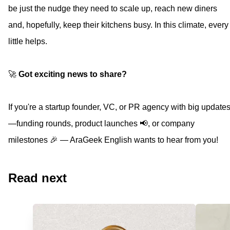
be just the nudge they need to scale up, reach new diners
and, hopefully, keep their kitchens busy. In this climate, every
little helps.
🚀
Got exciting news to share?
If you're a startup founder, VC, or PR agency with big update
—funding rounds, product launches 📢, or company
milestones 🎉 — AraGeek English wants to hear from you!
Read next