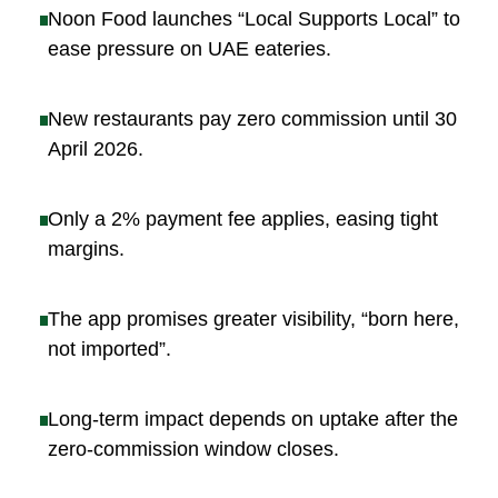
Noon Food launches “Local Supports Local” to
ease pressure on UAE eateries
.
New restaurants pay zero commission until 30
April 2026
.
Only a 2% payment fee applies, easing tight
margins
.
The app promises greater visibility, “born here,
not imported”
.
Long-term impact depends on uptake after the
zero-commission window closes
.