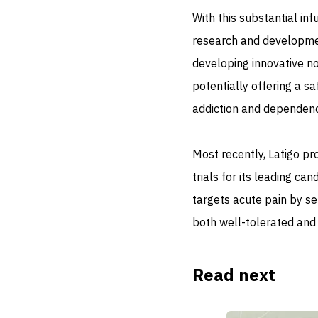
With this substantial inf
research and development
developing innovative no
potentially offering a s
addiction and dependenc
Most recently, Latigo pr
trials for its leading ca
targets acute pain by sel
both well-tolerated and 
Read next