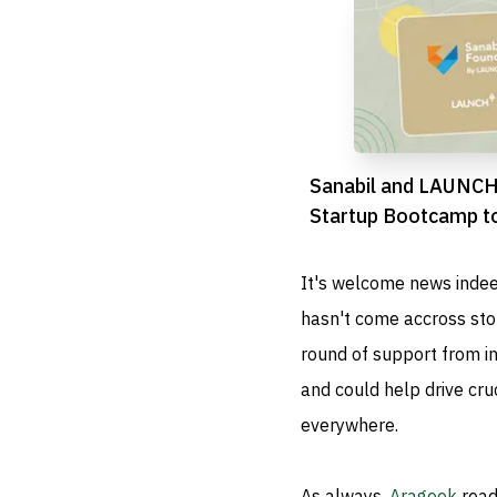
Sanabil and LAUNCH
Startup Bootcamp to
Riyadh’s Entrepreneu
It's welcome news indee
hasn't come accross stor
round of support from inv
and could help drive cru
everywhere.