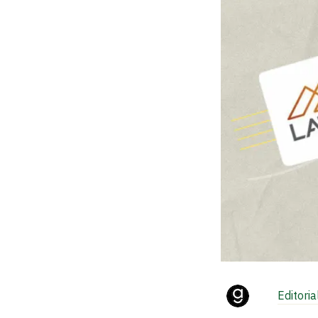
Editori