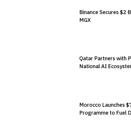
Binance Secures $2 B
MGX
Qatar Partners with 
National AI Ecosyst
Morocco Launches $7
Programme to Fuel D