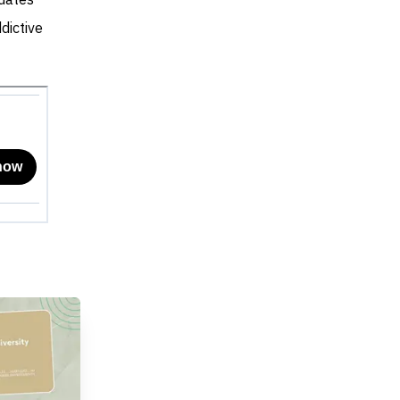
dates
dictive