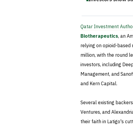
Qatar Investment Author
Biotherapeutics
, an A
relying on opioid-based 
million, with the round 
investors, including De
Management, and Sanofi 
and Kern Capital.
Several existing backers
Ventures, and Alexandri
their faith in Latigo's c