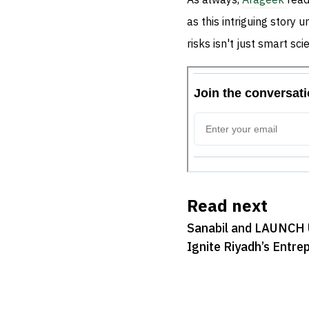
As always,
Arageek
read
as this intriguing story 
risks isn't just smart s
Read next
Sanabil and LAUNCH 
Ignite Riyadh’s Entre