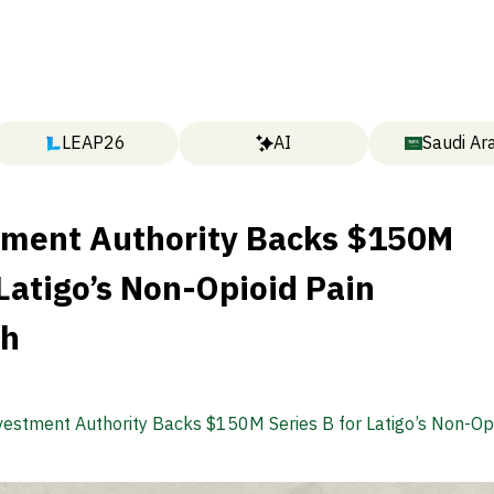
LEAP26
AI
Saudi Ar
tment Authority Backs $150M
 Latigo’s Non-Opioid Pain
gh
vestment Authority Backs $150M Series B for Latigo’s Non-Opi
rough