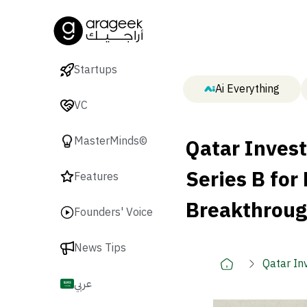
Startups
Ai Everything
VC
Qatar Inves
MasterMinds©
Series B for
Features
Breakthrou
Founders' Voice
News Tips
Qatar In
Breakth
عربي