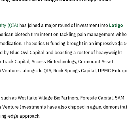
ity (QIA)
has joined a major round of investment into
Latigo
merican biotech firm intent on tackling pain management witho
medication. The Series B funding brought in an impressive $1
led by Blue Owl Capital and boasting a roster of heavyweight
ep Track Capital, Access Biotechnology, Cormorant Asset
Ventures, alongside QIA, Rock Springs Capital, UPMC Enterpr
 such as Westlake Village BioPartners, Foresite Capital, 5AM
a Venture Investments have also chipped in again, demonstrat
utting-edge approach.