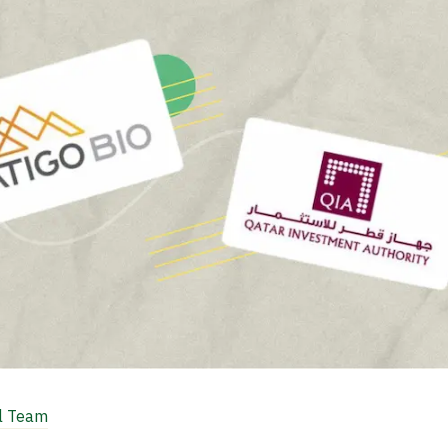
al Team