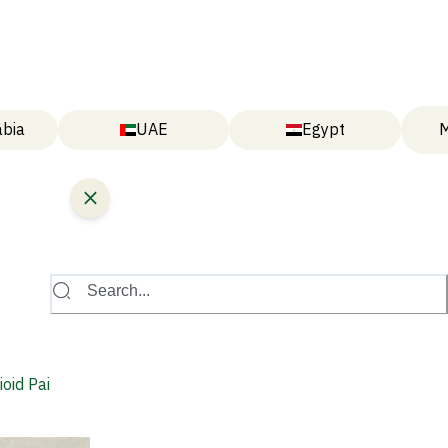
abia
UAE
Egypt
M
Search...
oid Pain