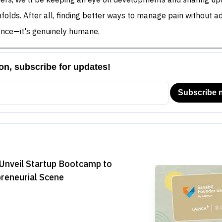
ers, we'll be keeping an eye on developments and sharing up
unfolds. After all, finding better ways to manage pain without ad
cience—it's genuinely humane.
Unveil Startup Bootcamp to
preneurial Scene