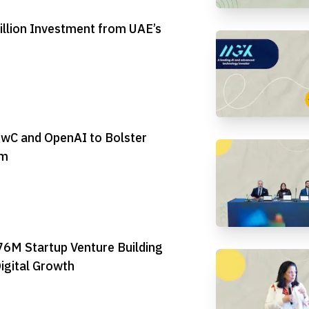
illion Investment from UAE’s
PwC and OpenAI to Bolster
em
6M Startup Venture Building
igital Growth