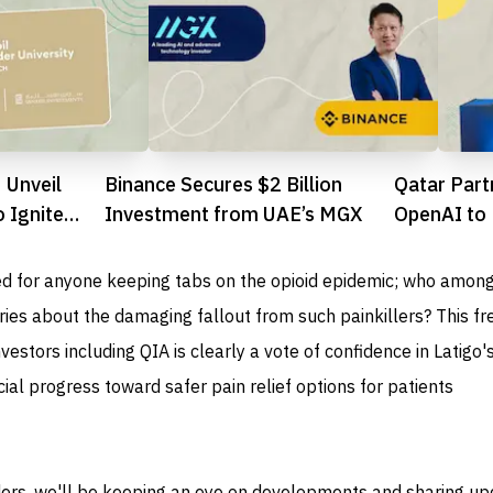
 Unveil
Binance Secures $2 Billion
Qatar Part
 Ignite
Investment from UAE’s MGX
OpenAI to 
rial Scene
Ecosyste
d for anyone keeping tabs on the opioid epidemic; who amon
ies about the damaging fallout from such painkillers? This fr
estors including QIA is clearly a vote of confidence in Latigo's
cial progress toward safer pain relief options for patients