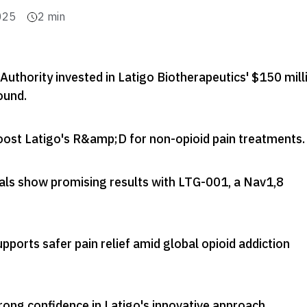
025
2
min
uthority invested in Latigo Biotherapeutics' $150 mill
round
.
boost Latigo's R&amp;D for non-opioid pain treatments
.
trials show promising results with LTG-001, a Nav1,8
pports safer pain relief amid global opioid addiction
rong confidence in Latigo's innovative approach
.