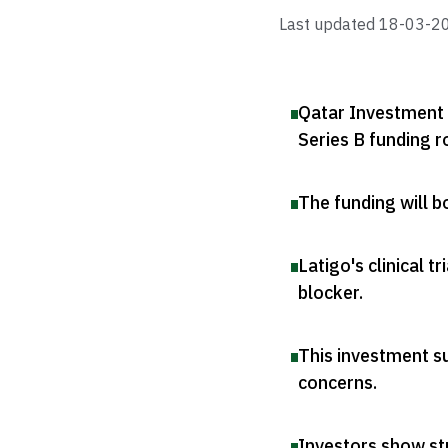
Last updated
18-03-2
Qatar Investment A
Series B funding 
The funding will 
Latigo's clinical 
blocker
.
This investment su
concerns
.
Investors show st