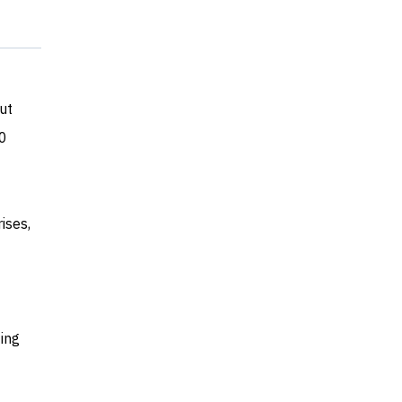
ut
50
ises,
ing