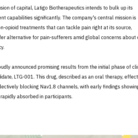
usion of capital, Latigo Biotherapeutics intends to bulk up its
 capabilities significantly. The company's central mission is
n-opioid treatments that can tackle pain right at its source,
afer alternative for pain-sufferers amid global concerns about 
y.
oudly announced promising results from the initial phase of cli
ndidate, LTG-001. This drug, described as an oral therapy, effect
ectively blocking Nav1.8 channels, with early findings showing 
rapidly absorbed in participants.