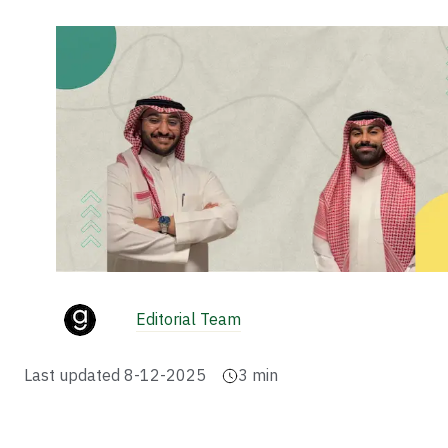
Editorial Team
Last updated
8-12-2025
3
min