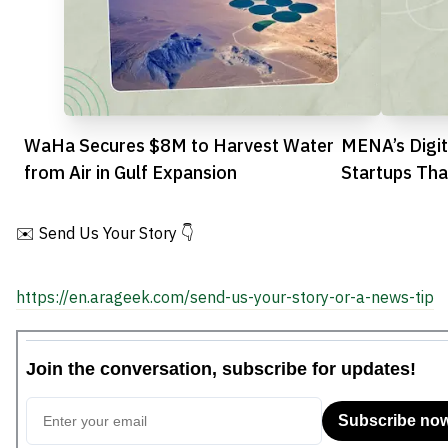
WaHa Secures $8M to Harvest Water
MENA’s Digit
from Air in Gulf Expansion
Startups Tha
Reshape Hea
✉️ Send Us Your Story 👇
https://en.arageek.com/send-us-your-story-or-a-news-tip