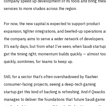
company speed up development of its tools and bring thes
services to more studios across the region.
For now, the new capital is expected to support product
expansion, tighter integrations, and beefed‑up operations a
the company aims to serve a wider network of developers.
It’s early days, but from what I’ve seen, when Saudi startup
get the timing right, momentum builds quickly — almost too
quickly, somtimes, for teams to keep up.
Still, for a sector that’s often overshadowed by flashier
consumer‑facing projects, seeing a deep‑tech gaming
startup get this kind of backing is refreshing. And if Qwacks
manages to deliver the foundations that future Saudi game