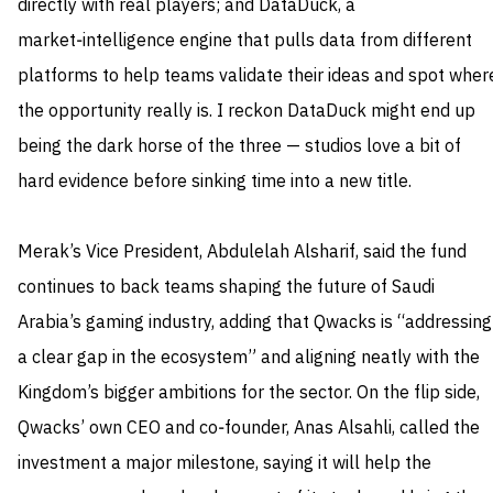
directly with real players; and DataDuck, a
market‑intelligence engine that pulls data from different
platforms to help teams validate their ideas and spot wher
the opportunity really is. I reckon DataDuck might end up
being the dark horse of the three — studios love a bit of
hard evidence before sinking time into a new title.
Merak’s Vice President, Abdulelah Alsharif, said the fund
continues to back teams shaping the future of Saudi
Arabia’s gaming industry, adding that Qwacks is “addressing
a clear gap in the ecosystem” and aligning neatly with the
Kingdom’s bigger ambitions for the sector. On the flip side,
Qwacks’ own CEO and co‑founder, Anas Alsahli, called the
investment a major milestone, saying it will help the