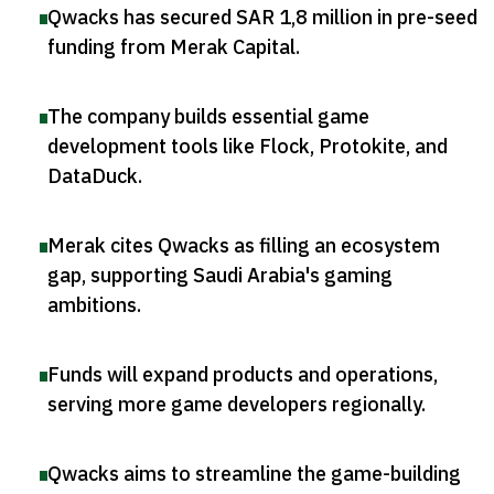
Qwacks has secured SAR 1,8 million in pre-seed
funding from Merak Capital
.
The company builds essential game
development tools like Flock, Protokite, and
DataDuck
.
Merak cites Qwacks as filling an ecosystem
gap, supporting Saudi Arabia's gaming
ambitions
.
Funds will expand products and operations,
serving more game developers regionally
.
Qwacks aims to streamline the game-building