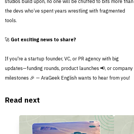
studios build upon, no one will be chuffed to bits more than
the devs who’ve spent years wrestling with fragmented
tools.
🚀
Got exciting news to share?
If you're a startup founder, VC, or PR agency with big
updates—funding rounds, product launches 📢, or company
milestones 🎉 — AraGeek English wants to hear from you!
Read next