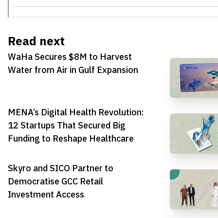
Read next
WaHa Secures $8M to Harvest
Water from Air in Gulf Expansion
MENA’s Digital Health Revolution:
12 Startups That Secured Big
Funding to Reshape Healthcare
Skyro and SICO Partner to
Democratise GCC Retail
Investment Access