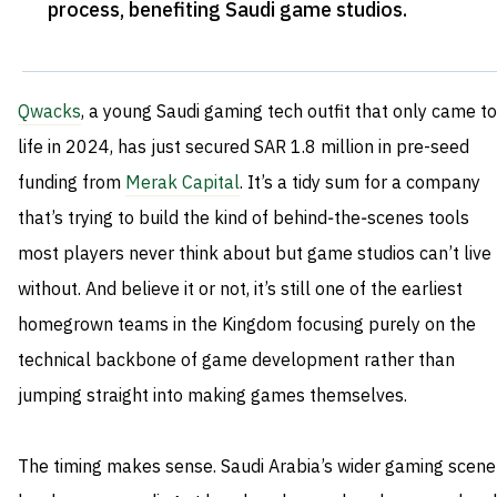
process, benefiting Saudi game studios
.
Qwacks
, a young Saudi gaming tech outfit that only came to
life in 2024, has just secured SAR 1.8 million in pre-seed
funding from
Merak Capital
. It’s a tidy sum for a company
that’s trying to build the kind of behind‑the‑scenes tools
most players never think about but game studios can’t live
without. And believe it or not, it’s still one of the earliest
homegrown teams in the Kingdom focusing purely on the
technical backbone of game development rather than
jumping straight into making games themselves.
The timing makes sense. Saudi Arabia’s wider gaming scene