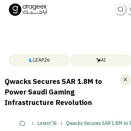
LEAP26
AI
Qwacks Secures SAR 1.8M to
Power Saudi Gaming
Infrastructure Revolution
Latest 🚀
Qwacks Secures SAR 1.8M to P