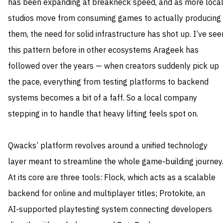
has been expanding at breakneck speed, and as more loca
studios move from consuming games to actually producing
them, the need for solid infrastructure has shot up. I’ve see
this pattern before in other ecosystems Arageek has
followed over the years — when creators suddenly pick up
the pace, everything from testing platforms to backend
systems becomes a bit of a faff. So a local company
stepping in to handle that heavy lifting feels spot on.
Qwacks’ platform revolves around a unified technology
layer meant to streamline the whole game‑building journey
At its core are three tools: Flock, which acts as a scalable
backend for online and multiplayer titles; Protokite, an
AI‑supported playtesting system connecting developers