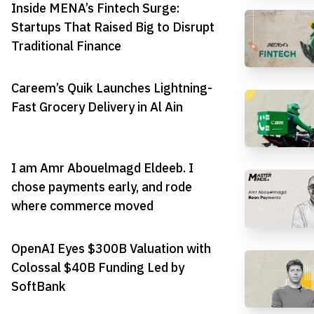
Inside MENA’s Fintech Surge:
Startups That Raised Big to Disrupt
Traditional Finance
Careem’s Quik Launches Lightning-
Fast Grocery Delivery in Al Ain
I am Amr Abouelmagd Eldeeb. I
chose payments early, and rode
where commerce moved
OpenAI Eyes $300B Valuation with
Colossal $40B Funding Led by
SoftBank