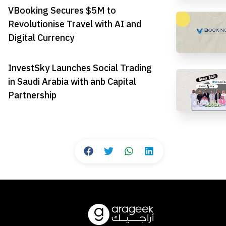
VBooking Secures $5M to
Revolutionise Travel with AI and
Digital Currency
InvestSky Launches Social Trading
in Saudi Arabia with anb Capital
Partnership