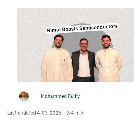
Mohammed Fathy
Last updated
4-03-2026
4
min