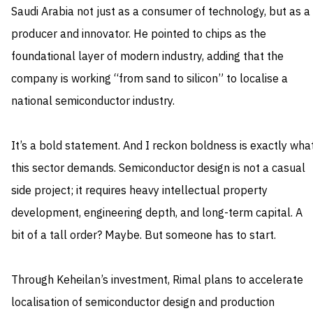
Saudi Arabia not just as a consumer of technology, but as a
producer and innovator. He pointed to chips as the
foundational layer of modern industry, adding that the
company is working “from sand to silicon” to localise a
national semiconductor industry.
It’s a bold statement. And I reckon boldness is exactly wha
this sector demands. Semiconductor design is not a casual
side project; it requires heavy intellectual property
development, engineering depth, and long-term capital. A
bit of a tall order? Maybe. But someone has to start.
Through Keheilan’s investment, Rimal plans to accelerate
localisation of semiconductor design and production