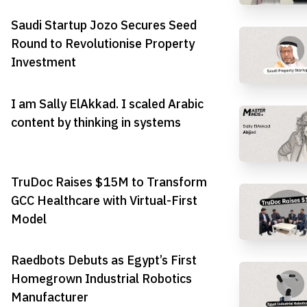
Saudi Startup Jozo Secures Seed
Round to Revolutionise Property
Investment
I am Sally ElAkkad. I scaled Arabic
content by thinking in systems
TruDoc Raises $15M to Transform
GCC Healthcare with Virtual-First
Model
Raedbots Debuts as Egypt’s First
Homegrown Industrial Robotics
Manufacturer