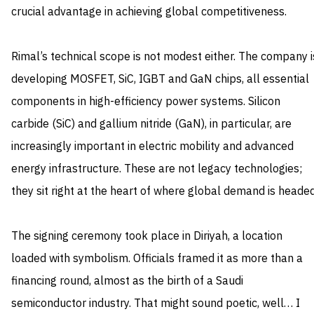
crucial advantage in achieving global competitiveness.
Rimal’s technical scope is not modest either. The company i
developing MOSFET, SiC, IGBT and GaN chips, all essential
components in high-efficiency power systems. Silicon
carbide (SiC) and gallium nitride (GaN), in particular, are
increasingly important in electric mobility and advanced
energy infrastructure. These are not legacy technologies;
they sit right at the heart of where global demand is headed
The signing ceremony took place in Diriyah, a location
loaded with symbolism. Officials framed it as more than a
financing round, almost as the birth of a Saudi
semiconductor industry. That might sound poetic, well… I