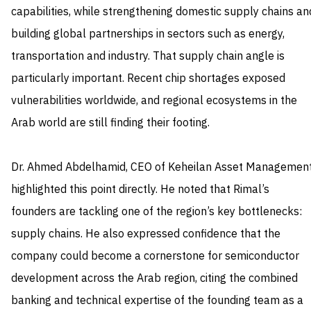
capabilities, while strengthening domestic supply chains an
building global partnerships in sectors such as energy,
transportation and industry. That supply chain angle is
particularly important. Recent chip shortages exposed
vulnerabilities worldwide, and regional ecosystems in the
Arab world are still finding their footing.
Dr. Ahmed Abdelhamid, CEO of Keheilan Asset Management
highlighted this point directly. He noted that Rimal’s
founders are tackling one of the region’s key bottlenecks:
supply chains. He also expressed confidence that the
company could become a cornerstone for semiconductor
development across the Arab region, citing the combined
banking and technical expertise of the founding team as a