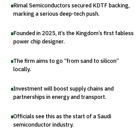
Rimal Semiconductors secured KDTF backing,
marking a serious deep-tech push
.
Founded in 2025, it’s the Kingdom’s first fabless
power chip designer
.
The firm aims to go “from sand to silicon”
locally
.
Investment will boost supply chains and
partnerships in energy and transport
.
Officials see this as the start of a Saudi
semiconductor industry
.