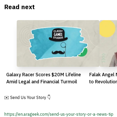
Read next
Galaxy Racer Scores $20M Lifeline
Falak Angel 
Amid Legal and Financial Turmoil
to Revolutio
✉️ Send Us Your Story 👇
https://en.arageek.com/send-us-your-story-or-a-news-tip