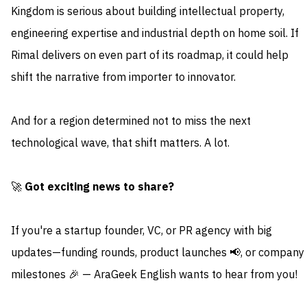
Kingdom is serious about building intellectual property,
engineering expertise and industrial depth on home soil. If
Rimal delivers on even part of its roadmap, it could help
shift the narrative from importer to innovator.
And for a region determined not to miss the next
technological wave, that shift matters. A lot.
🚀
Got exciting news to share?
If you're a startup founder, VC, or PR agency with big
updates—funding rounds, product launches 📢, or company
milestones 🎉 — AraGeek English wants to hear from you!