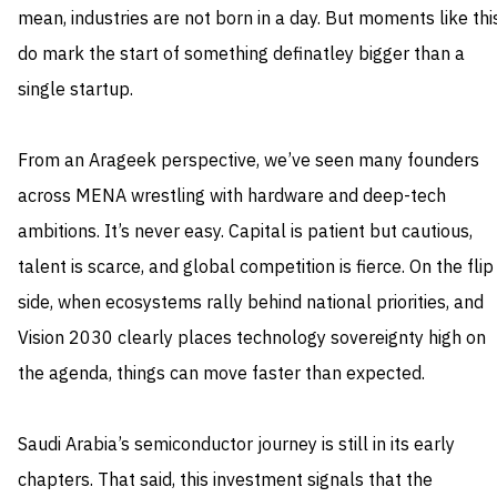
mean, industries are not born in a day. But moments like thi
do mark the start of something definatley bigger than a
single startup.
From an Arageek perspective, we’ve seen many founders
across MENA wrestling with hardware and deep-tech
ambitions. It’s never easy. Capital is patient but cautious,
talent is scarce, and global competition is fierce. On the flip
side, when ecosystems rally behind national priorities, and
Vision 2030 clearly places technology sovereignty high on
the agenda, things can move faster than expected.
Saudi Arabia’s semiconductor journey is still in its early
chapters. That said, this investment signals that the