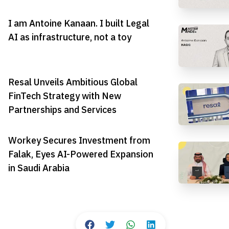
I am Antoine Kanaan. I built Legal
AI as infrastructure, not a toy
Resal Unveils Ambitious Global
FinTech Strategy with New
Partnerships and Services
Workey Secures Investment from
Falak, Eyes AI-Powered Expansion
in Saudi Arabia