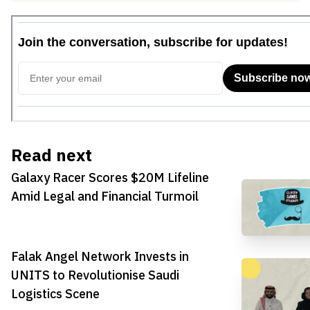
Read next
Galaxy Racer Scores $20M Lifeline
Amid Legal and Financial Turmoil
Falak Angel Network Invests in
UNITS to Revolutionise Saudi
Logistics Scene