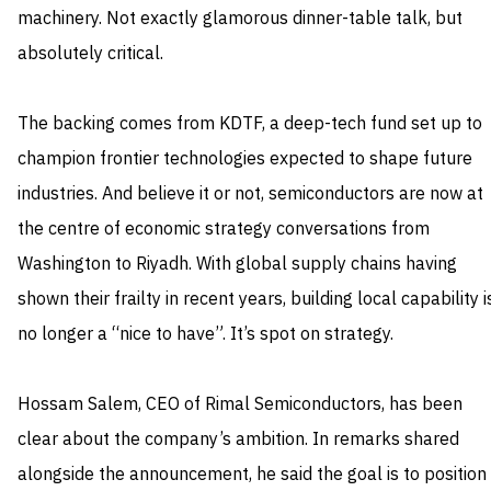
machinery. Not exactly glamorous dinner-table talk, but
absolutely critical.
The backing comes from KDTF, a deep-tech fund set up to
champion frontier technologies expected to shape future
industries. And believe it or not, semiconductors are now at
the centre of economic strategy conversations from
Washington to Riyadh. With global supply chains having
shown their frailty in recent years, building local capability i
no longer a “nice to have”. It’s spot on strategy.
Hossam Salem, CEO of Rimal Semiconductors, has been
clear about the company’s ambition. In remarks shared
alongside the announcement, he said the goal is to position