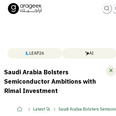
LEAP26
AI
Saudi Arabia Bolsters
Semiconductor Ambitions with
Rimal Investment
Latest 🚀
Saudi Arabia Bolsters Semicon