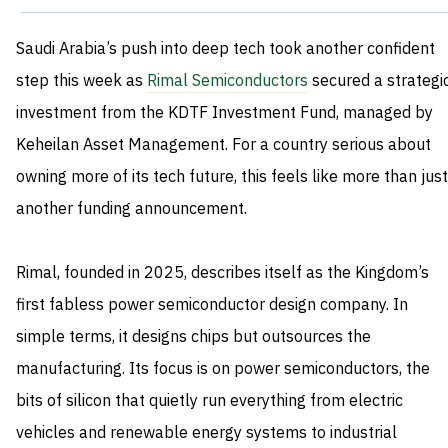
Saudi Arabia’s push into deep tech took another confident
step this week as
Rimal Semiconductors
secured a strategi
investment from the KDTF Investment Fund, managed by
Keheilan Asset Management. For a country serious about
owning more of its tech future, this feels like more than just
another funding announcement.
Rimal, founded in 2025, describes itself as the Kingdom’s
first fabless power semiconductor design company. In
simple terms, it designs chips but outsources the
manufacturing. Its focus is on power semiconductors, the
bits of silicon that quietly run everything from electric
vehicles and renewable energy systems to industrial