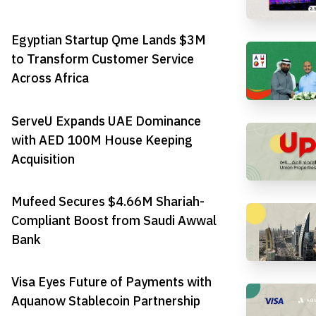
Egyptian Startup Qme Lands $3M
to Transform Customer Service
Across Africa
ServeU Expands UAE Dominance
with AED 100M House Keeping
Acquisition
Mufeed Secures $4.66M Shariah-
Compliant Boost from Saudi Awwal
Bank
Visa Eyes Future of Payments with
Aquanow Stablecoin Partnership