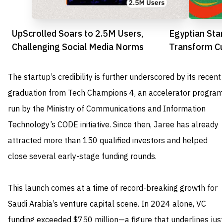
UpScrolled Soars to 2.5M Users,
Egyptian St
Challenging Social Media Norms
Transform C
Africa
The startup’s credibility is further underscored by its recent
graduation from Tech Champions 4, an accelerator progra
run by the Ministry of Communications and Information
Technology’s CODE initiative. Since then, Jaree has already
attracted more than 150 qualified investors and helped
close several early-stage funding rounds.
This launch comes at a time of record-breaking growth for
Saudi Arabia’s venture capital scene. In 2024 alone, VC
funding exceeded $750 million—a figure that underlines jus