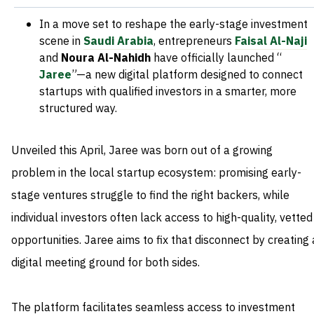
In a move set to reshape the early-stage investment
scene in
Saudi Arabia
, entrepreneurs
Faisal Al-Naji
and
Noura Al-Nahidh
have officially launched “
Jaree
”—a new digital platform designed to connect
startups with qualified investors in a smarter, more
structured way.
Unveiled this April, Jaree was born out of a growing
problem in the local startup ecosystem: promising early-
stage ventures struggle to find the right backers, while
individual investors often lack access to high-quality, vetted
opportunities. Jaree aims to fix that disconnect by creating 
digital meeting ground for both sides.
The platform facilitates seamless access to investment