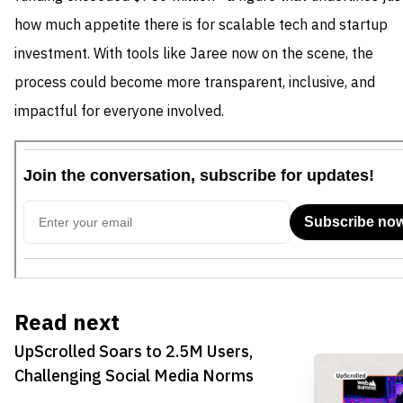
how much appetite there is for scalable tech and startup
investment. With tools like Jaree now on the scene, the
process could become more transparent, inclusive, and
impactful for everyone involved.
Read next
UpScrolled Soars to 2.5M Users,
Challenging Social Media Norms