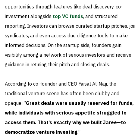
opportunities through features like deal discovery, co-
investment alongside
top VC funds
, and structured
reporting. Investors can browse curated startup pitches, joi
syndicates, and even access due diligence tools to make
informed decisions. On the startup side, founders gain
visibility among a network of serious investors and receive
guidance in refining their pitch and closing deals.
According to co-founder and CEO Faisal Al-Naji, the
traditional venture scene has often been clubby and
opaque: “
Great deals were usually reserved for funds,
while individuals with serious appetite struggled to
access them. That’s exactly why we built Jaree—to
democratize venture investing
.”