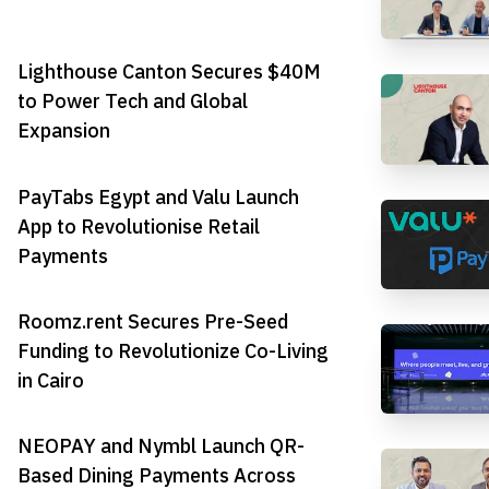
Lighthouse Canton Secures $40M
to Power Tech and Global
Expansion
PayTabs Egypt and Valu Launch
App to Revolutionise Retail
Payments
Roomz.rent Secures Pre-Seed
Funding to Revolutionize Co-Living
in Cairo
NEOPAY and Nymbl Launch QR-
Based Dining Payments Across