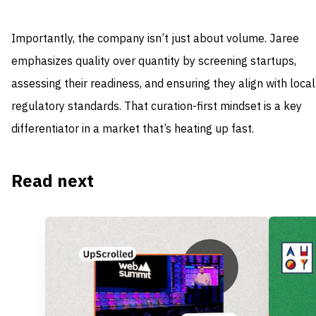
Importantly, the company isn’t just about volume. Jaree
emphasizes quality over quantity by screening startups,
assessing their readiness, and ensuring they align with local
regulatory standards. That curation-first mindset is a key
differentiator in a market that’s heating up fast.
Read next