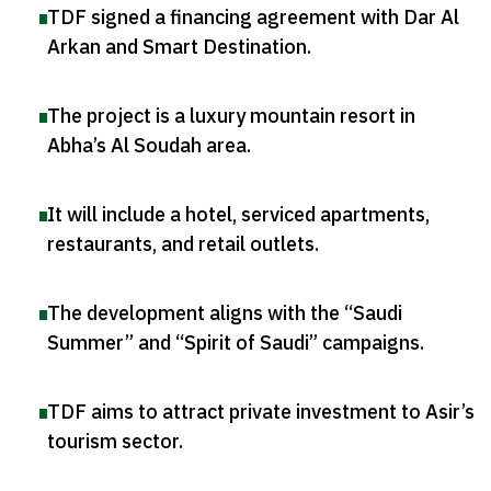
TDF signed a financing agreement with Dar Al
Arkan and Smart Destination
.
The project is a luxury mountain resort in
Abha’s Al Soudah area
.
It will include a hotel, serviced apartments,
restaurants, and retail outlets
.
The development aligns with the “Saudi
Summer” and “Spirit of Saudi” campaigns
.
TDF aims to attract private investment to Asir’s
tourism sector
.