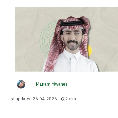
Mariam Mwanes
Last updated
25-04-2025
2
min