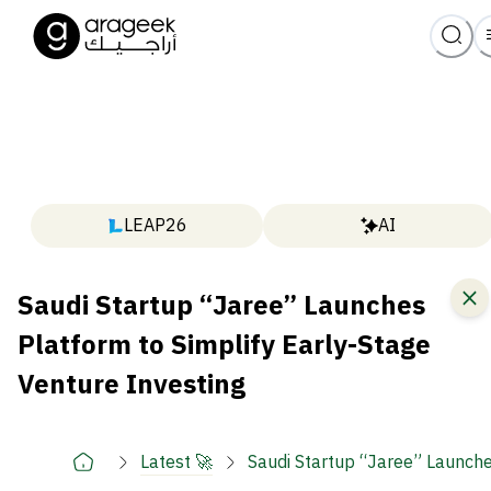
LEAP26
AI
Saudi Startup “Jaree” Launches
Platform to Simplify Early-Stage
Venture Investing
Latest 🚀
Saudi Startup “Jaree” Launche