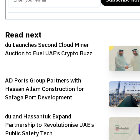
Read next
du Launches Second Cloud Miner
Auction to Fuel UAE’s Crypto Buzz
AD Ports Group Partners with
Hassan Allam Construction for
Safaga Port Development
du and Hassantuk Expand
Partnership to Revolutionise UAE’s
Public Safety Tech