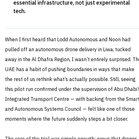
essential infrastructure, not just experimental
tech
.
When I first heard that Lodd Autonomous and Noon had
pulled off an autonomous drone delivery in Liwa, tucked
away in the Al Dhafra Region, I wasn’t entirely surprised. Th
UAE has a habit of pushing boundaries in ways that make
the rest of us rethink what’s actually possible. Still, seeing
this pilot run confirmed under the supervision of Abu Dhabi’
Integrated Transport Centre — with backing from the Smar
and Autonomous Systems Council — felt like one of those
moments where the future suddenly steps a bit closer.