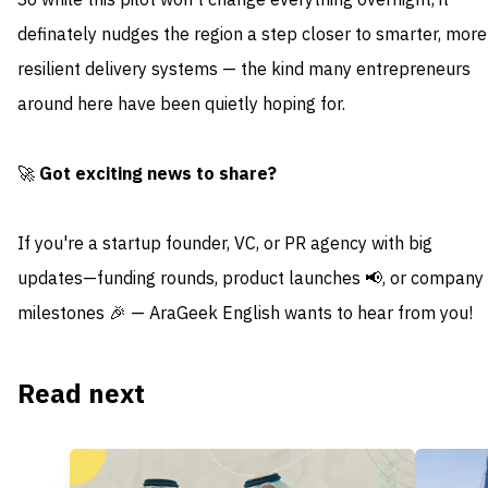
So while this pilot won’t change everything overnight, it
definately nudges the region a step closer to smarter, more
resilient delivery systems — the kind many entrepreneurs
around here have been quietly hoping for.
🚀
Got exciting news to share?
If you're a startup founder, VC, or PR agency with big
updates—funding rounds, product launches 📢, or company
milestones 🎉 — AraGeek English wants to hear from you!
Read next