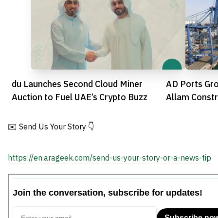
du Launches Second Cloud Miner
AD Ports Gro
Auction to Fuel UAE’s Crypto Buzz
Allam Constr
Developmen
✉️ Send Us Your Story 👇
https://en.arageek.com/send-us-your-story-or-a-news-tip