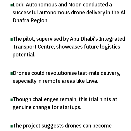
Lodd Autonomous and Noon conducted a
successful autonomous drone delivery in the Al
Dhafra Region
.
The pilot, supervised by Abu Dhabi's Integrated
Transport Centre, showcases future logistics
potential
.
Drones could revolutionise last-mile delivery,
especially in remote areas like Liwa
.
Though challenges remain, this trial hints at
genuine change for startups
.
The project suggests drones can become