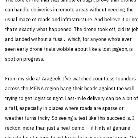
The core of the trial was simple enough: prove that drones
can handle deliveries in remote areas without needing the
usual maze of roads and infrastructure. And believe it or not
that’s exactly what happened. The drone took off, did its job
and landed without a fuss… which, for anyone who’s ever
seen early drone trials wobble about like a lost pigeon, is
spot on progress.
From my side at Arageek, I’ve watched countless founders
across the MENA region bang their heads against the wall
trying to get logistics right. Last-mile delivery can be a bit of
a faff, especially in places where roads are sparse or
weather turns tricky. So seeing a test like this succeed is, I
reckon, more than just a neat demo — it hints at genuine