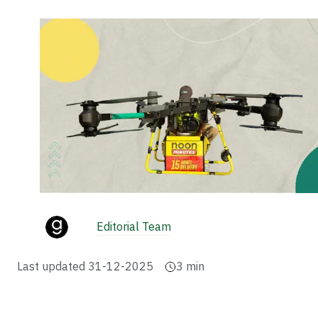
Editorial Team
Last updated
31-12-2025
3
min