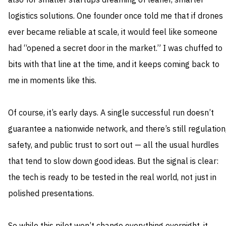
also for smaller startups dreaming of leaner, smarter
logistics solutions. One founder once told me that if drones
ever became reliable at scale, it would feel like someone
had “opened a secret door in the market.” I was chuffed to
bits with that line at the time, and it keeps coming back to
me in moments like this.
Of course, it’s early days. A single successful run doesn’t
guarantee a nationwide network, and there’s still regulation
safety, and public trust to sort out — all the usual hurdles
that tend to slow down good ideas. But the signal is clear:
the tech is ready to be tested in the real world, not just in
polished presentations.