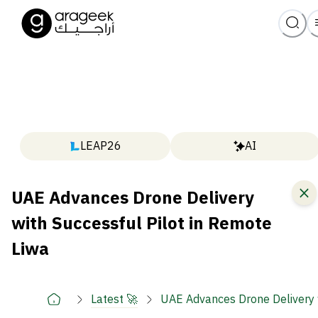
LEAP26
AI
UAE Advances Drone Delivery
with Successful Pilot in Remote
Liwa
Latest 🚀
UAE Advances Drone Delivery w