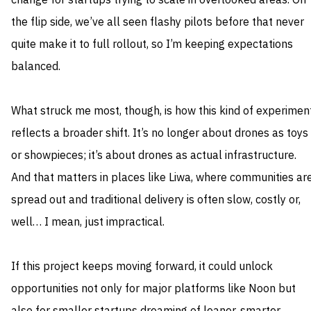
change for startups trying to scale in overlooked areas. On
the flip side, we’ve all seen flashy pilots before that never
quite make it to full rollout, so I’m keeping expectations
balanced.
What struck me most, though, is how this kind of experimen
reflects a broader shift. It’s no longer about drones as toys
or showpieces; it’s about drones as actual infrastructure.
And that matters in places like Liwa, where communities ar
spread out and traditional delivery is often slow, costly or,
well… I mean, just impractical.
If this project keeps moving forward, it could unlock
opportunities not only for major platforms like Noon but