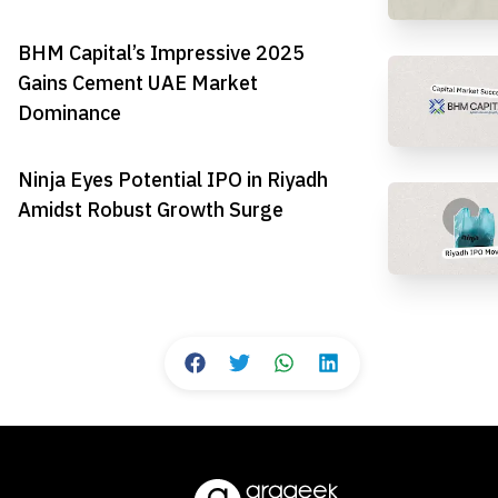
BHM Capital’s Impressive 2025
Gains Cement UAE Market
Dominance
Ninja Eyes Potential IPO in Riyadh
Amidst Robust Growth Surge