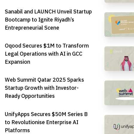
Sanabil and LAUNCH Unveil Startup
Bootcamp to Ignite Riyadh’s
Entrepreneurial Scene
Oqood Secures $1M to Transform
Legal Operations with AI in GCC
Expansion
Web Summit Qatar 2025 Sparks
Startup Growth with Investor-
Ready Opportunities
UnifyApps Secures $50M Series B
to Revolutionise Enterprise AI
Platforms