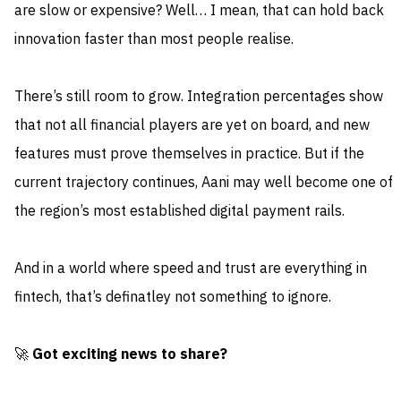
are slow or expensive? Well… I mean, that can hold back
innovation faster than most people realise.
There’s still room to grow. Integration percentages show
that not all financial players are yet on board, and new
features must prove themselves in practice. But if the
current trajectory continues, Aani may well become one of
the region’s most established digital payment rails.
And in a world where speed and trust are everything in
fintech, that’s definatley not something to ignore.
🚀
Got exciting news to share?