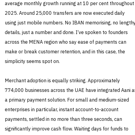
average monthly growth running at 10 per cent throughout
2025. Around 25,000 transfers are now executed daily
using just mobile numbers. No IBAN memorising, no length
details, just a number and done. I’ve spoken to founders
across the MENA region who say ease of payments can
make or break customer retention, and in this case, the
simplicity seems spot on.
Merchant adoption is equally striking. Approximately
774,000 businesses across the UAE have integrated Aani a
a primary payment solution. For small and medium-sized
enterprises in particular, instant account-to-account
payments, settled in no more than three seconds, can
significantly improve cash flow. Waiting days for funds to