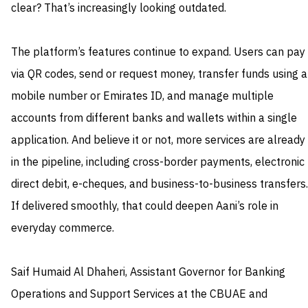
clear? That’s increasingly looking outdated.
The platform’s features continue to expand. Users can pay
via QR codes, send or request money, transfer funds using a
mobile number or Emirates ID, and manage multiple
accounts from different banks and wallets within a single
application. And believe it or not, more services are already
in the pipeline, including cross-border payments, electronic
direct debit, e-cheques, and business-to-business transfers.
If delivered smoothly, that could deepen Aani’s role in
everyday commerce.
Saif Humaid Al Dhaheri, Assistant Governor for Banking
Operations and Support Services at the CBUAE and