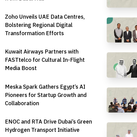
Zoho Unveils UAE Data Centres,
Bolstering Regional Digital
Transformation Efforts
Kuwait Airways Partners with
FASTtelco for Cultural In-Flight
Media Boost
Meska Spark Gathers Egypt’s AI
Pioneers for Startup Growth and
Collaboration
ENOC and RTA Drive Dubai’s Green
Hydrogen Transport Initiative