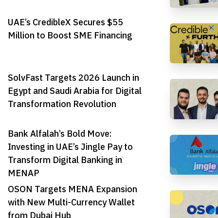
UAE’s CredibleX Secures $55
Million to Boost SME Financing
SolvFast Targets 2026 Launch in
Egypt and Saudi Arabia for Digital
Transformation Revolution
Bank Alfalah’s Bold Move:
Investing in UAE’s Jingle Pay to
Transform Digital Banking in
MENAP
OSON Targets MENA Expansion
with New Multi-Currency Wallet
from Dubai Hub