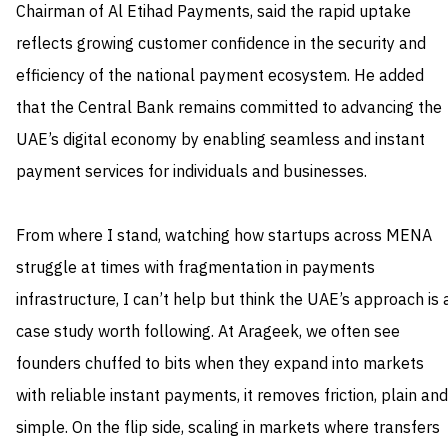
Chairman of Al Etihad Payments, said the rapid uptake
reflects growing customer confidence in the security and
efficiency of the national payment ecosystem. He added
that the Central Bank remains committed to advancing the
UAE’s digital economy by enabling seamless and instant
payment services for individuals and businesses.
From where I stand, watching how startups across MENA
struggle at times with fragmentation in payments
infrastructure, I can’t help but think the UAE’s approach is 
case study worth following. At Arageek, we often see
founders chuffed to bits when they expand into markets
with reliable instant payments, it removes friction, plain and
simple. On the flip side, scaling in markets where transfers