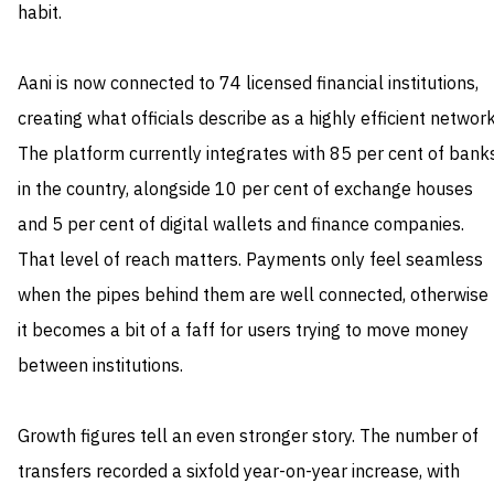
habit.
Aani is now connected to 74 licensed financial institutions,
creating what officials describe as a highly efficient network
The platform currently integrates with 85 per cent of bank
in the country, alongside 10 per cent of exchange houses
and 5 per cent of digital wallets and finance companies.
That level of reach matters. Payments only feel seamless
when the pipes behind them are well connected, otherwise
it becomes a bit of a faff for users trying to move money
between institutions.
Growth figures tell an even stronger story. The number of
transfers recorded a sixfold year-on-year increase, with