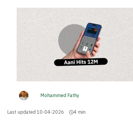
Mohammed Fathy
Last updated
10-04-2026
4
min