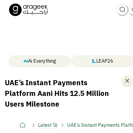
Ai Everything
LEAP26
UAE’s Instant Payments
Platform Aani Hits 12.5 Million
Users Milestone
Latest 🚀
UAE’s Instant Payments Platfo