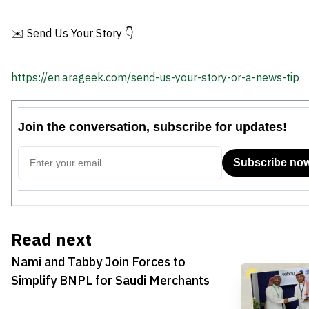
✉️ Send Us Your Story 👇
https://en.arageek.com/send-us-your-story-or-a-news-tip
Read next
Nami and Tabby Join Forces to
Simplify BNPL for Saudi Merchants