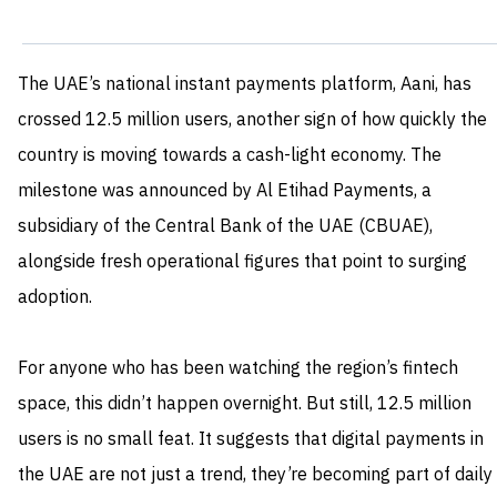
The UAE’s national instant payments platform, Aani, has
crossed 12.5 million users, another sign of how quickly the
country is moving towards a cash-light economy. The
milestone was announced by Al Etihad Payments, a
subsidiary of the Central Bank of the UAE (CBUAE),
alongside fresh operational figures that point to surging
adoption.
For anyone who has been watching the region’s fintech
space, this didn’t happen overnight. But still, 12.5 million
users is no small feat. It suggests that digital payments in
the UAE are not just a trend, they’re becoming part of daily