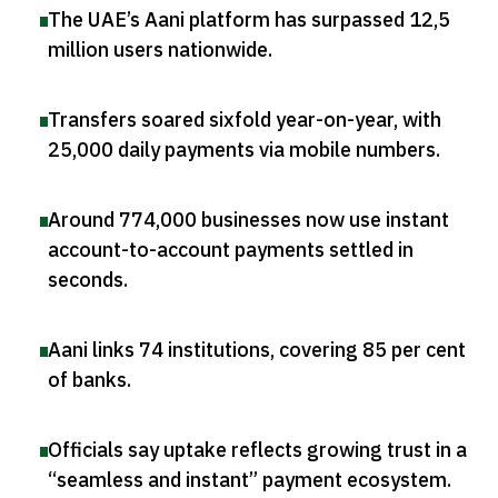
The UAE’s Aani platform has surpassed 12,5
million users nationwide
.
Transfers soared sixfold year-on-year, with
25,000 daily payments via mobile numbers
.
Around 774,000 businesses now use instant
account-to-account payments settled in
seconds
.
Aani links 74 institutions, covering 85 per cent
of banks
.
Officials say uptake reflects growing trust in a
“seamless and instant” payment ecosystem
.