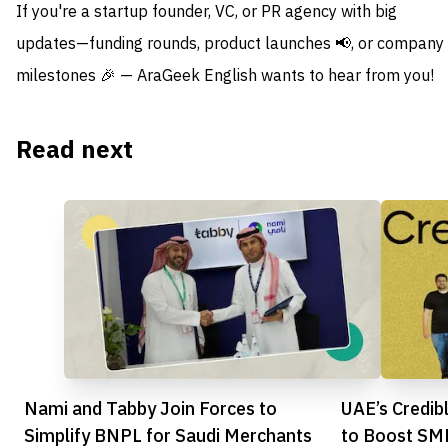
If you're a startup founder, VC, or PR agency with big
updates—funding rounds, product launches 📢, or company
milestones 🎉 — AraGeek English wants to hear from you!
Read next
Nami and Tabby Join Forces to
UAE’s Credib
Simplify BNPL for Saudi Merchants
to Boost SM