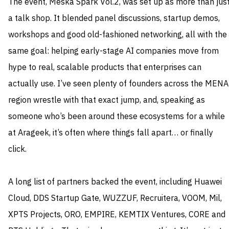
The event, Meska Spark Vol.2, was set up as more than jus
a talk shop. It blended panel discussions, startup demos,
workshops and good old-fashioned networking, all with the
same goal: helping early-stage AI companies move from
hype to real, scalable products that enterprises can
actually use. I’ve seen plenty of founders across the MENA
region wrestle with that exact jump, and, speaking as
someone who’s been around these ecosystems for a while
at Arageek, it’s often where things fall apart… or finally
click.
A long list of partners backed the event, including Huawei
Cloud, DDS Startup Gate, WUZZUF, Recruitera, VOOM, Mil,
XPTS Projects, ORO, EMPIRE, KEMTIX Ventures, CORE and