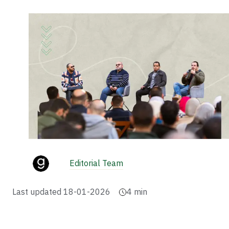
Editorial Team
Last updated
18-01-2026
4
min