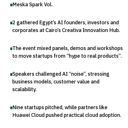
Meska Spark Vol
.
2 gathered Egypt’s AI founders, investors and
corporates at Cairo’s Creativa Innovation Hub
.
The event mixed panels, demos and workshops
to move startups from “hype to real products”
.
Speakers challenged AI “noise”, stressing
business models, customer value and
scalability
.
Nine startups pitched, while partners like
Huawei Cloud pushed practical cloud adoption
.