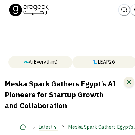
Ai Everything
LEAP26
Meska Spark Gathers Egypt’s AI
Pioneers for Startup Growth
and Collaboration
Latest 🚀
Meska Spark Gathers Egypt’s A