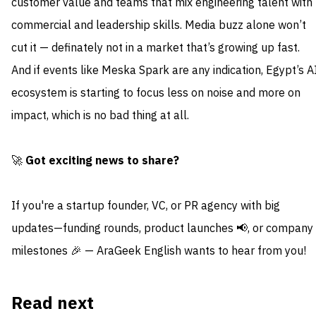
customer value and teams that mix engineering talent with
commercial and leadership skills. Media buzz alone won’t
cut it — definately not in a market that’s growing up fast.
And if events like Meska Spark are any indication, Egypt’s A
ecosystem is starting to focus less on noise and more on
impact, which is no bad thing at all.
🚀
Got exciting news to share?
If you're a startup founder, VC, or PR agency with big
updates—funding rounds, product launches 📢, or company
milestones 🎉 — AraGeek English wants to hear from you!
Read next