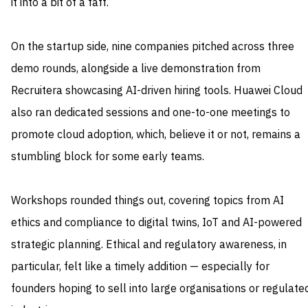
it into a bit of a faff.
On the startup side, nine companies pitched across three
demo rounds, alongside a live demonstration from
Recruitera showcasing AI-driven hiring tools. Huawei Cloud
also ran dedicated sessions and one-to-one meetings to
promote cloud adoption, which, believe it or not, remains a
stumbling block for some early teams.
Workshops rounded things out, covering topics from AI
ethics and compliance to digital twins, IoT and AI-powered
strategic planning. Ethical and regulatory awareness, in
particular, felt like a timely addition — especially for
founders hoping to sell into large organisations or regulate