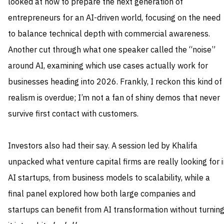
looked at how to prepare the next generation of
entrepreneurs for an AI-driven world, focusing on the need
to balance technical depth with commercial awareness.
Another cut through what one speaker called the “noise”
around AI, examining which use cases actually work for
businesses heading into 2026. Frankly, I reckon this kind of
realism is overdue; I’m not a fan of shiny demos that never
survive first contact with customers.
Investors also had their say. A session led by Khalifa
unpacked what venture capital firms are really looking for i
AI startups, from business models to scalability, while a
final panel explored how both large companies and
startups can benefit from AI transformation without turnin