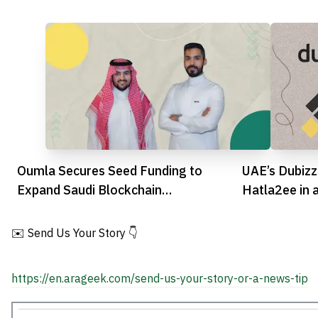
Oumla Secures Seed Funding to
UAE’s Dubizz
Expand Saudi Blockchain
Hatla2ee in 
Infrastructure
Move
✉️ Send Us Your Story 👇
https://en.arageek.com/send-us-your-story-or-a-news-tip