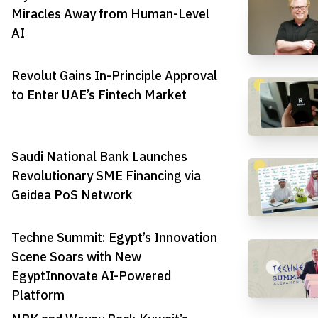
Miracles Away from Human-Level
AI
Revolut Gains In-Principle Approval
to Enter UAE’s Fintech Market
Saudi National Bank Launches
Revolutionary SME Financing via
Geidea PoS Network
Techne Summit: Egypt’s Innovation
Scene Soars with New
EgyptInnovate AI-Powered
Platform