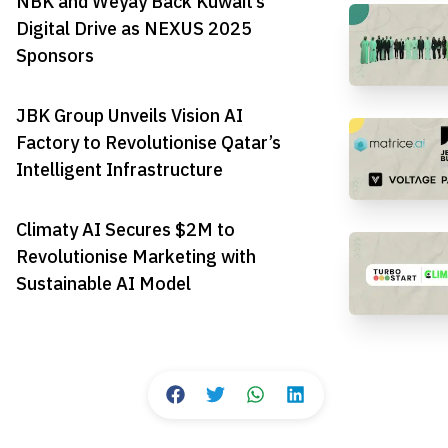
NBK and Weyay Back Kuwait’s
Digital Drive as NEXUS 2025
Sponsors
JBK Group Unveils Vision AI
Factory to Revolutionise Qatar’s
Intelligent Infrastructure
Climaty AI Secures $2M to
Revolutionise Marketing with
Sustainable AI Model