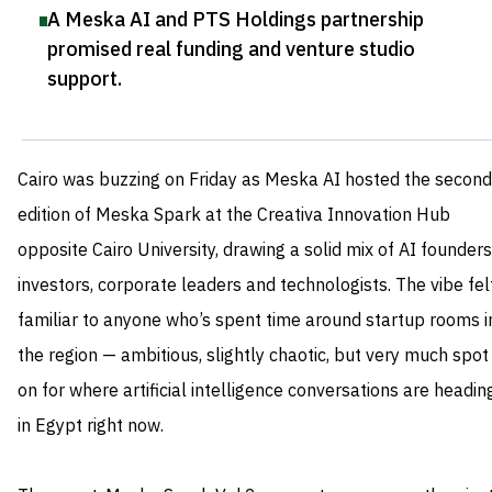
A Meska AI and PTS Holdings partnership
promised real funding and venture studio
support
.
Cairo was buzzing on Friday as Meska AI hosted the second
edition of Meska Spark at the Creativa Innovation Hub
opposite Cairo University, drawing a solid mix of AI founders
investors, corporate leaders and technologists. The vibe fel
familiar to anyone who’s spent time around startup rooms i
the region — ambitious, slightly chaotic, but very much spot
on for where artificial intelligence conversations are headin
in Egypt right now.