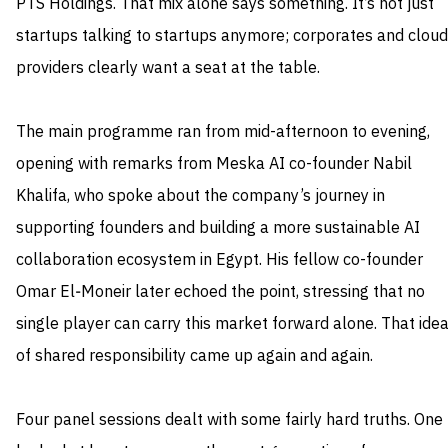
PTS Holdings. That mix alone says something. It’s not just
startups talking to startups anymore; corporates and cloud
providers clearly want a seat at the table.
The main programme ran from mid-afternoon to evening,
opening with remarks from Meska AI co-founder Nabil
Khalifa, who spoke about the company’s journey in
supporting founders and building a more sustainable AI
collaboration ecosystem in Egypt. His fellow co-founder
Omar El‑Moneir later echoed the point, stressing that no
single player can carry this market forward alone. That ide
of shared responsibility came up again and again.
Four panel sessions dealt with some fairly hard truths. One