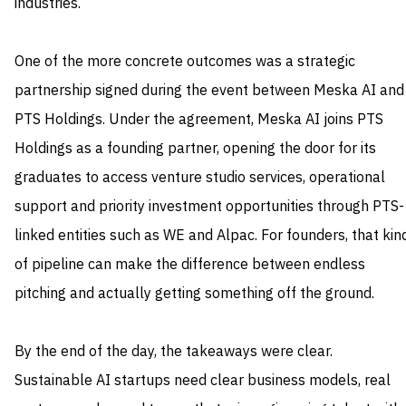
industries.
One of the more concrete outcomes was a strategic
partnership signed during the event between Meska AI and
PTS Holdings. Under the agreement, Meska AI joins PTS
Holdings as a founding partner, opening the door for its
graduates to access venture studio services, operational
support and priority investment opportunities through PTS-
linked entities such as WE and Alpac. For founders, that kin
of pipeline can make the difference between endless
pitching and actually getting something off the ground.
By the end of the day, the takeaways were clear.
Sustainable AI startups need clear business models, real