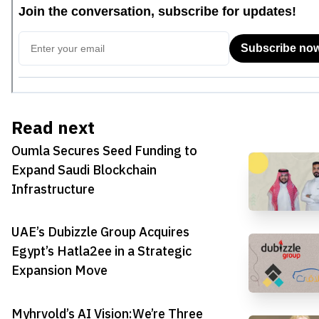
Read next
Oumla Secures Seed Funding to
Expand Saudi Blockchain
Infrastructure
UAE’s Dubizzle Group Acquires
Egypt’s Hatla2ee in a Strategic
Expansion Move
Myhrvold’s AI Vision:We’re Three