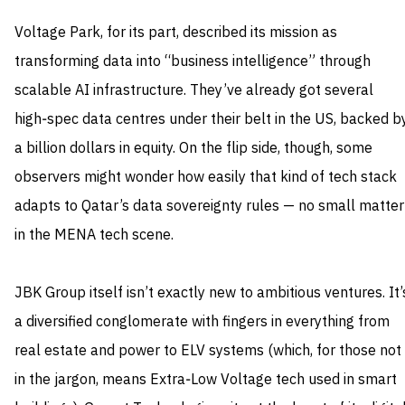
Voltage Park, for its part, described its mission as
transforming data into “business intelligence” through
scalable AI infrastructure. They’ve already got several
high‑spec data centres under their belt in the US, backed b
a billion dollars in equity. On the flip side, though, some
observers might wonder how easily that kind of tech stack
adapts to Qatar’s data sovereignty rules — no small matter
in the MENA tech scene.
JBK Group itself isn’t exactly new to ambitious ventures. It’
a diversified conglomerate with fingers in everything from
real estate and power to ELV systems (which, for those not
in the jargon, means Extra‑Low Voltage tech used in smart