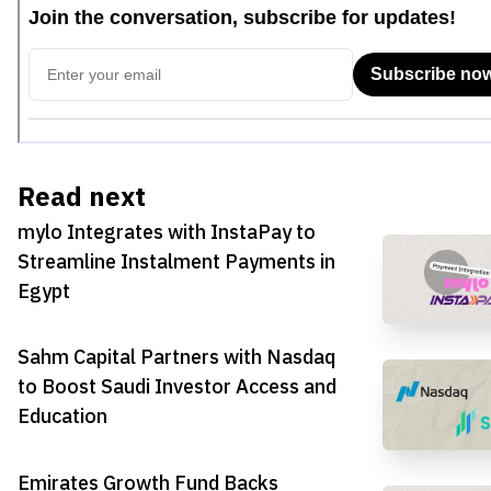
Read next
mylo Integrates with InstaPay to
Streamline Instalment Payments in
Egypt
Sahm Capital Partners with Nasdaq
to Boost Saudi Investor Access and
Education
Emirates Growth Fund Backs