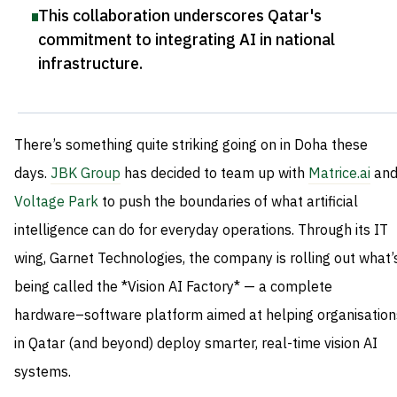
This collaboration underscores Qatar's
commitment to integrating AI in national
infrastructure
.
There’s something quite striking going on in Doha these
days.
JBK Group
has decided to team up with
Matrice.ai
an
Voltage Park
to push the boundaries of what artificial
intelligence can do for everyday operations. Through its IT
wing, Garnet Technologies, the company is rolling out what’
being called the *Vision AI Factory* — a complete
hardware–software platform aimed at helping organisation
in Qatar (and beyond) deploy smarter, real-time vision AI
systems.