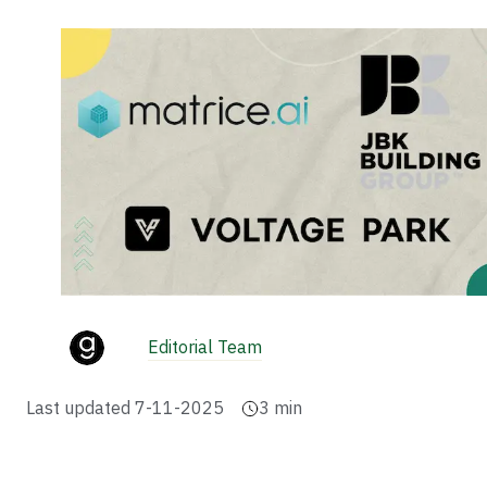
Editorial Team
Last updated
7-11-2025
3
min