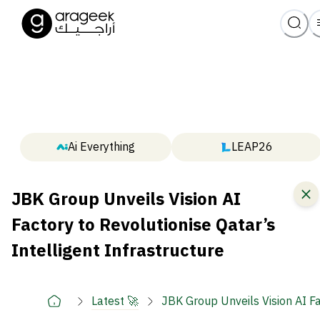
Ai Everything
LEAP26
JBK Group Unveils Vision AI
Factory to Revolutionise Qatar’s
Intelligent Infrastructure
Latest 🚀
JBK Group Unveils Vision AI Fa