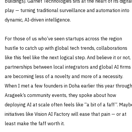
buildings). Garnet Technologies sits at the heart of its digita
play — turning traditional surveillance and automation into
dynamic, AI‑driven intelligence.
For those of us who’ve seen startups across the region
hustle to catch up with global tech trends, collaborations
like this feel like the next logical step. And believe it or not,
partnerships between local integrators and global AI firms
are becoming less of a novelty and more of a necessity.
When I met a few founders in Doha earlier this year throug
Arageek’s community events, they spoke about how
deploying AI at scale often feels like “a bit of a faff”. Mayb
initiatives like Vision AI Factory will ease that pain — or at
least make the faff worth it.