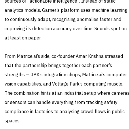
sources of “actionable intelligence”. Instead of static
analytics models, Garnet’s platform uses machine learning
to continuously adapt, recognising anomalies faster and
improving its detection accuracy over time. Sounds spot on,
at least on paper.
From Matrice.ai’s side, co‑founder Amar Krishna stressed
that the partnership brings together each partner’s
strengths — JBK’s integration chops, Matrice.ai’s computer
vision capabilities, and Voltage Park’s computing muscle.
The combination hints at an industrial setup where camera
or sensors can handle everything from tracking safety
compliance in factories to analysing crowd flows in public
spaces.