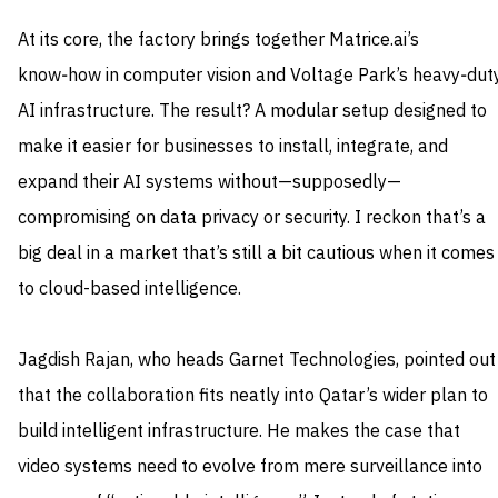
At its core, the factory brings together Matrice.ai’s
know‑how in computer vision and Voltage Park’s heavy‑dut
AI infrastructure. The result? A modular setup designed to
make it easier for businesses to install, integrate, and
expand their AI systems without—supposedly—
compromising on data privacy or security. I reckon that’s a
big deal in a market that’s still a bit cautious when it comes
to cloud-based intelligence.
Jagdish Rajan, who heads Garnet Technologies, pointed out
that the collaboration fits neatly into Qatar’s wider plan to
build intelligent infrastructure. He makes the case that
video systems need to evolve from mere surveillance into