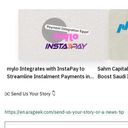
mylo Integrates with InstaPay to
Sahm Capital
Streamline Instalment Payments in
Boost Saudi 
Egypt
Education
✉️ Send Us Your Story 👇
https://en.arageek.com/send-us-your-story-or-a-news-tip