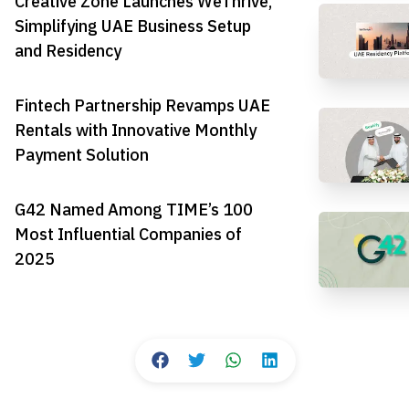
Creative Zone Launches WeThrive,
Simplifying UAE Business Setup
and Residency
Fintech Partnership Revamps UAE
Rentals with Innovative Monthly
Payment Solution
G42 Named Among TIME’s 100
Most Influential Companies of
2025