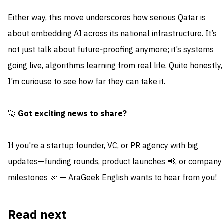
Either way, this move underscores how serious Qatar is
about embedding AI across its national infrastructure. It’s
not just talk about future‑proofing anymore; it’s systems
going live, algorithms learning from real life. Quite honestly,
I’m curiouse to see how far they can take it.
🚀
Got exciting news to share?
If you're a startup founder, VC, or PR agency with big
updates—funding rounds, product launches 📢, or company
milestones 🎉 — AraGeek English wants to hear from you!
Read next