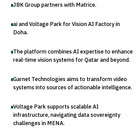
JBK Group partners with Matrice
.
ai and Voltage Park for Vision AI Factory in
Doha
.
The platform combines AI expertise to enhance
real-time vision systems for Qatar and beyond
.
Garnet Technologies aims to transform video
systems into sources of actionable intelligence
.
Voltage Park supports scalable AI
infrastructure, navigating data sovereignty
challenges in MENA
.