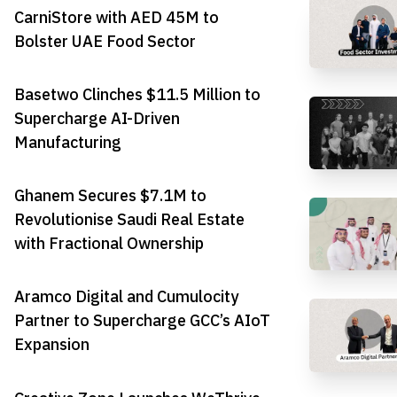
CarniStore with AED 45M to
Bolster UAE Food Sector
Basetwo Clinches $11.5 Million to
Supercharge AI-Driven
Manufacturing
Ghanem Secures $7.1M to
Revolutionise Saudi Real Estate
with Fractional Ownership
Aramco Digital and Cumulocity
Partner to Supercharge GCC’s AIoT
Expansion