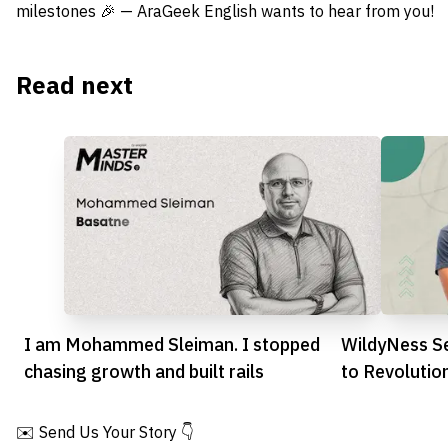
milestones 🎉 — AraGeek English wants to hear from you!
Read next
I am Mohammed Sleiman. I stopped
WildyNess S
chasing growth and built rails
to Revolutio
Experiences
✉️ Send Us Your Story 👇