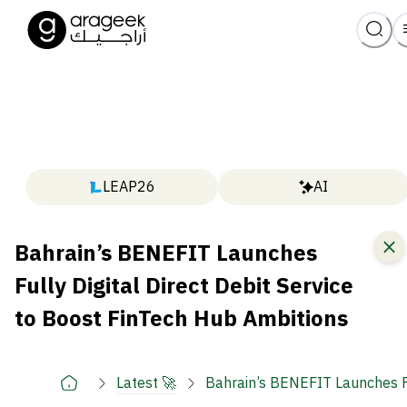
LEAP26
AI
Bahrain’s BENEFIT Launches
Fully Digital Direct Debit Service
to Boost FinTech Hub Ambitions
Latest 🚀
Bahrain’s BENEFIT Launches Fu