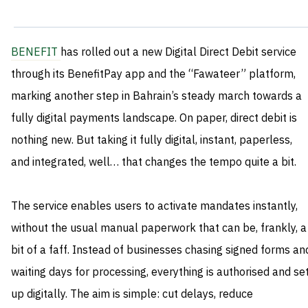
BENEFIT
has rolled out a new Digital Direct Debit service
through its BenefitPay app and the “Fawateer” platform,
marking another step in Bahrain’s steady march towards a
fully digital payments landscape. On paper, direct debit is
nothing new. But taking it fully digital, instant, paperless,
and integrated, well… that changes the tempo quite a bit.
The service enables users to activate mandates instantly,
without the usual manual paperwork that can be, frankly, a
bit of a faff. Instead of businesses chasing signed forms an
waiting days for processing, everything is authorised and se
up digitally. The aim is simple: cut delays, reduce