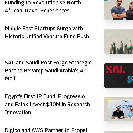
Funding to Revolutionise North
African Travel Experiences
Middle East Startups Surge with
Historic Unified Venture Fund Push
SAL and Saudi Post Forge Strategic
Pact to Revamp Saudi Arabia’s Air
Mail
Egypt’s First IP Fund: Progressio
and Falak Invest $10M in Research
Innovation
Digico and AWS Partner to Propel