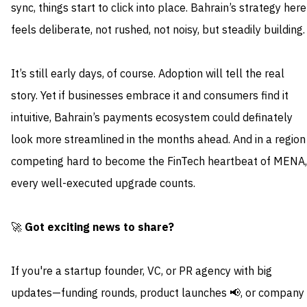
sync, things start to click into place. Bahrain’s strategy here
feels deliberate, not rushed, not noisy, but steadily building.
It’s still early days, of course. Adoption will tell the real
story. Yet if businesses embrace it and consumers find it
intuitive, Bahrain’s payments ecosystem could definately
look more streamlined in the months ahead. And in a region
competing hard to become the FinTech heartbeat of MENA,
every well-executed upgrade counts.
🚀
Got exciting news to share?
If you're a startup founder, VC, or PR agency with big
updates—funding rounds, product launches 📢, or company