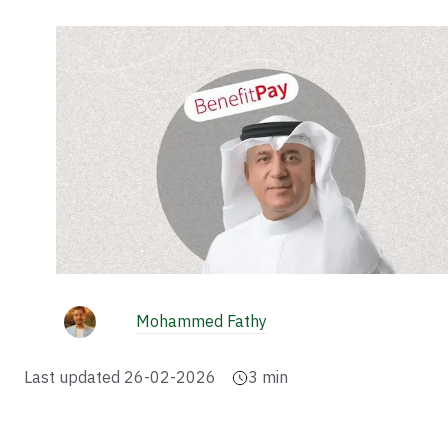
Mohammed Fathy
Last updated
26-02-2026
3
min