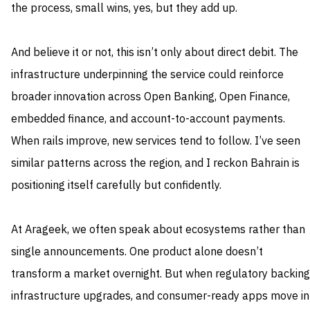
the process, small wins, yes, but they add up.
And believe it or not, this isn’t only about direct debit. The
infrastructure underpinning the service could reinforce
broader innovation across Open Banking, Open Finance,
embedded finance, and account-to-account payments.
When rails improve, new services tend to follow. I’ve seen
similar patterns across the region, and I reckon Bahrain is
positioning itself carefully but confidently.
At Arageek, we often speak about ecosystems rather than
single announcements. One product alone doesn’t
transform a market overnight. But when regulatory backing
infrastructure upgrades, and consumer-ready apps move in