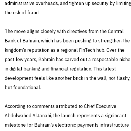
administrative overheads, and tighten up security by limitin
the risk of fraud.
The move aligns closely with directives from the Central
Bank of Bahrain, which has been pushing to strengthen the
kingdom’s reputation as a regional FinTech hub. Over the
past few years, Bahrain has carved out a respectable niche
in digital banking and financial regulation. This latest
development feels like another brick in the wall, not flashy,
but foundational.
According to comments attributed to Chief Executive
Abdulwahed AlJanahi, the launch represents a significant
milestone for Bahrain’s electronic payments infrastructure