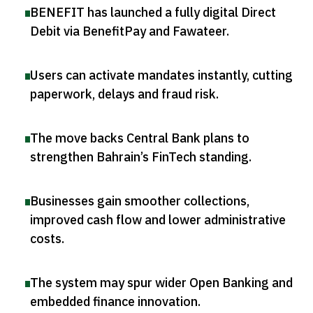
BENEFIT has launched a fully digital Direct
Debit via BenefitPay and Fawateer
.
Users can activate mandates instantly, cutting
paperwork, delays and fraud risk
.
The move backs Central Bank plans to
strengthen Bahrain’s FinTech standing
.
Businesses gain smoother collections,
improved cash flow and lower administrative
costs
.
The system may spur wider Open Banking and
embedded finance innovation
.