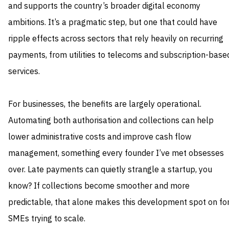
and supports the country’s broader digital economy
ambitions. It’s a pragmatic step, but one that could have
ripple effects across sectors that rely heavily on recurring
payments, from utilities to telecoms and subscription-base
services.
For businesses, the benefits are largely operational.
Automating both authorisation and collections can help
lower administrative costs and improve cash flow
management, something every founder I’ve met obsesses
over. Late payments can quietly strangle a startup, you
know? If collections become smoother and more
predictable, that alone makes this development spot on fo
SMEs trying to scale.