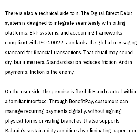
There is also a technical side to it. The Digital Direct Debit
system is designed to integrate seamlessly with billing
platforms, ERP systems, and accounting frameworks
compliant with ISO 20022 standards, the global messaging
standard for financial transactions. That detail may sound
dry, but it matters. Standardisation reduces friction. And in
payments, friction is the enemy.
On the user side, the promise is flexibility and control within
a familiar interface. Through BenefitPay, customers can
manage recurring payments digitally, without signing
physical forms or visiting branches. It also supports
Bahrain’s sustainability ambitions by eliminating paper fro