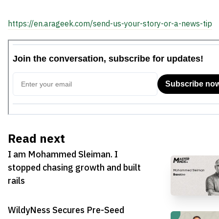
https://en.arageek.com/send-us-your-story-or-a-news-tip
Read next
I am Mohammed Sleiman. I
stopped chasing growth and built
rails
WildyNess Secures Pre-Seed