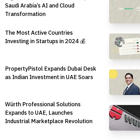
Saudi Arabia’s AI and Cloud
Transformation
The Most Active Countries
Investing in Startups in 2024 💰
PropertyPistol Expands Dubai Desk
as Indian Investment in UAE Soars
Würth Professional Solutions
Expands to UAE, Launches
Industrial Marketplace Revolution