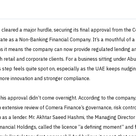
 cleared a major hurdle, securing its final approval from the C
te as a Non-Banking Financial Company. It’s a mouthful of a ti
ms it means the company can now provide regulated lending a
h retail and corporate clients. For a business sitting under Abu
s step feels quite spot on, especially as the UAE keeps nudgin
 more innovation and stronger compliance.
this approval didn’t come overnight. According to the company
n extensive review of Comera Finance’s governance, risk contr
n as a lender. Mr. Akhtar Saeed Hashmi, the Managing Director
ancial Holdings, called the licence “a defining moment” and