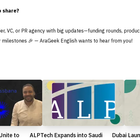
o share?
der, VC, or PR agency with big updates—funding rounds, produc
 milestones 🎉 — AraGeek English wants to hear from you!
Unite to
ALPTech Expands into Saudi
Dubai Lau