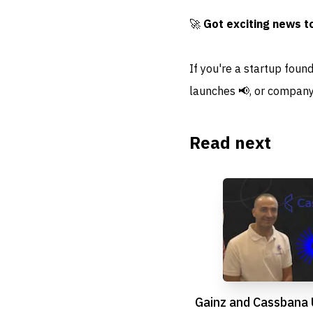
🚀
Got exciting news t
If you're a startup foun
launches 📢, or company
Read next
Gainz and Cassbana 