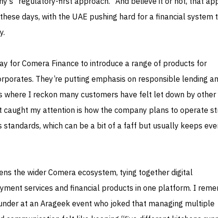
ny’s “regulatory-first approach.” And believe it or not, that a
hese days, with the UAE pushing hard for a financial system t
y.
ay for Comera Finance to introduce a range of products for
porates. They’re putting emphasis on responsible lending a
 where I reckon many customers have felt let down by other
t caught my attention is how the company plans to operate str
 standards, which can be a bit of a faff but usually keeps ev
ens the wider Comera ecosystem, tying together digital
yment services and financial products in one platform. I rem
ounder at an Arageek event who joked that managing multiple