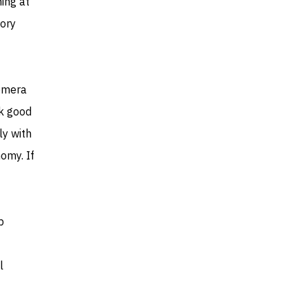
ing at
eory
Comera
ok good
ly with
omy. If
p
l