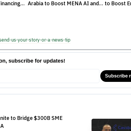
inancing
Arabia to Boost MENA AI and
to Boost E
Fintech Landscape
Startups

send-us-your-story-or-a-news-tip
Unite to Bridge $300B SME
NA