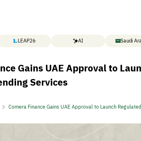
LEAP26
AI
Saudi Ar
nce Gains UAE Approval to Lau
ending Services
Comera Finance Gains UAE Approval to Launch Regulated
Services