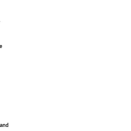
l
e
 and