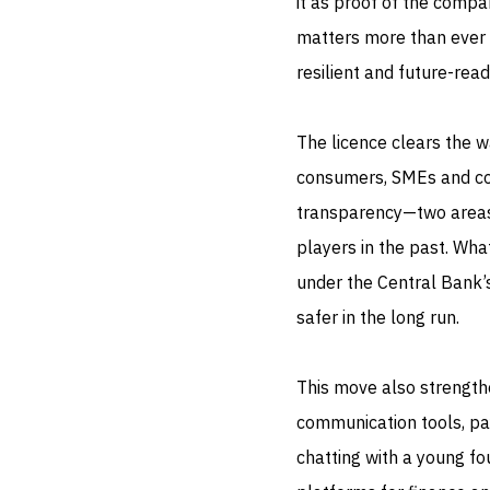
it as proof of the compa
matters more than ever t
resilient and future-read
The licence clears the w
consumers, SMEs and cor
transparency—two areas
players in the past. Wha
under the Central Bank’s
safer in the long run.
This move also strength
communication tools, pa
chatting with a young f