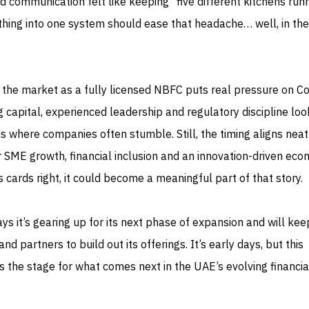
d communication felt like keeping “five different kitchens runn
thing into one system should ease that headache… well, in th
ng the market as a fully licensed NBFC puts real pressure on 
ng capital, experienced leadership and regulatory discipline lo
is where companies often stumble. Still, the timing aligns neat
 SME growth, financial inclusion and an innovation-driven econ
 cards right, it could become a meaningful part of that story.
s it’s gearing up for its next phase of expansion and will kee
nd partners to build out its offerings. It’s early days, but this
s the stage for what comes next in the UAE’s evolving financia