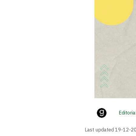
Editori
Last updated
19-12-2