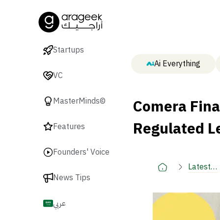
Startups
Ai Everything
VC
Comera Fina
MasterMinds©
Regulated L
Features
Founders' Voice
Latest
News Tips
🚀
عربي