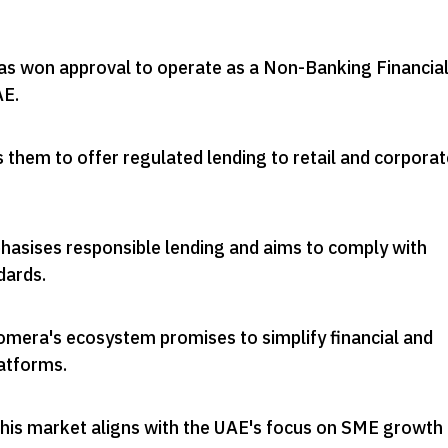
s won approval to operate as a Non-Banking Financia
AE
.
s them to offer regulated lending to retail and corporat
sises responsible lending and aims to comply with
dards
.
omera's ecosystem promises to simplify financial and
atforms
.
 this market aligns with the UAE's focus on SME growth