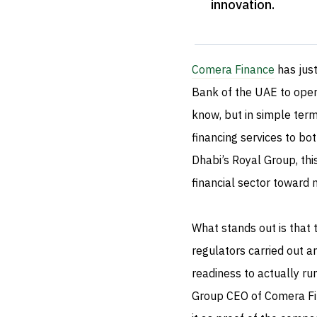
innovation
.
Comera Finance
has just
Bank of the UAE to opera
know, but in simple ter
financing services to bot
Dhabi’s Royal Group, thi
financial sector toward
What stands out is that 
regulators carried out a
readiness to actually ru
Group CEO of Comera Fin