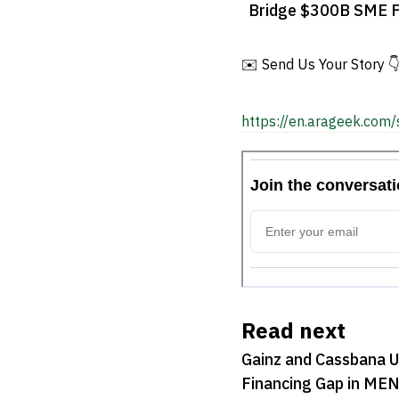
Bridge $300B SME F
Gap in MENA
✉️ Send Us Your Story 
https://en.arageek.com/
Read next
Gainz and Cassbana 
Financing Gap in ME