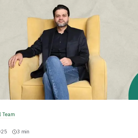
al Team
025
3
min