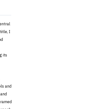
entral
tle, I
nd
g its
,
ols and
 and
 framed