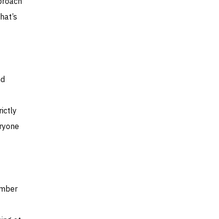
pproach
hat’s
nd
ictly
eryone
ember