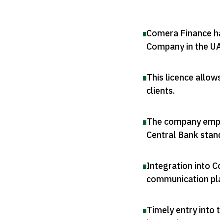
Comera Finance ha
Company in the U
This licence allow
clients
.
The company empha
Central Bank stan
Integration into C
communication pl
Timely entry into