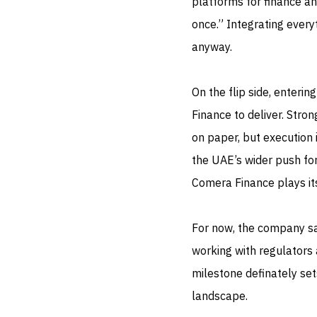
platforms for finance an
once.” Integrating every
anyway.
On the flip side, enteri
Finance to deliver. Stro
on paper, but execution 
the UAE’s wider push for
Comera Finance plays its
For now, the company say
working with regulators a
milestone definately set
landscape.