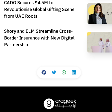
CADO Secures $4.5M to
Revolutionise Global Gifting Scene
from UAE Roots
Shory and ELM Streamline Cross-
Border Insurance with New Digital
Partnership