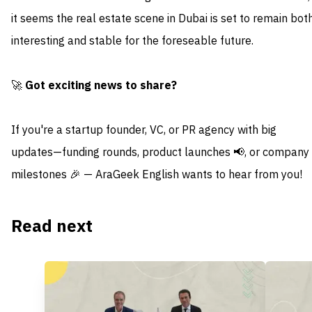
it seems the real estate scene in Dubai is set to remain bot
interesting and stable for the foreseable future.
🚀
Got exciting news to share?
If you're a startup founder, VC, or PR agency with big
updates—funding rounds, product launches 📢, or company
milestones 🎉 — AraGeek English wants to hear from you!
Read next