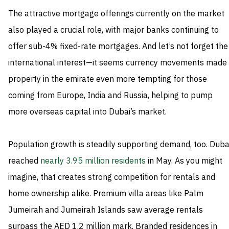
The attractive mortgage offerings currently on the market
also played a crucial role, with major banks continuing to
offer sub-4% fixed-rate mortgages. And let’s not forget the
international interest—it seems currency movements made
property in the emirate even more tempting for those
coming from Europe, India and Russia, helping to pump
more overseas capital into Dubai’s market.
Population growth is steadily supporting demand, too. Duba
reached
nearly 3.95 million residents
in May. As you might
imagine, that creates strong competition for rentals and
home ownership alike. Premium villa areas like Palm
Jumeirah and Jumeirah Islands saw average rentals
surpass the AED 1.2 million mark. Branded residences in