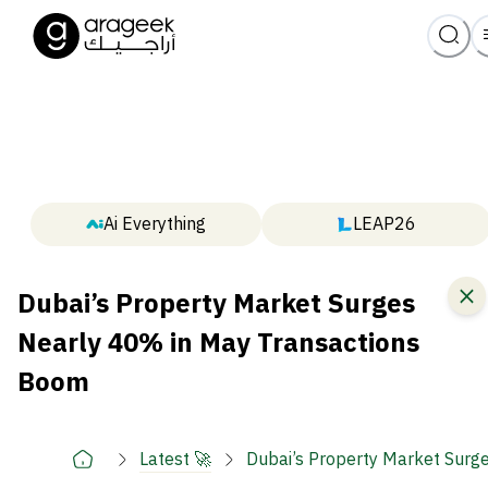
Ai Everything
LEAP26
Dubai’s Property Market Surges
Nearly 40% in May Transactions
Boom
Latest 🚀
Dubai’s Property Market Surg