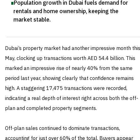
Population growth in Dubai fuels demand for
rentals and home ownership, keeping the
market stable
.
Dubai’s property market had another impressive month thi
May, clocking up transactions worth AED 54.4 billion. This
marked an impressive rise of nearly 40% from the same
period last year, showing clearly that confidence remains
high. A staggering 17,475 transactions were recorded,
indicating a real depth of interest right across both the off-
plan and completed property segments.
Off-plan sales continued to dominate transactions,
accounting for just over 60% of the total. Buyers appear