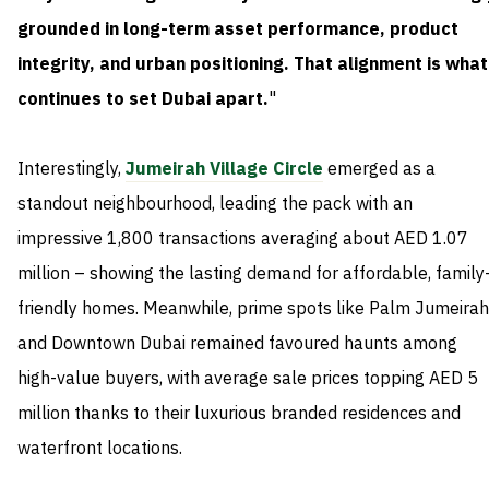
grounded in long-term asset performance, product
integrity, and urban positioning. That alignment is what
continues to set Dubai apart.
"
Interestingly,
Jumeirah Village Circle
emerged as a
standout neighbourhood, leading the pack with an
impressive 1,800 transactions averaging about AED 1.07
million – showing the lasting demand for affordable, family
friendly homes. Meanwhile, prime spots like Palm Jumeirah
and Downtown Dubai remained favoured haunts among
high-value buyers, with average sale prices topping AED 5
million thanks to their luxurious branded residences and
waterfront locations.