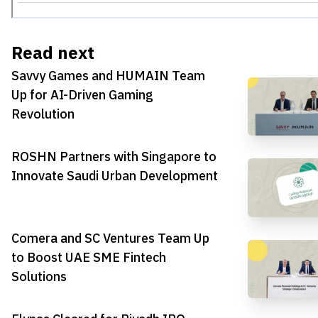
Read next
Savvy Games and HUMAIN Team
Up for AI-Driven Gaming
Revolution
ROSHN Partners with Singapore to
Innovate Saudi Urban Development
Comera and SC Ventures Team Up
to Boost UAE SME Fintech
Solutions