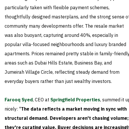
particularly taken with flexible payment schemes,
thoughtfully designed masterplans, and the strong sense o
community many developments offer. The resale market
was also buoyant, capturing around 40%, especially in
popular villa-focused neighbourhoods and luxury branded
apartments. Prices remained pretty stable in family-friendl
areas such as Dubai Hills Estate, Business Bay, and
Jumeirah Village Circle, reflecting steady demand from
everyday buyers rather than just wealthy investors.
Farooq Syed
, CEO at
Springfield Properties
, summed it u
nicely: "
The data reflects a market moving in sync with
structural demand. Developers aren't chasing volume;
they're curating value. Buyer decisions are increasingl