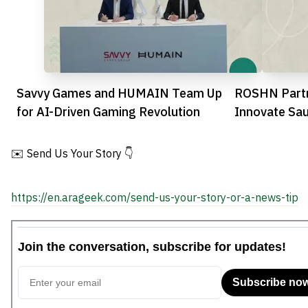
Savvy Games and HUMAIN Team Up
ROSHN Partn
for AI-Driven Gaming Revolution
Innovate Sa
✉️ Send Us Your Story 👇
https://en.arageek.com/send-us-your-story-or-a-news-tip