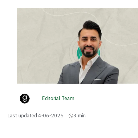
Editorial Team
Last updated
4-06-2025
3
min