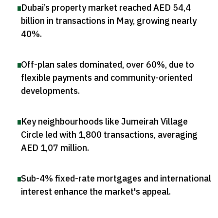
Dubai’s property market reached AED 54,4
billion in transactions in May, growing nearly
40%
.
Off-plan sales dominated, over 60%, due to
flexible payments and community-oriented
developments
.
Key neighbourhoods like Jumeirah Village
Circle led with 1,800 transactions, averaging
AED 1,07 million
.
Sub-4% fixed-rate mortgages and international
interest enhance the market's appeal
.