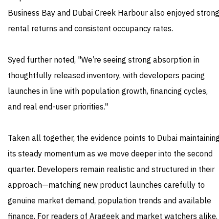
Business Bay and Dubai Creek Harbour also enjoyed stron
rental returns and consistent occupancy rates.
Syed further noted, "We’re seeing strong absorption in
thoughtfully released inventory, with developers pacing
launches in line with population growth, financing cycles,
and real end-user priorities."
Taken all together, the evidence points to Dubai maintainin
its steady momentum as we move deeper into the second
quarter. Developers remain realistic and structured in their
approach—matching new product launches carefully to
genuine market demand, population trends and available
finance. For readers of Arageek and market watchers alike,