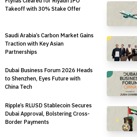
Flynas Cleared for Riyadh IPO
Takeoff with 30% Stake Offer
Saudi Arabia’s Carbon Market Gains
Traction with Key Asian
Partnerships
Dubai Business Forum 2026 Heads
to Shenzhen, Eyes Future with
China Tech
Ripple’s RLUSD Stablecoin Secures
Dubai Approval, Bolstering Cross-
Border Payments