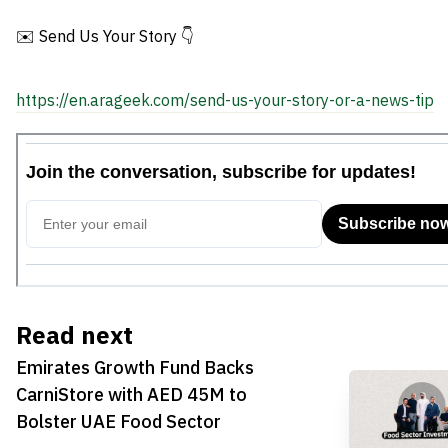
UAE Food Sector
Egypt
✉️ Send Us Your Story 👇
https://en.arageek.com/send-us-your-story-or-a-news-tip
Read next
Emirates Growth Fund Backs
CarniStore with AED 45M to
Bolster UAE Food Sector