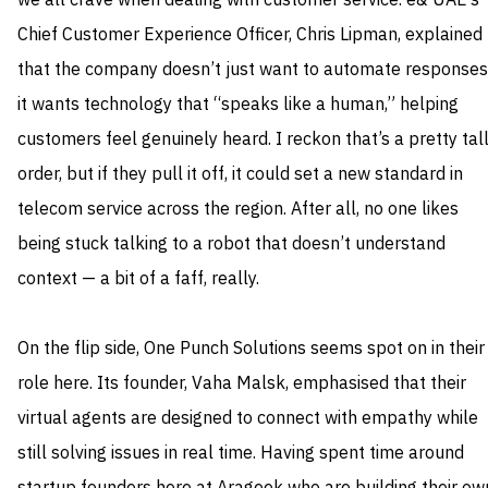
we all crave when dealing with customer service. e& UAE’s
Chief Customer Experience Officer, Chris Lipman, explained
that the company doesn’t just want to automate responses
it wants technology that “speaks like a human,” helping
customers feel genuinely heard. I reckon that’s a pretty tal
order, but if they pull it off, it could set a new standard in
telecom service across the region. After all, no one likes
being stuck talking to a robot that doesn’t understand
context — a bit of a faff, really.
On the flip side, One Punch Solutions seems spot on in their
role here. Its founder, Vaha Malsk, emphasised that their
virtual agents are designed to connect with empathy while
still solving issues in real time. Having spent time around