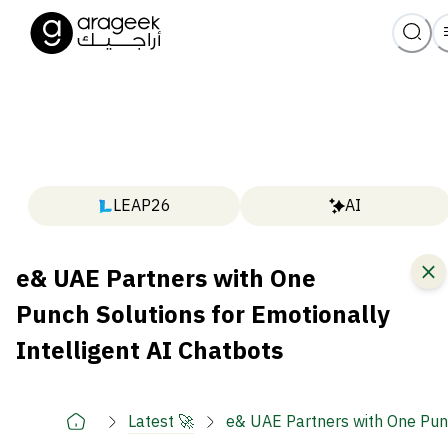
LEAP26
AI
e& UAE Partners with One
Punch Solutions for Emotionally
Intelligent AI Chatbots
Latest 🚀
e& UAE Partners with One Punc