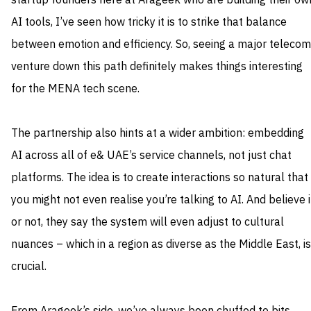
startup founders here at Arageek who are building their ow
AI tools, I’ve seen how tricky it is to strike that balance
between emotion and efficiency. So, seeing a major telecom
venture down this path definitely makes things interesting
for the MENA tech scene.
The partnership also hints at a wider ambition: embedding
AI across all of e& UAE’s service channels, not just chat
platforms. The idea is to create interactions so natural that
you might not even realise you’re talking to AI. And believe i
or not, they say the system will even adjust to cultural
nuances – which in a region as diverse as the Middle East, is
crucial.