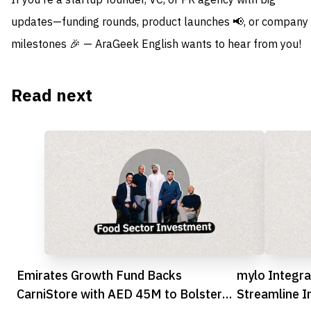
If you're a startup founder, VC, or PR agency with big
updates—funding rounds, product launches 📢, or company
milestones 🎉 — AraGeek English wants to hear from you!
Read next
Emirates Growth Fund Backs
mylo Integra
CarniStore with AED 45M to Bolster
Streamline I