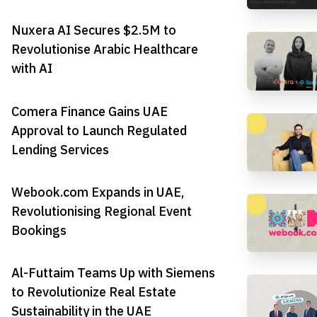
Nuxera AI Secures $2.5M to
Revolutionise Arabic Healthcare
with AI
Comera Finance Gains UAE
Approval to Launch Regulated
Lending Services
Webook.com Expands in UAE,
Revolutionising Regional Event
Bookings
Al-Futtaim Teams Up with Siemens
to Revolutionize Real Estate
Sustainability in the UAE