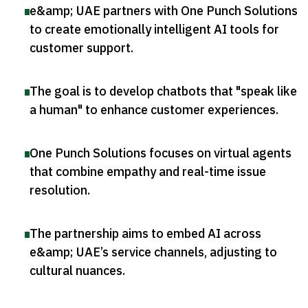
e&amp; UAE partners with One Punch Solutions
to create emotionally intelligent AI tools for
customer support
.
The goal is to develop chatbots that "speak like
a human" to enhance customer experiences
.
One Punch Solutions focuses on virtual agents
that combine empathy and real-time issue
resolution
.
The partnership aims to embed AI across
e&amp; UAE’s service channels, adjusting to
cultural nuances
.