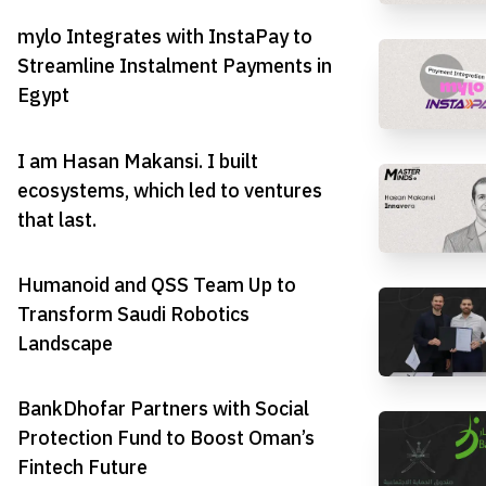
mylo Integrates with InstaPay to
Streamline Instalment Payments in
Egypt
I am Hasan Makansi. I built
ecosystems, which led to ventures
that last.
Humanoid and QSS Team Up to
Transform Saudi Robotics
Landscape
BankDhofar Partners with Social
Protection Fund to Boost Oman’s
Fintech Future