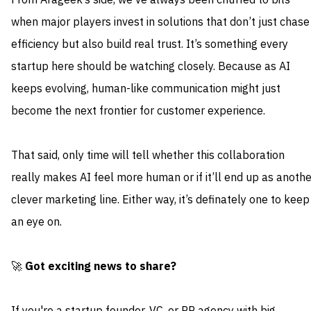
From Arageek’s side, we’ve always been chuffed to bits
when major players invest in solutions that don’t just chase
efficiency but also build real trust. It’s something every
startup here should be watching closely. Because as AI
keeps evolving, human-like communication might just
become the next frontier for customer experience.
That said, only time will tell whether this collaboration
really makes AI feel more human or if it’ll end up as anothe
clever marketing line. Either way, it’s definately one to keep
an eye on.
🚀
Got exciting news to share?