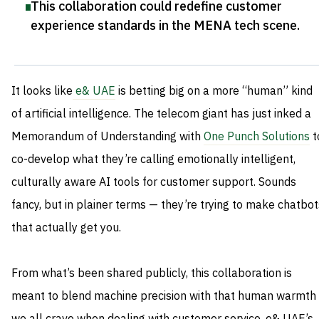
This collaboration could redefine customer
experience standards in the MENA tech scene
.
It looks like
e& UAE
is betting big on a more “human” kind
of artificial intelligence. The telecom giant has just inked a
Memorandum of Understanding with
One Punch Solutions
t
co-develop what they’re calling emotionally intelligent,
culturally aware AI tools for customer support. Sounds
fancy, but in plainer terms — they’re trying to make chatbot
that actually get you.
From what’s been shared publicly, this collaboration is
meant to blend machine precision with that human warmth