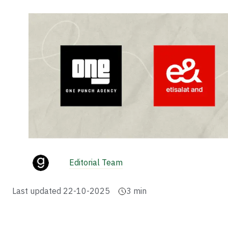
Editorial Team
Last updated
22-10-2025
3
min