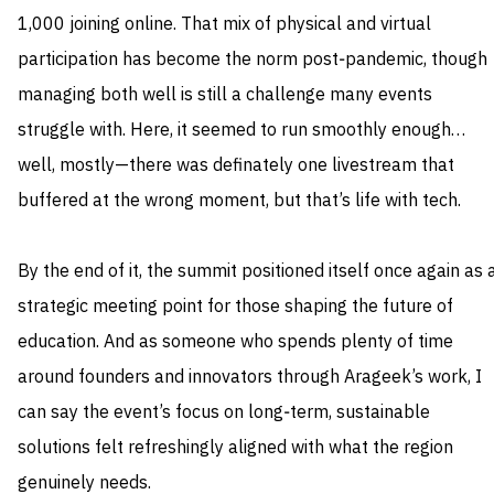
1,000 joining online. That mix of physical and virtual
participation has become the norm post‑pandemic, though
managing both well is still a challenge many events
struggle with. Here, it seemed to run smoothly enough…
well, mostly—there was definately one livestream that
buffered at the wrong moment, but that’s life with tech.
By the end of it, the summit positioned itself once again as 
strategic meeting point for those shaping the future of
education. And as someone who spends plenty of time
around founders and innovators through Arageek’s work, I
can say the event’s focus on long‑term, sustainable
solutions felt refreshingly aligned with what the region
genuinely needs.