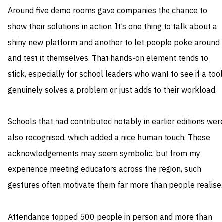
Around five demo rooms gave companies the chance to
show their solutions in action. It’s one thing to talk about a
shiny new platform and another to let people poke around
and test it themselves. That hands‑on element tends to
stick, especially for school leaders who want to see if a too
genuinely solves a problem or just adds to their workload.
Schools that had contributed notably in earlier editions wer
also recognised, which added a nice human touch. These
acknowledgements may seem symbolic, but from my
experience meeting educators across the region, such
gestures often motivate them far more than people realise
Attendance topped 500 people in person and more than