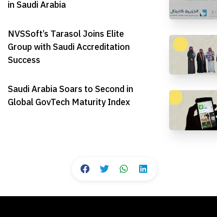
in Saudi Arabia
NVSSoft’s Tarasol Joins Elite
Group with Saudi Accreditation
Success
Saudi Arabia Soars to Second in
Global GovTech Maturity Index