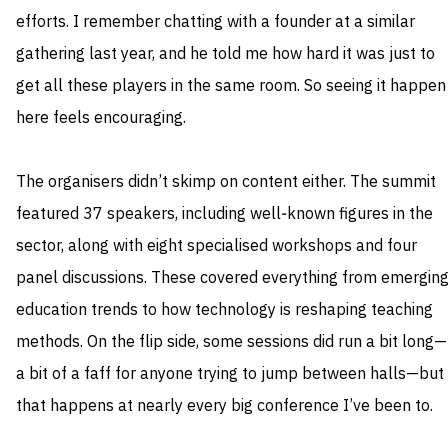
efforts. I remember chatting with a founder at a similar
gathering last year, and he told me how hard it was just to
get all these players in the same room. So seeing it happen
here feels encouraging.
The organisers didn’t skimp on content either. The summit
featured 37 speakers, including well‑known figures in the
sector, along with eight specialised workshops and four
panel discussions. These covered everything from emergin
education trends to how technology is reshaping teaching
methods. On the flip side, some sessions did run a bit long—
a bit of a faff for anyone trying to jump between halls—but
that happens at nearly every big conference I’ve been to.