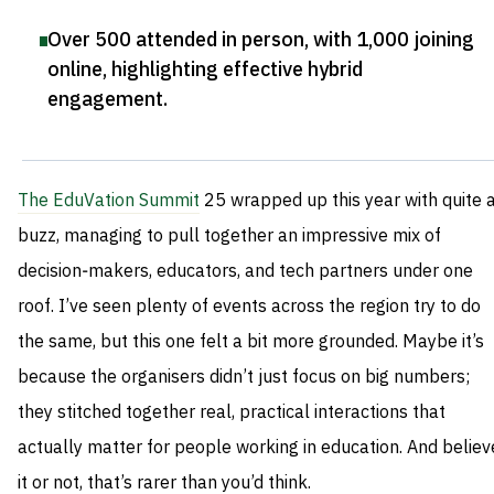
Over 500 attended in person, with 1,000 joining
online, highlighting effective hybrid
engagement
.
The EduVation Summit
25 wrapped up this year with quite 
buzz, managing to pull together an impressive mix of
decision‑makers, educators, and tech partners under one
roof. I’ve seen plenty of events across the region try to do
the same, but this one felt a bit more grounded. Maybe it’s
because the organisers didn’t just focus on big numbers;
they stitched together real, practical interactions that
actually matter for people working in education. And believ
it or not, that’s rarer than you’d think.