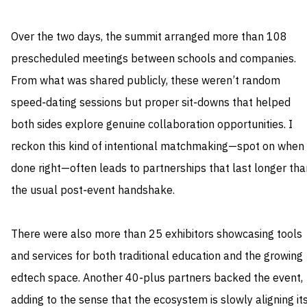
Over the two days, the summit arranged more than 108
prescheduled meetings between schools and companies.
From what was shared publicly, these weren’t random
speed‑dating sessions but proper sit‑downs that helped
both sides explore genuine collaboration opportunities. I
reckon this kind of intentional matchmaking—spot on when
done right—often leads to partnerships that last longer tha
the usual post‑event handshake.
There were also more than 25 exhibitors showcasing tools
and services for both traditional education and the growing
edtech space. Another 40‑plus partners backed the event,
adding to the sense that the ecosystem is slowly aligning it