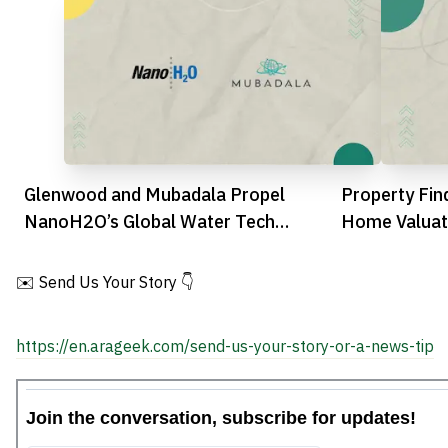
Glenwood and Mubadala Propel
Property Fin
NanoH2O’s Global Water Tech
Home Valuati
Ambitions
Feature
✉️ Send Us Your Story 👇
https://en.arageek.com/send-us-your-story-or-a-news-tip