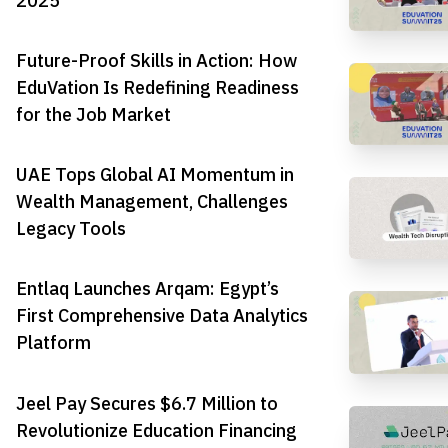
2025
Future-Proof Skills in Action: How
EduVation Is Redefining Readiness
for the Job Market
UAE Tops Global AI Momentum in
Wealth Management, Challenges
Legacy Tools
Entlaq Launches Arqam: Egypt’s
First Comprehensive Data Analytics
Platform
Jeel Pay Secures $6.7 Million to
Revolutionize Education Financing