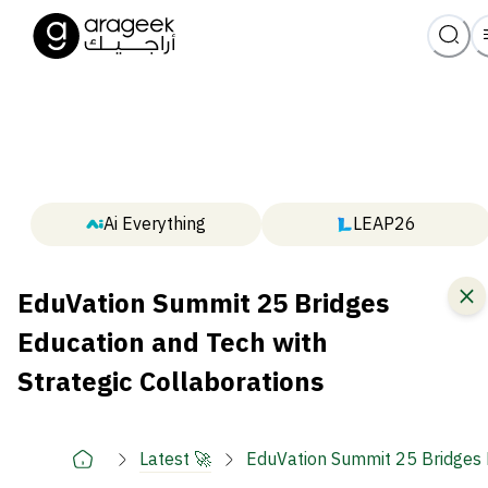
Ai Everything
LEAP26
EduVation Summit 25 Bridges
Education and Tech with
Strategic Collaborations
Latest 🚀
EduVation Summit 25 Bridges E