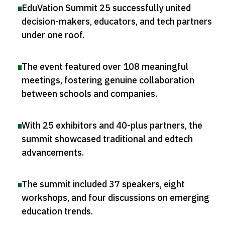
EduVation Summit 25 successfully united
decision-makers, educators, and tech partners
under one roof
.
The event featured over 108 meaningful
meetings, fostering genuine collaboration
between schools and companies
.
With 25 exhibitors and 40-plus partners, the
summit showcased traditional and edtech
advancements
.
The summit included 37 speakers, eight
workshops, and four discussions on emerging
education trends
.