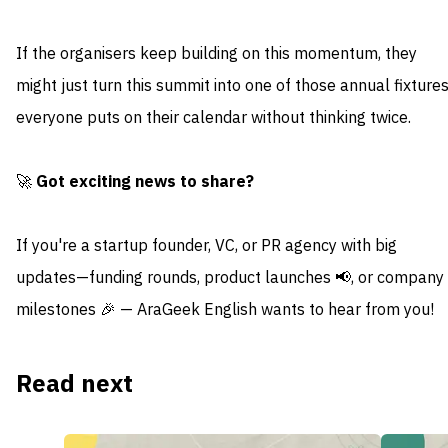
If the organisers keep building on this momentum, they
might just turn this summit into one of those annual fixture
everyone puts on their calendar without thinking twice.
🚀
Got exciting news to share?
If you're a startup founder, VC, or PR agency with big
updates—funding rounds, product launches 📢, or company
milestones 🎉 — AraGeek English wants to hear from you!
Read next