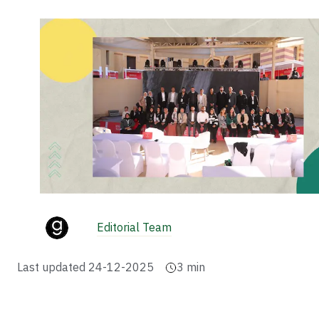
Editorial Team
Last updated
24-12-2025
3
min