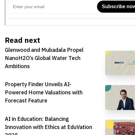
Read next
Glenwood and Mubadala Propel
NanoH2O’s Global Water Tech
Ambitions
Property Finder Unveils AI-
Powered Home Valuations with
Forecast Feature
AI in Education: Balancing
Innovation with Ethics at EduVation