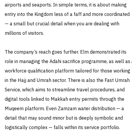
airports and seaports. In simple terms, it is about making
entry into the Kingdom less of a faff and more coordinated
— a small but crucial detail when you are dealing with
millions of visitors.
The company’s reach goes further. Elm demonstrated its
role in managing the Adahi sacrifice programme, as well as 
workforce qualification platform tailored for those working
in the Hajj and Umrah sector. There is also the Fast Umrah
Service, which aims to streamline travel procedures, and
digital tools linked to Makkah entry permits through the
Muqeem platform. Even Zamzam water distribution — a
detail that may sound minor but is deeply symbolic and
logistically complex — falls within its service portfolio.