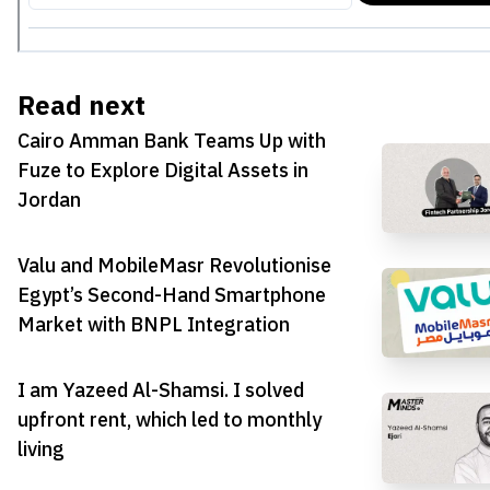
Read next
Cairo Amman Bank Teams Up with
Fuze to Explore Digital Assets in
Jordan
Valu and MobileMasr Revolutionise
Egypt’s Second-Hand Smartphone
Market with BNPL Integration
I am Yazeed Al-Shamsi. I solved
upfront rent, which led to monthly
living