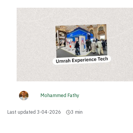
Mohammed Fathy
Last updated
3-04-2026
3
min