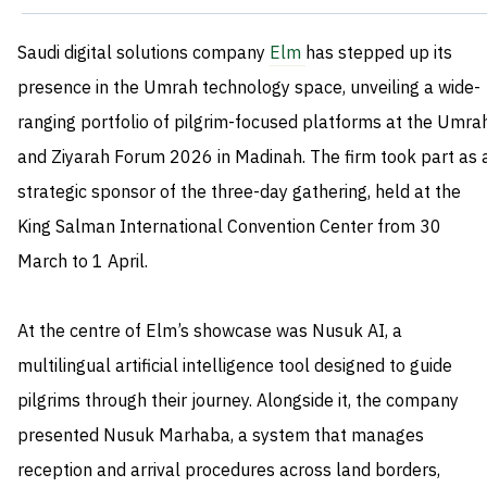
Saudi digital solutions company
Elm
has stepped up its
presence in the Umrah technology space, unveiling a wide-
ranging portfolio of pilgrim-focused platforms at the Umra
and Ziyarah Forum 2026 in Madinah. The firm took part as 
strategic sponsor of the three-day gathering, held at the
King Salman International Convention Center from 30
March to 1 April.
At the centre of Elm’s showcase was Nusuk AI, a
multilingual artificial intelligence tool designed to guide
pilgrims through their journey. Alongside it, the company
presented Nusuk Marhaba, a system that manages
reception and arrival procedures across land borders,