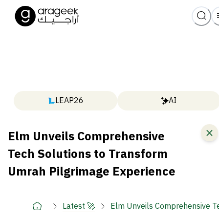
LEAP26
AI
Elm Unveils Comprehensive
Tech Solutions to Transform
Umrah Pilgrimage Experience
Latest 🚀
Elm Unveils Comprehensive Te