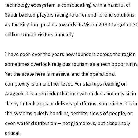
technology ecosystem is consolidating, with a handful of
Saudi-backed players racing to offer end-to-end solutions
as the Kingdom pushes towards its Vision 2030 target of 3
million Umrah visitors annually.
I have seen over the years how founders across the region
sometimes overlook religious tourism as a tech opportunity
Yet the scale here is massive, and the operational
complexity is on another level. For startups reading on
Arageek, it is a reminder that innovation does not only sit in
flashy fintech apps or delivery platforms. Sometimes it is in
the systems quietly handling permits, flows of people, or
even water distribution — not glamorous, but absolutely
critical.