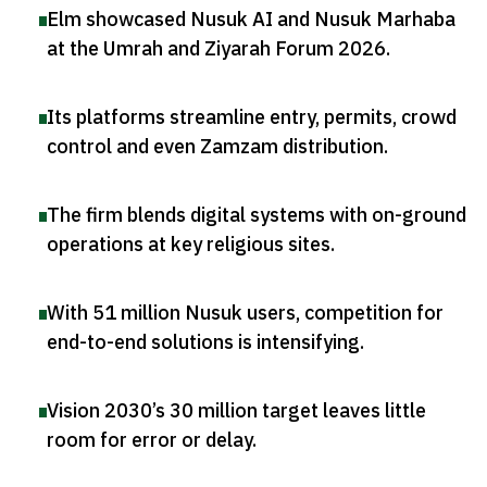
Elm showcased Nusuk AI and Nusuk Marhaba
at the Umrah and Ziyarah Forum 2026
.
Its platforms streamline entry, permits, crowd
control and even Zamzam distribution
.
The firm blends digital systems with on-ground
operations at key religious sites
.
With 51 million Nusuk users, competition for
end-to-end solutions is intensifying
.
Vision 2030’s 30 million target leaves little
room for error or delay
.