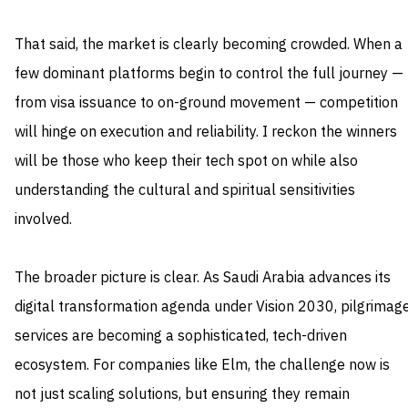
That said, the market is clearly becoming crowded. When a
few dominant platforms begin to control the full journey —
from visa issuance to on-ground movement — competition
will hinge on execution and reliability. I reckon the winners
will be those who keep their tech spot on while also
understanding the cultural and spiritual sensitivities
involved.
The broader picture is clear. As Saudi Arabia advances its
digital transformation agenda under Vision 2030, pilgrimag
services are becoming a sophisticated, tech-driven
ecosystem. For companies like Elm, the challenge now is
not just scaling solutions, but ensuring they remain