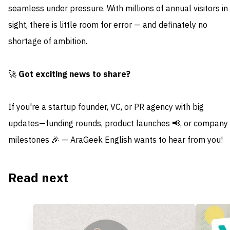
seamless under pressure. With millions of annual visitors in
sight, there is little room for error — and definately no
shortage of ambition.
🚀
Got exciting news to share?
If you're a startup founder, VC, or PR agency with big
updates—funding rounds, product launches 📢, or company
milestones 🎉 — AraGeek English wants to hear from you!
Read next