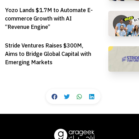
Yozo Lands $1.7M to Automate E-
commerce Growth with AI
“Revenue Engine”
Stride Ventures Raises $300M,
Aims to Bridge Global Capital with
Emerging Markets