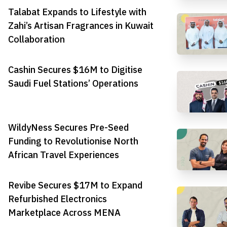
Talabat Expands to Lifestyle with
Zahi’s Artisan Fragrances in Kuwait
Collaboration
Cashin Secures $16M to Digitise
Saudi Fuel Stations’ Operations
WildyNess Secures Pre-Seed
Funding to Revolutionise North
African Travel Experiences
Revibe Secures $17M to Expand
Refurbished Electronics
Marketplace Across MENA