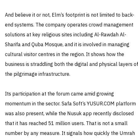
And believe it or not, Elm’s footprint is not limited to back-
end systems. The company operates crowd management
solutions at key religious sites including Al-Rawdah Al-
Sharifa and Quba Mosque, and it is involved in managing
cultural visitor centres in the region. It shows how the
business is straddling both the digital and physical layers o
the pilgrimage infrastructure.
Its participation at the forum came amid growing
momentum in the sector. Safa Soft’s YUSUR.COM platform
was also present, while the Nusuk app recently disclosed
that it has reached 51 million users. That is not a small
number by any measure. It signals how quickly the Umrah