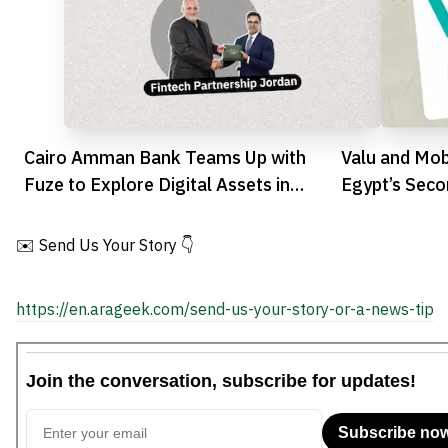
Cairo Amman Bank Teams Up with
Valu and Mob
Fuze to Explore Digital Assets in
Egypt’s Sec
Jordan
Market with 
✉️ Send Us Your Story 👇
https://en.arageek.com/send-us-your-story-or-a-news-tip