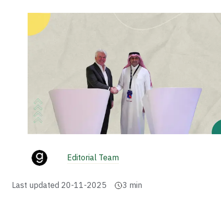
Editorial Team
Last updated
20-11-2025
3
min