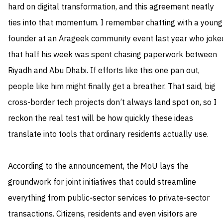
hard on digital transformation, and this agreement neatly
ties into that momentum. I remember chatting with a young
founder at an Arageek community event last year who joke
that half his week was spent chasing paperwork between
Riyadh and Abu Dhabi. If efforts like this one pan out,
people like him might finally get a breather. That said, big
cross-border tech projects don’t always land spot on, so I
reckon the real test will be how quickly these ideas
translate into tools that ordinary residents actually use.
According to the announcement, the MoU lays the
groundwork for joint initiatives that could streamline
everything from public‑sector services to private‑sector
transactions. Citizens, residents and even visitors are