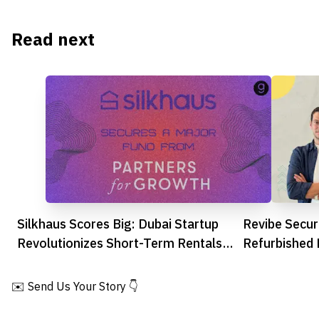
Read next
Silkhaus Scores Big: Dubai Startup
Revibe Secu
Revolutionizes Short-Term Rentals
Refurbished 
with Major Funding Boost
Across MEN
✉️ Send Us Your Story 👇