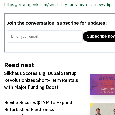
https://en.arageek.com/send-us-your-story-or-a-news-tip
Read next
Silkhaus Scores Big: Dubai Startup
Revolutionizes Short-Term Rentals
with Major Funding Boost
Revibe Secures $17M to Expand
Refurbished Electronics