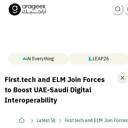
Ai Everything
LEAP26
First.tech and ELM Join Forces
to Boost UAE-Saudi Digital
Interoperability
Latest 🚀
First.tech and ELM Join Forces