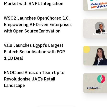
Market with BNPL Integration
WSO2 Launches OpenChoreo 1.0,
Empowering AI-Driven Enterprises
with Open Source Innovation
Valu Launches Egypt’s Largest
Fintech Securitisation with EGP
1.1B Deal
ENOC and Amazon Team Up to
Revolutionise UAE’s Retail
Landscape