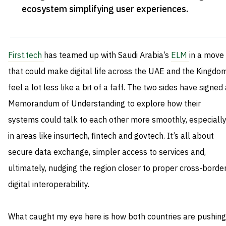
ecosystem simplifying user experiences
.
First.tech
has teamed up with Saudi Arabia’s
ELM
in a move
that could make digital life across the UAE and the Kingdo
feel a lot less like a bit of a faff. The two sides have signed
Memorandum of Understanding to explore how their
systems could talk to each other more smoothly, especiall
in areas like insurtech, fintech and govtech. It’s all about
secure data exchange, simpler access to services and,
ultimately, nudging the region closer to proper cross‑borde
digital interoperability.
What caught my eye here is how both countries are pushing