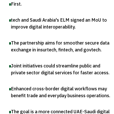
First
.
tech and Saudi Arabia's ELM signed an MoU to
improve digital interoperability
.
The partnership aims for smoother secure data
exchange in insurtech, fintech, and govtech
.
Joint initiatives could streamline public and
private sector digital services for faster access
.
Enhanced cross-border digital workflows may
benefit trade and everyday business operations
.
The goal is a more connected UAE-Saudi digital