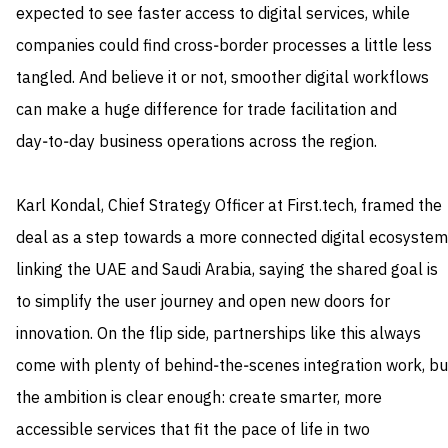
expected to see faster access to digital services, while
companies could find cross‑border processes a little less
tangled. And believe it or not, smoother digital workflows
can make a huge difference for trade facilitation and
day‑to‑day business operations across the region.
Karl Kondal, Chief Strategy Officer at First.tech, framed the
deal as a step towards a more connected digital ecosystem
linking the UAE and Saudi Arabia, saying the shared goal is
to simplify the user journey and open new doors for
innovation. On the flip side, partnerships like this always
come with plenty of behind‑the‑scenes integration work, bu
the ambition is clear enough: create smarter, more
accessible services that fit the pace of life in two