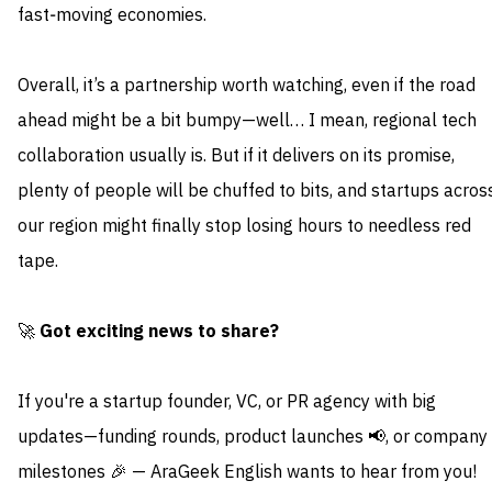
fast‑moving economies.
Overall, it’s a partnership worth watching, even if the road
ahead might be a bit bumpy—well… I mean, regional tech
collaboration usually is. But if it delivers on its promise,
plenty of people will be chuffed to bits, and startups acros
our region might finally stop losing hours to needless red
tape.
🚀
Got exciting news to share?
If you're a startup founder, VC, or PR agency with big
updates—funding rounds, product launches 📢, or company
milestones 🎉 — AraGeek English wants to hear from you!