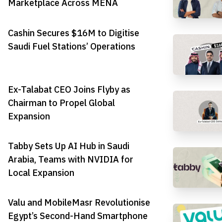
Marketplace Across MENA
Cashin Secures $16M to Digitise
Saudi Fuel Stations’ Operations
Ex-Talabat CEO Joins Flyby as
Chairman to Propel Global
Expansion
Tabby Sets Up AI Hub in Saudi
Arabia, Teams with NVIDIA for
Local Expansion
Valu and MobileMasr Revolutionise
Egypt’s Second-Hand Smartphone