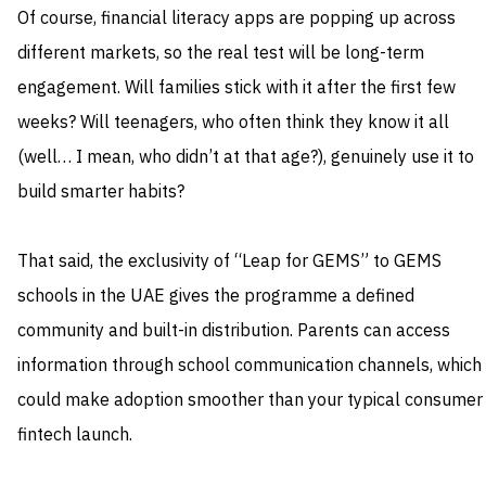
Of course, financial literacy apps are popping up across
different markets, so the real test will be long-term
engagement. Will families stick with it after the first few
weeks? Will teenagers, who often think they know it all
(well… I mean, who didn’t at that age?), genuinely use it to
build smarter habits?
That said, the exclusivity of “Leap for GEMS” to GEMS
schools in the UAE gives the programme a defined
community and built-in distribution. Parents can access
information through school communication channels, which
could make adoption smoother than your typical consumer
fintech launch.