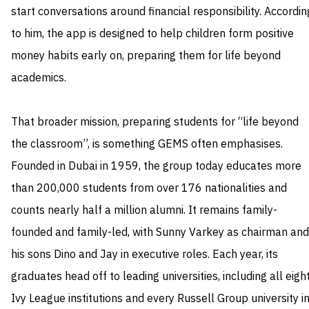
start conversations around financial responsibility. Accordin
to him, the app is designed to help children form positive
money habits early on, preparing them for life beyond
academics.
That broader mission, preparing students for “life beyond
the classroom”, is something GEMS often emphasises.
Founded in Dubai in 1959, the group today educates more
than 200,000 students from over 176 nationalities and
counts nearly half a million alumni. It remains family-
founded and family-led, with Sunny Varkey as chairman and
his sons Dino and Jay in executive roles. Each year, its
graduates head off to leading universities, including all eigh
Ivy League institutions and every Russell Group university i