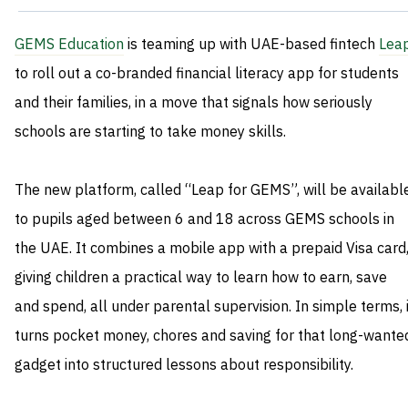
GEMS Education
is teaming up with UAE-based fintech
Lea
to roll out a co-branded financial literacy app for students
and their families, in a move that signals how seriously
schools are starting to take money skills.
The new platform, called “Leap for GEMS”, will be availabl
to pupils aged between 6 and 18 across GEMS schools in
the UAE. It combines a mobile app with a prepaid Visa card
giving children a practical way to learn how to earn, save
and spend, all under parental supervision. In simple terms, i
turns pocket money, chores and saving for that long-wante
gadget into structured lessons about responsibility.