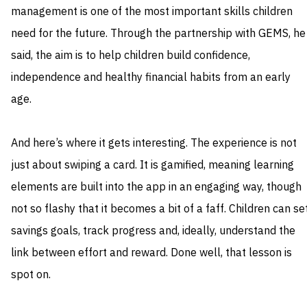
management is one of the most important skills children
need for the future. Through the partnership with GEMS, he
said, the aim is to help children build confidence,
independence and healthy financial habits from an early
age.
And here’s where it gets interesting. The experience is not
just about swiping a card. It is gamified, meaning learning
elements are built into the app in an engaging way, though
not so flashy that it becomes a bit of a faff. Children can se
savings goals, track progress and, ideally, understand the
link between effort and reward. Done well, that lesson is
spot on.