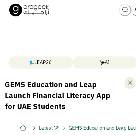
LEAP26
AI
GEMS Education and Leap
Launch Financial Literacy App
for UAE Students
Latest 🚀
GEMS Education and Leap Laun