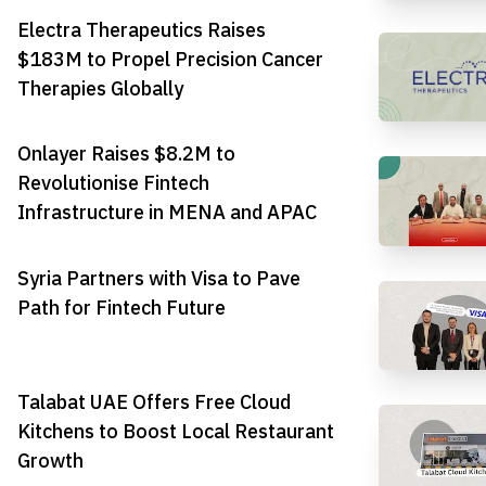
Electra Therapeutics Raises
$183M to Propel Precision Cancer
Therapies Globally
Onlayer Raises $8.2M to
Revolutionise Fintech
Infrastructure in MENA and APAC
Syria Partners with Visa to Pave
Path for Fintech Future
Talabat UAE Offers Free Cloud
Kitchens to Boost Local Restaurant
Growth