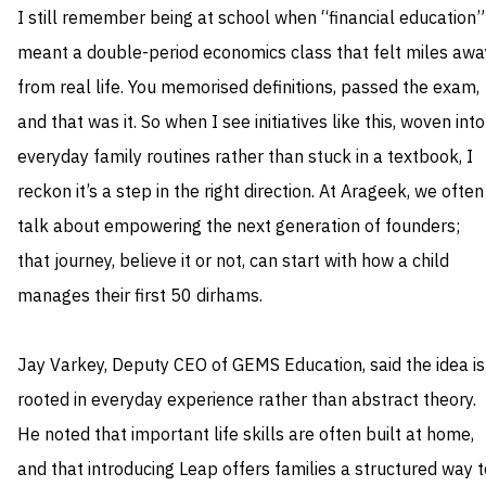
I still remember being at school when “financial education”
meant a double-period economics class that felt miles awa
from real life. You memorised definitions, passed the exam,
and that was it. So when I see initiatives like this, woven into
everyday family routines rather than stuck in a textbook, I
reckon it’s a step in the right direction. At Arageek, we often
talk about empowering the next generation of founders;
that journey, believe it or not, can start with how a child
manages their first 50 dirhams.
Jay Varkey, Deputy CEO of GEMS Education, said the idea is
rooted in everyday experience rather than abstract theory.
He noted that important life skills are often built at home,
and that introducing Leap offers families a structured way t