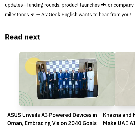
updates—funding rounds, product launches 📢, or company
milestones 🎉 — AraGeek English wants to hear from you!
Read next
ASUS Unveils AI-Powered Devices in
Khazna and N
Oman, Embracing Vision 2040 Goals
Make UAE AI 