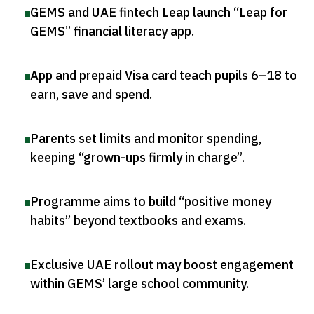
GEMS and UAE fintech Leap launch “Leap for
GEMS” financial literacy app
.
App and prepaid Visa card teach pupils 6–18 to
earn, save and spend
.
Parents set limits and monitor spending,
keeping “grown-ups firmly in charge”
.
Programme aims to build “positive money
habits” beyond textbooks and exams
.
Exclusive UAE rollout may boost engagement
within GEMS’ large school community
.