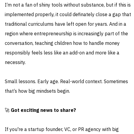
I’m not a fan of shiny tools without substance, but if this is
implemented properly, it could definately close a gap that
traditional curriculums have left open for years. And in a
region where entrepreneurship is increasingly part of the
conversation, teaching children how to handle money
responsibly feels less like an add-on and more like a
necessity.
Small lessons. Early age. Real-world context. Sometimes
that’s how big mindsets begin.
🚀
Got exciting news to share?
If you're a startup founder, VC, or PR agency with big