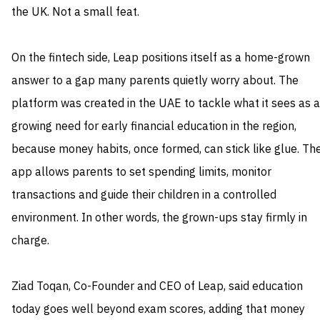
the UK. Not a small feat.
On the fintech side, Leap positions itself as a home-grown
answer to a gap many parents quietly worry about. The
platform was created in the UAE to tackle what it sees as a
growing need for early financial education in the region,
because money habits, once formed, can stick like glue. Th
app allows parents to set spending limits, monitor
transactions and guide their children in a controlled
environment. In other words, the grown-ups stay firmly in
charge.
Ziad Toqan, Co-Founder and CEO of Leap, said education
today goes well beyond exam scores, adding that money