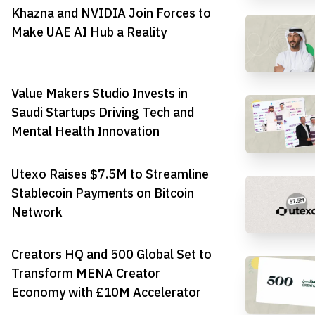
Khazna and NVIDIA Join Forces to
Make UAE AI Hub a Reality
Value Makers Studio Invests in
Saudi Startups Driving Tech and
Mental Health Innovation
Utexo Raises $7.5M to Streamline
Stablecoin Payments on Bitcoin
Network
Creators HQ and 500 Global Set to
Transform MENA Creator
Economy with £10M Accelerator