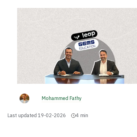
Mohammed Fathy
Last updated
19-02-2026
4
min