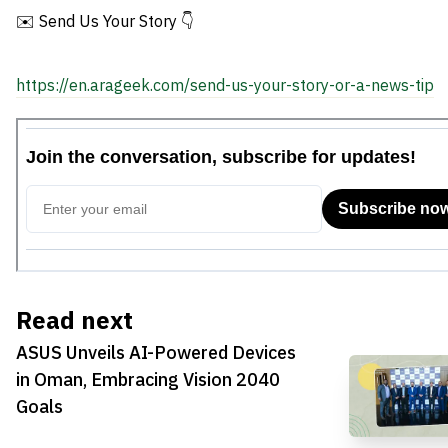
✉️ Send Us Your Story 👇
https://en.arageek.com/send-us-your-story-or-a-news-tip
Read next
ASUS Unveils AI-Powered Devices
in Oman, Embracing Vision 2040
Goals