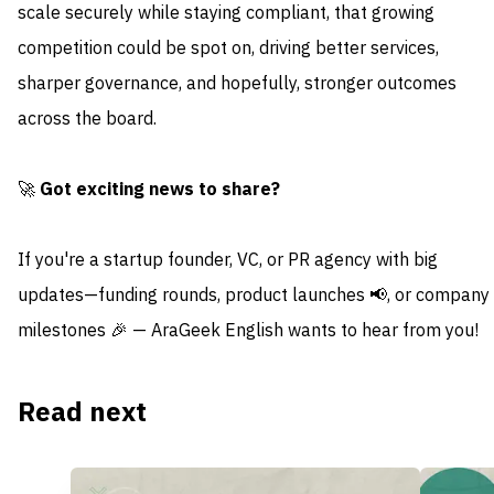
scale securely while staying compliant, that growing
competition could be spot on, driving better services,
sharper governance, and hopefully, stronger outcomes
across the board.
🚀
Got exciting news to share?
If you're a startup founder, VC, or PR agency with big
updates—funding rounds, product launches 📢, or company
milestones 🎉 — AraGeek English wants to hear from you!
Read next