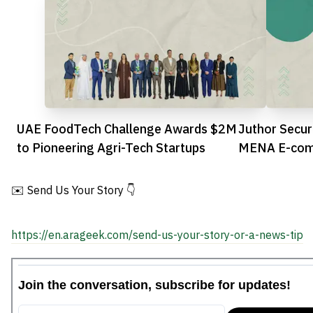
UAE FoodTech Challenge Awards $2M
Juthor Secur
to Pioneering Agri-Tech Startups
MENA E-comm
✉️ Send Us Your Story 👇
https://en.arageek.com/send-us-your-story-or-a-news-tip