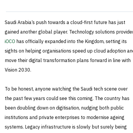
Saudi Arabia’s push towards a cloud-first future has just
gained another global player. Technology solutions provide
iOCO
has officially expanded into the Kingdom, setting its
sights on helping organisations speed up cloud adoption an
move their digital transformation plans forward in line with
Vision 2030.
To be honest, anyone watching the Saudi tech scene over
the past few years could see this coming. The country has
been doubling down on digitisation, nudging both public
institutions and private enterprises to modernise ageing
systems. Legacy infrastructure is slowly but surely being