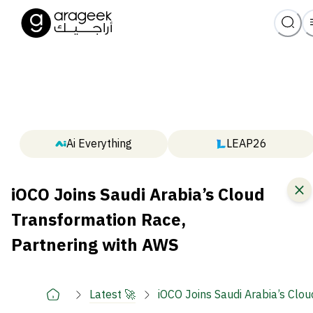
Ai Everything
LEAP26
iOCO Joins Saudi Arabia’s Cloud
Transformation Race,
Partnering with AWS
Latest 🚀
iOCO Joins Saudi Arabia’s Clo