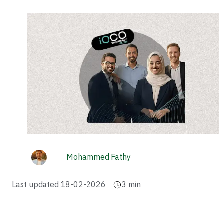
Mohammed Fathy
Last updated
18-02-2026
3
min