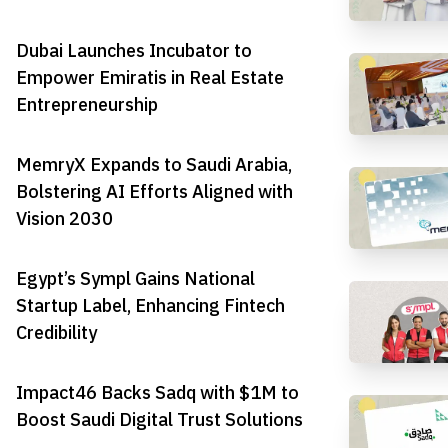
Dubai Launches Incubator to
Empower Emiratis in Real Estate
Entrepreneurship
MemryX Expands to Saudi Arabia,
Bolstering AI Efforts Aligned with
Vision 2030
Egypt’s Sympl Gains National
Startup Label, Enhancing Fintech
Credibility
Impact46 Backs Sadq with $1M to
Boost Saudi Digital Trust Solutions