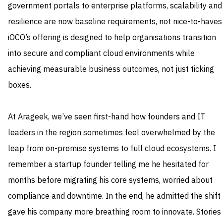
government portals to enterprise platforms, scalability and
resilience are now baseline requirements, not nice-to-haves
iOCO’s offering is designed to help organisations transition
into secure and compliant cloud environments while
achieving measurable business outcomes, not just ticking
boxes.
At Arageek, we’ve seen first-hand how founders and IT
leaders in the region sometimes feel overwhelmed by the
leap from on-premise systems to full cloud ecosystems. I
remember a startup founder telling me he hesitated for
months before migrating his core systems, worried about
compliance and downtime. In the end, he admitted the shift
gave his company more breathing room to innovate. Stories