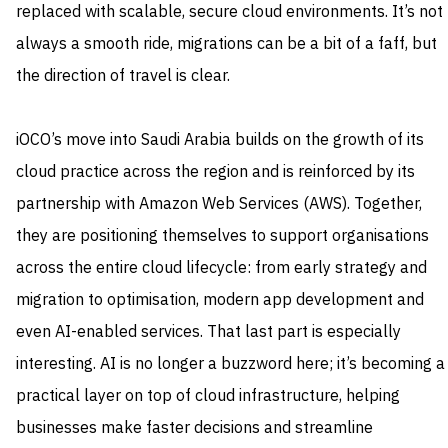
replaced with scalable, secure cloud environments. It’s not
always a smooth ride, migrations can be a bit of a faff, but
the direction of travel is clear.
iOCO’s move into Saudi Arabia builds on the growth of its
cloud practice across the region and is reinforced by its
partnership with Amazon Web Services (AWS). Together,
they are positioning themselves to support organisations
across the entire cloud lifecycle: from early strategy and
migration to optimisation, modern app development and
even AI-enabled services. That last part is especially
interesting. AI is no longer a buzzword here; it’s becoming a
practical layer on top of cloud infrastructure, helping
businesses make faster decisions and streamline