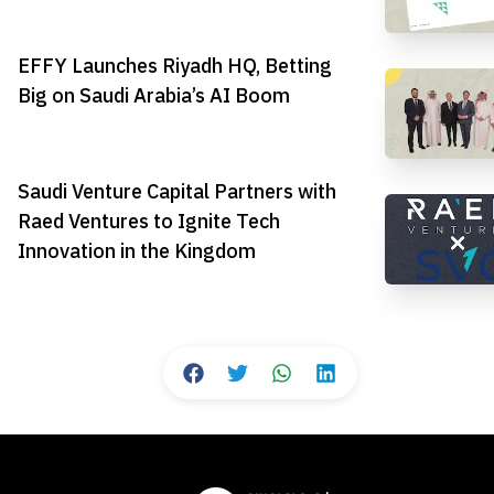
EFFY Launches Riyadh HQ, Betting
Big on Saudi Arabia’s AI Boom
Saudi Venture Capital Partners with
Raed Ventures to Ignite Tech
Innovation in the Kingdom