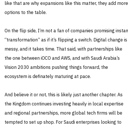
like that are why expansions like this matter, they add more
options to the table.
On the flip side, I’m not a fan of companies promising instan
“transformation” as if it’s flipping a switch. Digital change is
messy, and it takes time. That said, with partnerships like
the one between iOCO and AWS, and with Saudi Arabia’s
Vision 2030 ambitions pushing things forward, the
ecosystem is definately maturing at pace.
And believe it or not, this is likely just another chapter. As
the Kingdom continues investing heavily in local expertise
and regional partnerships, more global tech firms will be
tempted to set up shop. For Saudi enterprises looking to