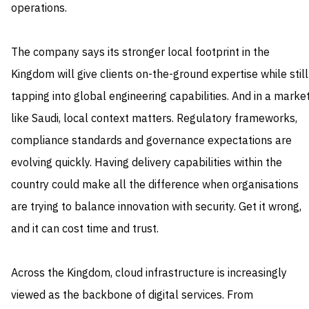
operations.
The company says its stronger local footprint in the
Kingdom will give clients on-the-ground expertise while still
tapping into global engineering capabilities. And in a marke
like Saudi, local context matters. Regulatory frameworks,
compliance standards and governance expectations are
evolving quickly. Having delivery capabilities within the
country could make all the difference when organisations
are trying to balance innovation with security. Get it wrong,
and it can cost time and trust.
Across the Kingdom, cloud infrastructure is increasingly
viewed as the backbone of digital services. From