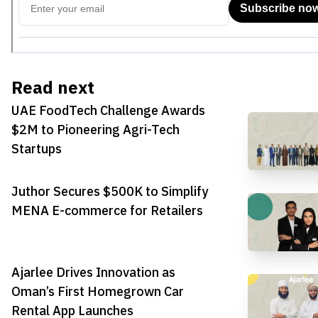
Read next
UAE FoodTech Challenge Awards
$2M to Pioneering Agri-Tech
Startups
Juthor Secures $500K to Simplify
MENA E-commerce for Retailers
Ajarlee Drives Innovation as
Oman’s First Homegrown Car
Rental App Launches