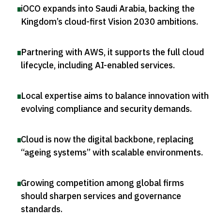
iOCO expands into Saudi Arabia, backing the
Kingdom’s cloud-first Vision 2030 ambitions
.
Partnering with AWS, it supports the full cloud
lifecycle, including AI-enabled services
.
Local expertise aims to balance innovation with
evolving compliance and security demands
.
Cloud is now the digital backbone, replacing
“ageing systems” with scalable environments
.
Growing competition among global firms
should sharpen services and governance
standards
.