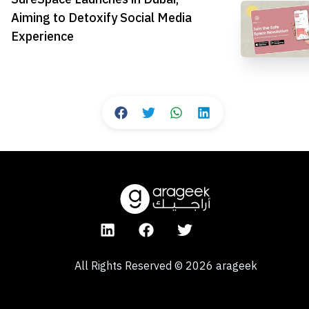
Aiming to Detoxify Social Media
Experience
All Rights Reserved
©
2026
arageek