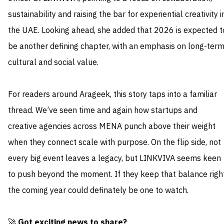
sustainability and raising the bar for experiential creativity i
the UAE. Looking ahead, she added that 2026 is expected t
be another defining chapter, with an emphasis on long-ter
cultural and social value.
For readers around Arageek, this story taps into a familiar
thread. We’ve seen time and again how startups and
creative agencies across MENA punch above their weight
when they connect scale with purpose. On the flip side, not
every big event leaves a legacy, but LINKVIVA seems keen
to push beyond the moment. If they keep that balance right
the coming year could definately be one to watch.
🚀
Got exciting news to share?