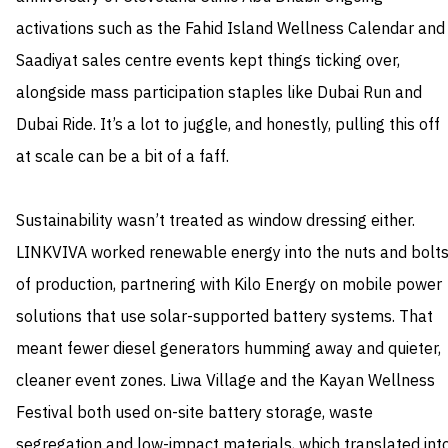
activations such as the Fahid Island Wellness Calendar and
Saadiyat sales centre events kept things ticking over,
alongside mass participation staples like Dubai Run and
Dubai Ride. It’s a lot to juggle, and honestly, pulling this off
at scale can be a bit of a faff.
Sustainability wasn’t treated as window dressing either.
LINKVIVA worked renewable energy into the nuts and bolt
of production, partnering with Kilo Energy on mobile power
solutions that use solar-supported battery systems. That
meant fewer diesel generators humming away and quieter,
cleaner event zones. Liwa Village and the Kayan Wellness
Festival both used on-site battery storage, waste
segregation and low-impact materials, which translated int