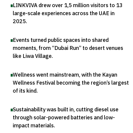
LINKVIVA drew over 1,5 million visitors to 13
large-scale experiences across the UAE in
2025
.
Events turned public spaces into shared
moments, from “Dubai Run” to desert venues
like Liwa Village
.
Wellness went mainstream, with the Kayan
Wellness Festival becoming the region’s largest
of its kind
.
Sustainability was built in, cutting diesel use
through solar-powered batteries and low-
impact materials
.