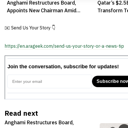
Anghami Restructures Board,
Qatar’s $2.5
Appoints New Chairman Amid
Transform T
Strategic Growth Plan
✉️ Send Us Your Story 👇
https://en.arageek.com/send-us-your-story-or-a-news-tip
Read next
Anghami Restructures Board,