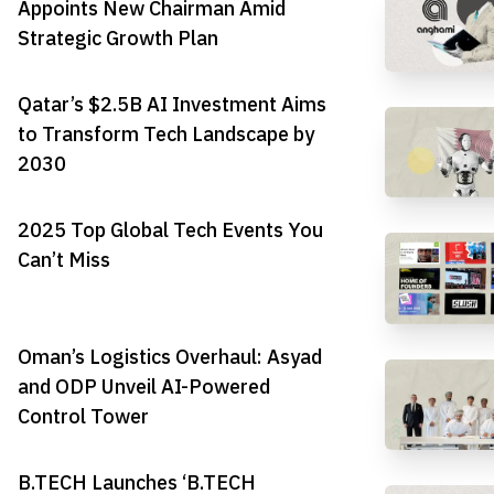
Appoints New Chairman Amid
Strategic Growth Plan
Qatar’s $2.5B AI Investment Aims
to Transform Tech Landscape by
2030
2025 Top Global Tech Events You
Can’t Miss
Oman’s Logistics Overhaul: Asyad
and ODP Unveil AI-Powered
Control Tower
B.TECH Launches ‘B.TECH