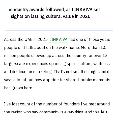
Industry awards followed, as LINKVIVA set
sights on lasting cultural value in 2026
.
Across the UAE in 2025,
LINKVIVA
had one of those years
people still talk about on the walk home. More than 1.5
million people showed up across the country for over 13
large-scale experiences spanning sport, culture, wellness
and destination marketing. That’s not small change, and it
says a lot about how appetite for shared, public moments
has grown here.
I’ve lost count of the number of founders I’ve met around
the region who say community is everything, and this felt