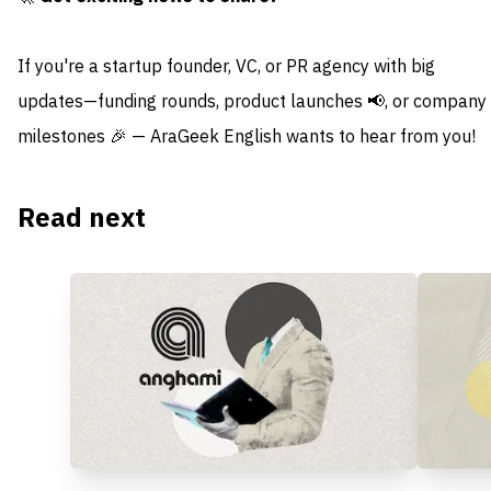
If you're a startup founder, VC, or PR agency with big
updates—funding rounds, product launches 📢, or company
milestones 🎉 — AraGeek English wants to hear from you!
Read next