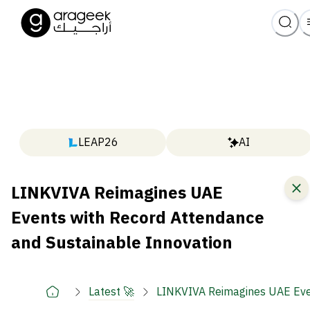
LEAP26
AI
LINKVIVA Reimagines UAE
Events with Record Attendance
and Sustainable Innovation
Latest 🚀
LINKVIVA Reimagines UAE Even