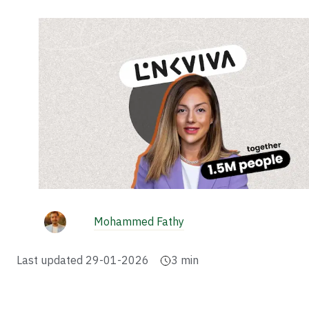
Mohammed Fathy
Last updated
29-01-2026
3
min