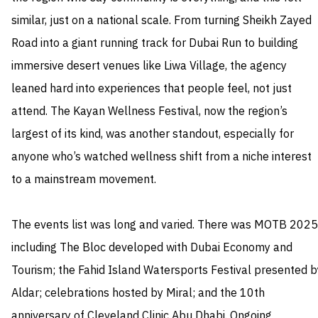
similar, just on a national scale. From turning Sheikh Zayed
Road into a giant running track for Dubai Run to building
immersive desert venues like Liwa Village, the agency
leaned hard into experiences that people feel, not just
attend. The Kayan Wellness Festival, now the region’s
largest of its kind, was another standout, especially for
anyone who’s watched wellness shift from a niche interest
to a mainstream movement.
The events list was long and varied. There was MOTB 2025
including The Bloc developed with Dubai Economy and
Tourism; the Fahid Island Watersports Festival presented b
Aldar; celebrations hosted by Miral; and the 10th
anniversary of Cleveland Clinic Abu Dhabi. Ongoing