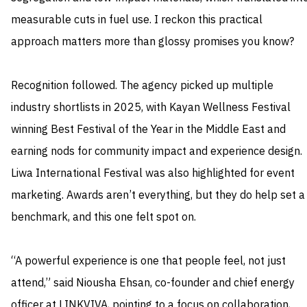
measurable cuts in fuel use. I reckon this practical
approach matters more than glossy promises you know?
Recognition followed. The agency picked up multiple
industry shortlists in 2025, with Kayan Wellness Festival
winning Best Festival of the Year in the Middle East and
earning nods for community impact and experience design.
Liwa International Festival was also highlighted for event
marketing. Awards aren’t everything, but they do help set a
benchmark, and this one felt spot on.
“A powerful experience is one that people feel, not just
attend,” said Niousha Ehsan, co-founder and chief energy
officer at LINKVIVA, pointing to a focus on collaboration,