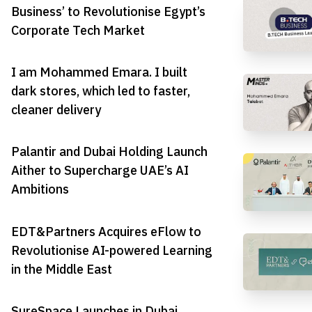
Business’ to Revolutionise Egypt’s
Corporate Tech Market
I am Mohammed Emara. I built
dark stores, which led to faster,
cleaner delivery
Palantir and Dubai Holding Launch
Aither to Supercharge UAE’s AI
Ambitions
EDT&Partners Acquires eFlow to
Revolutionise AI-powered Learning
in the Middle East
SureSpace Launches in Dubai,