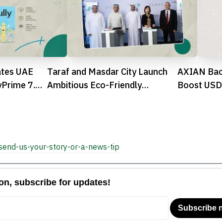
ates UAE
Taraf and Masdar City Launch
AXIAN Bac
yPrime 7.0
Ambitious Eco-Friendly
Boost USDh
Residential Community in Abu
Dhabi

send-us-your-story-or-a-news-tip