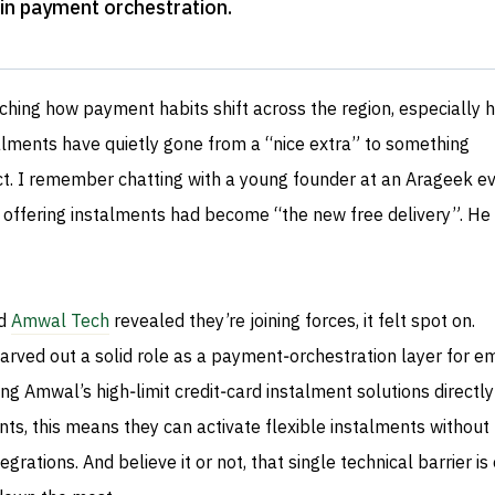
s in payment orchestration
.
tching how payment habits shift across the region, especially h
alments have quietly gone from a “nice extra” to something
. I remember chatting with a young founder at an Arageek e
t offering instalments had become “the new free delivery”. He
d
Amwal Tech
revealed they’re joining forces, it felt spot on.
rved out a solid role as a payment‑orchestration layer for e
ng Amwal’s high‑limit credit‑card instalment solutions directly
nts, this means they can activate flexible instalments without
egrations. And believe it or not, that single technical barrier is