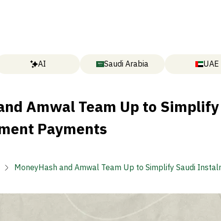
AI
Saudi Arabia
UAE
nd Amwal Team Up to Simplify
lment Payments
MoneyHash and Amwal Team Up to Simplify Saudi Insta
Payments