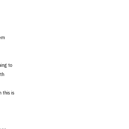
hem
ing to
th
 this is