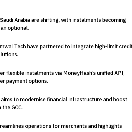
Saudi Arabia are shifting, with instalments becoming
han optional
.
al Tech have partnered to integrate high-limit credi
lutions
.
r flexible instalments via MoneyHash’s unified API,
er payment options
.
 aims to modernise financial infrastructure and boost
n the GCC
.
treamlines operations for merchants and highlights