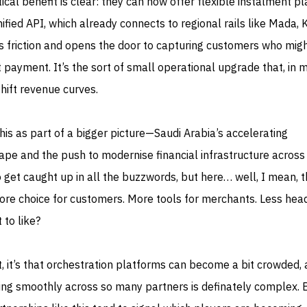
ical benefit is clear: they can now offer flexible instalment p
ied API, which already connects to regional rails like Mada, 
 friction and opens the door to capturing customers who mig
t payment. It’s the sort of small operational upgrade that, in 
shift revenue curves.
s as part of a bigger picture—Saudi Arabia’s accelerating
ape and the push to modernise financial infrastructure across
to get caught up in all the buzzwords, but here… well, I mean, 
More choice for customers. More tools for merchants. Less he
 to like?
at, it’s that orchestration platforms can become a bit crowded,
ing smoothly across so many partners is definately complex. 