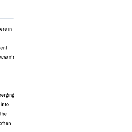
ere in
vent
 wasn’t
merging
 into
 the
 often