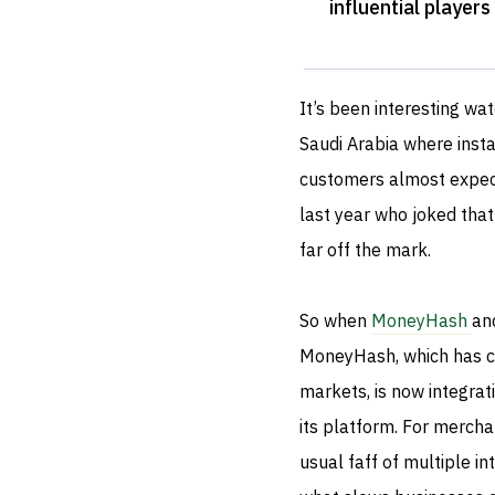
influential player
It’s been interesting wa
Saudi Arabia where inst
customers almost expect
last year who joked tha
far off the mark.
So when
MoneyHash
an
MoneyHash, which has ca
markets, is now integrati
its platform. For mercha
usual faff of multiple int