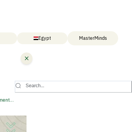
Egypt
MasterMinds
Search...
lment