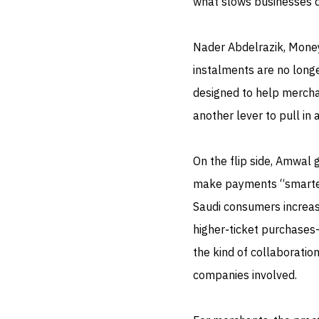
what slows businesses 
Nader Abdelrazik, Money
instalments are no longe
designed to help merchan
another lever to pull in
On the flip side, Amwal 
make payments “smarter
Saudi consumers increas
higher‑ticket purchases—i
the kind of collaboratio
companies involved.