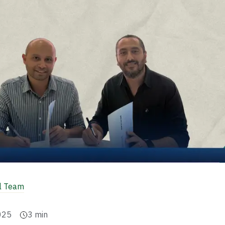
al Team
025
3
min