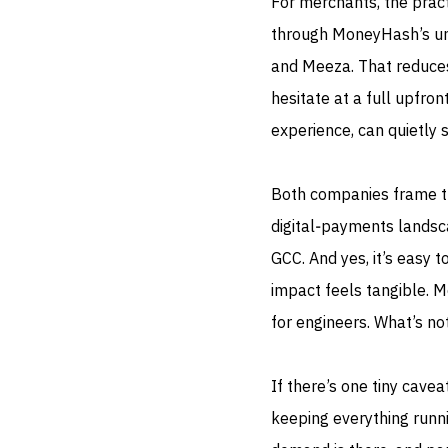
For merchants, the pract
through MoneyHash’s unif
and Meeza. That reduces
hesitate at a full upfron
experience, can quietly 
Both companies frame thi
digital‑payments landsc
GCC. And yes, it’s easy 
impact feels tangible. 
for engineers. What’s not
If there’s one tiny cave
keeping everything runn