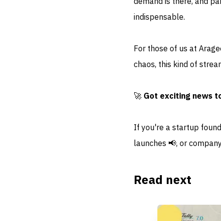
demand is there, and par
indispensable.
For those of us at Arag
chaos, this kind of strea
🚀
Got exciting news t
If you're a startup foun
launches 📢, or company
Read next