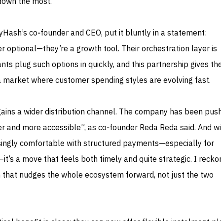
down the most.
Hash’s co‑founder and CEO, put it bluntly in a statement:
r optional—they’re a growth tool. Their orchestration layer is
ts plug such options in quickly, and this partnership gives t
 a market where customer spending styles are evolving fast.
gains a wider distribution channel. The company has been push
 and more accessible”, as co‑founder Reda Reda said. And wi
ingly comfortable with structured payments—especially for
t’s a move that feels both timely and quite strategic. I reckon
n that nudges the whole ecosystem forward, not just the two