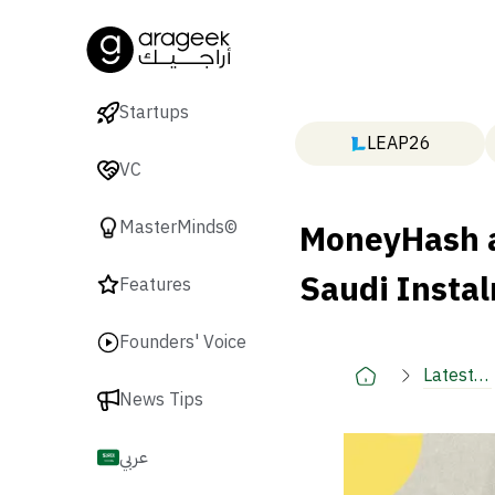
Startups
LEAP26
VC
MoneyHash a
MasterMinds©
Saudi Insta
Features
Founders' Voice
Latest
News Tips
🚀
عربي