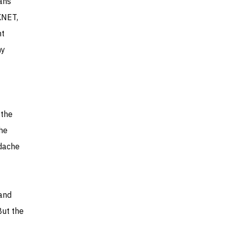
lans
KNET,
ht
my
 the
the
adache
 and
But the