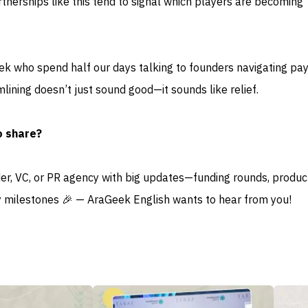
tnerships like this tend to signal which players are becoming
eek who spend half our days talking to founders navigating p
mlining doesn’t just sound good—it sounds like relief.
o share?
der, VC, or PR agency with big updates—funding rounds, produc
 milestones 🎉 — AraGeek English wants to hear from you!