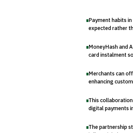
Payment habits in 
expected rather t
MoneyHash and Amw
card instalment so
Merchants can offe
enhancing custom
This collaboration
digital payments i
The partnership s