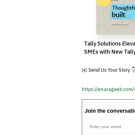
Tally Solutions Elev
SMEs with New Tall
Release
✉️ Send Us Your Story 
https://en.arageek.com/