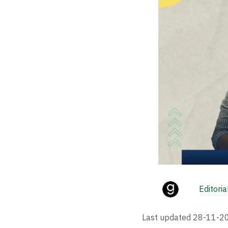
Editori
Last updated
28-11-2