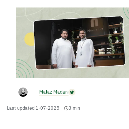
Malaz Madani
Last updated
1-07-2025
3
min