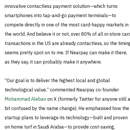
innovative contactless payment solution—which turns
smartphones into tap-and-go payment terminals—to
compete directly in one of the most card-happy markets in
the world. And believe it or not, over 80% of all in-store car
transactions in the US are already contactless, so the timin
seems pretty spot on to me. If Nearpay can make it there,
as they say, it can probably make it anywhere.
“Our goal is to deliver the highest local and global
technological value,” commented Nearpay co-founder
Mohammad Aleban
on X (formerly Twitter for anyone still 
bit confused by the name change). He emphasised how the
startup plans to leverage its technology—built and proven
on home turf in Saudi Arabia—to provide cost-saving,