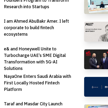
Founders Program to Transform
Research into Startups
I am Ahmed AbuBakr Amer. I left
corporate to build fintech
ecosystems
e& and Honeywell Unite to
Turbocharge UAE’s SME Digital
Transformation with 5G-AI
Solutions
NayaOne Enters Saudi Arabia with
First Locally Hosted Fintech
Platform
Taraf and Masdar City Launch