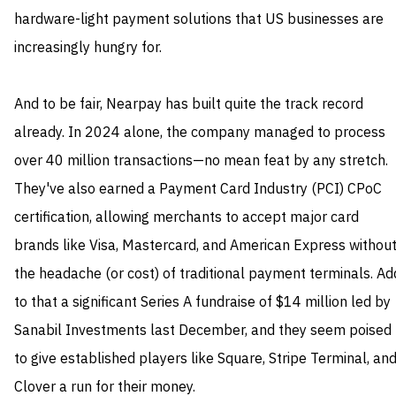
hardware-light payment solutions that US businesses are
increasingly hungry for.
And to be fair, Nearpay has built quite the track record
already. In 2024 alone, the company managed to process
over 40 million transactions—no mean feat by any stretch.
They've also earned a Payment Card Industry (PCI) CPoC
certification, allowing merchants to accept major card
brands like Visa, Mastercard, and American Express withou
the headache (or cost) of traditional payment terminals. Ad
to that a significant Series A fundraise of $14 million led by
Sanabil Investments last December, and they seem poised
to give established players like Square, Stripe Terminal, an
Clover a run for their money.