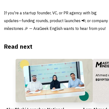
If you're a startup founder, VC, or PR agency with big
updates—funding rounds, product launches 📢, or company
milestones 🎉 — AraGeek English wants to hear from you!
Read next