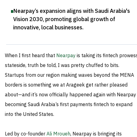
Nearpay’s expansion aligns with Saudi Arabia's
Vision 2030, promoting global growth of
innovative, local businesses
.
When I first heard that
Nearpay
is taking its fintech prowes
stateside, truth be told, I was pretty chuffed to bits.
Startups from our region making waves beyond the MENA
borders is something we at Arageek get rather pleased
about—and it’s now officially happened again with Nearpay
becoming Saudi Arabia’s first payments fintech to expand
into the United States.
Led by co-founder
Ali Mroueh
, Nearpay is bringing its