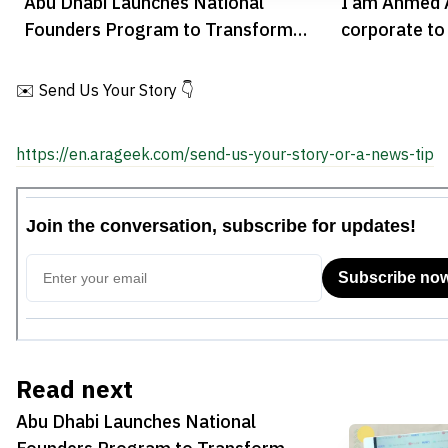
Abu Dhabi Launches National
I am Ahmed A
Founders Program to Transform
corporate to
Research into Startups
✉️ Send Us Your Story 👇
https://en.arageek.com/send-us-your-story-or-a-news-tip
Read next
Abu Dhabi Launches National