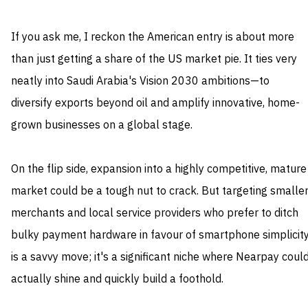
If you ask me, I reckon the American entry is about more
than just getting a share of the US market pie. It ties very
neatly into Saudi Arabia's Vision 2030 ambitions—to
diversify exports beyond oil and amplify innovative, home-
grown businesses on a global stage.
On the flip side, expansion into a highly competitive, mature
market could be a tough nut to crack. But targeting smalle
merchants and local service providers who prefer to ditch
bulky payment hardware in favour of smartphone simplicit
is a savvy move; it's a significant niche where Nearpay coul
actually shine and quickly build a foothold.