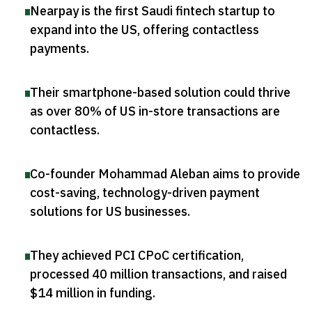
Nearpay is the first Saudi fintech startup to
expand into the US, offering contactless
payments
.
Their smartphone-based solution could thrive
as over 80% of US in-store transactions are
contactless
.
Co-founder Mohammad Aleban aims to provide
cost-saving, technology-driven payment
solutions for US businesses
.
They achieved PCI CPoC certification,
processed 40 million transactions, and raised
$14 million in funding
.