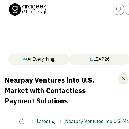
Ai Everything
LEAP26
Nearpay Ventures into U.S.
Market with Contactless
Payment Solutions
Latest 🚀
Nearpay Ventures into U.S. Ma