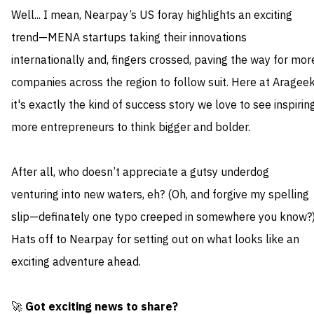
Well... I mean, Nearpay’s US foray highlights an exciting
trend—MENA startups taking their innovations
internationally and, fingers crossed, paving the way for mor
companies across the region to follow suit. Here at Arageek
it's exactly the kind of success story we love to see inspirin
more entrepreneurs to think bigger and bolder.
After all, who doesn’t appreciate a gutsy underdog
venturing into new waters, eh? (Oh, and forgive my spelling
slip—definately one typo creeped in somewhere you know?)
Hats off to Nearpay for setting out on what looks like an
exciting adventure ahead.
🚀
Got exciting news to share?