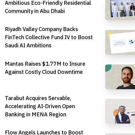
Ambitious Eco-Friendly Residential
Community in Abu Dhabi
Riyadh Valley Company Backs
FinTech Collective Fund IV to Boost
Saudi AI Ambitions
Mantas Raises $1.77M to Insure
Against Costly Cloud Downtime
Tarabut Acquires Servable,
Accelerating AI-Driven Open
Banking in MENA Region
Flow Angels Launches to Boost