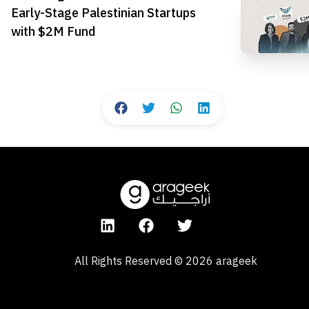
Early-Stage Palestinian Startups
with $2M Fund
All Rights Reserved
©
2026
arageek