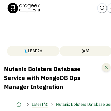
LEAP26
AI
Nutanix Bolsters Database
Service with MongoDB Ops
Manager Integration
Latest 🚀
Nutanix Bolsters Database Se