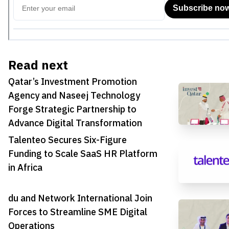
Read next
Qatar’s Investment Promotion
Agency and Naseej Technology
Forge Strategic Partnership to
Advance Digital Transformation
Talenteo Secures Six-Figure
Funding to Scale SaaS HR Platform
in Africa
du and Network International Join
Forces to Streamline SME Digital
Operations