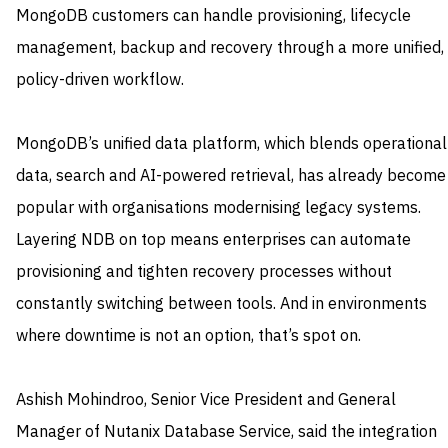
MongoDB customers can handle provisioning, lifecycle
management, backup and recovery through a more unified,
policy-driven workflow.
MongoDB’s unified data platform, which blends operational
data, search and AI-powered retrieval, has already become
popular with organisations modernising legacy systems.
Layering NDB on top means enterprises can automate
provisioning and tighten recovery processes without
constantly switching between tools. And in environments
where downtime is not an option, that’s spot on.
Ashish Mohindroo, Senior Vice President and General
Manager of Nutanix Database Service, said the integration