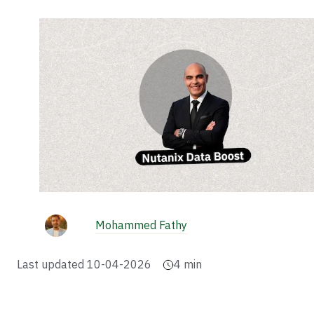
Mohammed Fathy
Last updated
10-04-2026
4
min