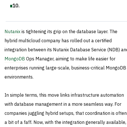
10
.
Nutanix
is tightening its grip on the database layer. The
hybrid multicloud company has rolled out a certified
integration between its Nutanix Database Service (NDB) an
MongoDB
Ops Manager, aiming to make life easier for
enterprises running large-scale, business-critical MongoDB
environments.
In simple terms, this move links infrastructure automation
with database management in a more seamless way. For
companies juggling hybrid setups, that coordination is often
a bit of a faff. Now, with the integration generally available,