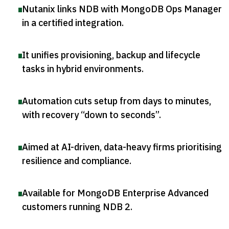
Nutanix links NDB with MongoDB Ops Manager
in a certified integration
.
It unifies provisioning, backup and lifecycle
tasks in hybrid environments
.
Automation cuts setup from days to minutes,
with recovery “down to seconds”
.
Aimed at AI-driven, data-heavy firms prioritising
resilience and compliance
.
Available for MongoDB Enterprise Advanced
customers running NDB 2
.