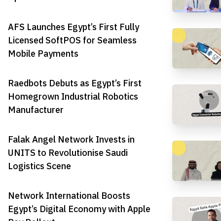
AFS Launches Egypt’s First Fully
Licensed SoftPOS for Seamless
Mobile Payments
Raedbots Debuts as Egypt’s First
Homegrown Industrial Robotics
Manufacturer
Falak Angel Network Invests in
UNITS to Revolutionise Saudi
Logistics Scene
Network International Boosts
Egypt’s Digital Economy with Apple