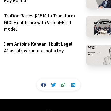
Pay Rollout
TruDoc Raises $15M to Transform
GCC Healthcare with Virtual-First
Model
I am Antoine Kanaan. I built Legal
AI as infrastructure, not a toy