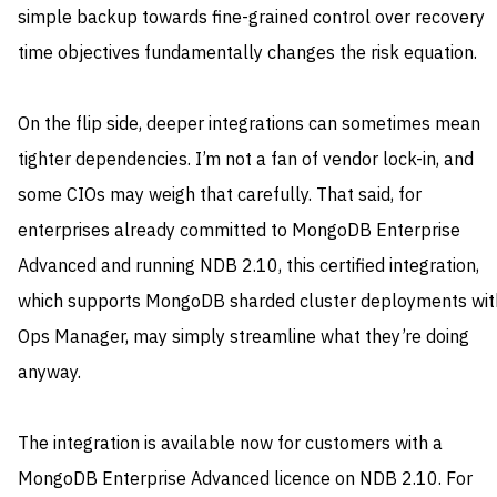
simple backup towards fine-grained control over recovery
time objectives fundamentally changes the risk equation.
On the flip side, deeper integrations can sometimes mean
tighter dependencies. I’m not a fan of vendor lock-in, and
some CIOs may weigh that carefully. That said, for
enterprises already committed to MongoDB Enterprise
Advanced and running NDB 2.10, this certified integration,
which supports MongoDB sharded cluster deployments wit
Ops Manager, may simply streamline what they’re doing
anyway.
The integration is available now for customers with a
MongoDB Enterprise Advanced licence on NDB 2.10. For