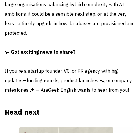
large organisations balancing hybrid complexity with AI
ambitions, it could be a sensible next step, or, at the very
least, a timely upgade in how databases are provisioned an
protected.
🚀
Got exciting news to share?
If you're a startup founder, VC, or PR agency with big
updates—funding rounds, product launches 📢, or company
milestones 🎉 — AraGeek English wants to hear from you!
Read next