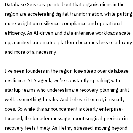
Database Services, pointed out that organisations in the
region are accelerating digital transformation, while putting
more weight on resilience, compliance and operational
efficiency. As AI-driven and data-intensive workloads scale
up, a unified, automated platform becomes less of a luxury
and more of a necessity.
I’ve seen founders in the region lose sleep over database
resilience. At Arageek, we’re constantly speaking with
startup teams who underestimate recovery planning until,
well… something breaks. And believe it or not, it usually
does. So while this announcement is clearly enterprise-
focused, the broader message about surgical precision in
recovery feels timely. As Helmy stressed, moving beyond