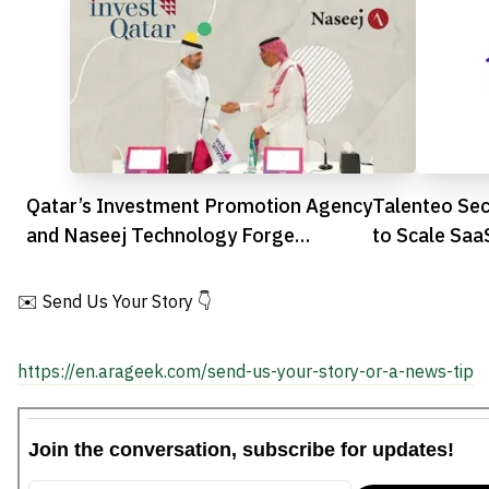
Qatar’s Investment Promotion Agency
Talenteo Sec
and Naseej Technology Forge
to Scale Saa
Strategic Partnership to Advance
Digital Transformation
✉️ Send Us Your Story 👇
https://en.arageek.com/send-us-your-story-or-a-news-tip