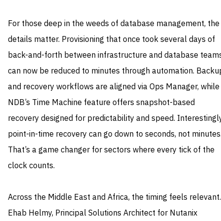
For those deep in the weeds of database management, the
details matter. Provisioning that once took several days of
back-and-forth between infrastructure and database team
can now be reduced to minutes through automation. Backu
and recovery workflows are aligned via Ops Manager, while
NDB’s Time Machine feature offers snapshot-based
recovery designed for predictability and speed. Interestingly
point-in-time recovery can go down to seconds, not minutes
That’s a game changer for sectors where every tick of the
clock counts.
Across the Middle East and Africa, the timing feels relevant.
Ehab Helmy, Principal Solutions Architect for Nutanix