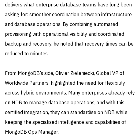
delivers what enterprise database teams have long been
asking for: smoother coordination between infrastructure
and database operations. By combining automated
provisioning with operational visibility and coordinated
backup and recovery, he noted that recovery times can be
reduced to minutes.
From MongoDB’s side, Olivier Zieleniecki, Global VP of
Worldwide Partners, highlighted the need for flexibility
across hybrid environments. Many enterprises already rely
on NDB to manage database operations, and with this
certified integration, they can standardise on NDB while
keeping the specialised intelligence and capabilities of
MongoDB Ops Manager.