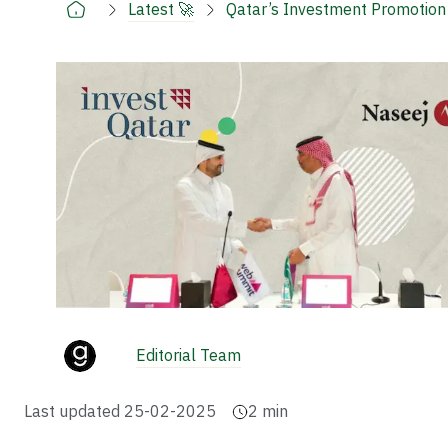
Latest 🚀
Qatar’s Investment Promotion 
Editorial Team
Last updated
25-02-2025
2
min