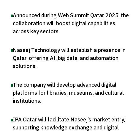
Announced during Web Summit Qatar 2025, the
collaboration will boost digital capabilities
across key sectors
.
Naseej Technology will establish a presence in
Qatar, offering AI, big data, and automation
solutions
.
The company will develop advanced digital
platforms for libraries, museums, and cultural
institutions
.
IPA Qatar will facilitate Naseej’s market entry,
supporting knowledge exchange and digital