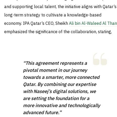
and supporting local talent, the initiative aligns with Qatar’s
long-term strategy to cultivate a knowledge-based
economy. IPA Qatar’s CEO, Sheikh
Ali bin Al-Waleed Al Than
emphasized the significance of the collaboration, stating,
“This agreement represents a
pivotal moment in our journey
towards a smarter, more connected
Qatar. By combining our expertise
with Naseej’s digital solutions, we
are setting the foundation for a
more innovative and technologically
advanced future.”