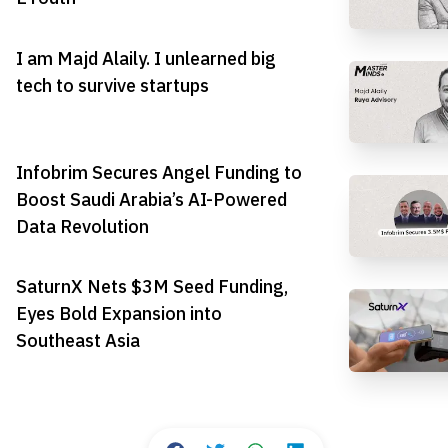
I am Majd Alaily. I unlearned big
tech to survive startups
Infobrim Secures Angel Funding to
Boost Saudi Arabia’s AI-Powered
Data Revolution
SaturnX Nets $3M Seed Funding,
Eyes Bold Expansion into
Southeast Asia