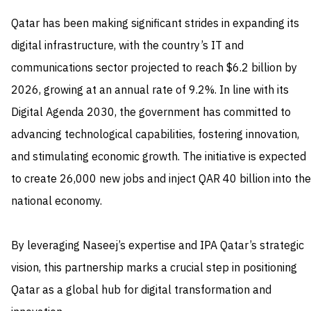
Qatar has been making significant strides in expanding its
digital infrastructure, with the country’s IT and
communications sector projected to reach $6.2 billion by
2026, growing at an annual rate of 9.2%. In line with its
Digital Agenda 2030, the government has committed to
advancing technological capabilities, fostering innovation,
and stimulating economic growth. The initiative is expected
to create 26,000 new jobs and inject QAR 40 billion into the
national economy.
By leveraging Naseej’s expertise and IPA Qatar’s strategic
vision, this partnership marks a crucial step in positioning
Qatar as a global hub for digital transformation and