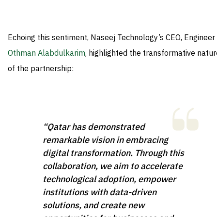
Echoing this sentiment, Naseej Technology’s CEO, Engineer
Othman Alabdulkarim
, highlighted the transformative natur
of the partnership:
“Qatar has demonstrated
remarkable vision in embracing
digital transformation. Through this
collaboration, we aim to accelerate
technological adoption, empower
institutions with data-driven
solutions, and create new