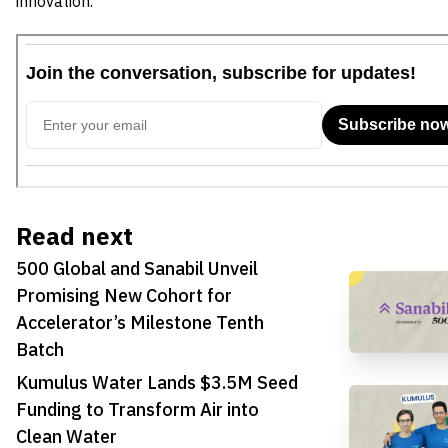
innovation.
Read next
500 Global and Sanabil Unveil
Promising New Cohort for
Accelerator’s Milestone Tenth
Batch
Kumulus Water Lands $3.5M Seed
Funding to Transform Air into
Clean Water