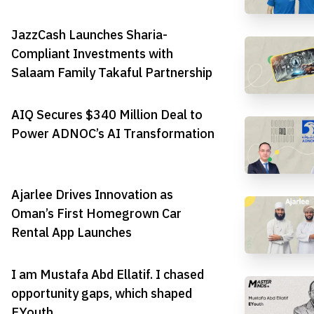
JazzCash Launches Sharia-
Compliant Investments with
Salaam Family Takaful Partnership
AIQ Secures $340 Million Deal to
Power ADNOC’s AI Transformation
Ajarlee Drives Innovation as
Oman’s First Homegrown Car
Rental App Launches
I am Mustafa Abd Ellatif. I chased
opportunity gaps, which shaped
EYouth