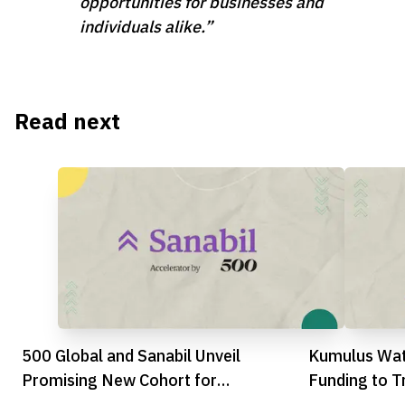
opportunities for businesses and
individuals alike.”
Read next
500 Global and Sanabil Unveil
Kumulus Wat
Promising New Cohort for
Funding to T
Accelerator’s Milestone Tenth Batch
Water