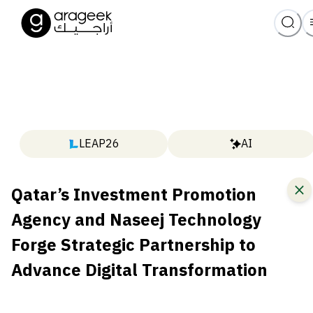
LEAP26
AI
Qatar’s Investment Promotion
Agency and Naseej Technology
Forge Strategic Partnership to
Advance Digital Transformation