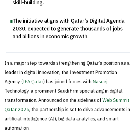
skill-building
.
The initiative aligns with Qatar’s Digital Agenda
2030, expected to generate thousands of jobs
and billions in economic growth
.
In a major step towards strengthening Qatar’s position as a
leader in digital innovation, the Investment Promotion
Agency
(IPA Qatar
) has joined forces with
Naseej
Technology, a prominent Saudi firm specializing in digital
transformation. Announced on the sidelines of
Web Summit
Qatar 2025
, the partnership is set to drive advancements in
artificial intelligence (AI), big data analytics, and smart
automation.