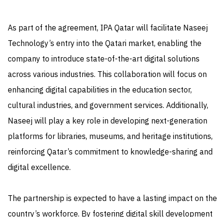
As part of the agreement, IPA Qatar will facilitate Naseej
Technology’s entry into the Qatari market, enabling the
company to introduce state-of-the-art digital solutions
across various industries. This collaboration will focus on
enhancing digital capabilities in the education sector,
cultural industries, and government services. Additionally,
Naseej will play a key role in developing next-generation
platforms for libraries, museums, and heritage institutions,
reinforcing Qatar’s commitment to knowledge-sharing and
digital excellence.
The partnership is expected to have a lasting impact on the
country’s workforce. By fostering digital skill development