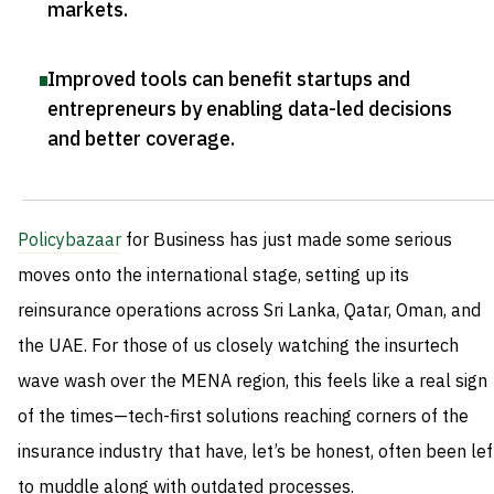
markets
.
Improved tools can benefit startups and
entrepreneurs by enabling data-led decisions
and better coverage
.
Policybazaar
for Business has just made some serious
moves onto the international stage, setting up its
reinsurance operations across Sri Lanka, Qatar, Oman, and
the UAE. For those of us closely watching the insurtech
wave wash over the MENA region, this feels like a real sign
of the times—tech-first solutions reaching corners of the
insurance industry that have, let’s be honest, often been lef
to muddle along with outdated processes.