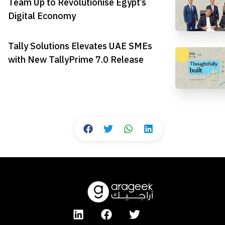
Team Up to Revolutionise Egypt’s
Digital Economy
Tally Solutions Elevates UAE SMEs
with New TallyPrime 7.0 Release