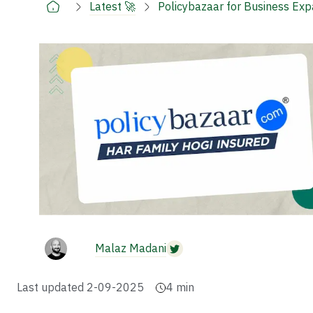
Latest 🚀
Policybazaar for Business Ex
Malaz Madani
Last updated
2-09-2025
4
min