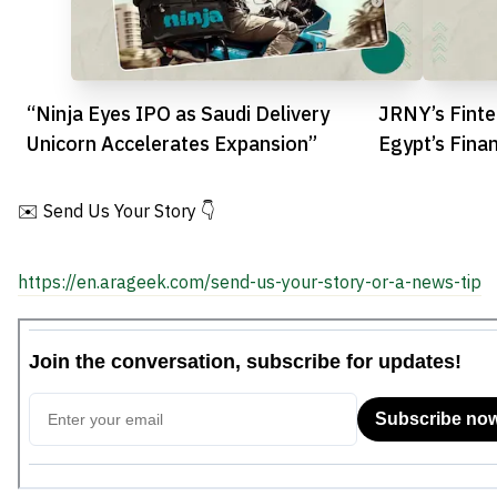
“Ninja Eyes IPO as Saudi Delivery
JRNY’s Finte
Unicorn Accelerates Expansion”
Egypt’s Fina
✉️ Send Us Your Story 👇
https://en.arageek.com/send-us-your-story-or-a-news-tip