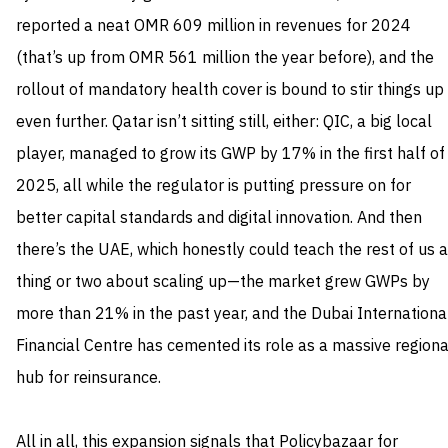
reported a neat OMR 609 million in revenues for 2024
(that’s up from OMR 561 million the year before), and the
rollout of mandatory health cover is bound to stir things up
even further. Qatar isn’t sitting still, either: QIC, a big local
player, managed to grow its GWP by 17% in the first half of
2025, all while the regulator is putting pressure on for
better capital standards and digital innovation. And then
there’s the UAE, which honestly could teach the rest of us a
thing or two about scaling up—the market grew GWPs by
more than 21% in the past year, and the Dubai Internationa
Financial Centre has cemented its role as a massive regiona
hub for reinsurance.
All in all, this expansion signals that Policybazaar for