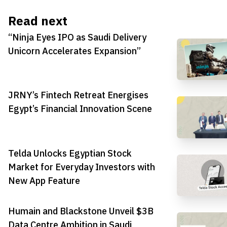
Read next
“Ninja Eyes IPO as Saudi Delivery
Unicorn Accelerates Expansion”
JRNY’s Fintech Retreat Energises
Egypt’s Financial Innovation Scene
Telda Unlocks Egyptian Stock
Market for Everyday Investors with
New App Feature
Humain and Blackstone Unveil $3B
Data Centre Ambition in Saudi