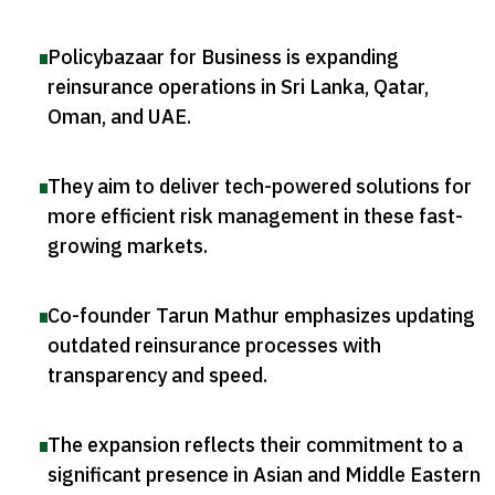
Policybazaar for Business is expanding
reinsurance operations in Sri Lanka, Qatar,
Oman, and UAE
.
They aim to deliver tech-powered solutions for
more efficient risk management in these fast-
growing markets
.
Co-founder Tarun Mathur emphasizes updating
outdated reinsurance processes with
transparency and speed
.
The expansion reflects their commitment to a
significant presence in Asian and Middle Eastern