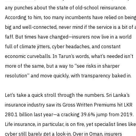
any punches about the state of old-school reinsurance.
According to him, too many incumbents have relied on bein
big and well-connected, never mind if the service is a bit of 
faff. But times have changed—insurers now live in a world
full of climate jitters, cyber headaches, and constant
economic curveballs. In Tarun’s words, what’s needed isn’t
more of the same, but a way to “see risks in sharper
resolution” and move quickly, with transparency baked in.
Let’s take a quick stroll through the numbers. Sri Lanka’s
insurance industry saw its Gross Written Premiums hit LKR
280.1 billion last year—a cracking 39.6% jump from 2019.
Life insurance, in particular, is on fire, yet specialist lines like
cyber still barely get a look-in. Over in Oman, insurers