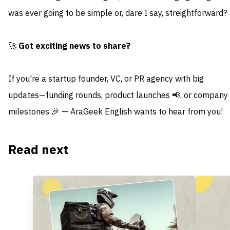
was ever going to be simple or, dare I say, streightforward?
🚀
Got exciting news to share?
If you're a startup founder, VC, or PR agency with big
updates—funding rounds, product launches 📢, or company
milestones 🎉 — AraGeek English wants to hear from you!
Read next