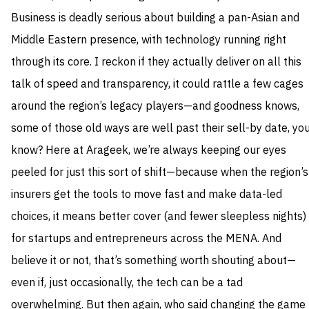
Business is deadly serious about building a pan-Asian and
Middle Eastern presence, with technology running right
through its core. I reckon if they actually deliver on all this
talk of speed and transparency, it could rattle a few cages
around the region’s legacy players—and goodness knows,
some of those old ways are well past their sell-by date, yo
know? Here at Arageek, we’re always keeping our eyes
peeled for just this sort of shift—because when the region’s
insurers get the tools to move fast and make data-led
choices, it means better cover (and fewer sleepless nights)
for startups and entrepreneurs across the MENA. And
believe it or not, that’s something worth shouting about—
even if, just occasionally, the tech can be a tad
overwhelming. But then again, who said changing the game