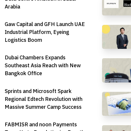
Arabia
Gaw Capital and GFH Launch UAE
Industrial Platform, Eyeing
Logistics Boom
Dubai Chambers Expands
Southeast Asia Reach with New
Bangkok Office
Sprints and Microsoft Spark
Regional Edtech Revolution with
Massive Summer Camp Success
FABMISR and noon Payments