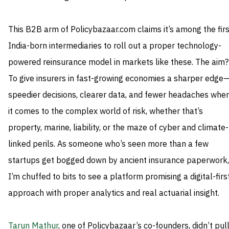
This B2B arm of Policybazaar.com claims it’s among the firs
India-born intermediaries to roll out a proper technology-
powered reinsurance model in markets like these. The aim?
To give insurers in fast-growing economies a sharper edge
speedier decisions, clearer data, and fewer headaches whe
it comes to the complex world of risk, whether that’s
property, marine, liability, or the maze of cyber and climate-
linked perils. As someone who’s seen more than a few
startups get bogged down by ancient insurance paperwork,
I’m chuffed to bits to see a platform promising a digital-firs
approach with proper analytics and real actuarial insight.
Tarun Mathur
, one of Policybazaar’s co-founders, didn’t pul