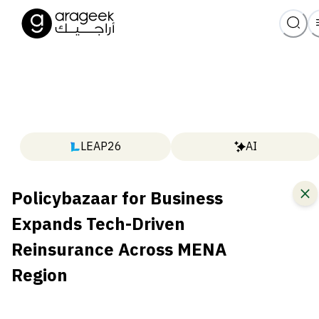
LEAP26
AI
Policybazaar for Business
Expands Tech-Driven
Reinsurance Across MENA
Region