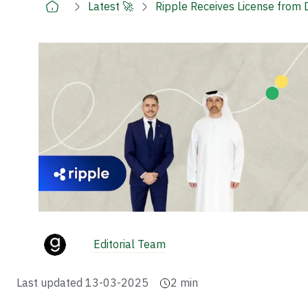
Latest 🚀
Ripple Receives License from 
Editorial Team
Last updated
13-03-2025
2
min