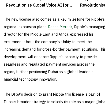
Revolutionise Global Voice AI for
Revolutionis
Enterprises
with AI
The new license also comes as a key milestone for Ripple’s
regional expansion plans.
Reece Merrick
, Ripple’s managin
director for the Middle East and Africa, expressed his
excitement about the company’s ability to meet the
increasing demand for cross-border payment solutions. Thi
development will enhance Ripple's capacity to provide
seamless and regulated payment services across the
region, further positioning Dubai as a global leader in
financial technology innovation.
The DFSA's decision to grant Ripple this license is part of
Dubai’s broader strategy to solidify its role as a major glob