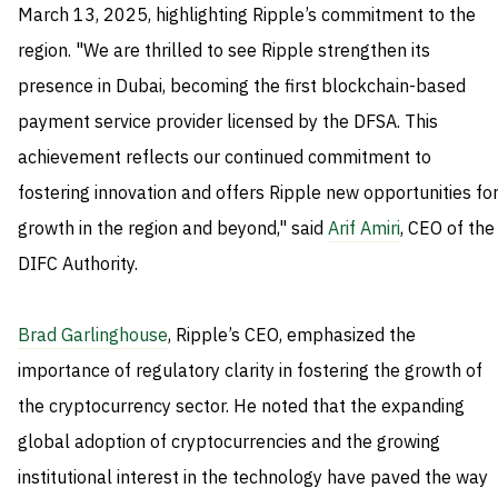
March 13, 2025, highlighting Ripple’s commitment to the
region. "We are thrilled to see Ripple strengthen its
presence in Dubai, becoming the first blockchain-based
payment service provider licensed by the DFSA. This
achievement reflects our continued commitment to
fostering innovation and offers Ripple new opportunities fo
growth in the region and beyond," said
Arif Amiri
, CEO of the
DIFC Authority.
Brad Garlinghouse
, Ripple’s CEO, emphasized the
importance of regulatory clarity in fostering the growth of
the cryptocurrency sector. He noted that the expanding
global adoption of cryptocurrencies and the growing
institutional interest in the technology have paved the way