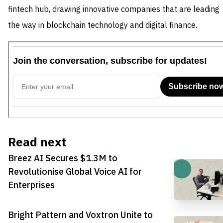
fintech hub, drawing innovative companies that are leading
the way in blockchain technology and digital finance.
Read next
Breez AI Secures $1.3M to
Revolutionise Global Voice AI for
Enterprises
Bright Pattern and Voxtron Unite to