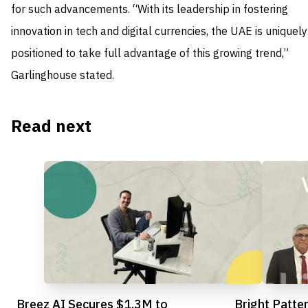
for such advancements. “With its leadership in fostering
innovation in tech and digital currencies, the UAE is uniquely
positioned to take full advantage of this growing trend,”
Garlinghouse stated.
Read next
Breez AI Secures $1.3M to
Bright Patte