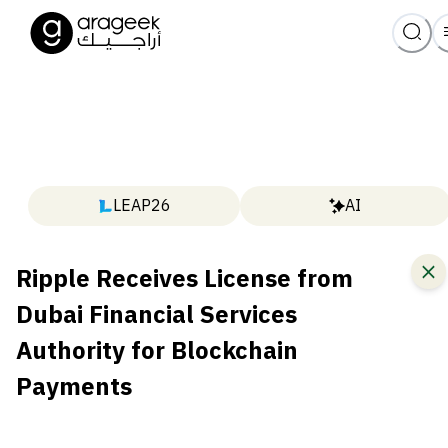
LEAP26
AI
Ripple Receives License from
Dubai Financial Services
Authority for Blockchain
Payments