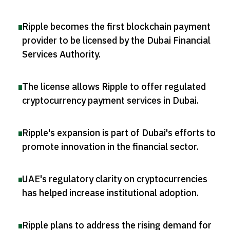
Ripple becomes the first blockchain payment
provider to be licensed by the Dubai Financial
Services Authority
.
The license allows Ripple to offer regulated
cryptocurrency payment services in Dubai
.
Ripple's expansion is part of Dubai's efforts to
promote innovation in the financial sector
.
UAE's regulatory clarity on cryptocurrencies
has helped increase institutional adoption
.
Ripple plans to address the rising demand for