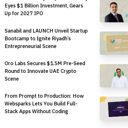
Eyes $1 Billion Investment, Gears
Up for 2027 IPO
Sanabil and LAUNCH Unveil Startup
Bootcamp to Ignite Riyadh’s
Entrepreneurial Scene
Oro Labs Secures $1.5M Pre-Seed
Round to Innovate UAE Crypto
Scene
From Prompt to Production: How
Websparks Lets You Build Full-
Stack Apps Without Coding