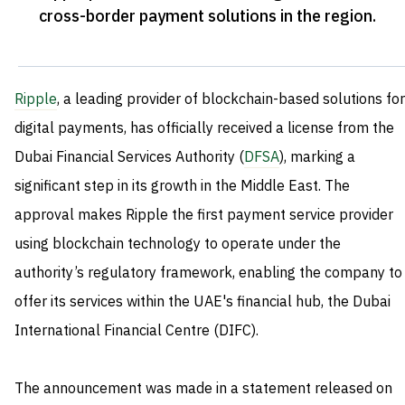
cross-border payment solutions in the region
.
Ripple
, a leading provider of blockchain-based solutions for
digital payments, has officially received a license from the
Dubai Financial Services Authority (
DFSA
), marking a
significant step in its growth in the Middle East. The
approval makes Ripple the first payment service provider
using blockchain technology to operate under the
authority’s regulatory framework, enabling the company to
offer its services within the UAE's financial hub, the Dubai
International Financial Centre (DIFC).
The announcement was made in a statement released on