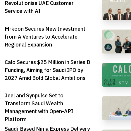
Revolutionise UAE Customer
Service with AI
Mrkoon Secures New Investment
from A Ventures to Accelerate
Regional Expansion
Calo Secures $25 Million in Series B
Funding, Aiming for Saudi IPO by
2027 Amid Bold Global Ambitions
Jeel and Synpulse Set to
Transform Saudi Wealth
Management with Open-API
Platform
Saudi-Based Ninja Express Delivery