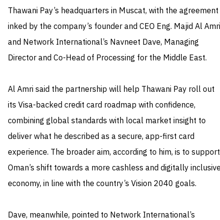
Thawani Pay’s headquarters in Muscat, with the agreement
inked by the company’s founder and CEO Eng. Majid Al Amr
and Network International’s Navneet Dave, Managing
Director and Co-Head of Processing for the Middle East.
Al Amri said the partnership will help Thawani Pay roll out
its Visa-backed credit card roadmap with confidence,
combining global standards with local market insight to
deliver what he described as a secure, app-first card
experience. The broader aim, according to him, is to support
Oman’s shift towards a more cashless and digitally inclusiv
economy, in line with the country’s Vision 2040 goals.
Dave, meanwhile, pointed to Network International’s