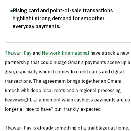
Rising card and point-of-sale transactions
highlight strong demand for smoother
everyday payments
.
Thawani Pay
and
Network International
have struck a new
partnership that could nudge Oman’s payments scene up a
gear, especially when it comes to credit cards and digital
transactions. The agreement brings together an Omani
fintech with deep local roots and a regional processing
heavyweight, at a moment when cashless payments are no
longer a “nice to have” but, frankly, expected.
Thawani Pay is already something of a trailblazer at home.