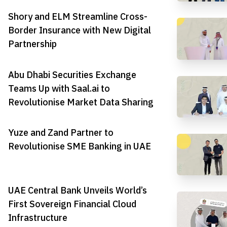
Shory and ELM Streamline Cross-
Border Insurance with New Digital
Partnership
Abu Dhabi Securities Exchange
Teams Up with Saal.ai to
Revolutionise Market Data Sharing
Yuze and Zand Partner to
Revolutionise SME Banking in UAE
UAE Central Bank Unveils World’s
First Sovereign Financial Cloud
Infrastructure