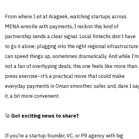
From where I sit at Arageek, watching startups across
MENA wrestle with payments, I reckon this kind of
partnership sends a clear signal. Local fintechs don’t have
to go it alone; plugging into the right regional infrastructure
can speed things up, sometimes dramatically. And while I’m
not a fan of overhyping deals, this one feels like more than 
press exercise—it’s a practical move that could make
everyday payments in Oman smoother, safer, and, dare I sa
it, a bit more conveneint.
🚀
Got exciting news to share?
If you're a startup founder, VC, or PR agency with big