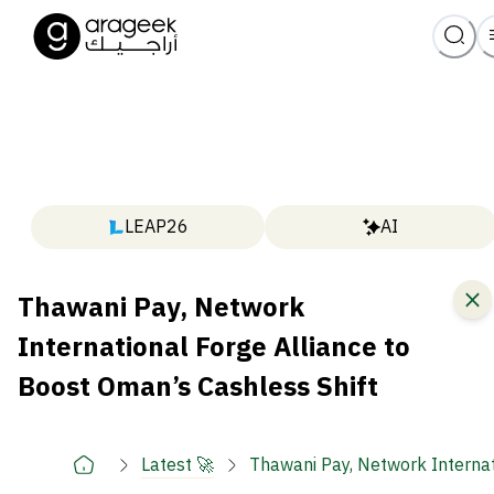
LEAP26
AI
Thawani Pay, Network
International Forge Alliance to
Boost Oman’s Cashless Shift
Latest 🚀
Thawani Pay, Network Internat