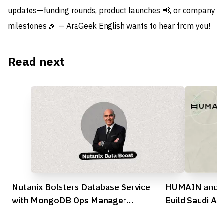
updates—funding rounds, product launches 📢, or company
milestones 🎉 — AraGeek English wants to hear from you!
Read next
Nutanix Bolsters Database Service
HUMAIN and
with MongoDB Ops Manager
Build Saudi A
Integration