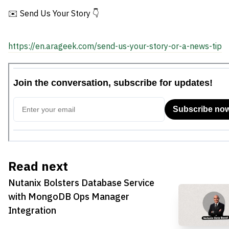
✉️ Send Us Your Story 👇
https://en.arageek.com/send-us-your-story-or-a-news-tip
Read next
Nutanix Bolsters Database Service
with MongoDB Ops Manager
Integration