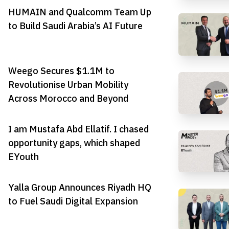
HUMAIN and Qualcomm Team Up
to Build Saudi Arabia’s AI Future
Weego Secures $1.1M to
Revolutionise Urban Mobility
Across Morocco and Beyond
I am Mustafa Abd Ellatif. I chased
opportunity gaps, which shaped
EYouth
Yalla Group Announces Riyadh HQ
to Fuel Saudi Digital Expansion