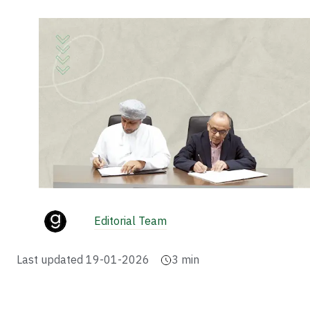
Editorial Team
Last updated
19-01-2026
3
min