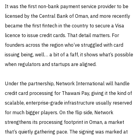
It was the first non-bank payment service provider to be
licensed by the Central Bank of Oman, and more recently
became the first fintech in the country to secure a Visa
licence to issue credit cards. That detail matters. For
founders across the region who’ve struggled with card
issuing being, well… a bit of a faff, it shows what’s possible
when regulators and startups are aligned.
Under the partnership, Network International will handle
credit card processing for Thawani Pay, giving it the kind of
scalable, enterprise-grade infrastructure usually reserved
for much bigger players. On the flip side, Network
strengthens its processing footprint in Oman, a market
that’s quietly gathering pace. The signing was marked at