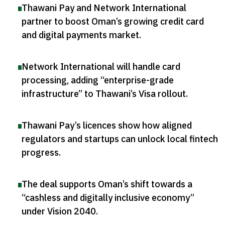
Thawani Pay and Network International
partner to boost Oman’s growing credit card
and digital payments market
.
Network International will handle card
processing, adding “enterprise-grade
infrastructure” to Thawani’s Visa rollout
.
Thawani Pay’s licences show how aligned
regulators and startups can unlock local fintech
progress
.
The deal supports Oman’s shift towards a
“cashless and digitally inclusive economy”
under Vision 2040
.