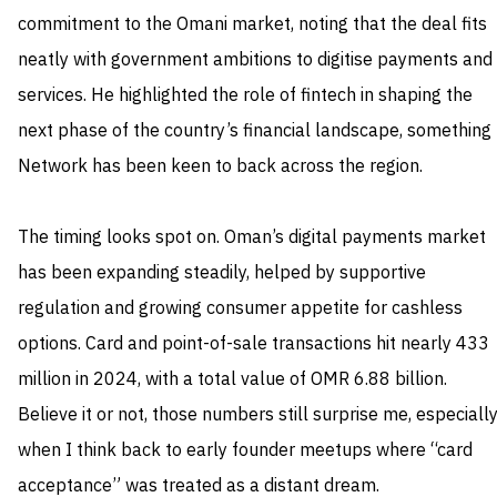
commitment to the Omani market, noting that the deal fits
neatly with government ambitions to digitise payments and
services. He highlighted the role of fintech in shaping the
next phase of the country’s financial landscape, something
Network has been keen to back across the region.
The timing looks spot on. Oman’s digital payments market
has been expanding steadily, helped by supportive
regulation and growing consumer appetite for cashless
options. Card and point-of-sale transactions hit nearly 433
million in 2024, with a total value of OMR 6.88 billion.
Believe it or not, those numbers still surprise me, especiall
when I think back to early founder meetups where “card
acceptance” was treated as a distant dream.