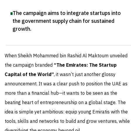
The campaign aims to integrate startups into
the government supply chain for sustained
growth
.
When Sheikh Mohammed bin Rashid Al Maktoum unveiled
the campaign branded
“The Emirates: The Startup
Capital of the World”
, it wasn’t just another glossy
announcement. It was a clear push to position the UAE as
more than a financial hub—it wants to be seen as the
beating heart of entrepreneurship on a global stage. The
idea is simple yet ambitious: equip young Emiratis with the
tools, skills and networks to build and grow ventures, while
diversifying the economy beyond oil.