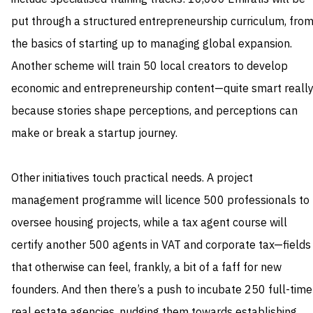
put through a structured entrepreneurship curriculum, fro
the basics of starting up to managing global expansion.
Another scheme will train 50 local creators to develop
economic and entrepreneurship content—quite smart really
because stories shape perceptions, and perceptions can
make or break a startup journey.
Other initiatives touch practical needs. A project
management programme will licence 500 professionals to
oversee housing projects, while a tax agent course will
certify another 500 agents in VAT and corporate tax—fields
that otherwise can feel, frankly, a bit of a faff for new
founders. And then there’s a push to incubate 250 full-time
real estate agencies, nudging them towards establishing