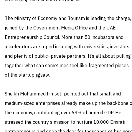
The Ministry of Economy and Tourism is leading the charge,
joined by the Government Media Office and the UAE
Entrepreneurship Council. More than 50 incubators and
accelerators are roped in, along with universities, investors
and plenty of public–private partners. It’s all about pulling
together what can sometimes feel like fragmented pieces
of the startup jigsaw.
Sheikh Mohammed himself pointed out that small and
medium-sized enterprises already make up the backbone o
the economy, contributing over 63% of non-oil GDP. He
stressed the country’s mission to nurture 10,000 Emirati
entrepreneurs and open the door for thousands of busines