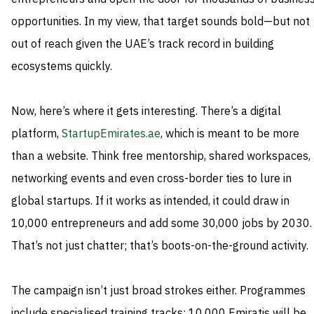
opportunities. In my view, that target sounds bold—but not
out of reach given the UAE’s track record in building
ecosystems quickly.
Now, here’s where it gets interesting. There’s a digital
platform,
StartupEmirates.ae
, which is meant to be more
than a website. Think free mentorship, shared workspaces,
networking events and even cross-border ties to lure in
global startups. If it works as intended, it could draw in
10,000 entrepreneurs and add some 30,000 jobs by 2030.
That’s not just chatter; that’s boots-on-the-ground activity.
The campaign isn’t just broad strokes either. Programmes
include specialised training tracks: 10,000 Emiratis will be