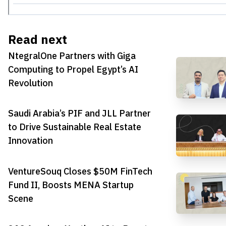
Read next
NtegralOne Partners with Giga
Computing to Propel Egypt’s AI
Revolution
Saudi Arabia’s PIF and JLL Partner
to Drive Sustainable Real Estate
Innovation
VentureSouq Closes $50M FinTech
Fund II, Boosts MENA Startup
Scene