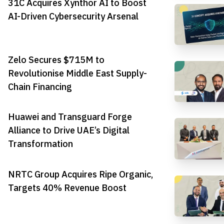
31C Acquires Xynthor AI to Boost
AI-Driven Cybersecurity Arsenal
Zelo Secures $715M to
Revolutionise Middle East Supply-
Chain Financing
Huawei and Transguard Forge
Alliance to Drive UAE’s Digital
Transformation
NRTC Group Acquires Ripe Organic,
Targets 40% Revenue Boost