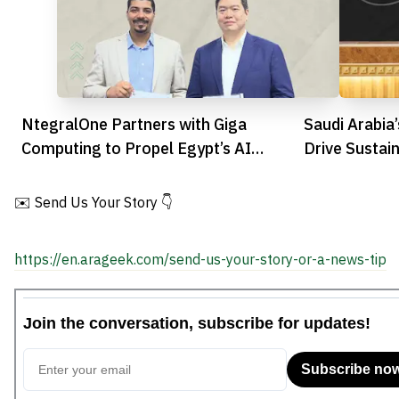
NtegralOne Partners with Giga
Saudi Arabia
Computing to Propel Egypt’s AI
Drive Sustai
Revolution
Innovation
✉️ Send Us Your Story 👇
https://en.arageek.com/send-us-your-story-or-a-news-tip