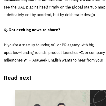
see the UAE placing itself firmly on the global startup map
—definately not by accident, but by deliberate design.
🚀
Got exciting news to share?
If you're a startup founder, VC, or PR agency with big
updates—funding rounds, product launches 📢, or company
milestones 🎉 — AraGeek English wants to hear from you!
Read next