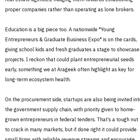
proper companies rather than operating as lone brokers.
Education is a big piece too. A nationwide *Young
Entrepreneurs & Graduate Business Expo* is on the cards,
giving school kids and fresh graduates a stage to showcase
projects. I reckon that could plant entrepreneurial seeds
early, something we at Arageek often highlight as key for
long-term ecosystem health.
On the procurement side, startups are also being invited int
the government supply chain, with priority given to home-
grown entrepreneurs in federal tenders. That’s a tough nut
to crack in many markets, but if done right it could provide
small firms with reliable revenue streams and encourage