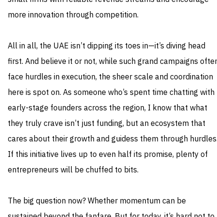
more innovation through competition.
All in all, the UAE isn’t dipping its toes in—it’s diving head
first. And believe it or not, while such grand campaigns ofte
face hurdles in execution, the sheer scale and coordination
here is spot on. As someone who’s spent time chatting with
early-stage founders across the region, I know that what
they truly crave isn’t just funding, but an ecosystem that
cares about their growth and guidess them through hurdles
If this initiative lives up to even half its promise, plenty of
entrepreneurs will be chuffed to bits.
The big question now? Whether momentum can be
sustained beyond the fanfare. But for today, it’s hard not to