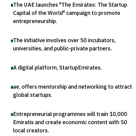
The UAE launches "The Emirates: The Startup
Capital of the World" campaign to promote
entrepreneurship
.
The initiative involves over 50 incubators,
universities, and public-private partners
.
A digital platform, StartupEmirates
.
ae, offers mentorship and networking to attract
global startups
.
Entrepreneurial programmes will train 10,000
Emiratis and create economic content with 50
local creators
.