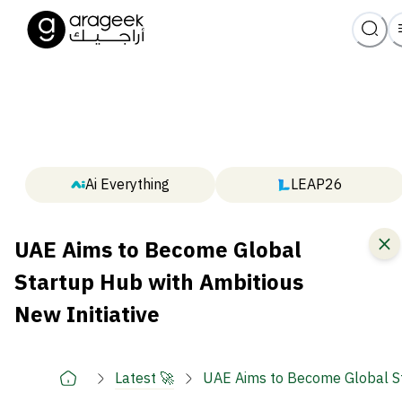
Ai Everything
LEAP26
UAE Aims to Become Global
Startup Hub with Ambitious
New Initiative
Latest 🚀
UAE Aims to Become Global St