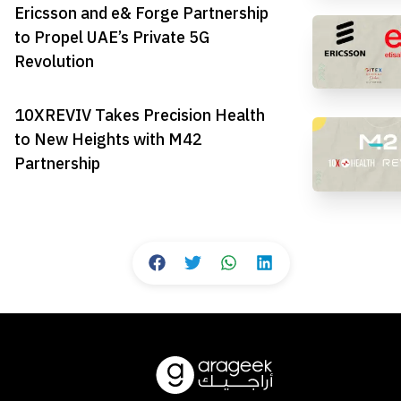
Ericsson and e& Forge Partnership
to Propel UAE’s Private 5G
Revolution
10XREVIV Takes Precision Health
to New Heights with M42
Partnership