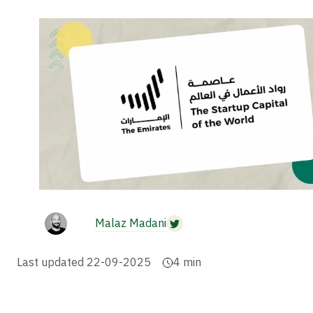
Malaz Madani
Last updated
22-09-2025
4
min