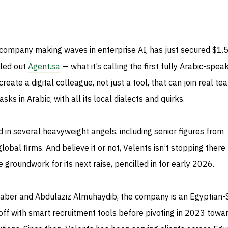
 company making waves in enterprise AI, has just secured $1.
lled out
Agent.sa
— what it’s calling the first fully Arabic-spea
eate a digital colleague, not just a tool, that can join real te
sks in Arabic, with all its local dialects and quirks.
 in several heavyweight angels, including senior figures from
obal firms. And believe it or not, Velents isn’t stopping there
 groundwork for its next raise, pencilled in for early 2026.
er and Abdulaziz Almuhaydib, the company is an Egyptian-
off with smart recruitment tools before pivoting in 2023 towa