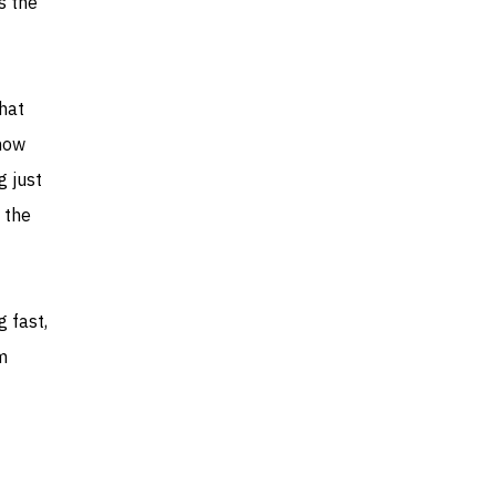
s the
hat
how
g just
 the
g fast,
m