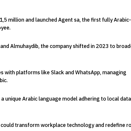
1,5 million and launched Agent sa, the first fully Arabic-
oyee
.
and Almuhaydib, the company shifted in 2023 to broad
es with platforms like Slack and WhatsApp, managing
bic
.
 a unique Arabic language model adhering to local data
n could transform workplace technology and redefine r