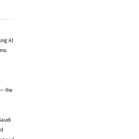
5
king AI
ams
 — the
Saudi
rd