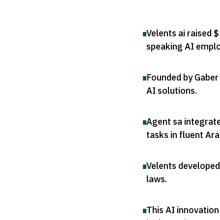
Velents ai raised $
speaking AI empl
Founded by Gaber 
AI solutions
.
Agent sa integrat
tasks in fluent Ara
Velents developed
laws
.
This AI innovatio