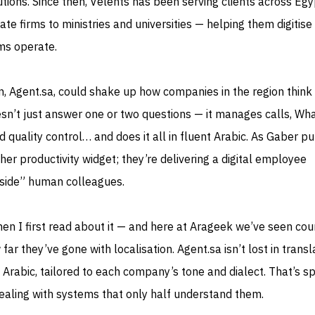
tions. Since then, Velents has been serving clients across Eg
te firms to ministries and universities — helping them digitise
ms operate.
on, Agent.sa, could shake up how companies in the region think
oesn’t just answer one or two questions — it manages calls, W
d quality control… and does it all in fluent Arabic. As Gaber put
her productivity widget; they’re delivering a digital employee
side” human colleagues.
n I first read about it — and here at Arageek we’ve seen cou
far they’ve gone with localisation. Agent.sa isn’t lost in transla
 Arabic, tailored to each company’s tone and dialect. That’s s
dealing with systems that only half understand them.