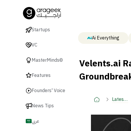
Startups
Ai Everything
VC
Velents.ai R
MasterMinds©
Groundbreak
Features
Founders' Voice
Latest
News Tips
🚀
عربي