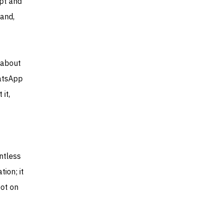
ypt and
 and,
 about
hatsApp
 it,
ntless
tion; it
pot on