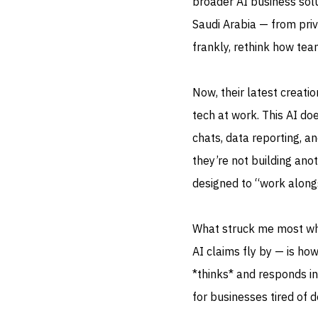
broader AI business solu
Saudi Arabia — from priva
frankly, rethink how tea
Now, their latest creati
tech at work. This AI d
chats, data reporting, an
they’re not building anot
designed to “work along
What struck me most whe
AI claims fly by — is how 
*thinks* and responds in
for businesses tired of 