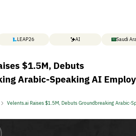
LEAP26
AI
Saudi Ar
aises $1.5M, Debuts
ing Arabic-Speaking AI Emplo
Velents.ai Raises $1.5M, Debuts Groundbreaking Arabic-S
Employee