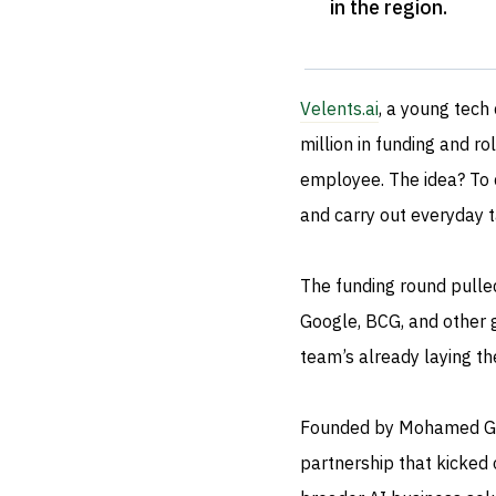
in the region
.
Velents.ai
, a young tech
million in funding and ro
employee. The idea? To cr
and carry out everyday ta
The funding round pulled
Google, BCG, and other gl
team’s already laying the
Founded by Mohamed Gab
partnership that kicked 