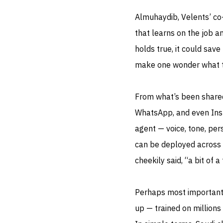
Almuhaydib, Velents’ co
that learns on the job an
holds true, it could sav
make one wonder what th
From what’s been shared 
WhatsApp, and even Inst
agent — voice, tone, per
can be deployed across 
cheekily said, “a bit of a 
Perhaps most importantl
up — trained on millions 