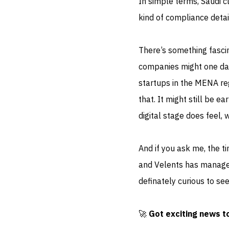
In simple terms, Saudi cl
kind of compliance detail
There’s something fascin
companies might one da
startups in the MENA re
that. It might still be 
digital stage does feel, w
And if you ask me, the ti
and Velents has managed 
definately curious to se
🚀
Got exciting news t