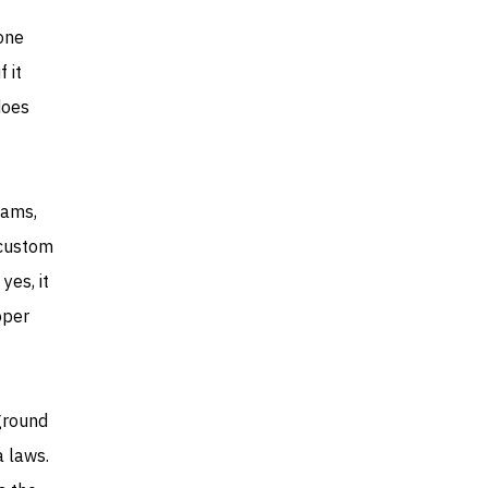
one
 it
does
eams,
 custom
yes, it
oper
ground
a laws.