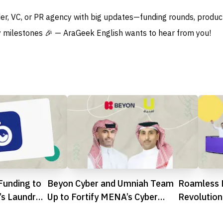
der, VC, or PR agency with big updates—funding rounds, produc
 milestones 🎉 — AraGeek English wants to hear from you!
Funding to
Beyon Cyber and Umniah Team
Roamless 
’s Laundry
Up to Fortify MENA’s Cyber
Revolution
Defences
Proprietar