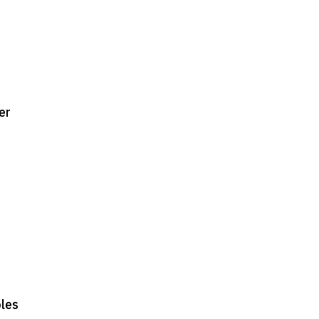
er
oles