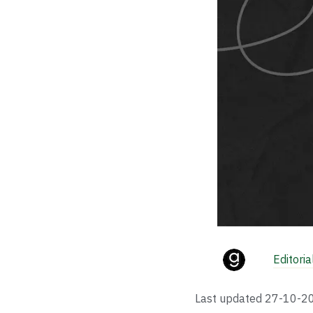
Editori
Last updated
27-10-2