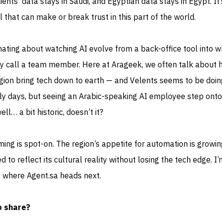
ients’ data stays in Saudi, and Egyptian data stays in Egypt. It’
 that can make or break trust in this part of the world.
ating about watching AI evolve from a back-office tool into w
y call a team member. Here at Arageek, we often talk about 
gion bring tech down to earth — and Velents seems to be doin
early days, but seeing an Arabic-speaking AI employee step onto
ell… a bit historic, doesn’t it?
ming is spot-on. The region’s appetite for automation is growin
to reflect its cultural reality without losing the tech edge. I’
e where Agent.sa heads next.
o share?