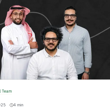
al Team
025
4
min