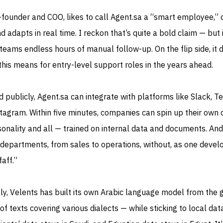
-founder and COO, likes to call Agent.sa a “smart employee,” 
d adapts in real time. I reckon that’s quite a bold claim — but if
e teams endless hours of manual follow-up. On the flip side, it 
is means for entry-level support roles in the years ahead.
publicly, Agent.sa can integrate with platforms like Slack, T
agram. Within five minutes, companies can spin up their own
sonality and all — trained on internal data and documents. And 
departments, from sales to operations, without, as one devel
faff.”
y, Velents has built its own Arabic language model from the 
of texts covering various dialects — while sticking to local dat