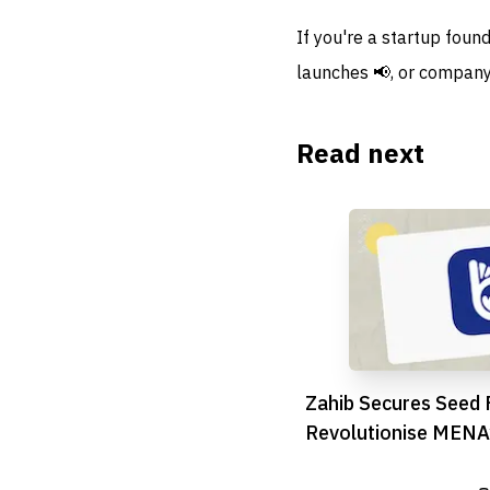
If you're a startup foun
launches 📢, or company
Read next
Zahib Secures Seed 
Revolutionise MENA
Logistics Scene