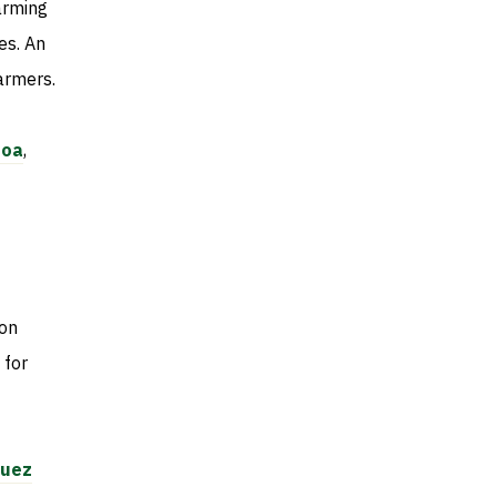
arming
es. An
farmers.
toa
,
 on
 for
quez