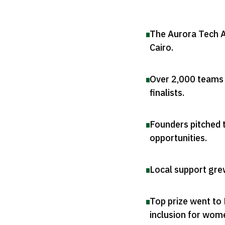
The Aurora Tech A
Cairo
.
Over 2,000 teams 
finalists
.
Founders pitched t
opportunities
.
Local support grew
Top prize went to 
inclusion for wom