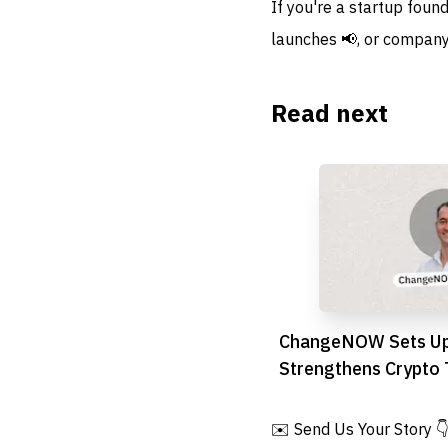
If you're a startup foun
launches 📢, or company
Read next
ChangeNOW Sets Up
Strengthens Crypto T
MENA Region
✉️ Send Us Your Story 