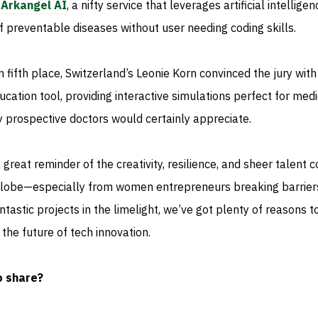
p
Arkangel AI
, a nifty service that leverages artificial intelligen
of preventable diseases without user needing coding skills.
 fifth place, Switzerland’s Leonie Korn convinced the jury with
ation tool, providing interactive simulations perfect for medi
 prospective doctors would certainly appreciate.
 great reminder of the creativity, resilience, and sheer talent 
 globe—especially from women entrepreneurs breaking barriers
tastic projects in the limelight, we’ve got plenty of reasons t
the future of tech innovation.
o share?