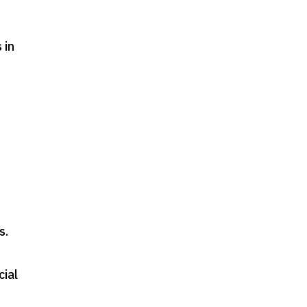
 in
s
.
cial