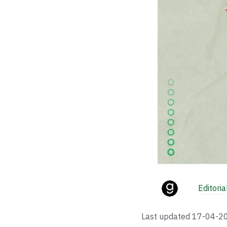
Editori
Last updated
17-04-2