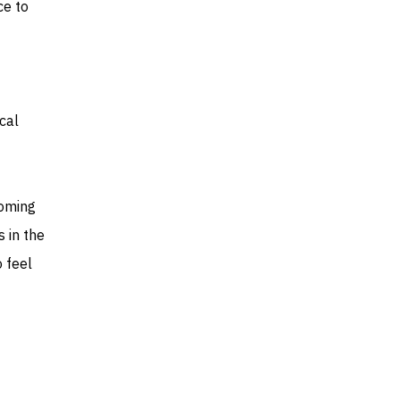
ce to
cal
coming
 in the
o feel