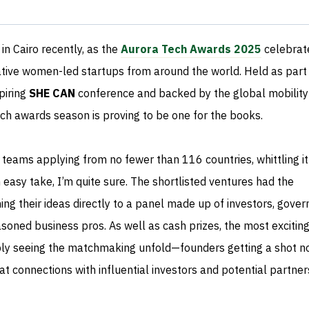
in Cairo recently, as the
Aurora Tech Awards 2025
celebrat
tive women-led startups from around the world. Held as part
piring
SHE CAN
conference and backed by the global mobility
tech awards season is proving to be one for the books.
 teams applying from no fewer than 116 countries, whittling i
n easy take, I’m quite sure. The shortlisted ventures had the
hing their ideas directly to a panel made up of investors, gove
soned business pros. As well as cash prizes, the most exciting
ly seeing the matchmaking unfold—founders getting a shot no
at connections with influential investors and potential partner