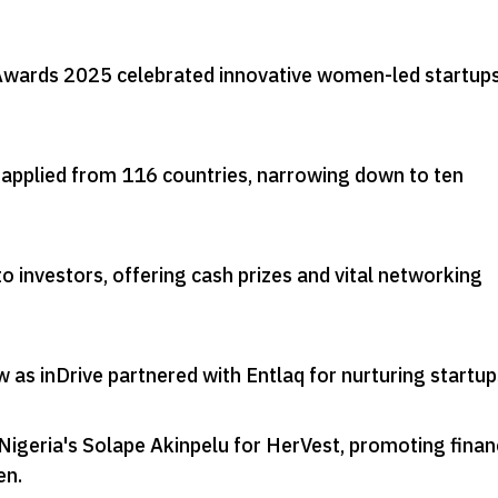
wards 2025 celebrated innovative women-led startups
applied from 116 countries, narrowing down to ten
o investors, offering cash prizes and vital networking
 as inDrive partnered with Entlaq for nurturing startup
Nigeria's Solape Akinpelu for HerVest, promoting finan
en
.