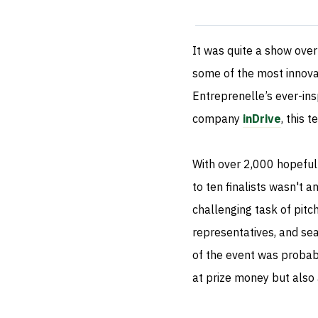
It was quite a show over 
some of the most innova
Entreprenelle’s ever-ins
company
inDrive
, this 
With over 2,000 hopeful
to ten finalists wasn't a
challenging task of pitc
representatives, and sea
of the event was probab
at prize money but also 