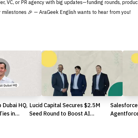
der, VC, or PR agency with big updates—funding rounds, produc
 milestones 🎉 — AraGeek English wants to hear from you!
 Dubai HQ,
Lucid Capital Secures $2.5M
Salesforce
ies in
Seed Round to Boost AI
Agentforce
Trading Ambitions in UAE
Integratio
