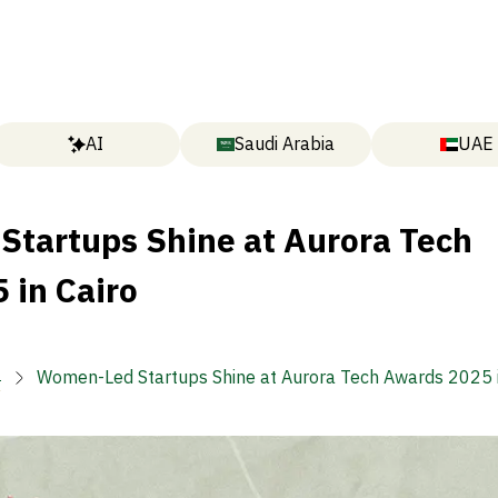
AI
Saudi Arabia
UAE
tartups Shine at Aurora Tech
 in Cairo

Women-Led Startups Shine at Aurora Tech Awards 2025 i