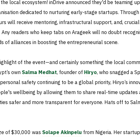
the local ecosystem! inDrive announced they'd be teaming up
anisation dedicated to nurturing early-stage startups. Through 
s will receive mentoring, infrastructural support, and, cruciall
g. Any readers who keep tabs on Arageek will no doubt recogni
s of alliances in boosting the entrepreneurial scene.
highlight of the event—and certainly something the local comm
ypt’s own
Salma Medhat
, founder of
Hiryo
, who snagged a Sp
ersonal safety continuing to be a global priority, Hiryo’s inno
ple's wellbeing by allowing them to share real-time updates
ities safer and more transparent for everyone. Hats off to Sa
ize of $30,000 was
Solape Akinpelu
from Nigeria. Her startup