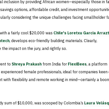
cial inclusion by providing African women—especially those in f
avings options, affordable credit, and investment opportuniti
ticularly considering the unique challenges facing smallholder 
with a fairly cool $20,000 was
Chile's Loretxu Garcia Arraz
ntech
, develops eco-friendly building materials. Clearly,
 the impact on the jury, and rightly so.
went to
Shreya Prakash
from India for
FlexiBees
, a platform
h experienced female professionals, ideal for companies keen
nt with flexibility and remote working in mind—certainly a boon
ndy sum of $10,000, was scooped by Colombia’s
Laura Velás