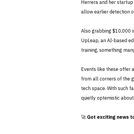
Herrera and her startu
allow earlier detection 
Also grabbing $10,000 in
UpLeap, an AI-based educ
training, something many
Events like these offer a
from all corners of the
tech space. With such fan
quietly optemistic about 
🚀
Got exciting news t