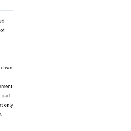
ed
 of
t down
rnment
 part
t only
s.