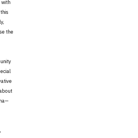
 with
this
y,
se the
unity
ecial
vative
 about
lma—
,