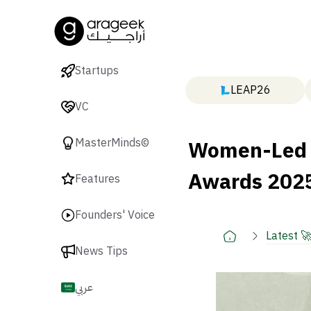
Startups
LEAP26
VC
Women-Led S
MasterMinds©
Awards 2025
Features
Founders' Voice
Latest 
News Tips
عربي