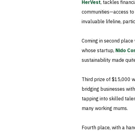
HerVest
, tackles finan
communities—access to s
invaluable lifeline, par
Coming in second place 
whose startup,
Nido Co
sustainability made quite
Third prize of $15,000 
bridging businesses wit
tapping into skilled tale
many working mums.
Fourth place, with a ha