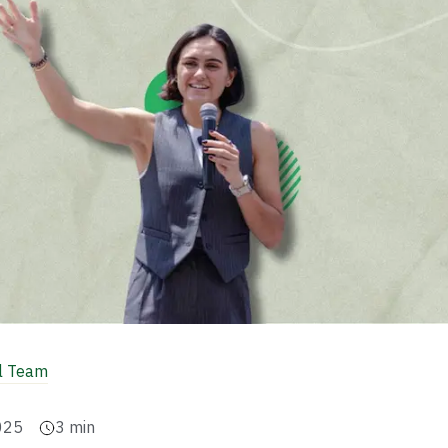
al Team
025
3
min