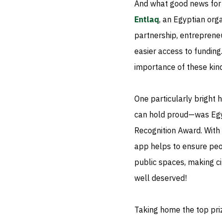
And what good news for 
Entlaq
, an Egyptian org
partnership, entrepreneur
easier access to fundin
importance of these kind
One particularly bright 
can hold proud—was Eg
Recognition Award. With p
app helps to ensure peo
public spaces, making c
well deserved!
Taking home the top pr