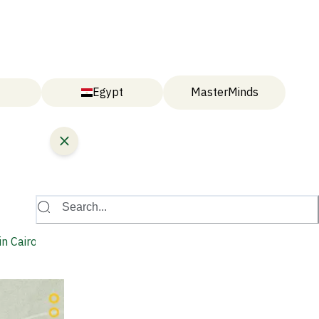
Egypt
MasterMinds
Search...
n Cairo