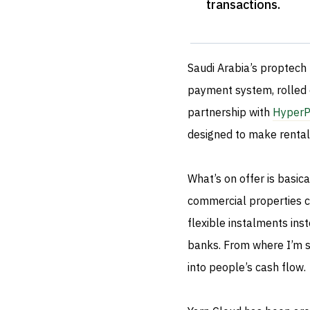
transactions
.
Saudi Arabia’s proptech
payment system, rolled 
partnership with
HyperP
designed to make rental
What’s on offer is basica
commercial properties ca
flexible instalments in
banks. From where I’m st
into people’s cash flow.