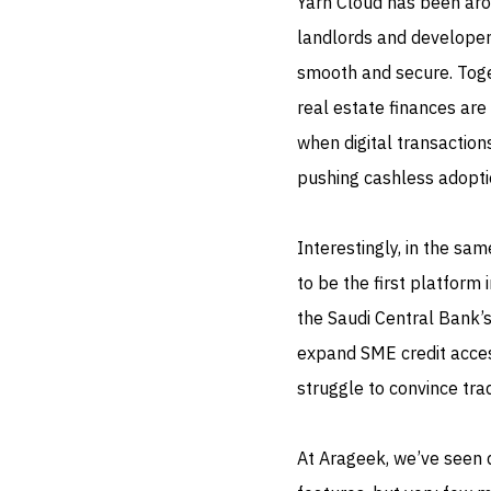
Yarn Cloud has been aro
landlords and developer
smooth and secure. Toge
real estate finances are
when digital transaction
pushing cashless adopti
Interestingly, in the s
to be the first platform
the Saudi Central Bank’s
expand SME credit acce
struggle to convince tra
At Arageek, we’ve seen d