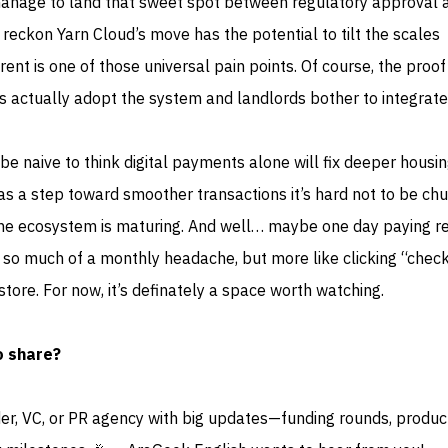
manage to land that sweet spot between regulatory approval 
reckon Yarn Cloud’s move has the potential to tilt the scales
rent is one of those universal pain points. Of course, the proof
s actually adopt the system and landlords bother to integrate 
d be naive to think digital payments alone will fix deeper housi
t as a step toward smoother transactions it’s hard not to be chu
the ecosystem is maturing. And well… maybe one day paying re
e so much of a monthly headache, but more like clicking “chec
store. For now, it’s definately a space worth watching.
o share?
der, VC, or PR agency with big updates—funding rounds, produc