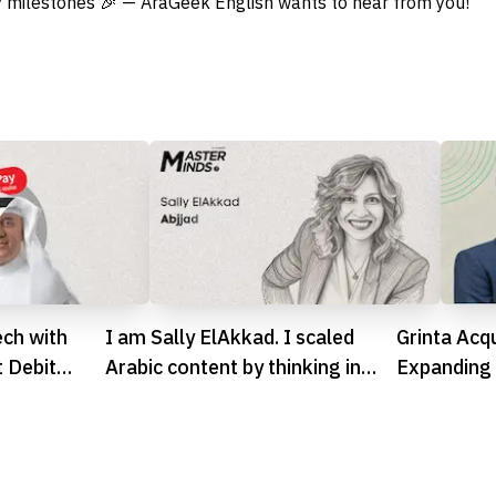
 milestones 🎉 — AraGeek English wants to hear from you!
ech with
I am Sally ElAkkad. I scaled
Grinta Acqu
t Debit
Arabic content by thinking in
Expanding 
systems
Footprint 
