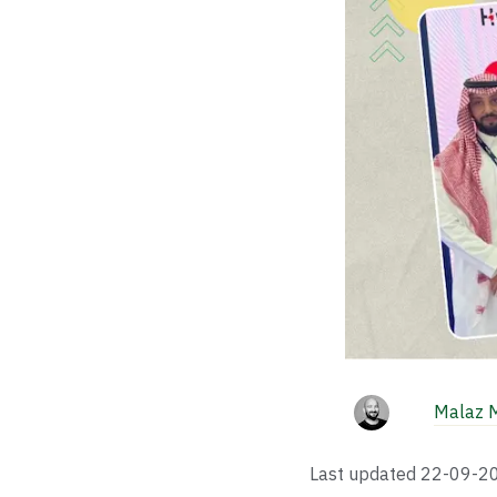
Malaz 
Last updated
22-09-2