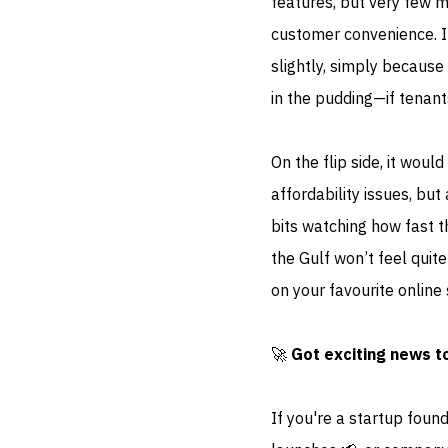
features, but very few 
customer convenience. I 
slightly, simply because 
in the pudding—if tenant
On the flip side, it woul
affordability issues, bu
bits watching how fast 
the Gulf won’t feel quit
on your favourite online 
🚀
Got exciting news t
If you're a startup foun