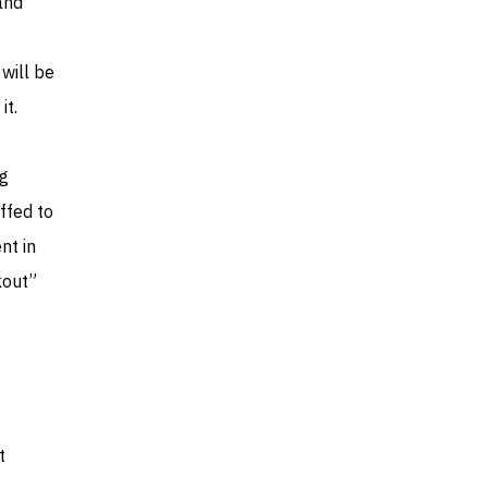
and
 will be
it.
ng
ffed to
nt in
kout”
t