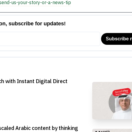
send-us-your-story-or-a-news-tip
h with Instant Digital Direct
scaled Arabic content by thinking