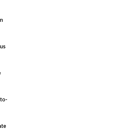
in
ous
e
to-
ate