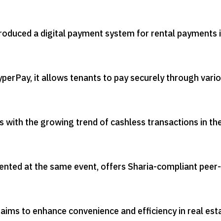
roduced a digital payment system for rental payments 
perPay, it allows tenants to pay securely through vari
gns with the growing trend of cashless transactions in th
ted at the same event, offers Sharia-compliant peer-
aims to enhance convenience and efficiency in real est