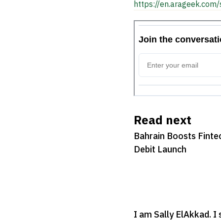
https://en.arageek.com/
Read next
Bahrain Boosts Fintec
Debit Launch
I am Sally ElAkkad. I 