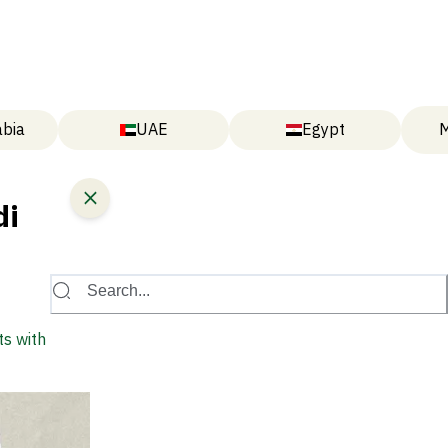
abia
UAE
Egypt
M
di
Search...
ts with New