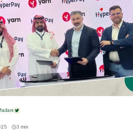
Madani
025
3
min