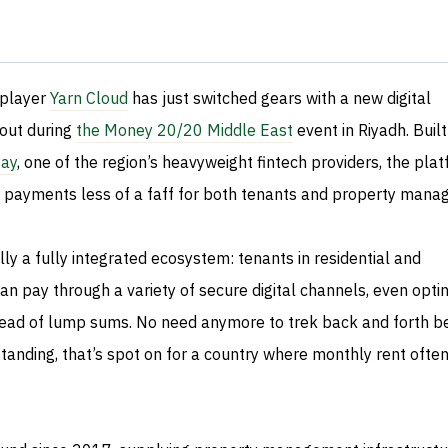
 player
Yarn Cloud
has just switched gears with a new digital
out during
the Money 20/20 Middle East
event in Riyadh. Built
ay
, one of the region’s heavyweight fintech providers, the plat
 payments less of a faff for both tenants and property manag
lly a fully integrated ecosystem: tenants in residential and
n pay through a variety of secure digital channels, even optin
stead of lump sums. No need anymore to trek back and forth 
anding, that’s spot on for a country where monthly rent ofte