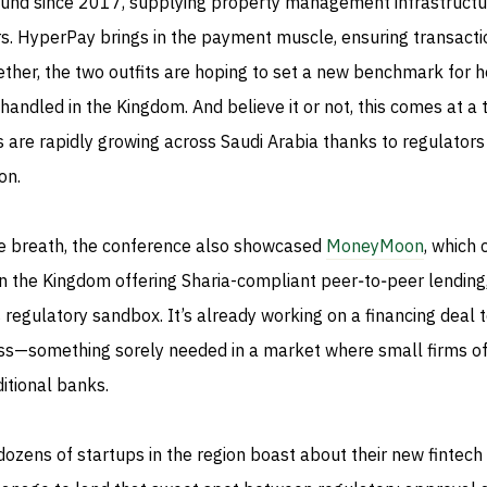
und since 2017, supplying property management infrastructu
s. HyperPay brings in the payment muscle, ensuring transacti
ther, the two outfits are hoping to set a new benchmark for 
 handled in the Kingdom. And believe it or not, this comes at a 
s are rapidly growing across Saudi Arabia thanks to regulators
on.
ame breath, the conference also showcased
MoneyMoon
, which 
 in the Kingdom offering Sharia-compliant peer‑to‑peer lending
 regulatory sandbox. It’s already working on a financing deal 
ss—something sorely needed in a market where small firms o
ditional banks.
ozens of startups in the region boast about their new fintech