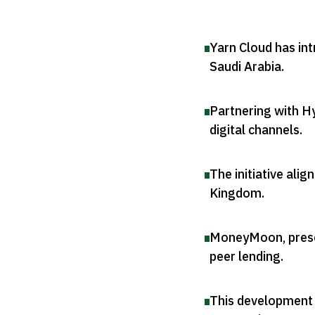
Yarn Cloud has int
Saudi Arabia
.
Partnering with Hy
digital channels
.
The initiative ali
Kingdom
.
MoneyMoon, presen
peer lending
.
This development 