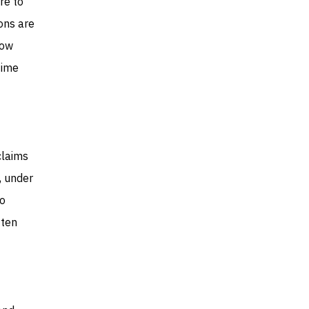
re to
ons are
how
time
claims
, under
to
ften