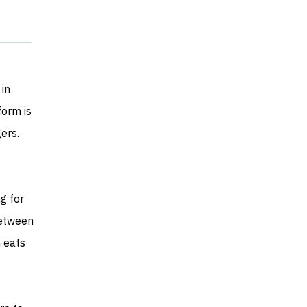
 in
form is
ers.
g for
between
n eats