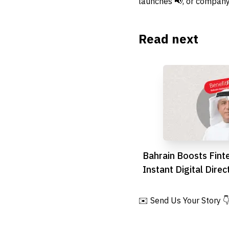
launches 📢, or company
Read next
Bahrain Boosts Fint
Instant Digital Direc
Launch
✉️ Send Us Your Story 