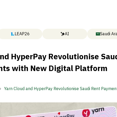
LEAP26
AI
Saudi Ar
and HyperPay Revolutionise Sau
ts with New Digital Platform
Yarn Cloud and HyperPay Revolutionise Saudi Rent Paymen
Digital Platform