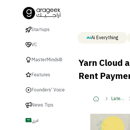
Startups
Ai Everything
VC
Yarn Cloud 
MasterMinds©
Rent Paymen
Features
Founders' Voice
Latest
News Tips
🚀
عربي