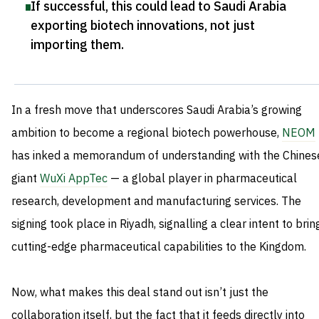
If successful, this could lead to Saudi Arabia
exporting biotech innovations, not just
importing them
.
In a fresh move that underscores Saudi Arabia’s growing
ambition to become a regional biotech powerhouse,
NEOM
has inked a memorandum of understanding with the Chines
giant
WuXi AppTec
— a global player in pharmaceutical
research, development and manufacturing services. The
signing took place in Riyadh, signalling a clear intent to brin
cutting-edge pharmaceutical capabilities to the Kingdom.
Now, what makes this deal stand out isn’t just the
collaboration itself, but the fact that it feeds directly into