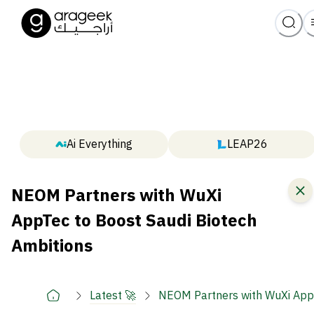
Ai Everything
LEAP26
NEOM Partners with WuXi
AppTec to Boost Saudi Biotech
Ambitions
Latest 🚀
NEOM Partners with WuXi AppT