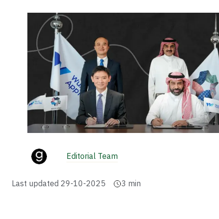
Editorial Team
Last updated
29-10-2025
3
min