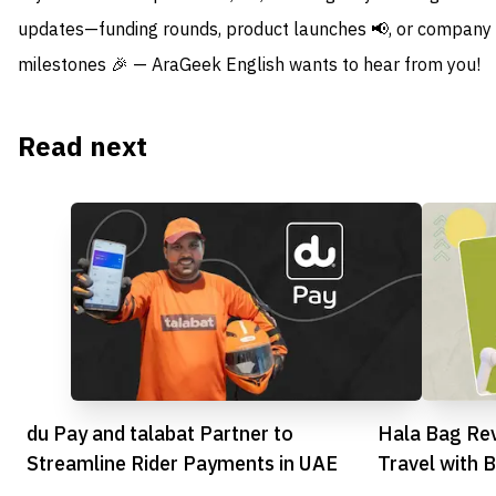
updates—funding rounds, product launches 📢, or company
milestones 🎉 — AraGeek English wants to hear from you!
Read next
du Pay and talabat Partner to
Hala Bag Rev
Streamline Rider Payments in UAE
Travel with 
Platform