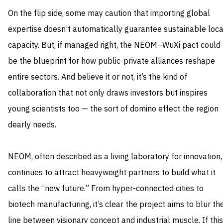
On the flip side, some may caution that importing global
expertise doesn’t automatically guarantee sustainable loca
capacity. But, if managed right, the NEOM–WuXi pact could
be the blueprint for how public-private alliances reshape
entire sectors. And believe it or not, it’s the kind of
collaboration that not only draws investors but inspires
young scientists too — the sort of domino effect the region
dearly needs.
NEOM, often described as a living laboratory for innovation,
continues to attract heavyweight partners to build what it
calls the “new future.” From hyper-connected cities to
biotech manufacturing, it’s clear the project aims to blur th
line between visionary concept and industrial muscle. If this