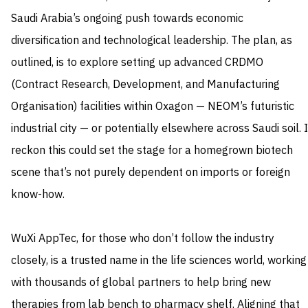
Saudi Arabia’s ongoing push towards economic
diversification and technological leadership. The plan, as
outlined, is to explore setting up advanced CRDMO
(Contract Research, Development, and Manufacturing
Organisation) facilities within Oxagon — NEOM’s futuristic
industrial city — or potentially elsewhere across Saudi soil. I
reckon this could set the stage for a homegrown biotech
scene that’s not purely dependent on imports or foreign
know-how.
WuXi AppTec, for those who don’t follow the industry
closely, is a trusted name in the life sciences world, working
with thousands of global partners to help bring new
therapies from lab bench to pharmacy shelf. Aligning that