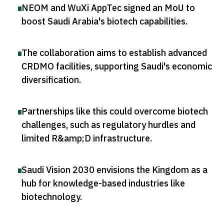
NEOM and WuXi AppTec signed an MoU to
boost Saudi Arabia's biotech capabilities
.
The collaboration aims to establish advanced
CRDMO facilities, supporting Saudi's economic
diversification
.
Partnerships like this could overcome biotech
challenges, such as regulatory hurdles and
limited R&amp;D infrastructure
.
Saudi Vision 2030 envisions the Kingdom as a
hub for knowledge-based industries like
biotechnology
.