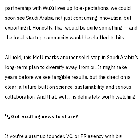
partnership with WuXi lives up to expectations, we could
soon see Saudi Arabia not just consuming innovation, but
exporting it. Honestly, that would be quite something — and
the local startup community would be chuffed to bits.
All told, this MoU marks another solid step in Saudi Arabia’s
long-term plan to diversify away from oil. It might take
years before we see tangible results, but the direction is
clear: a future built on science, sustainability and serious
collaboration. And that, well… is definately worth watching.
🚀
Got exciting news to share?
If you're a startup founder, VC, or PR agency with big