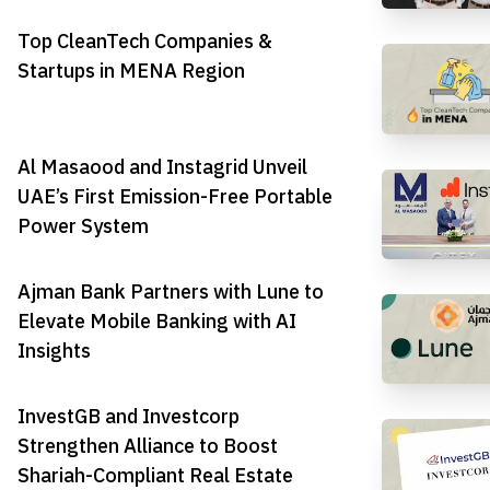
Top CleanTech Companies &
Startups in MENA Region
Al Masaood and Instagrid Unveil
UAE’s First Emission-Free Portable
Power System
Ajman Bank Partners with Lune to
Elevate Mobile Banking with AI
Insights
InvestGB and Investcorp
Strengthen Alliance to Boost
Shariah-Compliant Real Estate