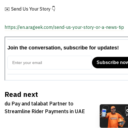
✉️ Send Us Your Story 👇
https://en.arageek.com/send-us-your-story-or-a-news-tip
Read next
du Pay and talabat Partner to
Streamline Rider Payments in UAE