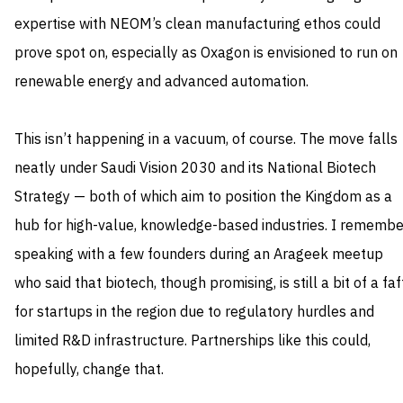
expertise with NEOM’s clean manufacturing ethos could
prove spot on, especially as Oxagon is envisioned to run on
renewable energy and advanced automation.
This isn’t happening in a vacuum, of course. The move falls
neatly under Saudi Vision 2030 and its National Biotech
Strategy — both of which aim to position the Kingdom as a
hub for high-value, knowledge-based industries. I remembe
speaking with a few founders during an Arageek meetup
who said that biotech, though promising, is still a bit of a faf
for startups in the region due to regulatory hurdles and
limited R&D infrastructure. Partnerships like this could,
hopefully, change that.