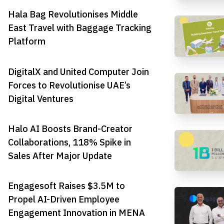
Hala Bag Revolutionises Middle
East Travel with Baggage Tracking
Platform
DigitalX and United Computer Join
Forces to Revolutionise UAE’s
Digital Ventures
Halo AI Boosts Brand-Creator
Collaborations, 118% Spike in
Sales After Major Update
Engagesoft Raises $3.5M to
Propel AI-Driven Employee
Engagement Innovation in MENA