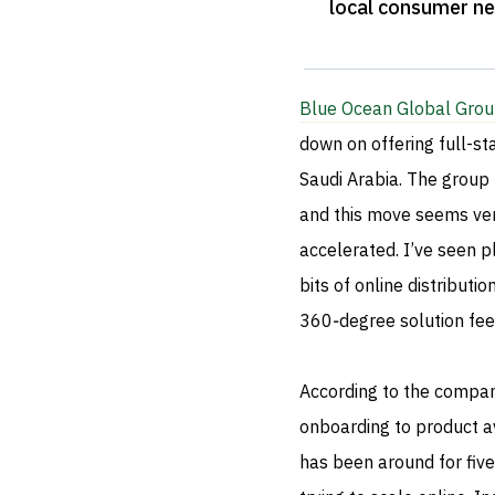
local consumer n
Blue Ocean Global Gro
down on offering full-s
Saudi Arabia. The group h
and this move seems very
accelerated. I’ve seen 
bits of online distributi
360‑degree solution fee
According to the company
onboarding to product av
has been around for fiv