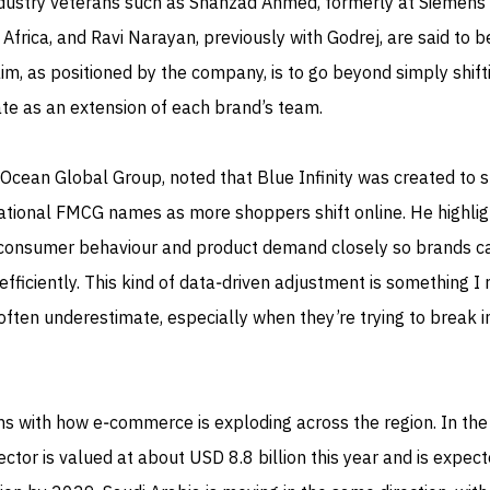
 Industry veterans such as Shahzad Ahmed, formerly at Siemens
Africa, and Ravi Narayan, previously with Godrej, are said to b
aim, as positioned by the company, is to go beyond simply shift
te as an extension of each brand’s team.
Ocean Global Group, noted that Blue Infinity was created to 
national FMCG names as more shoppers shift online. He highli
 consumer behaviour and product demand closely so brands c
ficiently. This kind of data‑driven adjustment is something I
often underestimate, especially when they’re trying to break i
gns with how e‑commerce is exploding across the region. In th
sector is valued at about USD 8.8 billion this year and is expec