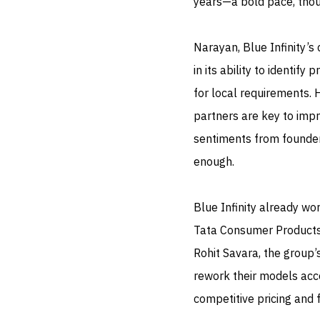
years—a bold pace, thoug
Narayan, Blue Infinity’s
in its ability to identif
for local requirements. 
partners are key to impr
sentiments from founders
enough.
Blue Infinity already wo
Tata Consumer Products,
Rohit Savara, the group
rework their models acco
competitive pricing and 