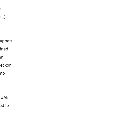
e
ing
support
ghted
an
 reckon
nto
e UAE
ted to