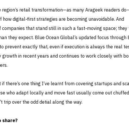
e region’s retail transformation—as many Arageek readers do—
of how digital‑first strategies are becoming unavoidable. And
of companies that stand still in such a fast‑moving space; they
 than they expect. Blue Ocean Global’s updated focus through 
o prevent exactly that, even if execution is always the real te
 growth in recent years and continues to work closely with bo
ers.
t if there’s one thing I’ve learnt from covering startups and sc
 those who adapt locally and move fast usually come out chuffed
 trip over the odd detial along the way.
o share?