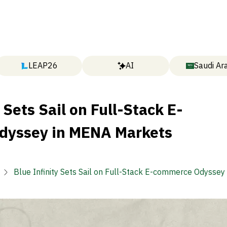
LEAP26
AI
Saudi Ar
 Sets Sail on Full-Stack E-
dyssey in MENA Markets
Blue Infinity Sets Sail on Full-Stack E-commerce Odysse
Markets