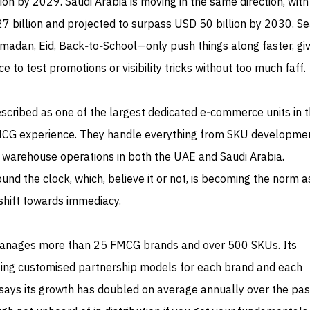
on by 2029. Saudi Arabia is moving in the same direction, with 
7 billion and projected to surpass USD 50 billion by 2030. S
madan, Eid, Back‑to‑School—only push things along faster, giv
 to test promotions or visibility tricks without too much faff.
described as one of the largest dedicated e‑commerce units in 
MCG experience. They handle everything from SKU developme
 warehouse operations in both the UAE and Saudi Arabia.
d the clock, which, believe it or not, is becoming the norm a
hift towards immediacy.
anages more than 25 FMCG brands and over 500 SKUs. Its
ting customised partnership models for each brand and each
ays its growth has doubled on average annually over the past