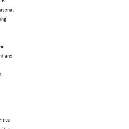
its
easonal
ing
the
nt and
s
 five