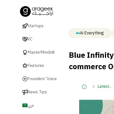
Startups
Ai Everything
VC
Blue Infinity
MasterMinds©
commerce O
Features
Founders' Voice
Latest
News Tips
🚀
عربي