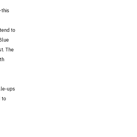
this
 tend to
Blue
st. The
th
ale‑ups
 to