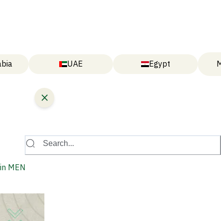
abia
UAE
Egypt
M
Search...
y in MENA