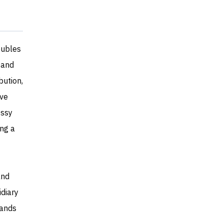
doubles
 and
bution,
ave
essy
ing a
and
idiary
rands