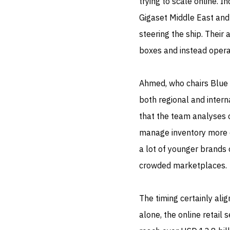
trying to scale online.
Gigaset Middle East and 
steering the ship. Their 
boxes and instead opera
Ahmed, who chairs Blue 
both regional and inter
that the team analyses
manage inventory more ef
a lot of younger brands 
crowded marketplaces.
The timing certainly ali
alone, the online retail 