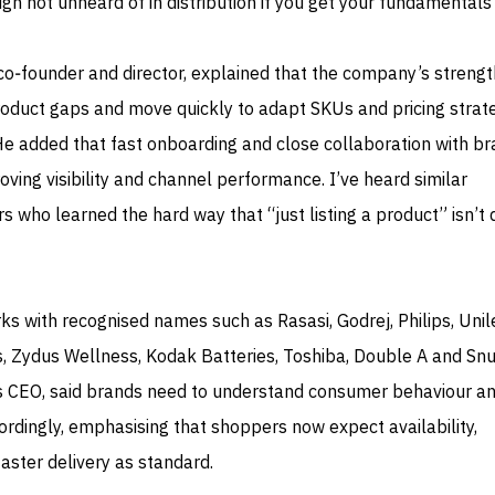
h not unheard of in distribution if you get your fundamentals 
 co‑founder and director, explained that the company’s strengt
y product gaps and move quickly to adapt SKUs and pricing strat
He added that fast onboarding and close collaboration with b
oving visibility and channel performance. I’ve heard similar
 who learned the hard way that “just listing a product” isn’t 
rks with recognised names such as Rasasi, Godrej, Philips, Unil
 Zydus Wellness, Kodak Batteries, Toshiba, Double A and Snu
’s CEO, said brands need to understand consumer behaviour a
rdingly, emphasising that shoppers now expect availability,
faster delivery as standard.