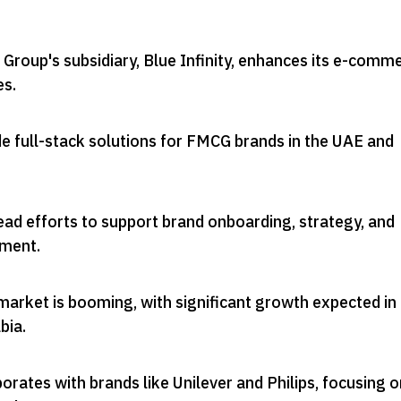
Group's subsidiary, Blue Infinity, enhances its e-comm
es
.
e full-stack solutions for FMCG brands in the UAE and
ead efforts to support brand onboarding, strategy, and
ement
.
rket is booming, with significant growth expected in
bia
.
borates with brands like Unilever and Philips, focusing 