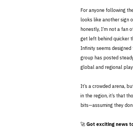
For anyone following th
looks like another sign 
honestly, I’m not a fan 
get left behind quicker
Infinity seems designed t
group has posted steady
global and regional play
It’s a crowded arena, bu
in the region, it’s that
bits—assuming they don’t
🚀
Got exciting news t