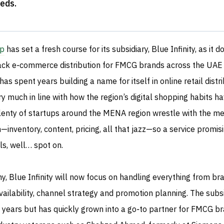
eeds
.
up
has set a fresh course for its subsidiary, Blue Infinity, as it 
tack e‑commerce distribution for FMCG brands across the UAE
as spent years building a name for itself in online retail distri
 much in line with how the region’s digital shopping habits h
plenty of startups around the MENA region wrestle with the m
on—inventory, content, pricing, all that jazz—so a service promis
ls, well… spot on.
, Blue Infinity will now focus on handling everything from br
ailability, channel strategy and promotion planning. The subs
e years but has quickly grown into a go‑to partner for FMCG b