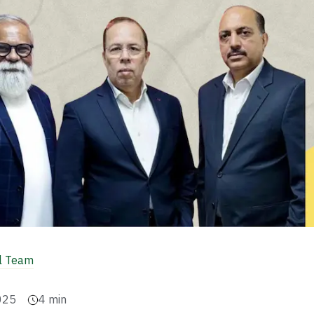
al Team
025
4
min