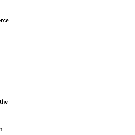
erce
 the
on