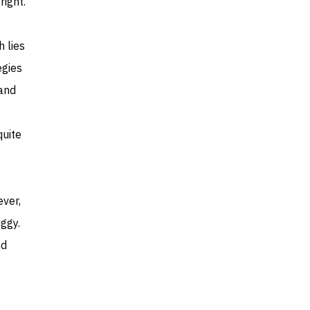
right.
h lies
egies
rand
quite
ever,
ggy.
nd