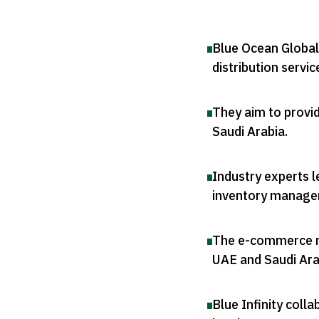
Blue Ocean Global 
distribution servic
They aim to provid
Saudi Arabia
.
Industry experts l
inventory manag
The e-commerce ma
UAE and Saudi Ara
Blue Infinity colla