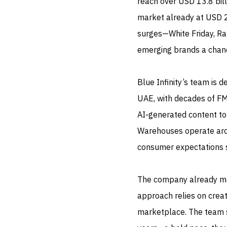
reach over USD 13.8 billi
market already at USD 2
surges—White Friday, Ra
emerging brands a chance
Blue Infinity’s team is 
UAE, with decades of F
AI‑generated content to
Warehouses operate aroun
consumer expectations s
The company already m
approach relies on crea
marketplace. The team s