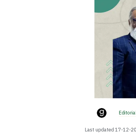
Editori
Last updated
17-12-2