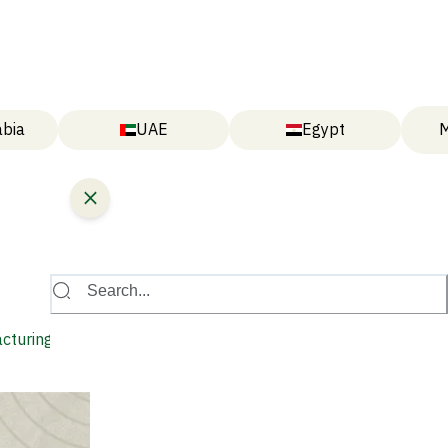
abia
UAE
Egypt
M
Search...
acturing Hub