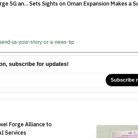
arge 5G and
Sets Sights on Oman Expansion
Makes a Sur
2025, Conc

send-us-your-story-or-a-news-tip
ei Forge Alliance to
I Services