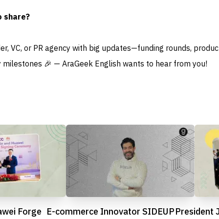
o share?
der, VC, or PR agency with big updates—funding rounds, produc
 milestones 🎉 — AraGeek English wants to hear from you!
awei Forge
E-commerce Innovator SIDEUP
President