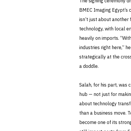
The signing ceremony dr
BMEC Imaging Egypt’s ch
isn’t just about another 
technology, with local e
heavily on imports. “Wit
industries right here,” h
strategically at the cro
a doddle.
Salah, for his part, was 
hub — not just for makin
about technology transfe
than a business move. T
become one of its stron