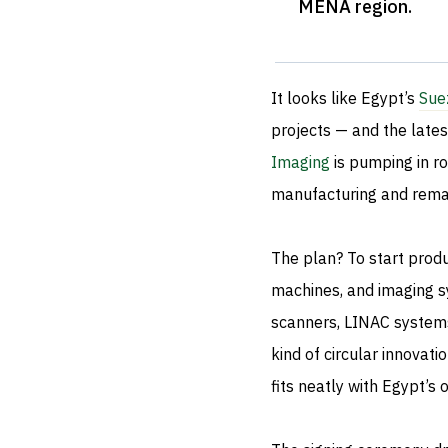
MENA region
.
It looks like Egypt’s
Sue
projects — and the lates
Imaging
is pumping in ro
manufacturing and remanu
The plan? To start produ
machines, and imaging sy
scanners, LINAC systems
kind of circular innovati
fits neatly with Egypt’s 