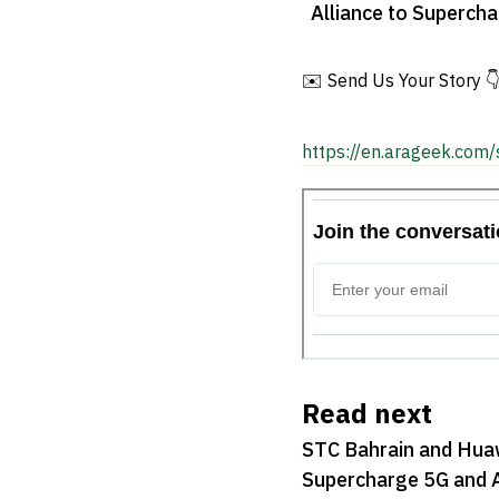
Alliance to Superch
AI Services
✉️ Send Us Your Story 
https://en.arageek.com/
Read next
STC Bahrain and Huaw
Supercharge 5G and A