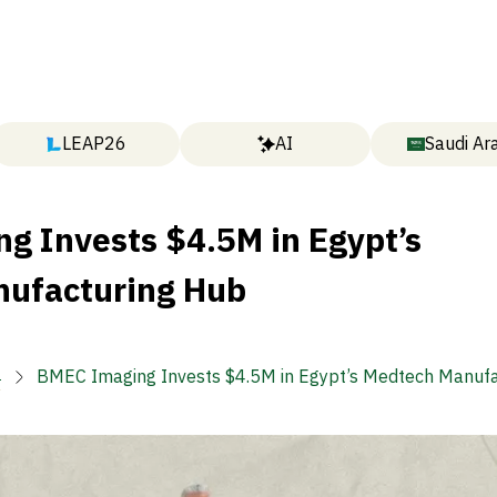
LEAP26
AI
Saudi Ar
g Invests $4.5M in Egypt’s
ufacturing Hub

BMEC Imaging Invests $4.5M in Egypt’s Medtech Manuf