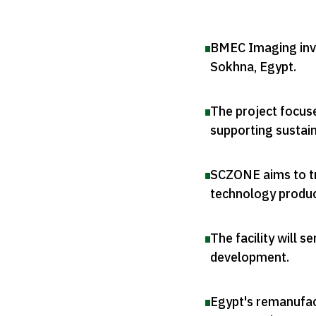
BMEC Imaging inves
Sokhna, Egypt
.
The project focus
supporting sustain
SCZONE aims to tr
technology produ
The facility will s
development
.
Egypt's remanufact