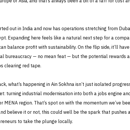
urope or Asia, and that’s always been a bit of a faff for cost a
rted out in India and now has operations stretching from Duba
pt. Expanding here feels like a natural next step for a comp
an balance profit with sustainability. On the flip side, it’ll have
rial bureaucracy — no mean feat — but the potential rewards a
s clearing red tape.
k, what’s happening in Ain Sokhna isn’t just isolated progress
et: turning industrial modernisation into both a jobs engine an
der MENA region. That’s spot on with the momentum we’ve be
d believe it or not, this could well be the spark that pushes 
eneurs to take the plunge locally.