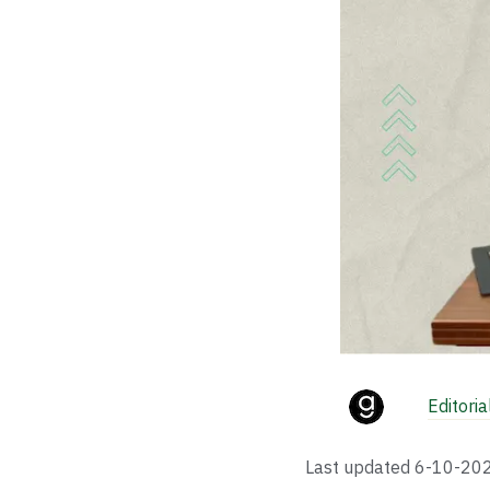
Editori
Last updated
6-10-20