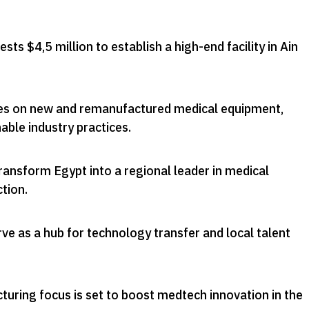
ts $4,5 million to establish a high-end facility in Ain
es on new and remanufactured medical equipment,
able industry practices
.
ansform Egypt into a regional leader in medical
ction
.
erve as a hub for technology transfer and local talent
uring focus is set to boost medtech innovation in the