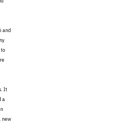
nd
i and
any
 to
re
. It
d a
en
a new