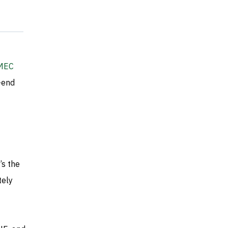
MEC
-end
’s the
tely