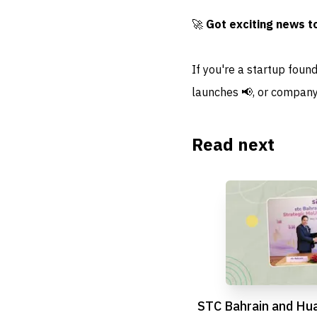
🚀
Got exciting news t
If you're a startup foun
launches 📢, or company
Read next
STC Bahrain and Hu