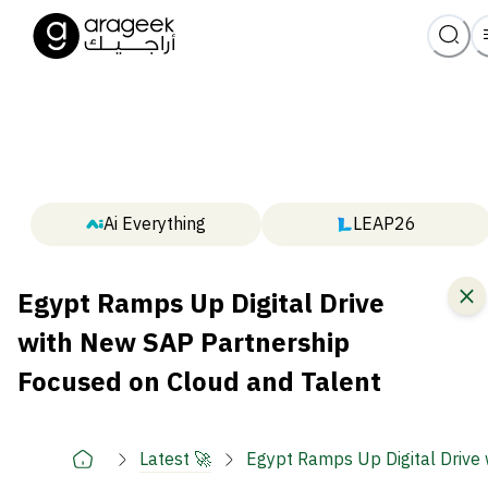
Ai Everything
LEAP26
Egypt Ramps Up Digital Drive
with New SAP Partnership
Focused on Cloud and Talent
Latest 🚀
Egypt Ramps Up Digital Drive