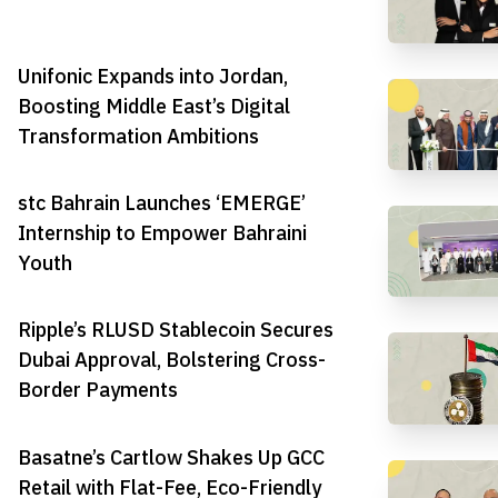
Unifonic Expands into Jordan,
Boosting Middle East’s Digital
Transformation Ambitions
stc Bahrain Launches ‘EMERGE’
Internship to Empower Bahraini
Youth
Ripple’s RLUSD Stablecoin Secures
Dubai Approval, Bolstering Cross-
Border Payments
Basatne’s Cartlow Shakes Up GCC
Retail with Flat-Fee, Eco-Friendly