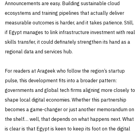
Announcements are easy. Building sustainable cloud
ecosystems and training pipelines that actually deliver
measurable outcomes is harder, and it takes patience. Still,
if Egypt manages to link infrastructure investment with real
skills transfer, it could definately strengthen its hand as a
regional data and services hub.
For readers at Arageek who follow the region’s startup
pulse, this development fits into a broader pattern:
governments and global tech firms aligning more closely to
shape local digital economies. Whether this partnership
becomes a game-changer or just another memorandum on
the shelf… well, that depends on what happens next. What
is clear is that Egypt is keen to keep its foot on the digital