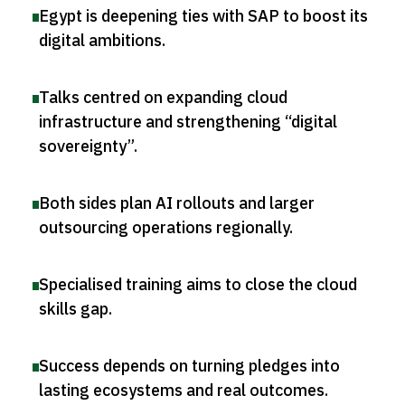
Egypt is deepening ties with SAP to boost its
digital ambitions
.
Talks centred on expanding cloud
infrastructure and strengthening “digital
sovereignty”
.
Both sides plan AI rollouts and larger
outsourcing operations regionally
.
Specialised training aims to close the cloud
skills gap
.
Success depends on turning pledges into
lasting ecosystems and real outcomes
.