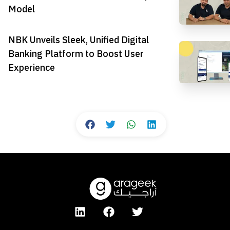
Model
NBK Unveils Sleek, Unified Digital
Banking Platform to Boost User
Experience