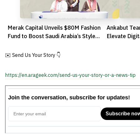
Merak Capital Unveils $80M Fashion
Ankabut Tea
Fund to Boost Saudi Arabia’s Style
Elevate Digit
Sector
✉️ Send Us Your Story 👇
https://en.arageek.com/send-us-your-story-or-a-news-tip