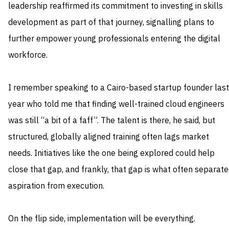
leadership reaffirmed its commitment to investing in skills
development as part of that journey, signalling plans to
further empower young professionals entering the digital
workforce.
I remember speaking to a Cairo-based startup founder last
year who told me that finding well-trained cloud engineers
was still “a bit of a faff”. The talent is there, he said, but
structured, globally aligned training often lags market
needs. Initiatives like the one being explored could help
close that gap, and frankly, that gap is what often separate
aspiration from execution.
On the flip side, implementation will be everything.