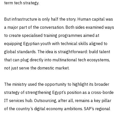
term tech strategy.
But infrastructure is only half the story. Human capital was
a major part of the conversation. Both sides examined ways
to create specialised training programmes aimed at
equipping Egyptian youth with technical skills aligned to
global standards. The idea is straightforward: build talent
that can plug directly into multinational tech ecosystems,
not just serve the domestic market.
The ministry used the opportunity to highlight its broader
strategy of strengthening Egypt’s position as a cross-borde
IT services hub. Outsourcing, after all, remains a key pillar
of the country’s digital economy ambitions. SAP’s regional