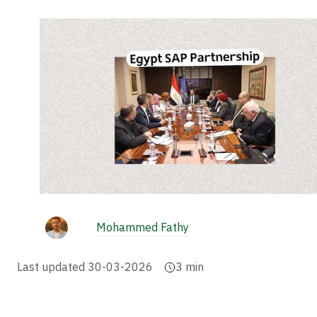
Mohammed Fathy
Last updated
30-03-2026
3
min