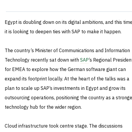
Egypt is doubling down on its digital ambitions, and this tim
it is looking to deepen ties with SAP to make it happen.
The country’s Minister of Communications and Information
Technology recently sat down with
SAP
’s Regional Presiden
for EMEA to explore how the German software giant can
expand its footprint locally. At the heart of the talks was a
plan to scale up SAP’s investments in Egypt and grow its
outsourcing operations, positioning the country as a stronge
technology hub for the wider region.
Cloud infrastructure took centre stage. The discussions