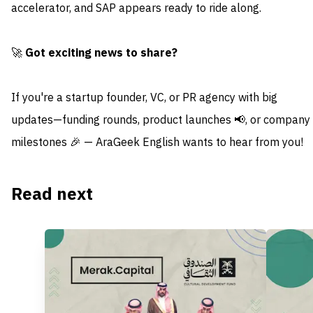
accelerator, and SAP appears ready to ride along.
🚀
Got exciting news to share?
If you're a startup founder, VC, or PR agency with big
updates—funding rounds, product launches 📢, or company
milestones 🎉 — AraGeek English wants to hear from you!
Read next