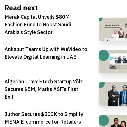
Read next
Merak Capital Unveils $80M
Fashion Fund to Boost Saudi
Arabia’s Style Sector
Ankabut Teams Up with WeVideo to
Elevate Digital Learning in UAE
Algerian Travel-Tech Startup Völz
Secures $5M, Marks ASF’s First
Exit
Juthor Secures $500K to Simplify
MENA E-commerce for Retailers