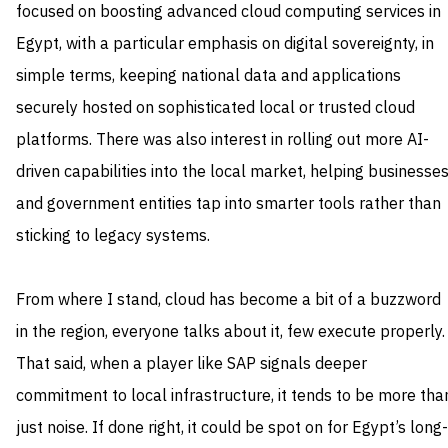
focused on boosting advanced cloud computing services in
Egypt, with a particular emphasis on digital sovereignty, in
simple terms, keeping national data and applications
securely hosted on sophisticated local or trusted cloud
platforms. There was also interest in rolling out more AI-
driven capabilities into the local market, helping businesse
and government entities tap into smarter tools rather than
sticking to legacy systems.
From where I stand, cloud has become a bit of a buzzword
in the region, everyone talks about it, few execute properly.
That said, when a player like SAP signals deeper
commitment to local infrastructure, it tends to be more tha
just noise. If done right, it could be spot on for Egypt’s long-