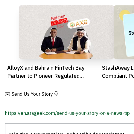
AlloyX and Bahrain FinTech Bay
StashAway L
Partner to Pioneer Regulated
Compliant Po
Stablecoin Innovation
Digital Weal
✉️ Send Us Your Story 👇
https://en.arageek.com/send-us-your-story-or-a-news-tip