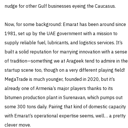
nudge for other Gulf businesses eyeing the Caucasus.
Now, for some background: Emarat has been around since
1981, set up by the UAE government with a mission to
supply reliable fuel, lubricants, and logistics services. It’s
built a solid reputation for marrying innovation with a sense
of tradition—something we at Arageek tend to admire in the
startup scene too, though on a very different playing field!
MegaTrade is much younger, founded in 2020, but it’s
already one of Armenia’s major players thanks to its
bitumen production plant in Surenavan, which pumps out
some 300 tons daily. Pairing that kind of domestic capacity
with Emarat’s operational expertise seems, well… a pretty
clever move.