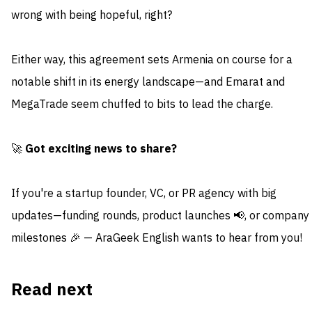
wrong with being hopeful, right?
Either way, this agreement sets Armenia on course for a
notable shift in its energy landscape—and Emarat and
MegaTrade seem chuffed to bits to lead the charge.
🚀
Got exciting news to share?
If you're a startup founder, VC, or PR agency with big
updates—funding rounds, product launches 📢, or company
milestones 🎉 — AraGeek English wants to hear from you!
Read next