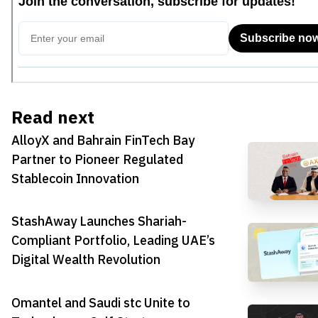
Read next
AlloyX and Bahrain FinTech Bay
Partner to Pioneer Regulated
Stablecoin Innovation
StashAway Launches Shariah-
Compliant Portfolio, Leading UAE’s
Digital Wealth Revolution
Omantel and Saudi stc Unite to