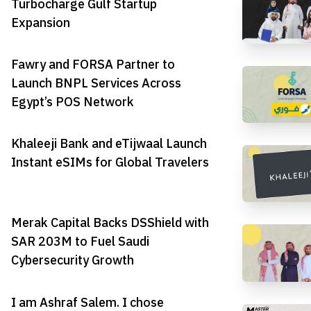
Turbocharge Gulf Startup
Expansion
Fawry and FORSA Partner to
Launch BNPL Services Across
Egypt’s POS Network
Khaleeji Bank and eTijwaal Launch
Instant eSIMs for Global Travelers
Merak Capital Backs DSShield with
SAR 203M to Fuel Saudi
Cybersecurity Growth
I am Ashraf Salem. I chose