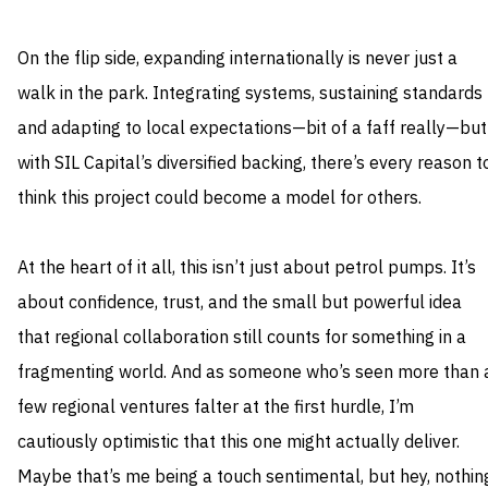
On the flip side, expanding internationally is never just a
walk in the park. Integrating systems, sustaining standards
and adapting to local expectations—bit of a faff really—but
with SIL Capital’s diversified backing, there’s every reason t
think this project could become a model for others.
At the heart of it all, this isn’t just about petrol pumps. It’s
about confidence, trust, and the small but powerful idea
that regional collaboration still counts for something in a
fragmenting world. And as someone who’s seen more than 
few regional ventures falter at the first hurdle, I’m
cautiously optimistic that this one might actually deliver.
Maybe that’s me being a touch sentimental, but hey, nothin