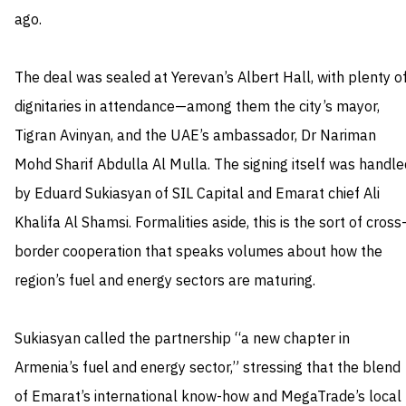
ago.
The deal was sealed at Yerevan’s Albert Hall, with plenty o
dignitaries in attendance—among them the city’s mayor,
Tigran Avinyan, and the UAE’s ambassador, Dr Nariman
Mohd Sharif Abdulla Al Mulla. The signing itself was handle
by Eduard Sukiasyan of SIL Capital and Emarat chief Ali
Khalifa Al Shamsi. Formalities aside, this is the sort of cross
border cooperation that speaks volumes about how the
region’s fuel and energy sectors are maturing.
Sukiasyan called the partnership “a new chapter in
Armenia’s fuel and energy sector,” stressing that the blend
of Emarat’s international know-how and MegaTrade’s local