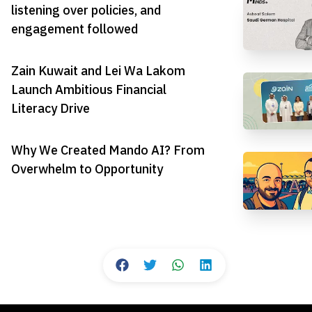
listening over policies, and
engagement followed
Zain Kuwait and Lei Wa Lakom
Launch Ambitious Financial
Literacy Drive
Why We Created Mando AI? From
Overwhelm to Opportunity