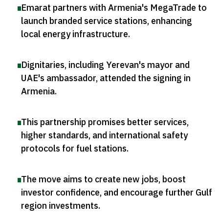
Emarat partners with Armenia's MegaTrade to
launch branded service stations, enhancing
local energy infrastructure
.
Dignitaries, including Yerevan's mayor and
UAE's ambassador, attended the signing in
Armenia
.
This partnership promises better services,
higher standards, and international safety
protocols for fuel stations
.
The move aims to create new jobs, boost
investor confidence, and encourage further Gulf
region investments
.