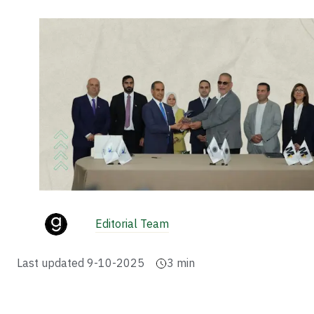
Editorial Team
Last updated
9-10-2025
3
min