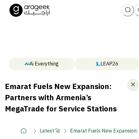
Ai Everything
LEAP26
Emarat Fuels New Expansion:
Partners with Armenia’s
MegaTrade for Service Stations
Latest 🚀
Emarat Fuels New Expansion: P