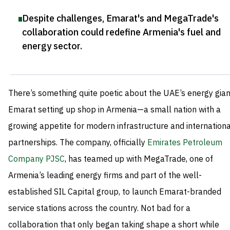
Despite challenges, Emarat's and MegaTrade's
collaboration could redefine Armenia's fuel and
energy sector
.
There’s something quite poetic about the UAE’s energy gian
Emarat setting up shop in Armenia—a small nation with a
growing appetite for modern infrastructure and internationa
partnerships. The company, officially
Emirates Petroleum
Company PJSC
, has teamed up with MegaTrade, one of
Armenia’s leading energy firms and part of the well-
established SIL Capital group, to launch Emarat-branded
service stations across the country. Not bad for a
collaboration that only began taking shape a short while