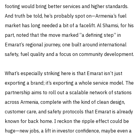
footing would bring better services and higher standards.
And truth be told, he’s probably spot on—Armenia’s fuel
market has long needed a bit of a facelift. Al Shamsi, for his
part, noted that the move marked “a defining step” in
Emarat’s regional journey, one built around international
safety, fuel quality and a focus on community development.
What’s especially striking here is that Emarat isn’t just
exporting a brand; it’s exporting a whole service model. The
partnership aims to roll out a scalable network of stations
across Armenia, complete with the kind of clean design,
customer care, and safety protocols that Emarat is already
known for back home. I reckon the ripple effect could be
huge—new jobs, a lift in investor confidence, maybe even a