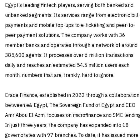
Egypt’s leading fintech players, serving both banked and
unbanked segments. Its services range from electronic bill
payments and mobile top-ups to e-ticketing and peer-to-
peer payment solutions. The company works with 36
member banks and operates through a network of around
385,600 agents. It processes over 6 million transactions
daily and reaches an estimated 54.5 million users each
month, numbers that are, frankly, hard to ignore.
Erada Finance, established in 2022 through a collaboration
between e& Egypt, The Sovereign Fund of Egypt and CEO
Amr Abou El Azm, focuses on microfinance and SME lending
In just three years, the company has expanded into 18
governorates with 97 branches. To date, it has issued more