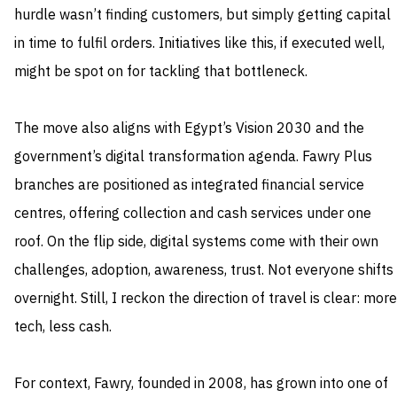
hurdle wasn’t finding customers, but simply getting capital
in time to fulfil orders. Initiatives like this, if executed well,
might be spot on for tackling that bottleneck.
The move also aligns with Egypt’s Vision 2030 and the
government’s digital transformation agenda. Fawry Plus
branches are positioned as integrated financial service
centres, offering collection and cash services under one
roof. On the flip side, digital systems come with their own
challenges, adoption, awareness, trust. Not everyone shifts
overnight. Still, I reckon the direction of travel is clear: more
tech, less cash.
For context, Fawry, founded in 2008, has grown into one of