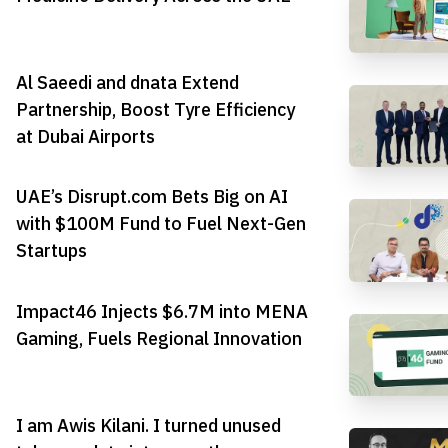
Al Saeedi and dnata Extend
Partnership, Boost Tyre Efficiency
at Dubai Airports
UAE’s Disrupt.com Bets Big on AI
with $100M Fund to Fuel Next-Gen
Startups
Impact46 Injects $6.7M into MENA
Gaming, Fuels Regional Innovation
I am Awis Kilani. I turned unused