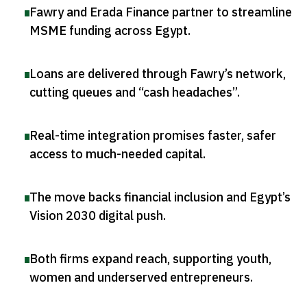
Fawry and Erada Finance partner to streamline
MSME funding across Egypt
.
Loans are delivered through Fawry’s network,
cutting queues and “cash headaches”
.
Real-time integration promises faster, safer
access to much-needed capital
.
The move backs financial inclusion and Egypt’s
Vision 2030 digital push
.
Both firms expand reach, supporting youth,
women and underserved entrepreneurs
.