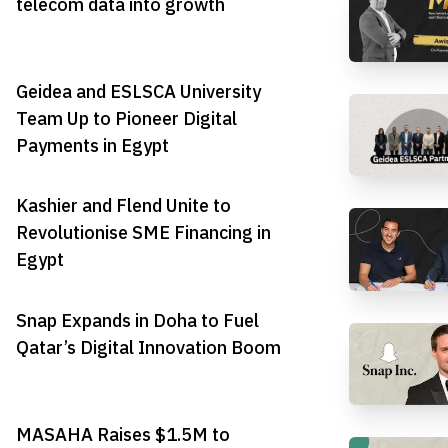
telecom data into growth
Geidea and ESLSCA University
Team Up to Pioneer Digital
Payments in Egypt
Kashier and Flend Unite to
Revolutionise SME Financing in
Egypt
Snap Expands in Doha to Fuel
Qatar’s Digital Innovation Boom
MASAHA Raises $1.5M to