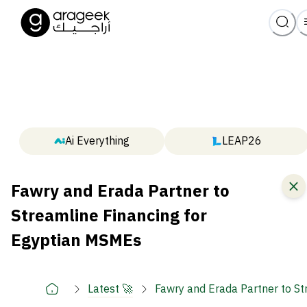
Ai Everything
LEAP26
Fawry and Erada Partner to
Streamline Financing for
Egyptian MSMEs
Latest 🚀
Fawry and Erada Partner to S