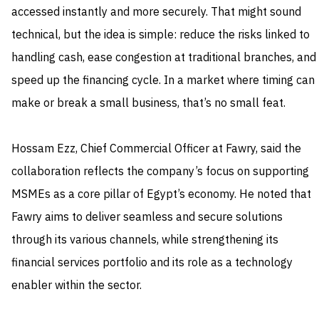
accessed instantly and more securely. That might sound
technical, but the idea is simple: reduce the risks linked to
handling cash, ease congestion at traditional branches, and
speed up the financing cycle. In a market where timing can
make or break a small business, that’s no small feat.
Hossam Ezz, Chief Commercial Officer at Fawry, said the
collaboration reflects the company’s focus on supporting
MSMEs as a core pillar of Egypt’s economy. He noted that
Fawry aims to deliver seamless and secure solutions
through its various channels, while strengthening its
financial services portfolio and its role as a technology
enabler within the sector.