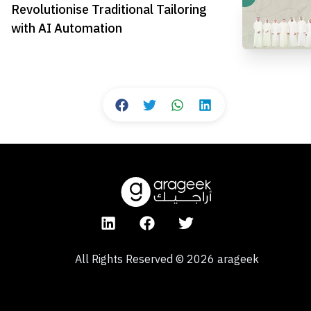
Revolutionise Traditional Tailoring
with AI Automation
All Rights Reserved
©
2026
arageek