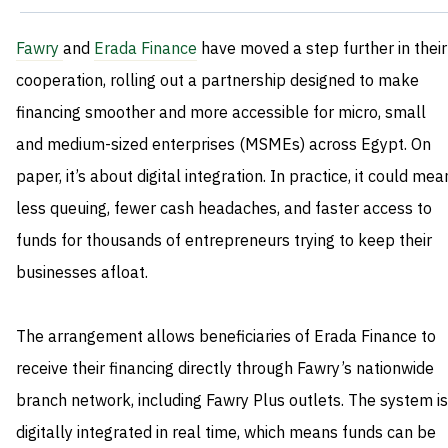
Fawry
and
Erada Finance
have moved a step further in their
cooperation, rolling out a partnership designed to make
financing smoother and more accessible for micro, small
and medium-sized enterprises (MSMEs) across Egypt. On
paper, it’s about digital integration. In practice, it could mea
less queuing, fewer cash headaches, and faster access to
funds for thousands of entrepreneurs trying to keep their
businesses afloat.
The arrangement allows beneficiaries of Erada Finance to
receive their financing directly through Fawry’s nationwide
branch network, including Fawry Plus outlets. The system is
digitally integrated in real time, which means funds can be