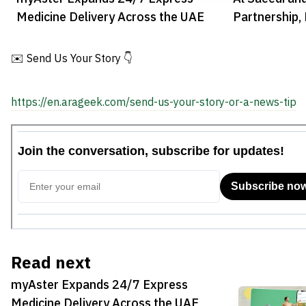
Medicine Delivery Across the UAE
Partnership, 
Dubai Airpor
✉️ Send Us Your Story 👇
https://en.arageek.com/send-us-your-story-or-a-news-tip
Read next
myAster Expands 24/7 Express
Medicine Delivery Across the UAE