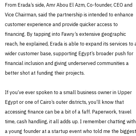
From Erada’s side, Amr Abou El Azm, Co-founder, CEO and
Vice Chairman, said the partnership is intended to enhance
customer experience and provide quicker access to
financing. By tapping into Fawry’s extensive geographic
reach, he explained, Erada is able to expand its services to 
wider customer base, supporting Egypt’s broader push for
financial inclusion and giving underserved communities a
better shot at funding their projects.
If you’ve ever spoken to a small business owner in Upper
Egypt or one of Cairo’s outer districts, you’ll know that
accessing finance can be a bit of a faff. Paperwork, travel
time, cash handling, it all adds up. I remember chatting with
a young founder at a startup event who told me the bigges