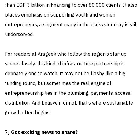
than EGP 3 billion in financing to over 80,000 clients. It als
places emphasis on supporting youth and women
entrepreneurs, a segment many in the ecosystem say is stil
underserved.
For readers at Arageek who follow the region’s startup
scene closely, this kind of infrastructure partnership is
definately one to watch. It may not be flashy like a big
funding round, but sometimes the real engine of
entrepreneurship lies in the plumbing, payments, access,
distribution. And believe it or not, that’s where sustainable
growth often begins.
🚀
Got exciting news to share?