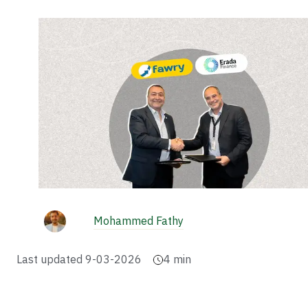
Mohammed Fathy
Last updated
9-03-2026
4
min