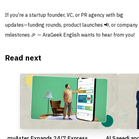
If you're a startup founder, VC, or PR agency with big
updates—funding rounds, product launches 📢, or company
milestones 🎉 — AraGeek English wants to hear from you!
Read next
myAster Expands 24/7 Express
Al Saeedi an