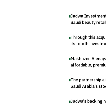
Jadwa Investment 
Saudi beauty retai
Through this acqui
its fourth investm
Makhazen Alenaya i
affordable, premi
The partnership ai
Saudi Arabia's st
Jadwa's backing hi