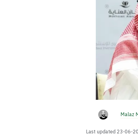
Malaz 
Last updated
23-06-2