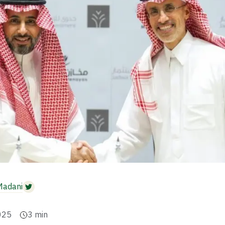
Madani
025
3
min