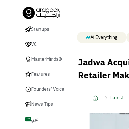
Startups
Ai Everything
VC
Jadwa Acqui
MasterMinds©
Retailer Ma
Features
Founders' Voice
Latest
News Tips
🚀
عربي