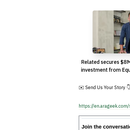
Related secures $8
investment from Equ
✉️ Send Us Your Story 
https://en.arageek.com/