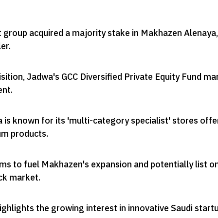
group acquired a majority stake in Makhazen Alenaya,
ler
.
sition, Jadwa's GCC Diversified Private Equity Fund ma
ent
.
s known for its 'multi-category specialist' stores offe
um products
.
ms to fuel Makhazen's expansion and potentially list o
ock market
.
ghlights the growing interest in innovative Saudi start