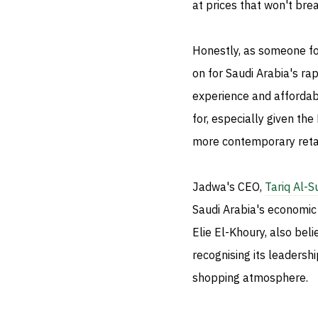
at prices that won't bre
Honestly, as someone fo
on for Saudi Arabia's ra
experience and affordab
for, especially given th
more contemporary retai
Jadwa's CEO,
Tariq Al-S
Saudi Arabia's economic 
Elie El-Khoury, also bel
recognising its leadersh
shopping atmosphere.