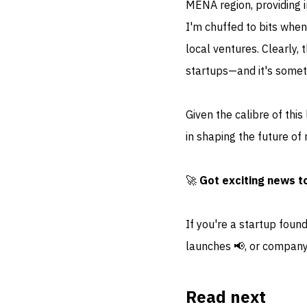
MENA region, providing i
I'm chuffed to bits when
local ventures. Clearly, 
startups—and it's somet
Given the calibre of this
in shaping the future of r
🚀
Got exciting news t
If you're a startup foun
launches 📢, or company
Read next