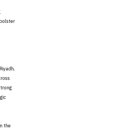
g
bolster
Riyadh,
cross
strong
gic
n the