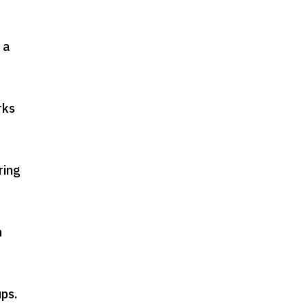
 a
rks
ring
n
ups
.