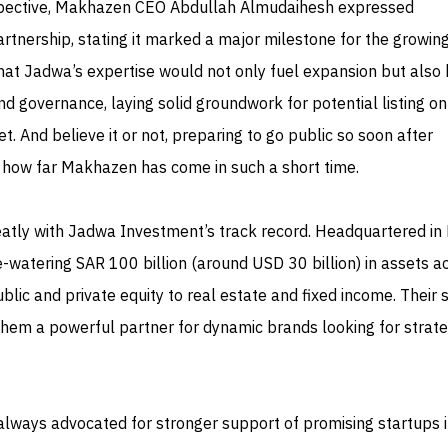
rspective, Makhazen CEO Abdullah Almudaihesh expressed
rtnership, stating it marked a major milestone for the growin
at Jadwa’s expertise would not only fuel expansion but also 
nd governance, laying solid groundwork for potential listing on
t. And believe it or not, preparing to go public so soon after
t how far Makhazen has come in such a short time.
neatly with Jadwa Investment’s track record. Headquartered in 
-watering SAR 100 billion (around USD 30 billion) in assets a
lic and private equity to real estate and fixed income. Their 
hem a powerful partner for dynamic brands looking for strate
always advocated for stronger support of promising startups i