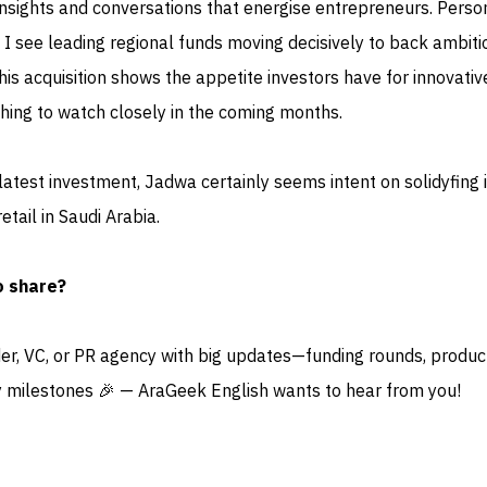
nsights and conversations that energise entrepreneurs. Person
 I see leading regional funds moving decisively to back ambiti
this acquisition shows the appetite investors have for innovativ
hing to watch closely in the coming months.
 latest investment, Jadwa certainly seems intent on solidyfing i
etail in Saudi Arabia.
o share?
der, VC, or PR agency with big updates—funding rounds, produc
 milestones 🎉 — AraGeek English wants to hear from you!