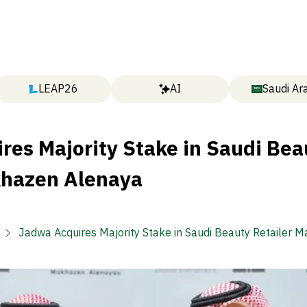
LEAP26
AI
Saudi Ar
res Majority Stake in Saudi Bea
khazen Alenaya
Jadwa Acquires Majority Stake in Saudi Beauty Retailer 
Alenaya