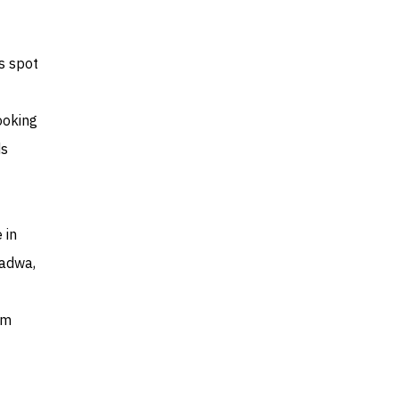
s spot
ooking
ds
 in
Jadwa,
um