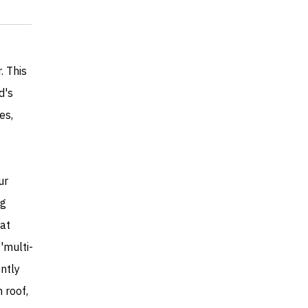
. This
d's
es,
ur
ng
hat
'multi-
ntly
 roof,