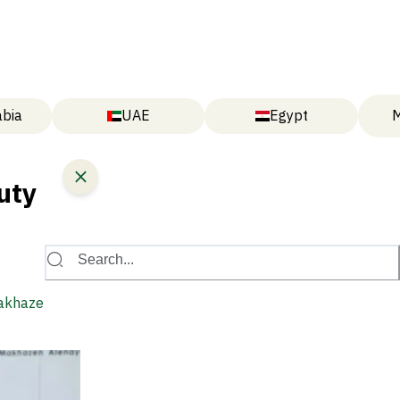
abia
UAE
Egypt
M
uty
Search...
Makhazen