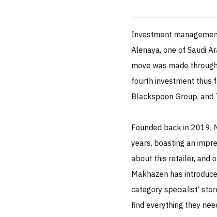
Investment managemen
Alenaya, one of Saudi Ara
move was made through J
fourth investment thus f
Blackspoon Group, and 
Founded back in 2019, 
years, boasting an impre
about this retailer, and
Makhazen has introduced 
category specialist' sto
find everything they nee