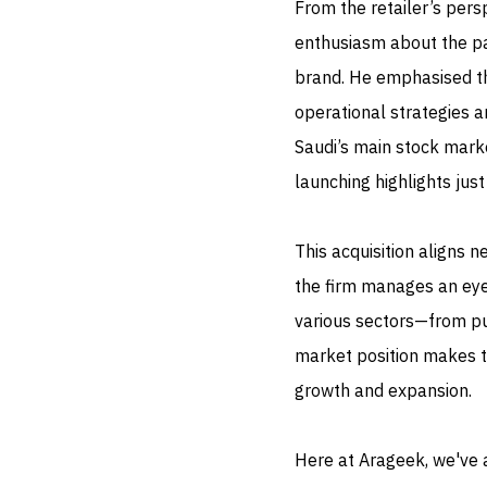
From the retailer’s pe
enthusiasm about the pa
brand. He emphasised th
operational strategies a
Saudi’s main stock marke
launching highlights jus
This acquisition aligns 
the firm manages an eye
various sectors—from pub
market position makes t
growth and expansion.
Here at Arageek, we've 