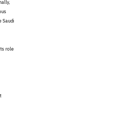
ally,
ous
e Saudi
ts role
t