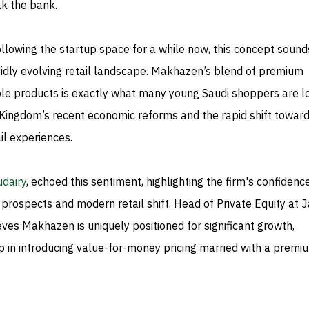
ak the bank.
llowing the startup space for a while now, this concept sound
pidly evolving retail landscape. Makhazen’s blend of premium
le products is exactly what many young Saudi shoppers are l
e Kingdom’s recent economic reforms and the rapid shift towar
l experiences.
udairy
, echoed this sentiment, highlighting the firm's confidence
prospects and modern retail shift. Head of Private Equity at 
ieves Makhazen is uniquely positioned for significant growth,
ip in introducing value-for-money pricing married with a premi