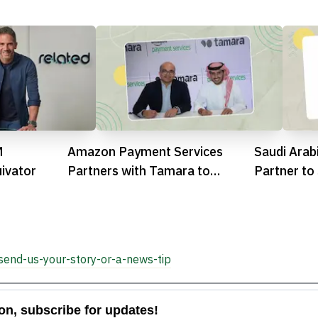
M
Amazon Payment Services
Saudi Arab
ivator
Partners with Tamara to
Partner to
Expand BNPL in Saudi Arabia
Infrastruc
and UAE

send-us-your-story-or-a-news-tip