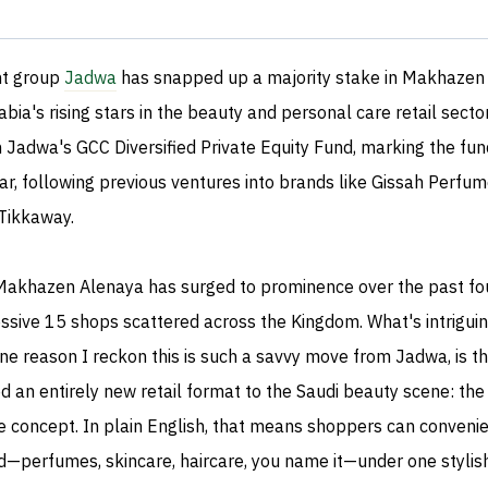
t group
Jadwa
has snapped up a majority stake in Makhazen
bia's rising stars in the beauty and personal care retail sector
adwa's GCC Diversified Private Equity Fund, marking the fun
ar, following previous ventures into brands like Gissah Perfum
Tikkaway.
Makhazen Alenaya has surged to prominence over the past fo
ssive 15 shops scattered across the Kingdom. What's intrigui
 one reason I reckon this is such a savvy move from Jadwa, is t
an entirely new retail format to the Saudi beauty scene: the 
re concept. In plain English, that means shoppers can convenie
d—perfumes, skincare, haircare, you name it—under one stylish