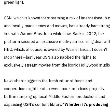
green light.
OSN, which is known for streaming a mix of international hit
and locally made series and movies, has already had strong
ties with Warner Bros. for a while now. Back in 2022, the
platform secured an exclusive multi-year licensing deal wit
HBO, which, of course, is owned by Warner Bros. It doesn't
stop there—last year OSN also nabbed the rights to
exclusively stream movies from the iconic Hollywood studio
Kawkabani suggests the fresh influx of funds and
cooperation might lead to even more ambitious projects,
both in ramping up local Middle Eastern productions and
expanding OSN's content library. "
Whether it’s producing