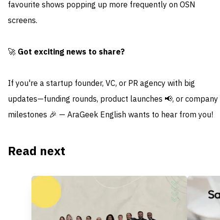
favourite shows popping up more frequently on OSN
screens.
🚀
Got exciting news to share?
If you're a startup founder, VC, or PR agency with big
updates—funding rounds, product launches 📢, or company
milestones 🎉 — AraGeek English wants to hear from you!
Read next