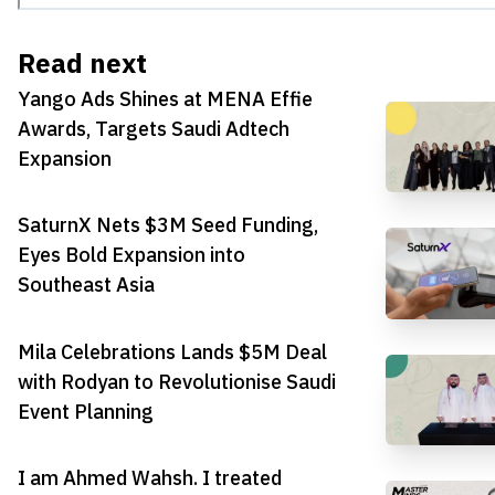
Read next
Yango Ads Shines at MENA Effie
Awards, Targets Saudi Adtech
Expansion
SaturnX Nets $3M Seed Funding,
Eyes Bold Expansion into
Southeast Asia
Mila Celebrations Lands $5M Deal
with Rodyan to Revolutionise Saudi
Event Planning
I am Ahmed Wahsh. I treated