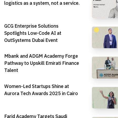
logistics as a system, not a service.
GCG Enterprise Solutions
Spotlights Low-Code AI at
OutSystems Dubai Event
Mbank and ADGM Academy Forge
Pathway to Upskill Emirati Finance
Talent
Women-Led Startups Shine at
Aurora Tech Awards 2025 in Cairo
Farid Academy Targets Saudi