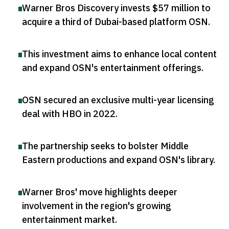
Warner Bros Discovery invests $57 million to
acquire a third of Dubai-based platform OSN
.
This investment aims to enhance local content
and expand OSN's entertainment offerings
.
OSN secured an exclusive multi-year licensing
deal with HBO in 2022
.
The partnership seeks to bolster Middle
Eastern productions and expand OSN's library
.
Warner Bros' move highlights deeper
involvement in the region's growing
entertainment market
.