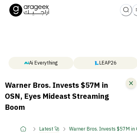
Ai Everything
LEAP26
Warner Bros. Invests $57M in
OSN, Eyes Mideast Streaming
Boom
Latest 🚀
Warner Bros. Invests $57M in