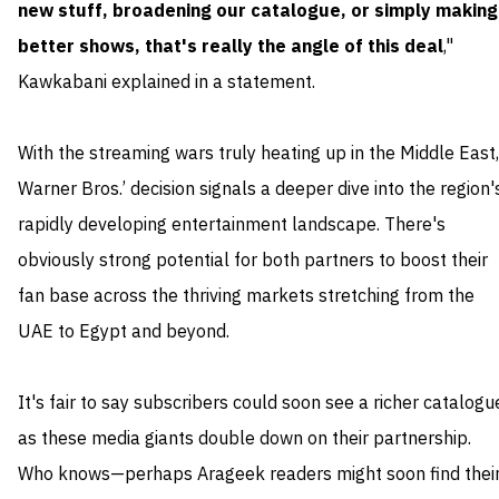
new stuff, broadening our catalogue, or simply making
better shows, that's really the angle of this deal
,"
Kawkabani explained in a statement.
With the streaming wars truly heating up in the Middle East,
Warner Bros.’ decision signals a deeper dive into the region'
rapidly developing entertainment landscape. There's
obviously strong potential for both partners to boost their
fan base across the thriving markets stretching from the
UAE to Egypt and beyond.
It's fair to say subscribers could soon see a richer catalogu
as these media giants double down on their partnership.
Who knows—perhaps Arageek readers might soon find thei