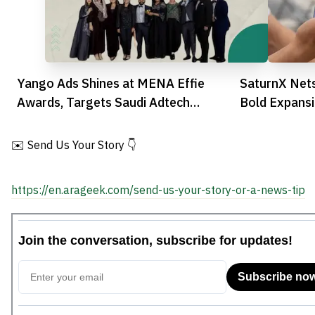
Yango Ads Shines at MENA Effie
SaturnX Net
Awards, Targets Saudi Adtech
Bold Expansi
Expansion
✉️ Send Us Your Story 👇
https://en.arageek.com/send-us-your-story-or-a-news-tip