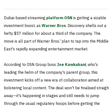
Dubai-based streaming
platform OSN
is getting a sizable
investment boost, as
Warner Bros
. Discovery shells out a
hefty $57 million for about a third of the company. The
move is all part of Warner Bros.' plan to tap into the Middle
East's rapidly expanding entertainment market.
According to OSN Group boss
Joe Kawkabani
, who's
leading the helm of the company's parent group, this
investment kicks off a new era of collaboration aimed at
bolstering local content. The deal won't be finalised straigh
away—it's happening in stages and still needs to jump
through the usual regulatery hoops before getting the