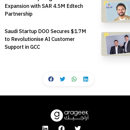
Expansion with SAR 4.5M Edtech
Partnership
Saudi Startup DOO Secures $1.7M
to Revolutionise AI Customer
Support in GCC