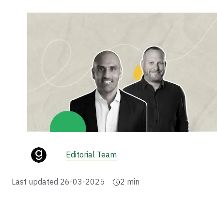
Editorial Team
Last updated
26-03-2025
2
min