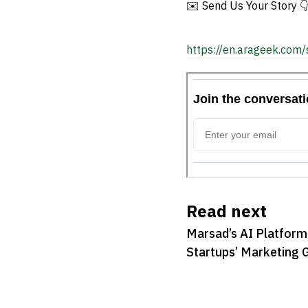
✉️ Send Us Your Story 
https://en.arageek.com/
Read next
Marsad’s AI Platform
Startups’ Marketing