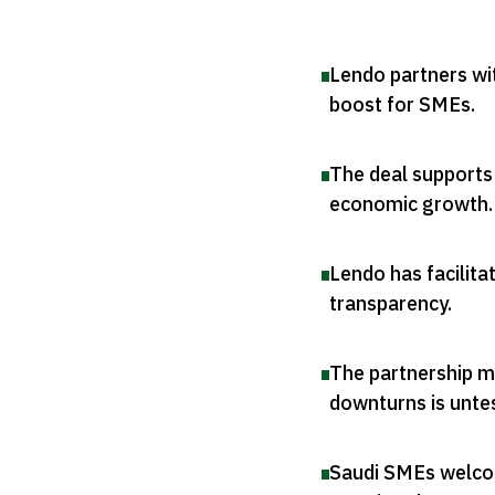
Lendo partners wi
boost for SMEs
.
The deal supports
economic growth
.
Lendo has facilita
transparency
.
The partnership ma
downturns is unte
Saudi SMEs welcome