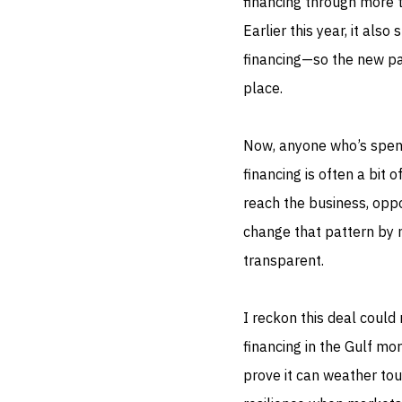
financing through more t
Earlier this year, it also
financing—so the new par
place.
Now, anyone who’s spent
financing is often a bit 
reach the business, oppo
change that pattern by 
transparent.
I reckon this deal could 
financing in the Gulf mor
prove it can weather tou