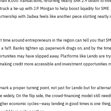
han 8,000 transactions, returning nearly SAR 2.9 billion to inv
 struck a tie-up with J.P. Morgan to help boost liquidity for SME
tnership with Jadwa feels like another piece slotting neatly 
 time around entrepreneurs in the region can tell you that S
of a faff. Banks tighten up, paperwork drags on, and by the tim
rtunities may have slipped away. Platforms like Lendo are try
making credit more accessible and investment opportunities 
mark a proper turning point, not just for Lendo but for alterna
e widely. On the flip side, the crowd-financing model still need
gher economic cycles—easy lending in good times is one thing