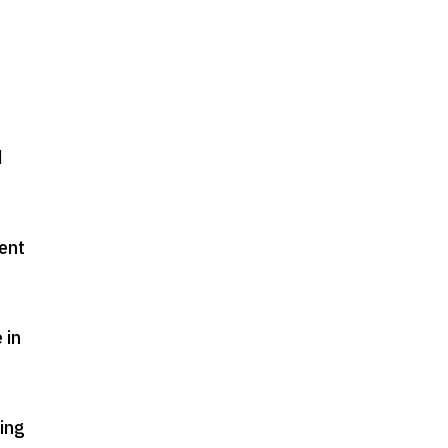
d
ment
 in
king