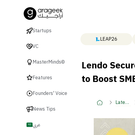
Startups
LEAP26
VC
Lendo Secur
MasterMinds©
to Boost SME
Features
Founders' Voice
Latest
News Tips
🚀
عربي