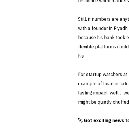
resilience when markets 
Still, if numbers are any
with a founder in Riyad
because his bank took el
flexible platforms coul
his.
For startup watchers at
example of finance catch
lasting impact, well… we
might be quietly chuffed
🚀
Got exciting news t