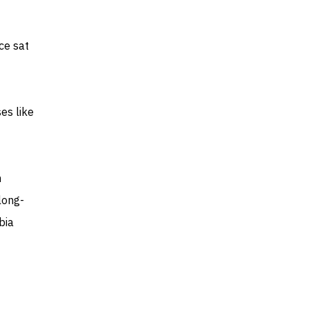
nce sat
es like
n
long-
bia