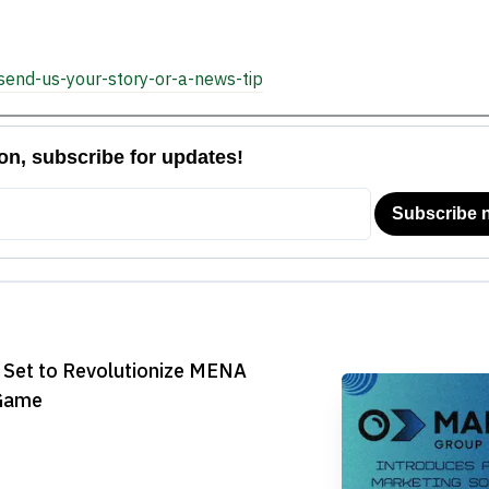

send-us-your-story-or-a-news-tip
 Set to Revolutionize MENA
 Game