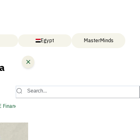
Egypt
MasterMinds
a
Search...
 Financing