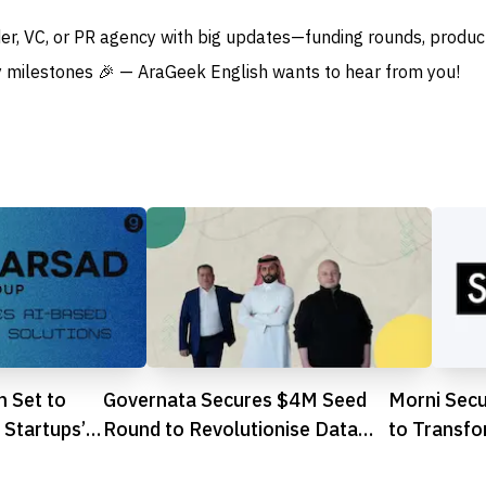
der, VC, or PR agency with big updates—funding rounds, produc
 milestones 🎉 — AraGeek English wants to hear from you!
m Set to
Governata Secures $4M Seed
Morni Sec
Startups’
Round to Revolutionise Data
to Transf
Governance in Saudi AI
Automotiv