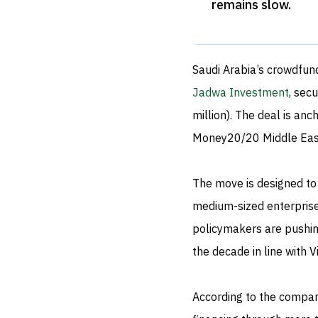
remains slow
.
Saudi Arabia’s crowdfun
Jadwa Investment
, sec
million). The deal is an
Money20/20 Middle East
The move is designed to 
medium-sized enterprise
policymakers are pushin
the decade in line with V
According to the company