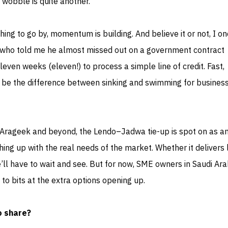
wobble is quite another.
thing to go by, momentum is building. And believe it or not, I o
h who told me he almost missed out on a government contract
even weeks (eleven!) to process a simple line of credit. Fast,
d be the difference between sinking and swimming for business
 Arageek and beyond, the Lendo–Jadwa tie-up is spot on as a
ing up with the real needs of the market. Whether it delivers 
’ll have to wait and see. But for now, SME owners in Saudi Ara
 to bits at the extra options opening up.
o share?