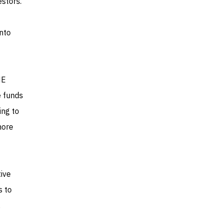
estors.
into
ME
e funds
ing to
more
tive
s to
,