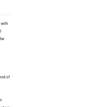
 with
0
the
end of
n