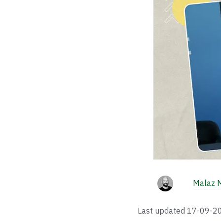
Malaz 
Last updated
17-09-2