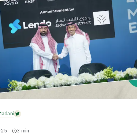
Madani
025
3
min