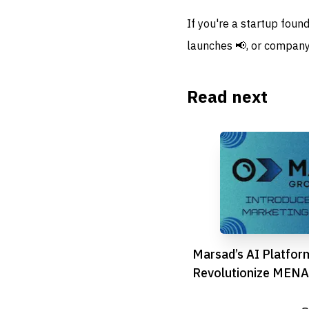
If you're a startup foun
launches 📢, or company
Read next
Marsad’s AI Platfor
Revolutionize MENA 
Marketing Game