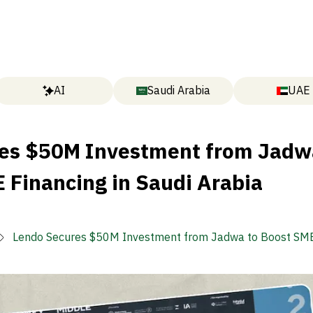
AI
Saudi Arabia
UAE
es $50M Investment from Jadw
 Financing in Saudi Arabia
Lendo Secures $50M Investment from Jadwa to Boost SME
in Saudi Arabia