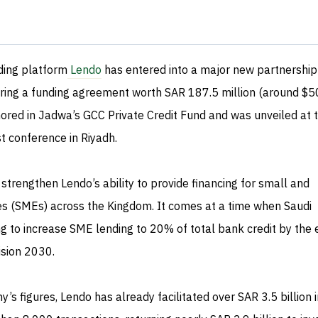
ding platform
Lendo
has entered into a major new partnership
uring a funding agreement worth SAR 187.5 million (around $5
chored in Jadwa’s GCC Private Credit Fund and was unveiled at 
 conference in Riyadh.
strengthen Lendo’s ability to provide financing for small and
s (SMEs) across the Kingdom. It comes at a time when Saudi
g to increase SME lending to 20% of total bank credit by the 
ision 2030.
’s figures, Lendo has already facilitated over SAR 3.5 billion i