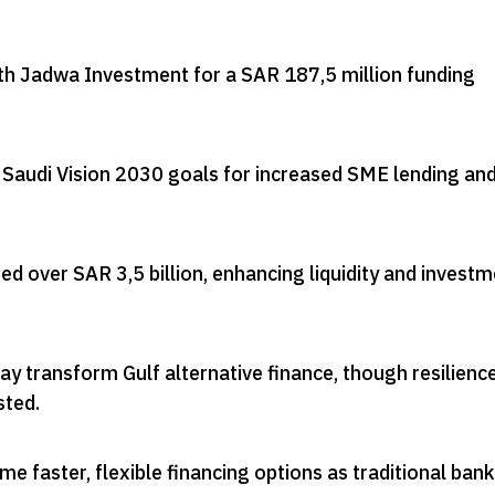
th Jadwa Investment for a SAR 187,5 million funding
 Saudi Vision 2030 goals for increased SME lending an
ted over SAR 3,5 billion, enhancing liquidity and invest
y transform Gulf alternative finance, though resilience
sted
.
 faster, flexible financing options as traditional ban