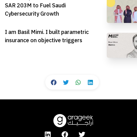
SAR 203M to Fuel Saudi
Cybersecurity Growth
I am Basil Mimi. I built parametric
insurance on objective triggers