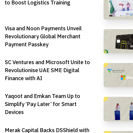
to Boost Logistics Training
Visa and Noon Payments Unveil
Revolutionary Global Merchant
Payment Passkey
SC Ventures and Microsoft Unite to
Revolutionise UAE SME Digital
Finance with AI
Yaqoot and Emkan Team Up to
Simplify ‘Pay Later’ for Smart
Devices
Merak Capital Backs DSShield with