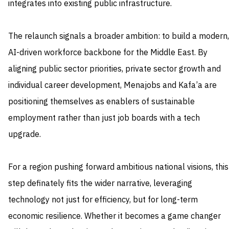
integrates into existing public infrastructure.
The relaunch signals a broader ambition: to build a modern,
AI-driven workforce backbone for the Middle East. By
aligning public sector priorities, private sector growth and
individual career development, Menajobs and Kafa’a are
positioning themselves as enablers of sustainable
employment rather than just job boards with a tech
upgrade.
For a region pushing forward ambitious national visions, this
step definately fits the wider narrative, leveraging
technology not just for efficiency, but for long-term
economic resilience. Whether it becomes a game changer