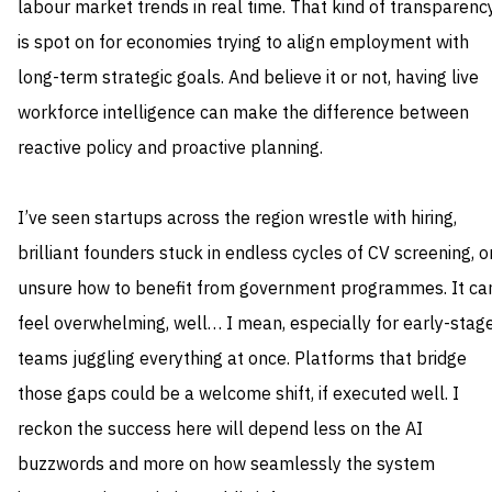
labour market trends in real time. That kind of transparenc
is spot on for economies trying to align employment with
long-term strategic goals. And believe it or not, having live
workforce intelligence can make the difference between
reactive policy and proactive planning.
I’ve seen startups across the region wrestle with hiring,
brilliant founders stuck in endless cycles of CV screening, o
unsure how to benefit from government programmes. It ca
feel overwhelming, well… I mean, especially for early-stag
teams juggling everything at once. Platforms that bridge
those gaps could be a welcome shift, if executed well. I
reckon the success here will depend less on the AI
buzzwords and more on how seamlessly the system