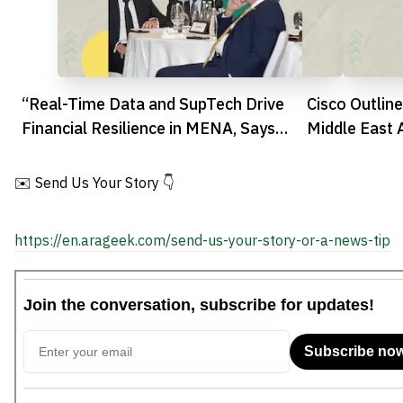
“Real-Time Data and SupTech Drive
Cisco Outline
Financial Resilience in MENA, Says
Middle East 
Bahrain’s CBG”
✉️ Send Us Your Story 👇
https://en.arageek.com/send-us-your-story-or-a-news-tip