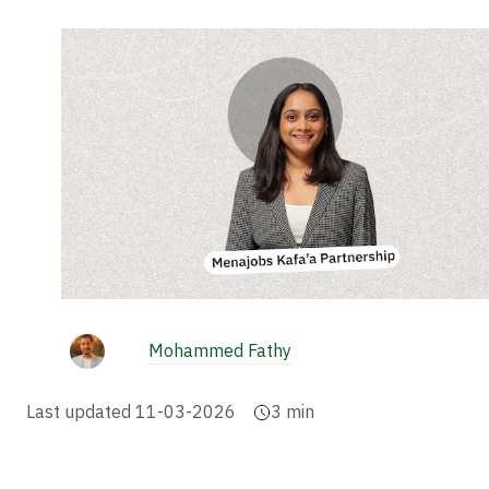
Mohammed Fathy
Last updated
11-03-2026
3
min