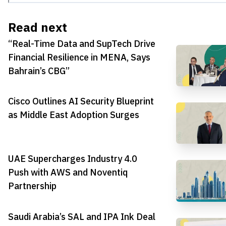
Read next
“Real-Time Data and SupTech Drive
Financial Resilience in MENA, Says
Bahrain’s CBG”
Cisco Outlines AI Security Blueprint
as Middle East Adoption Surges
UAE Supercharges Industry 4.0
Push with AWS and Noventiq
Partnership
Saudi Arabia’s SAL and IPA Ink Deal