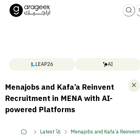
LEAP26
AI
Menajobs and Kafa’a Reinvent
Recruitment in MENA with AI-
powered Platforms
Latest 🚀
Menajobs and Kafa’a Reinvent