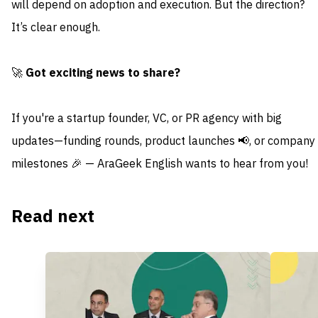
will depend on adoption and execution. But the direction?
It’s clear enough.
🚀
Got exciting news to share?
If you're a startup founder, VC, or PR agency with big
updates—funding rounds, product launches 📢, or company
milestones 🎉 — AraGeek English wants to hear from you!
Read next