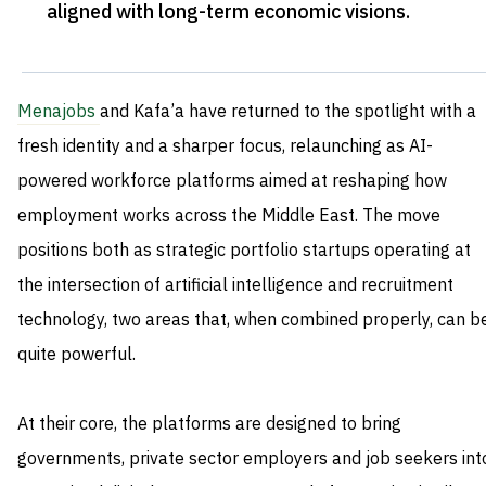
aligned with long-term economic visions
.
Menajobs
and Kafa’a have returned to the spotlight with a
fresh identity and a sharper focus, relaunching as AI-
powered workforce platforms aimed at reshaping how
employment works across the Middle East. The move
positions both as strategic portfolio startups operating at
the intersection of artificial intelligence and recruitment
technology, two areas that, when combined properly, can b
quite powerful.
At their core, the platforms are designed to bring
governments, private sector employers and job seekers int