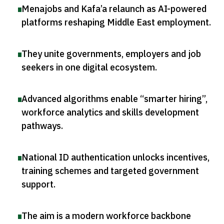
Menajobs and Kafa’a relaunch as AI-powered
platforms reshaping Middle East employment
.
They unite governments, employers and job
seekers in one digital ecosystem
.
Advanced algorithms enable “smarter hiring”,
workforce analytics and skills development
pathways
.
National ID authentication unlocks incentives,
training schemes and targeted government
support
.
The aim is a modern workforce backbone