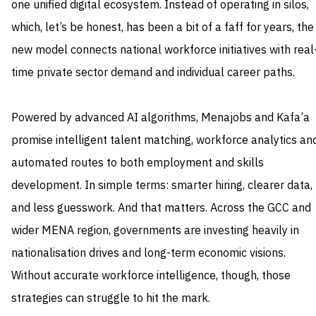
one unified digital ecosystem. Instead of operating in silos,
which, let’s be honest, has been a bit of a faff for years, the
new model connects national workforce initiatives with real
time private sector demand and individual career paths.
Powered by advanced AI algorithms, Menajobs and Kafa’a
promise intelligent talent matching, workforce analytics an
automated routes to both employment and skills
development. In simple terms: smarter hiring, clearer data,
and less guesswork. And that matters. Across the GCC and
wider MENA region, governments are investing heavily in
nationalisation drives and long-term economic visions.
Without accurate workforce intelligence, though, those
strategies can struggle to hit the mark.