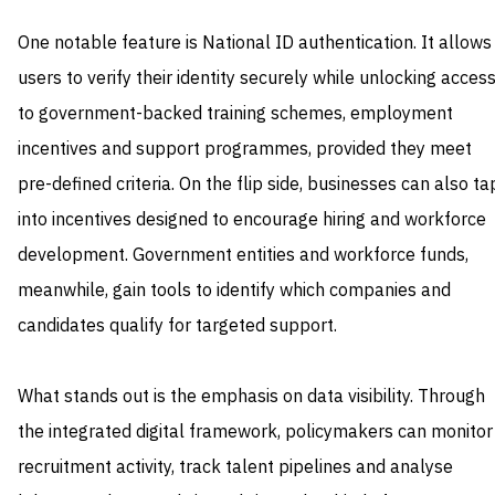
One notable feature is National ID authentication. It allows
users to verify their identity securely while unlocking acces
to government-backed training schemes, employment
incentives and support programmes, provided they meet
pre-defined criteria. On the flip side, businesses can also ta
into incentives designed to encourage hiring and workforce
development. Government entities and workforce funds,
meanwhile, gain tools to identify which companies and
candidates qualify for targeted support.
What stands out is the emphasis on data visibility. Through
the integrated digital framework, policymakers can monitor
recruitment activity, track talent pipelines and analyse