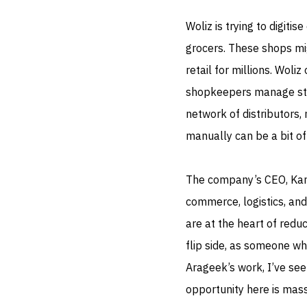
Woliz is trying to digit
grocers. These shops mi
retail for millions. Wol
shopkeepers manage stoc
network of distributors, 
manually can be a bit of 
The company’s CEO, Kama
commerce, logistics, and
are at the heart of redu
flip side, as someone wh
Arageek’s work, I’ve see
opportunity here is mass