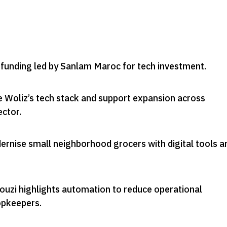
d funding led by Sanlam Maroc for tech investment
.
e Woliz’s tech stack and support expansion across
ector
.
ernise small neighborhood grocers with digital tools a
uzi highlights automation to reduce operational
opkeepers
.