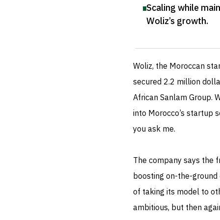
Scaling while main
Woliz’s growth
.
Woliz, the Moroccan star
secured 2.2 million doll
African Sanlam Group. Wh
into Morocco’s startup s
you ask me.
The company says the fre
boosting on-the-ground e
of taking its model to ot
ambitious, but then again