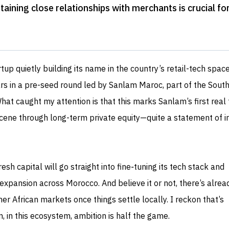
taining close relationships with merchants is crucial fo
tup quietly building its name in the country’s retail-tech space
ars in a pre-seed round led by Sanlam Maroc, part of the Sout
at caught my attention is that this marks Sanlam’s first real 
cene through long-term private equity—quite a statement of in
sh capital will go straight into fine‑tuning its tech stack and
xpansion across Morocco. And believe it or not, there’s alrea
her African markets once things settle locally. I reckon that’s
, in this ecosystem, ambition is half the game.