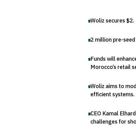
Woliz secures $2
.
2 million pre-see
Funds will enhanc
Morocco’s retail s
Woliz aims to mod
efficient systems
.
CEO Kamal Elhardo
challenges for sh