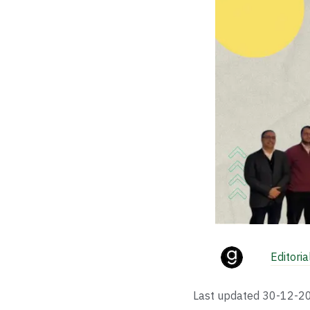
Editori
Last updated
30-12-2