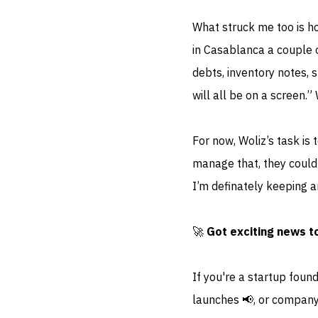
What struck me too is how
in Casablanca a couple 
debts, inventory notes, 
will all be on a screen.”
For now, Woliz’s task is
manage that, they could 
I’m definately keeping a
🚀
Got exciting news t
If you're a startup foun
launches 📢, or company