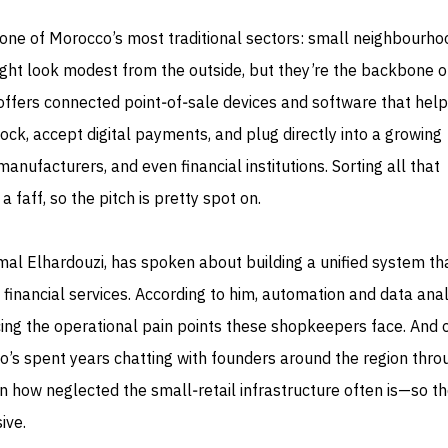
ise one of Morocco’s most traditional sectors: small neighbourho
ght look modest from the outside, but they’re the backbone of
iz offers connected point‑of‑sale devices and software that help
k, accept digital payments, and plug directly into a growing
manufacturers, and even financial institutions. Sorting all that
a faff, so the pitch is pretty spot on.
l Elhardouzi, has spoken about building a unified system tha
 financial services. According to him, automation and data anal
cing the operational pain points these shopkeepers face. And 
o’s spent years chatting with founders around the region thro
n how neglected the small‑retail infrastructure often is—so t
ive.