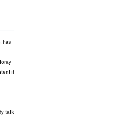
r
, has
h
foray
tent if
dy talk