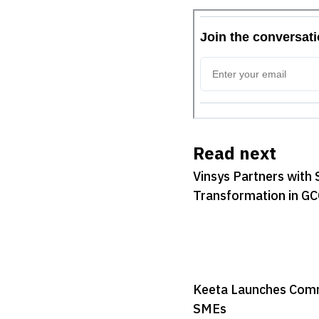
Read next
Vinsys Partners with 
Transformation in G
Keeta Launches Commi
SMEs