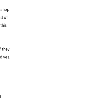
e shop
ll of
this
f they
d yes,
t