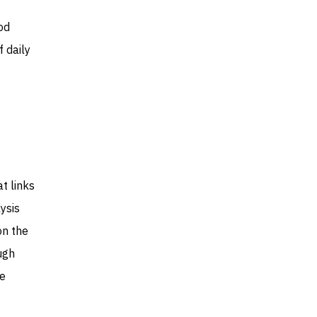
od
 daily
t links
ysis
on the
ugh
he