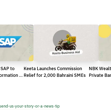
 SAP to
Keeta Launches Commission
NBK Wealt
ormation in
Relief for 2,000 Bahraini SMEs
Private Ba
by The Ba

send-us-your-story-or-a-news-tip