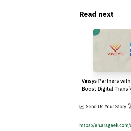
Read next
Vinsys Partners with
Boost Digital Transf
GCC Region
✉️ Send Us Your Story 
https://en.arageek.com/