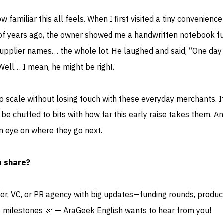
 familiar this all feels. When I first visited a tiny convenienc
of years ago, the owner showed me a handwritten notebook fu
supplier names… the whole lot. He laughed and said, “One day 
 Well… I mean, he might be right.
 to scale without losing touch with these everyday merchants. I
be chuffed to bits with how far this early raise takes them. An
n eye on where they go next.
o share?
der, VC, or PR agency with big updates—funding rounds, produc
 milestones 🎉 — AraGeek English wants to hear from you!