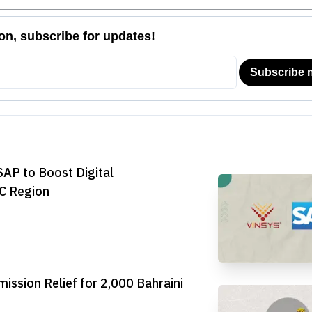
SAP to Boost Digital
CC Region
ssion Relief for 2,000 Bahraini