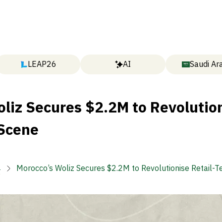
LEAP26
AI
Saudi Ar
liz Secures $2.2M to Revolutio
 Scene

Morocco’s Woliz Secures $2.2M to Revolutionise Retail-