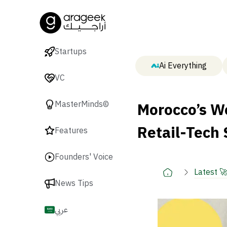
Startups
Ai Everything
VC
Morocco’s Wo
MasterMinds©
Retail-Tech
Features
Founders' Voice
Latest 
News Tips
عربي