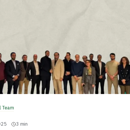
al Team
025
3
min