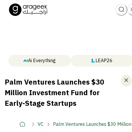
Ai Everything
LEAP26
Palm Ventures Launches $30
Million Investment Fund for
Early-Stage Startups
VC
Palm Ventures Launches $30 Million