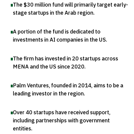
The $30 million fund will primarily target early-
stage startups in the Arab region
.
A portion of the fund is dedicated to
investments in AI companies in the US
.
The firm has invested in 20 startups across
MENA and the US since 2020
.
Palm Ventures, founded in 2014, aims to be a
leading investor in the region
.
Over 40 startups have received support,
including partnerships with government
entities
.