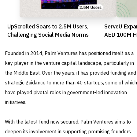
UpScrolled Soars to 2.5M Users,
ServeU Expa
Challenging Social Media Norms
AED 100M Ho
Founded in 2014, Palm Ventures has positioned itself as a
key player in the venture capital landscape, particularly in
the Middle East. Over the years, it has provided funding and
strategic guidance to more than 40 startups, some of which
have played pivotal roles in government-led innovation
initiatives.
With the latest fund now secured, Palm Ventures aims to
deepen its involvement in supporting promising founders