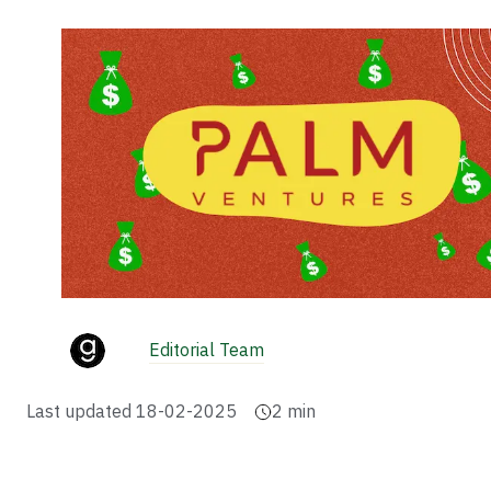
Editorial Team
Last updated
18-02-2025
2
min