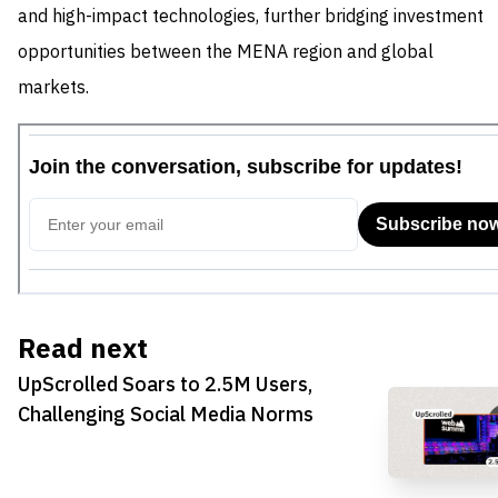
and high-impact technologies, further bridging investment
opportunities between the MENA region and global
markets.
Read next
UpScrolled Soars to 2.5M Users,
Challenging Social Media Norms