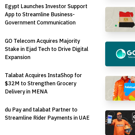
Egypt Launches Investor Support
App to Streamline Business-
Government Communication
GO Telecom Acquires Majority
Stake in Ejad Tech to Drive Digital
Expansion
Talabat Acquires InstaShop for
$32M to Strengthen Grocery
Delivery in MENA
du Pay and talabat Partner to
Streamline Rider Payments in UAE