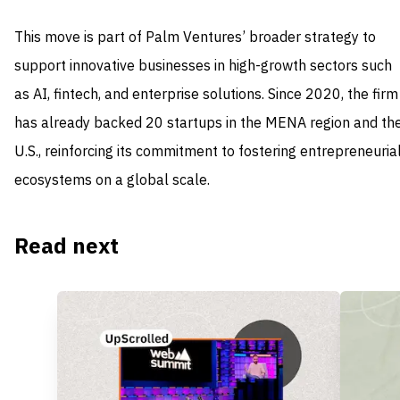
This move is part of Palm Ventures’ broader strategy to
support innovative businesses in high-growth sectors such
as AI, fintech, and enterprise solutions. Since 2020, the firm
has already backed 20 startups in the MENA region and th
U.S., reinforcing its commitment to fostering entrepreneuria
ecosystems on a global scale.
Read next