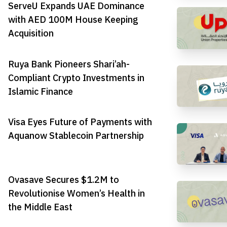
ServeU Expands UAE Dominance
with AED 100M House Keeping
Acquisition
Ruya Bank Pioneers Shari’ah-
Compliant Crypto Investments in
Islamic Finance
Visa Eyes Future of Payments with
Aquanow Stablecoin Partnership
Ovasave Secures $1.2M to
Revolutionise Women’s Health in
the Middle East