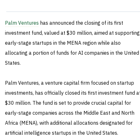
Palm Ventures
has announced the closing of its first
investment fund, valued at $30 million, aimed at supporting
early-stage startups in the MENA region while also
allocating a portion of funds for AI companies in the United
States.
Palm Ventures, a venture capital firm focused on startup
investments, has officially closed its first investment fund a
$30 million. The fund is set to provide crucial capital for
early-stage companies across the Middle East and North
Africa (MENA), with additional allocations designated for
artificial intelligence startups in the United States.