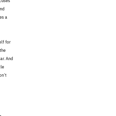
cuses
and
mes a
lf for
 the
ar. And
tle
on’t