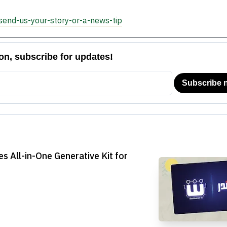
send-us-your-story-or-a-news-tip
 All-in-One Generative Kit for