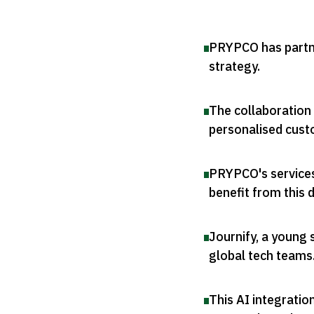
PRYPCO has partner
strategy
.
The collaboration
personalised cust
PRYPCO's services
benefit from this 
Journify, a young 
global tech teams
This AI integrati