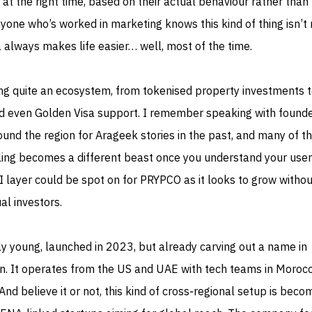
 at the right time, based on their actual behaviour rather than
yone who’s worked in marketing knows this kind of thing isn’t 
 always makes life easier… well, most of the time.
g quite an ecosystem, from tokenised property investments 
d even Golden Visa support. I remember speaking with found
ound the region for Arageek stories in the past, and many of 
aling becomes a different beast once you understand your use
AI layer could be spot on for PRYPCO as it looks to grow withou
ual investors.
vely young, launched in 2023, but already carving out a name in
ion. It operates from the US and UAE with tech teams in Moroc
nd believe it or not, this kind of cross‑regional setup is beco