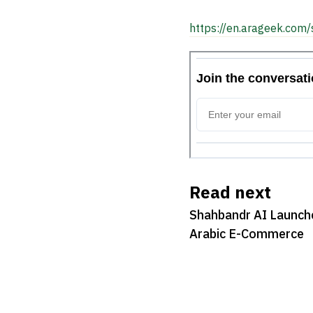
https://en.arageek.com/
Read next
Shahbandr AI Launches
Arabic E-Commerce