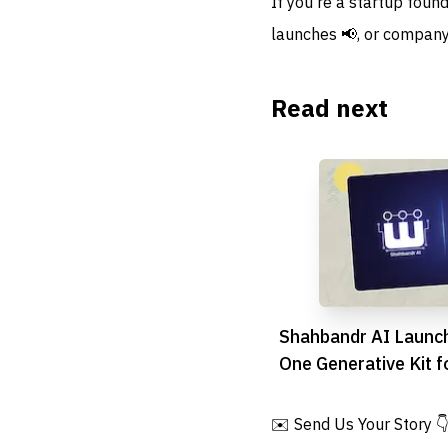
If you're a startup foun
launches 📢, or company
Read next
Shahbandr AI Launch
One Generative Kit f
Commerce
✉️ Send Us Your Story 