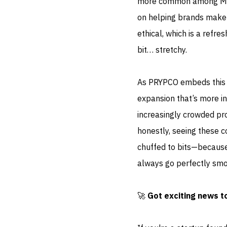
more common among MENA
on helping brands make s
ethical, which is a refre
bit… stretchy.
As PRYPCO embeds this AI-
expansion that’s more ins
increasingly crowded pro
honestly, seeing these c
chuffed to bits—because 
always go perfectly smoo
🚀
Got exciting news t