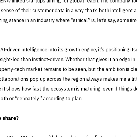
-linked startups aiming for global reach. The company fo
ense of their customer data in a way that’s both intelligent 
shing stance in an industry where “ethical” is, let’s say, someti
driven intelligence into its growth engine, it’s positioning itse
ight-led than instinct-driven. Whether that gives it an edge in
perty-tech market remains to be seen, but the ambition is cle
ollaborations pop up across the region always makes me a lit
it shows how fast the ecosystem is maturing, even if things d
th or “definately” according to plan.
o share?