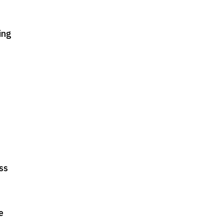
ing
oss
e