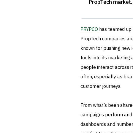
PropTech market
.
PRYPCO
has teamed up
PropTech companies are 
known for pushing new i
tools into its marketing
people interact across i
often, especially as bran
customer journeys.
From what’s been shared,
campaigns perform and wha
dashboards and numbers.