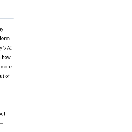
ay
form,
y’s AI
n how
g more
ut of
out
y—