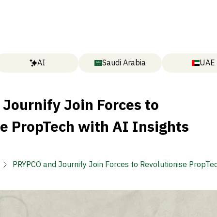
AI
Saudi Arabia
UAE
Journify Join Forces to
e PropTech with AI Insights
PRYPCO and Journify Join Forces to Revolutionise PropTec
Insights