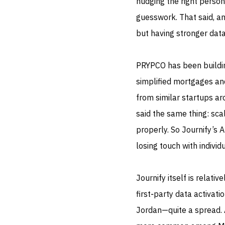
nudging the right person
guesswork. That said, an
but having stronger data
PRYPCO has been buildin
simplified mortgages an
from similar startups ar
said the same thing: sc
properly. So Journify’s 
losing touch with individ
Journify itself is relati
first‑party data activat
Jordan—quite a spread. A