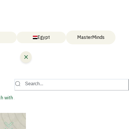
Egypt
MasterMinds
Search...
h with AI