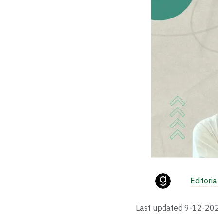
Editori
Last updated
9-12-20