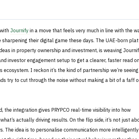
 with
Journify
in a move that feels very much in line with the w
sharpening their digital game these days. The UAE‑born plat
deas in property ownership and investment, is weaving Journif
 and investor engagement setup to get a clearer, faster read o
ts ecosystem. I reckon it’s the kind of partnership we’re seein
ds try to cut through the noise without making a bit of a faff o
 the integration gives PRYPCO real-time visibility into how
t’s actually driving results. On the flip side, it’s not just ab
 The idea is to personalise communication more intelligentl