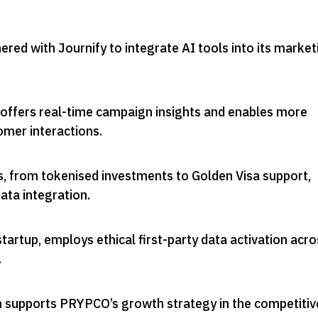
ed with Journify to integrate AI tools into its market
 offers real-time campaign insights and enables more
omer interactions
.
, from tokenised investments to Golden Visa support,
data integration
.
startup, employs ethical first-party data activation acr
.
on supports PRYPCO’s growth strategy in the competitiv