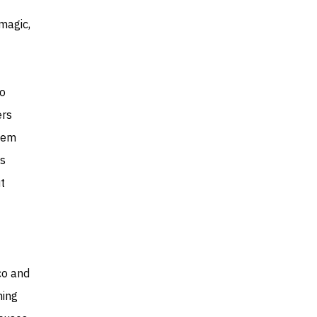
magic,
to
ers
them
rs
t
co and
ming