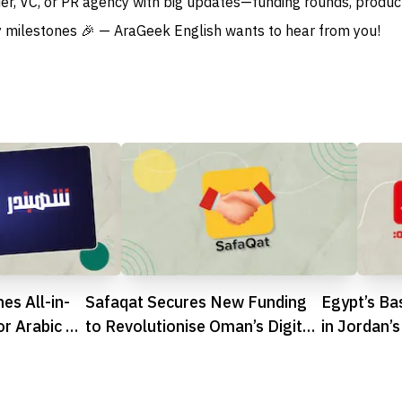
der, VC, or PR agency with big updates—funding rounds, produc
 milestones 🎉 — AraGeek English wants to hear from you!
es All-in-
Safaqat Secures New Funding
Egypt’s Ba
or Arabic E-
to Revolutionise Oman’s Digital
in Jordan
Procurement Scene
Strengthen
Presence
