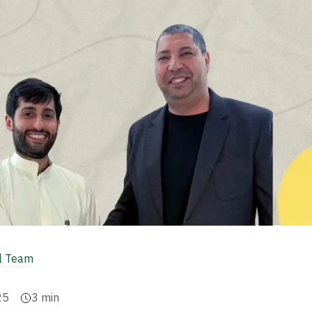
al Team
25
3
min