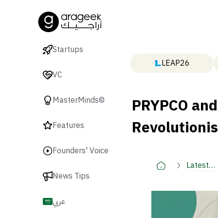
Startups
LEAP26
VC
PRYPCO and 
MasterMinds©
Revolutionis
Features
Founders' Voice
Latest
News Tips
🚀
عربي