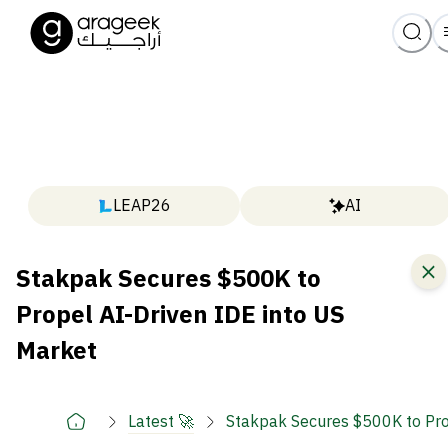
LEAP26
AI
Stakpak Secures $500K to
Propel AI-Driven IDE into US
Market
Latest 🚀
Stakpak Secures $500K to Pro