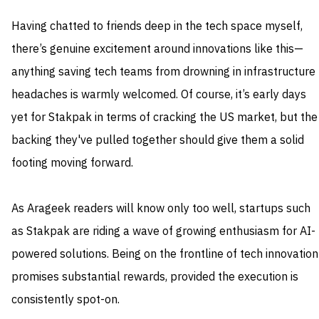
Having chatted to friends deep in the tech space myself,
there’s genuine excitement around innovations like this—
anything saving tech teams from drowning in infrastructure
headaches is warmly welcomed. Of course, it’s early days
yet for Stakpak in terms of cracking the US market, but the
backing they've pulled together should give them a solid
footing moving forward.
As Arageek readers will know only too well, startups such
as Stakpak are riding a wave of growing enthusiasm for AI-
powered solutions. Being on the frontline of tech innovation
promises substantial rewards, provided the execution is
consistently spot-on.