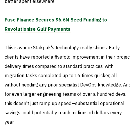
better spent elsewhere.
Fuse Finance Secures $6.6M Seed Funding to
Revolutionise Gulf Payments
This is where Stakpak's technology really shines. Early
clients have reported a fivefold improvement in their projec
delivery times compared to standard practices, with
migration tasks completed up to 16 times quicker, all
without needing any prior specialist DevOps knowledge. An
for even larger engineering teams of over a hundred devs,
this doesn't just ramp up speed—substantial operational
savings could potentially reach millions of dollars every
year.