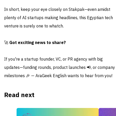
In short, keep your eye closely on Stakpak—even amidst
plenty of AI startups making headlines, this Egyptian tech
venture is surely one to whatch.
🚀
Got exciting news to share?
If you're a startup founder, VC, or PR agency with big
updates—funding rounds, product launches 📢, or company
milestones 🎉 — AraGeek English wants to hear from you!
Read next