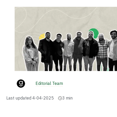
Editorial Team
Last updated
4-04-2025
3
min