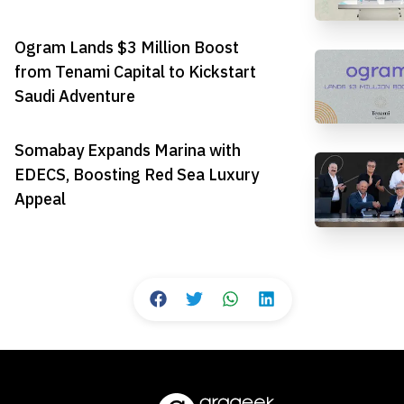
Ogram Lands $3 Million Boost
from Tenami Capital to Kickstart
Saudi Adventure
Somabay Expands Marina with
EDECS, Boosting Red Sea Luxury
Appeal