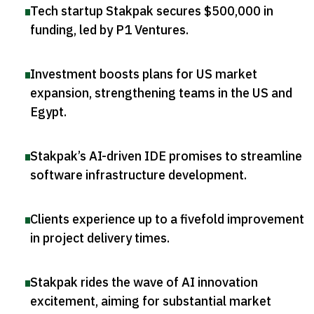
Tech startup Stakpak secures $500,000 in
funding, led by P1 Ventures
.
Investment boosts plans for US market
expansion, strengthening teams in the US and
Egypt
.
Stakpak’s AI-driven IDE promises to streamline
software infrastructure development
.
Clients experience up to a fivefold improvement
in project delivery times
.
Stakpak rides the wave of AI innovation
excitement, aiming for substantial market