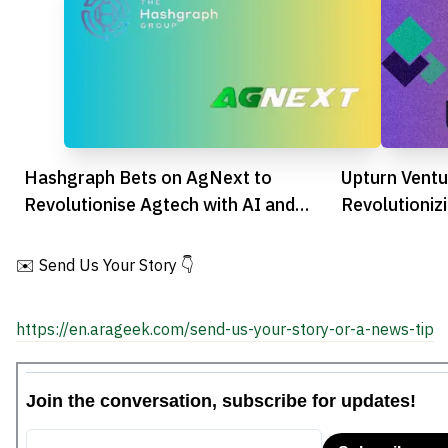
Hashgraph Bets on AgNext to
Upturn Ventu
Revolutionise Agtech with AI and
Revolutioniz
Blockchain
Business Cha
✉️ Send Us Your Story 👇
https://en.arageek.com/send-us-your-story-or-a-news-tip