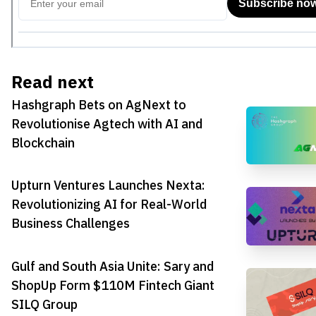
Read next
Hashgraph Bets on AgNext to
Revolutionise Agtech with AI and
Blockchain
Upturn Ventures Launches Nexta:
Revolutionizing AI for Real-World
Business Challenges
Gulf and South Asia Unite: Sary and
ShopUp Form $110M Fintech Giant
SILQ Group