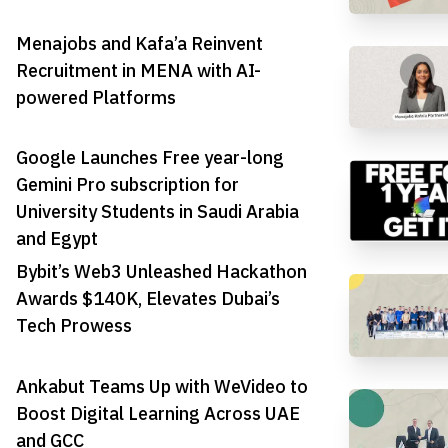
Menajobs and Kafa’a Reinvent
Recruitment in MENA with AI-
powered Platforms
Google Launches Free year-long
Gemini Pro subscription for
University Students in Saudi Arabia
and Egypt
Bybit’s Web3 Unleashed Hackathon
Awards $140K, Elevates Dubai’s
Tech Prowess
Ankabut Teams Up with WeVideo to
Boost Digital Learning Across UAE
and GCC