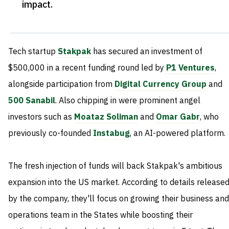
impact
.
Tech startup
Stakpak
has secured an investment of
$500,000 in a recent funding round led by
P1 Ventures
,
alongside participation from
Digital Currency Group
and
500 Sanabil
. Also chipping in were prominent angel
investors such as
Moataz Soliman
and
Omar Gabr
, who
previously co-founded
Instabug
, an AI-powered platform.
The fresh injection of funds will back Stakpak's ambitious
expansion into the US market. According to details release
by the company, they'll focus on growing their business and
operations team in the States while boosting their