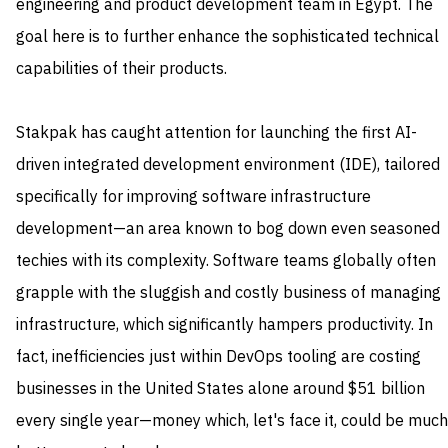
engineering and product development team in Egypt. The
goal here is to further enhance the sophisticated technical
capabilities of their products.
Stakpak has caught attention for launching the first AI-
driven integrated development environment (IDE), tailored
specifically for improving software infrastructure
development—an area known to bog down even seasoned
techies with its complexity. Software teams globally often
grapple with the sluggish and costly business of managing
infrastructure, which significantly hampers productivity. In
fact, inefficiencies just within DevOps tooling are costing
businesses in the United States alone around $51 billion
every single year—money which, let's face it, could be much