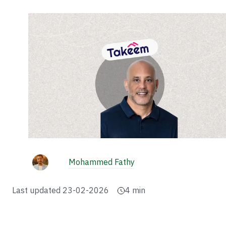
Mohammed Fathy
Last updated
23-02-2026
4
min