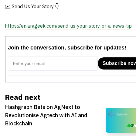
✉️ Send Us Your Story 👇
https://en.arageek.com/send-us-your-story-or-a-news-tip
Read next
Hashgraph Bets on AgNext to
Revolutionise Agtech with AI and
Blockchain