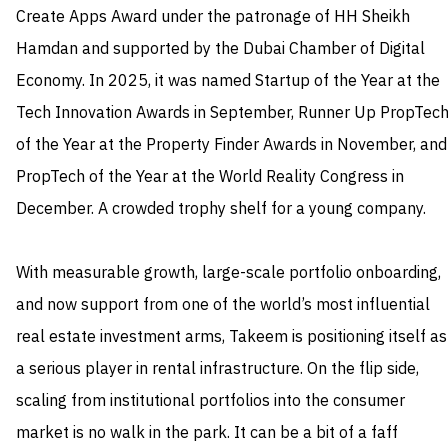
Create Apps Award under the patronage of HH Sheikh
Hamdan and supported by the Dubai Chamber of Digital
Economy. In 2025, it was named Startup of the Year at the
Tech Innovation Awards in September, Runner Up PropTec
of the Year at the Property Finder Awards in November, and
PropTech of the Year at the World Reality Congress in
December. A crowded trophy shelf for a young company.
With measurable growth, large-scale portfolio onboarding,
and now support from one of the world’s most influential
real estate investment arms, Takeem is positioning itself as
a serious player in rental infrastructure. On the flip side,
scaling from institutional portfolios into the consumer
market is no walk in the park. It can be a bit of a faff