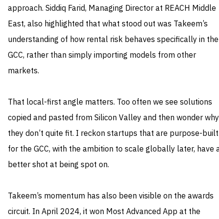
approach. Siddiq Farid, Managing Director at REACH Middle
East, also highlighted that what stood out was Takeem’s
understanding of how rental risk behaves specifically in the
GCC, rather than simply importing models from other
markets.
That local-first angle matters. Too often we see solutions
copied and pasted from Silicon Valley and then wonder why
they don’t quite fit. I reckon startups that are purpose-built
for the GCC, with the ambition to scale globally later, have 
better shot at being spot on.
Takeem’s momentum has also been visible on the awards
circuit. In April 2024, it won Most Advanced App at the