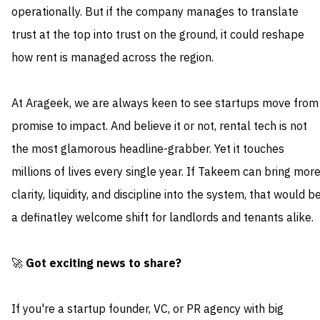
operationally. But if the company manages to translate
trust at the top into trust on the ground, it could reshape
how rent is managed across the region.
At Arageek, we are always keen to see startups move from
promise to impact. And believe it or not, rental tech is not
the most glamorous headline-grabber. Yet it touches
millions of lives every single year. If Takeem can bring mor
clarity, liquidity, and discipline into the system, that would b
a definatley welcome shift for landlords and tenants alike.
🚀
Got exciting news to share?
If you're a startup founder, VC, or PR agency with big