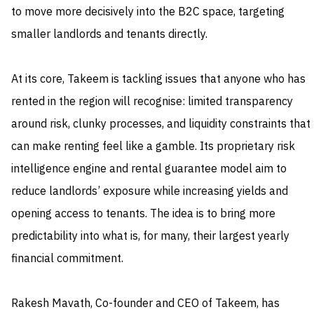
to move more decisively into the B2C space, targeting
smaller landlords and tenants directly.
At its core, Takeem is tackling issues that anyone who has
rented in the region will recognise: limited transparency
around risk, clunky processes, and liquidity constraints that
can make renting feel like a gamble. Its proprietary risk
intelligence engine and rental guarantee model aim to
reduce landlords’ exposure while increasing yields and
opening access to tenants. The idea is to bring more
predictability into what is, for many, their largest yearly
financial commitment.
Rakesh Mavath, Co-founder and CEO of Takeem, has