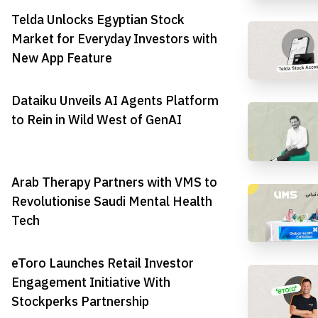
Telda Unlocks Egyptian Stock
Market for Everyday Investors with
New App Feature
Dataiku Unveils AI Agents Platform
to Rein in Wild West of GenAI
Arab Therapy Partners with VMS to
Revolutionise Saudi Mental Health
Tech
eToro Launches Retail Investor
Engagement Initiative With
Stockperks Partnership