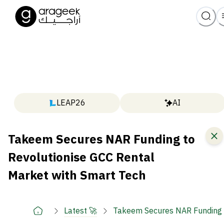
LEAP26
AI
Takeem Secures NAR Funding to
Revolutionise GCC Rental
Market with Smart Tech
Latest 🚀
Takeem Secures NAR Funding t