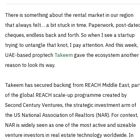
There is something about the rental market in our region
that always felt… a bit stuck in time. Paperwork, post-date
cheques, endless back and forth. So when I see a startup
trying to untangle that knot, I pay attention. And this week,
UAE-based proptech
Takeem
gave the ecosystem another
reason to look its way.
Takeem has secured backing from REACH Middle East, par
of the global REACH scale-up programme created by
Second Century Ventures, the strategic investment arm of
the US National Association of Realtors (NAR). For context,
NAR is widely seen as one of the most active and sizeable
venture investors in real estate technology worldwide. In