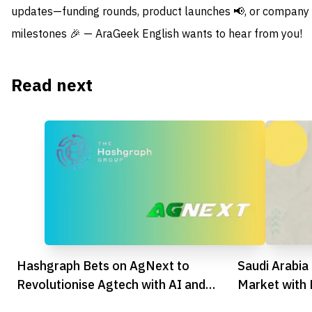
updates—funding rounds, product launches 📢, or company
milestones 🎉 — AraGeek English wants to hear from you!
Read next
Hashgraph Bets on AgNext to
Saudi Arabi
Revolutionise Agtech with AI and
Market with
Blockchain
Milestones