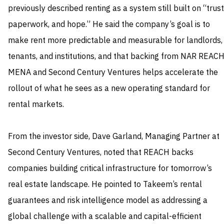
previously described renting as a system still built on “trust
paperwork, and hope.” He said the company’s goal is to
make rent more predictable and measurable for landlords,
tenants, and institutions, and that backing from NAR REAC
MENA and Second Century Ventures helps accelerate the
rollout of what he sees as a new operating standard for
rental markets.
From the investor side, Dave Garland, Managing Partner at
Second Century Ventures, noted that REACH backs
companies building critical infrastructure for tomorrow’s
real estate landscape. He pointed to Takeem’s rental
guarantees and risk intelligence model as addressing a
global challenge with a scalable and capital-efficient