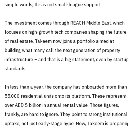
simple words, this is not small-league support.
The investment comes through REACH Middle East, which
focuses on high-growth tech companies shaping the future
of real estate. Takeem now joins a portfolio aimed at
building what many call the next generation of property
infrastructure – and that is a big statement, even by startu
standards.
In less than a year, the company has onboarded more than
55,000 residential units onto its platform. These represent
over AED 5 billion in annual rental value. Those figures,
frankly, are hard to ignore. They point to strong institutional
uptake, not just early-stage hype. Now, Takeem is preparin