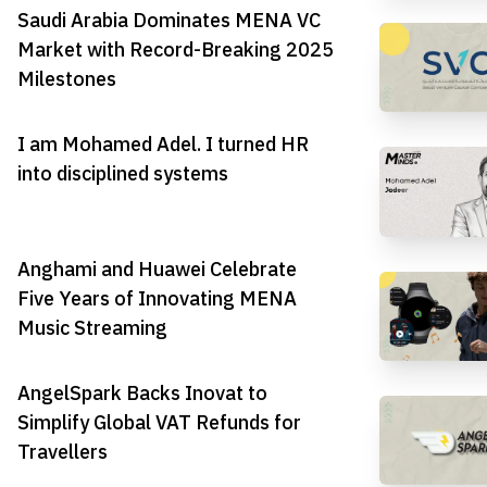
Saudi Arabia Dominates MENA VC
Market with Record-Breaking 2025
Milestones
I am Mohamed Adel. I turned HR
into disciplined systems
Anghami and Huawei Celebrate
Five Years of Innovating MENA
Music Streaming
AngelSpark Backs Inovat to
Simplify Global VAT Refunds for
Travellers