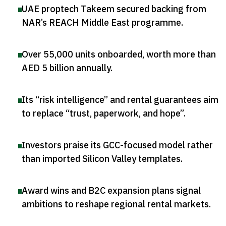
UAE proptech Takeem secured backing from
NAR’s REACH Middle East programme
.
Over 55,000 units onboarded, worth more than
AED 5 billion annually
.
Its “risk intelligence” and rental guarantees aim
to replace “trust, paperwork, and hope”
.
Investors praise its GCC-focused model rather
than imported Silicon Valley templates
.
Award wins and B2C expansion plans signal
ambitions to reshape regional rental markets
.