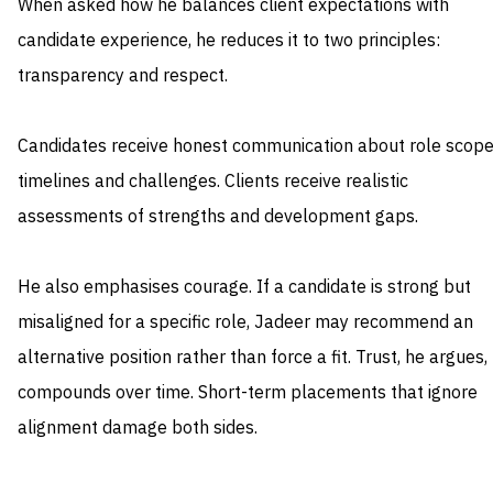
When asked how he balances client expectations with
candidate experience, he reduces it to two principles:
transparency and respect.
Candidates receive honest communication about role scope
timelines and challenges. Clients receive realistic
assessments of strengths and development gaps.
He also emphasises courage. If a candidate is strong but
misaligned for a specific role, Jadeer may recommend an
alternative position rather than force a fit. Trust, he argues,
compounds over time. Short-term placements that ignore
alignment damage both sides.