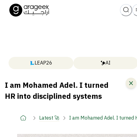
LEAP26
AI
I am Mohamed Adel. I turned
HR into disciplined systems
Latest 🚀
I am Mohamed Adel. I turned H