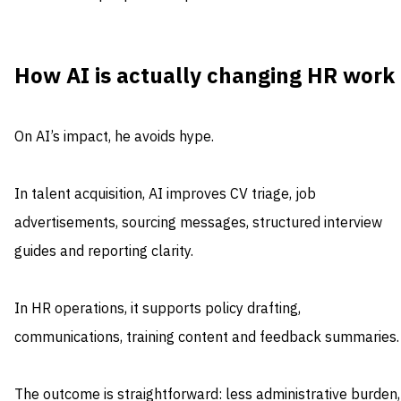
How AI is actually changing HR work
On AI’s impact, he avoids hype.
In talent acquisition, AI improves CV triage, job
advertisements, sourcing messages, structured interview
guides and reporting clarity.
In HR operations, it supports policy drafting,
communications, training content and feedback summaries.
The outcome is straightforward: less administrative burden,