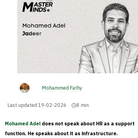
Mohammed Fathy
Last updated
19-02-2026
8
min
Mohamed Adel
does not speak about HR as a support
function. He speaks about it as infrastructure.