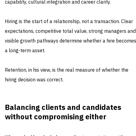
capability, cultural integration and career clarity.
Hiring is the start of a relationship, not a transaction. Clear
expectations, competitive total value, strong managers and
visible growth pathways determine whether a hire become
a long-term asset.
Retention, in his view, is the real measure of whether the
hiring decision was correct.
Balancing clients and candidates
without compromising either