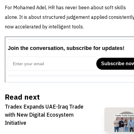
For Mohamed Adel, HR has never been about soft skills
alone. It is about structured judgement applied consistently
now accelerated by intelligent tools.
Read next
Tradex Expands UAE-Iraq Trade
with New Digital Ecosystem
Initiative