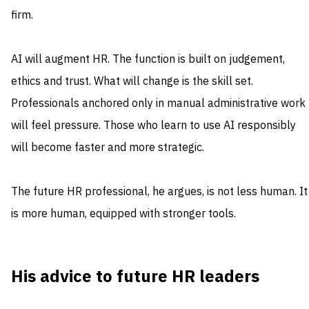
firm.
AI will augment HR. The function is built on judgement,
ethics and trust. What will change is the skill set.
Professionals anchored only in manual administrative work
will feel pressure. Those who learn to use AI responsibly
will become faster and more strategic.
The future HR professional, he argues, is not less human. It
is more human, equipped with stronger tools.
His advice to future HR leaders