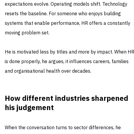
expectations evolve. Operating models shift. Technology
resets the baseline. For someone who enjoys building
systems that enable performance, HR offers a constantly
moving problem set.
He is motivated less by titles and more by impact. When H
is done properly, he argues, it influences careers, families
and organisational health over decades.
How different industries sharpened
his judgement
When the conversation turns to sector differences, he