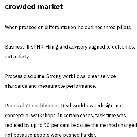
crowded market
When pressed on differentiation, he outlines three pillars.
Business-first HR. Hiring and advisory aligned to outcomes,
not activity.
Process discipline. Strong workflows, clear service
standards and measurable performance.
Practical AI enablement. Real workflow redesign, not
conceptual workshops. In certain cases, task time was
reduced by up to 90 per cent because the method changed
not because people were pushed harder.