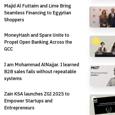
Majid Al Futtaim and Lime Bring
Seamless Financing to Egyptian
Shoppers
MoneyHash and Spare Unite to
Propel Open Banking Across the
GCC
I am Mohammad AlNajjar. I learned
B2B sales fails without repeatable
systems
Zain KSA launches ZGI 2025 to
Empower Startups and
Entrepreneurs