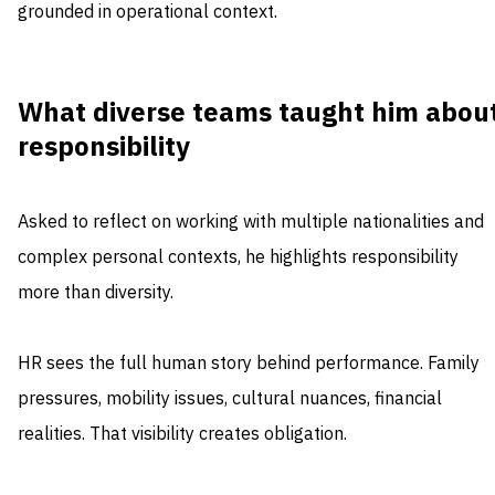
grounded in operational context.
What diverse teams taught him abou
responsibility
Asked to reflect on working with multiple nationalities and
complex personal contexts, he highlights responsibility
more than diversity.
HR sees the full human story behind performance. Family
pressures, mobility issues, cultural nuances, financial
realities. That visibility creates obligation.