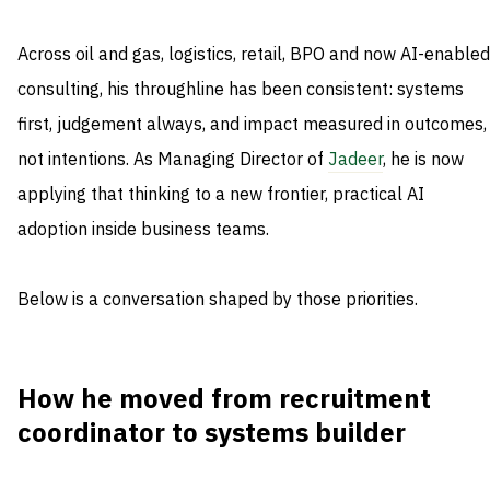
Across oil and gas, logistics, retail, BPO and now AI-enabled
consulting, his throughline has been consistent: systems
first, judgement always, and impact measured in outcomes,
not intentions. As Managing Director of
Jadeer
, he is now
applying that thinking to a new frontier, practical AI
adoption inside business teams.
Below is a conversation shaped by those priorities.
How he moved from recruitment
coordinator to systems builder