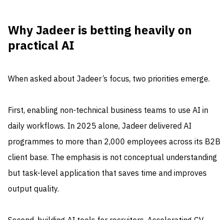
Why Jadeer is betting heavily on
practical AI
When asked about Jadeer’s focus, two priorities emerge.
First, enabling non-technical business teams to use AI in
daily workflows. In 2025 alone, Jadeer delivered AI
programmes to more than 2,000 employees across its B2
client base. The emphasis is not conceptual understanding
but task-level application that saves time and improves
output quality.