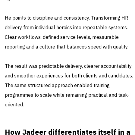
He points to discipline and consistency. Transforming HR
delivery from individual heroics into repeatable systems.
Clear workflows, defined service levels, measurable
reporting and a culture that balances speed with quality.
The result was predictable delivery, clearer accountability
and smoother experiences for both clients and candidates.
The same structured approach enabled training
programmes to scale while remaining practical and task-
oriented.
How Jadeer differentiates itself in a