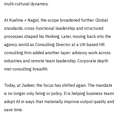
multi-cultural dynamics.
At Kuehne + Nagel, the scope broadened further. Global
standards, cross-functional leadership and structured
processes shaped his thinking. Later, moving back into the
agency world as Consulting Director at a UK-based HR
consulting firm added another layer: advisory work across
industries and remote team leadership. Corporate depth
met consulting breadth.
Today, at Jadeer, the focus has shifted again. The mandate
is no longer only hiring or policy. It is helping business team
adopt AI in ways that materially improve output quality and
save time.