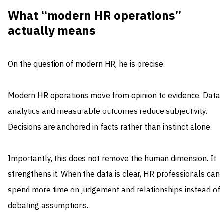
What “modern HR operations”
actually means
On the question of modern HR, he is precise.
Modern HR operations move from opinion to evidence. Data
analytics and measurable outcomes reduce subjectivity.
Decisions are anchored in facts rather than instinct alone.
Importantly, this does not remove the human dimension. It
strengthens it. When the data is clear, HR professionals can
spend more time on judgement and relationships instead of
debating assumptions.