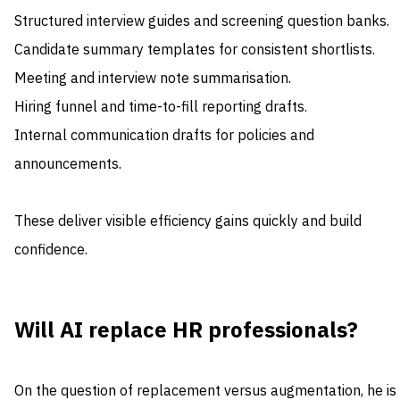
Structured interview guides and screening question banks.
Candidate summary templates for consistent shortlists.
Meeting and interview note summarisation.
Hiring funnel and time-to-fill reporting drafts.
Internal communication drafts for policies and
announcements.
These deliver visible efficiency gains quickly and build
confidence.
Will AI replace HR professionals?
On the question of replacement versus augmentation, he is