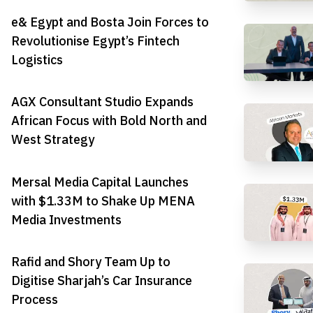
e& Egypt and Bosta Join Forces to
Revolutionise Egypt’s Fintech
Logistics
AGX Consultant Studio Expands
African Focus with Bold North and
West Strategy
Mersal Media Capital Launches
with $1.33M to Shake Up MENA
Media Investments
Rafid and Shory Team Up to
Digitise Sharjah’s Car Insurance
Process