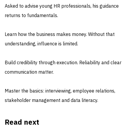
Asked to advise young HR professionals, his guidance
returns to fundamentals.
Learn how the business makes money. Without that
understanding, influence is limited.
Build credibility through execution. Reliability and clear
communication matter.
Master the basics: interviewing, employee relations,
stakeholder management and data literacy.
Read next