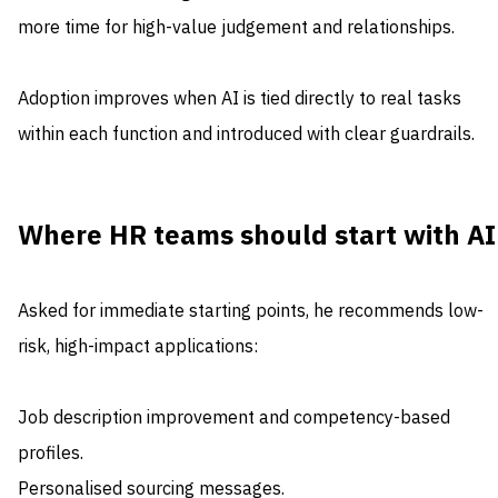
more time for high-value judgement and relationships.
Adoption improves when AI is tied directly to real tasks
within each function and introduced with clear guardrails.
Where HR teams should start with AI
Asked for immediate starting points, he recommends low-
risk, high-impact applications:
Job description improvement and competency-based
profiles.
Personalised sourcing messages.