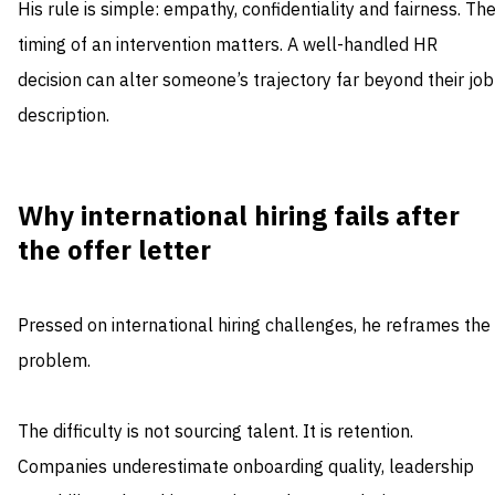
His rule is simple: empathy, confidentiality and fairness. Th
timing of an intervention matters. A well-handled HR
decision can alter someone’s trajectory far beyond their job
description.
Why international hiring fails after
the offer letter
Pressed on international hiring challenges, he reframes the
problem.
The difficulty is not sourcing talent. It is retention.
Companies underestimate onboarding quality, leadership