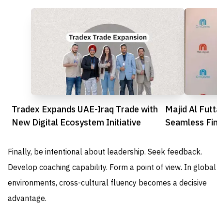
Tradex Expands UAE-Iraq Trade with
Majid Al Fut
New Digital Ecosystem Initiative
Seamless Fin
Shoppers
Finally, be intentional about leadership. Seek feedback.
Develop coaching capability. Form a point of view. In global
environments, cross-cultural fluency becomes a decisive
advantage.