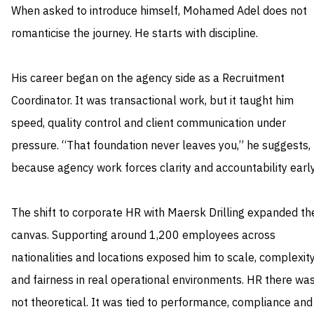
When asked to introduce himself, Mohamed Adel does not
romanticise the journey. He starts with discipline.
His career began on the agency side as a Recruitment
Coordinator. It was transactional work, but it taught him
speed, quality control and client communication under
pressure. “That foundation never leaves you,” he suggests,
because agency work forces clarity and accountability early
The shift to corporate HR with Maersk Drilling expanded th
canvas. Supporting around 1,200 employees across
nationalities and locations exposed him to scale, complexit
and fairness in real operational environments. HR there wa
not theoretical. It was tied to performance, compliance and