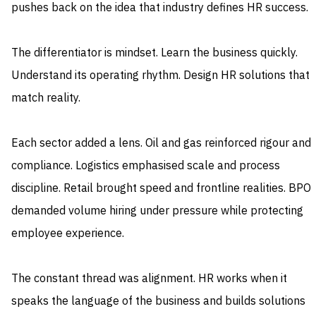
pushes back on the idea that industry defines HR success.
The differentiator is mindset. Learn the business quickly.
Understand its operating rhythm. Design HR solutions that
match reality.
Each sector added a lens. Oil and gas reinforced rigour and
compliance. Logistics emphasised scale and process
discipline. Retail brought speed and frontline realities. BPO
demanded volume hiring under pressure while protecting
employee experience.
The constant thread was alignment. HR works when it
speaks the language of the business and builds solutions