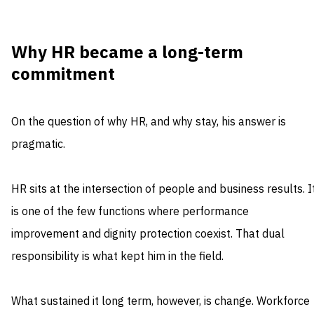
Why HR became a long-term
commitment
On the question of why HR, and why stay, his answer is
pragmatic.
HR sits at the intersection of people and business results. I
is one of the few functions where performance
improvement and dignity protection coexist. That dual
responsibility is what kept him in the field.
What sustained it long term, however, is change. Workforce