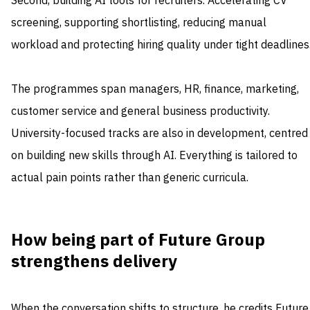
Second, building AI tools for recruiters. Accelerating CV
screening, supporting shortlisting, reducing manual
workload and protecting hiring quality under tight deadlines
The programmes span managers, HR, finance, marketing,
customer service and general business productivity.
University-focused tracks are also in development, centred
on building new skills through AI. Everything is tailored to
actual pain points rather than generic curricula.
How being part of Future Group
strengthens delivery
When the conversation shifts to structure, he credits Future