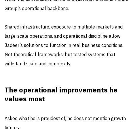
Group’s operational backbone.
Shared infrastructure, exposure to multiple markets and
large-scale operations, and operational discipline allow
Jadeer’s solutions to function in real business conditions.
Not theoretical frameworks, but tested systems that
withstand scale and complexity.
The operational improvements he
values most
Asked what he is proudest of, he does not mention growth
figures.