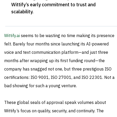
Wittify’s early commitment to trust and
scalability
.
Wittify.ai
seems to be wasting no time making its presence
felt. Barely four months since launching its AI-powered
voice and text communication platform—and just three
months after wrapping up its first funding round—the
company has snagged not one, but three prestigious ISO
certifications: ISO 9001, ISO 27001, and ISO 22301. Not a
bad showing for such a young venture.
These global seals of approval speak volumes about
Wittify’s focus on quality, security, and continuity. The