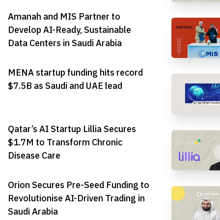
Amanah and MIS Partner to
Develop AI-Ready, Sustainable
Data Centers in Saudi Arabia
MENA startup funding hits record
$7.5B as Saudi and UAE lead
Qatar’s AI Startup Lillia Secures
$1.7M to Transform Chronic
Disease Care
Orion Secures Pre-Seed Funding to
Revolutionise AI-Driven Trading in
Saudi Arabia