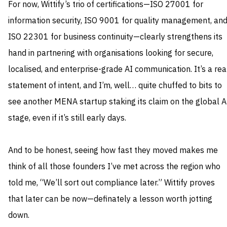
For now, Wittify’s trio of certifications—ISO 27001 for
information security, ISO 9001 for quality management, an
ISO 22301 for business continuity—clearly strengthens its
hand in partnering with organisations looking for secure,
localised, and enterprise-grade AI communication. It’s a rea
statement of intent, and I’m, well… quite chuffed to bits to
see another MENA startup staking its claim on the global A
stage, even if it’s still early days.
And to be honest, seeing how fast they moved makes me
think of all those founders I’ve met across the region who
told me, “We’ll sort out compliance later.” Wittify proves
that later can be now—definately a lesson worth jotting
down.