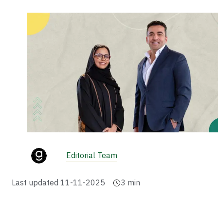
Editorial Team
Last updated
11-11-2025
3
min