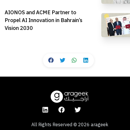
AIONOS and ACME Partner to
Propel AI Innovation in Bahrain’s
Vision 2030
All Rights Reserved
©
2026
arageek