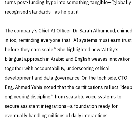
turns post-funding hype into something tangible—“globally
recognised standards,” as he put it.
The company’s Chief AI Officer, Dr. Sarah Alhumoud, chime
in too, reminding everyone that “AI systems must earn trust
before they earn scale.” She highlighted how Wittify’s
bilingual approach in Arabic and English weaves innovation
together with accountability, underscoring ethical
development and data governance. On the tech side, CTO
Eng. Ahmed Yehia noted that the certifications reflect “dee
engineering discipline,” from scalable voice systems to
secure assistant integrations—a foundation ready for
eventually handling millions of daily interactions.