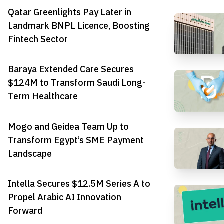
Qatar Greenlights Pay Later in
Landmark BNPL Licence, Boosting
Fintech Sector
Baraya Extended Care Secures
$124M to Transform Saudi Long-
Term Healthcare
Mogo and Geidea Team Up to
Transform Egypt’s SME Payment
Landscape
Intella Secures $12.5M Series A to
Propel Arabic AI Innovation
Forward