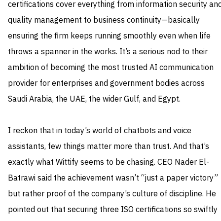
certifications cover everything from information security an
quality management to business continuity—basically
ensuring the firm keeps running smoothly even when life
throws a spanner in the works. It’s a serious nod to their
ambition of becoming the most trusted AI communication
provider for enterprises and government bodies across
Saudi Arabia, the UAE, the wider Gulf, and Egypt.
I reckon that in today’s world of chatbots and voice
assistants, few things matter more than trust. And that’s
exactly what Wittify seems to be chasing. CEO Nader El-
Batrawi said the achievement wasn’t “just a paper victory”
but rather proof of the company’s culture of discipline. He
pointed out that securing three ISO certifications so swiftly