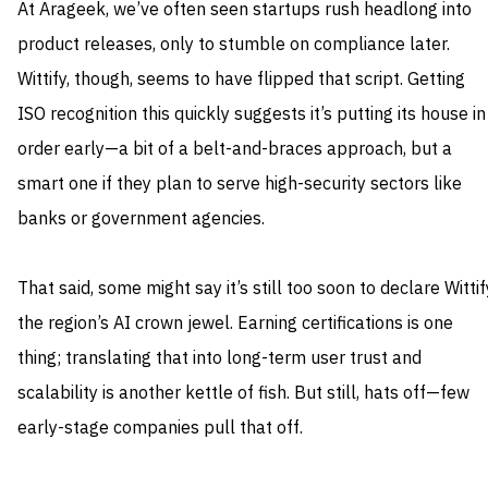
At Arageek, we’ve often seen startups rush headlong into
product releases, only to stumble on compliance later.
Wittify, though, seems to have flipped that script. Getting
ISO recognition this quickly suggests it’s putting its house in
order early—a bit of a belt-and-braces approach, but a
smart one if they plan to serve high-security sectors like
banks or government agencies.
That said, some might say it’s still too soon to declare Wittif
the region’s AI crown jewel. Earning certifications is one
thing; translating that into long-term user trust and
scalability is another kettle of fish. But still, hats off—few
early-stage companies pull that off.