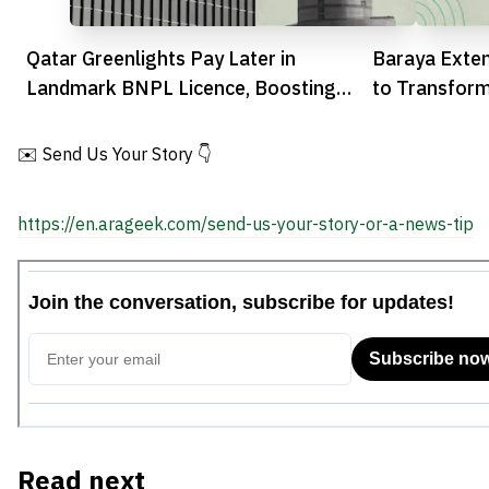
Qatar Greenlights Pay Later in
Baraya Exte
Landmark BNPL Licence, Boosting
to Transfor
Fintech Sector
Healthcare
✉️ Send Us Your Story 👇
https://en.arageek.com/send-us-your-story-or-a-news-tip
Read next