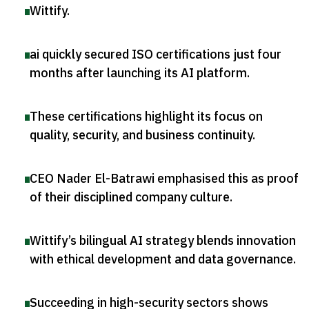
Wittify
.
ai quickly secured ISO certifications just four
months after launching its AI platform
.
These certifications highlight its focus on
quality, security, and business continuity
.
CEO Nader El-Batrawi emphasised this as proof
of their disciplined company culture
.
Wittify’s bilingual AI strategy blends innovation
with ethical development and data governance
.
Succeeding in high-security sectors shows