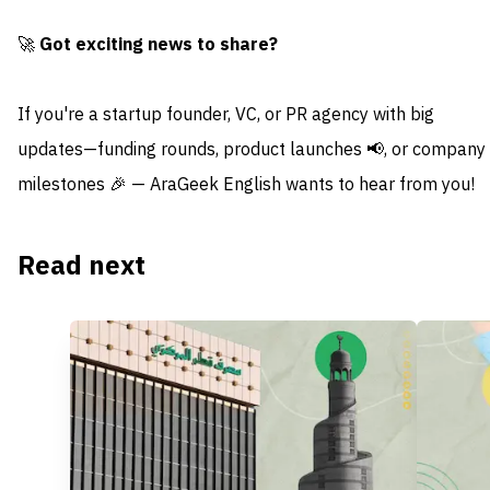
🚀
Got exciting news to share?
If you're a startup founder, VC, or PR agency with big
updates—funding rounds, product launches 📢, or company
milestones 🎉 — AraGeek English wants to hear from you!
Read next