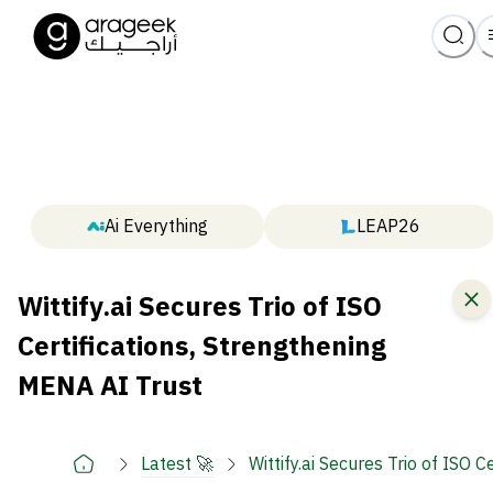
Ai Everything
LEAP26
Wittify.ai Secures Trio of ISO
Certifications, Strengthening
MENA AI Trust
Latest 🚀
Wittify.ai Secures Trio of ISO 